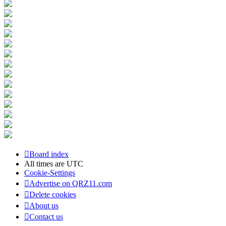
Board index
All times are
UTC
Cookie-Settings
Advertise on QRZ11.com
Delete cookies
About us
Contact us