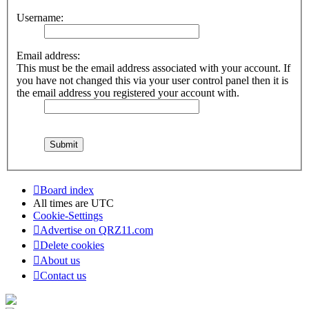
Username:
Email address:
This must be the email address associated with your account. If
you have not changed this via your user control panel then it is
the email address you registered your account with.
Board index
All times are
UTC
Cookie-Settings
Advertise on QRZ11.com
Delete cookies
About us
Contact us