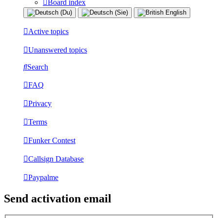
Board index
Active topics
Unanswered topics
Search
FAQ
Privacy
Terms
Funker Contest
Callsign Database
Paypalme
Send activation email