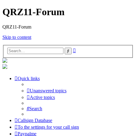
QRZ11-Forum
QRZ11-Forum
Skip to content
Advanced
Search
search
Quick links
Unanswered topics
Active topics
Search
Callsign Database
To the settings for your call sign
Paypalme