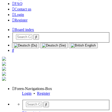
FAQ
Contact us
Login
Register
Board index
Search
Foren-Navigations-Box
Login
•
Register