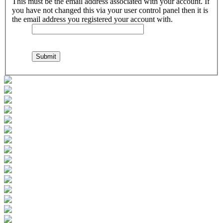
This must be the email address associated with your account. If
you have not changed this via your user control panel then it is
the email address you registered your account with.