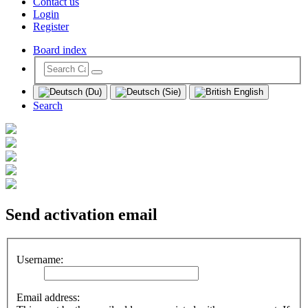
Contact us
Login
Register
Board index
Search
Send activation email
Username:
Email address: