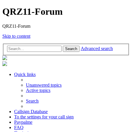
QRZ11-Forum
QRZ11-Forum
Skip to content
Advanced search
Search
Quick links
Unanswered topics
Active topics
Search
Callsign Database
To the settings for your call sign
Paypalme
FAQ