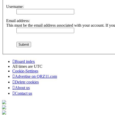
Username:
Email address:
This must be the email address associated with your account. If you 
Board index
All times are
UTC
Cookie-Settings
Advertise on QRZ11.com
Delete cookies
About us
Contact us