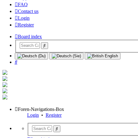
FAQ
Contact us
Login
Register
Board index
Search
Foren-Navigations-Box
Login
•
Register