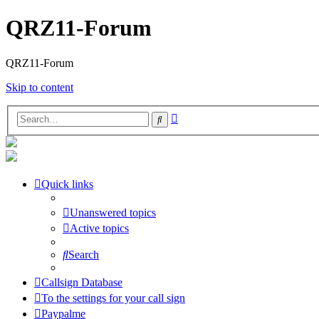
QRZ11-Forum
QRZ11-Forum
Skip to content
Advanced
Search
search
Quick links
Unanswered topics
Active topics
Search
Callsign Database
To the settings for your call sign
Paypalme