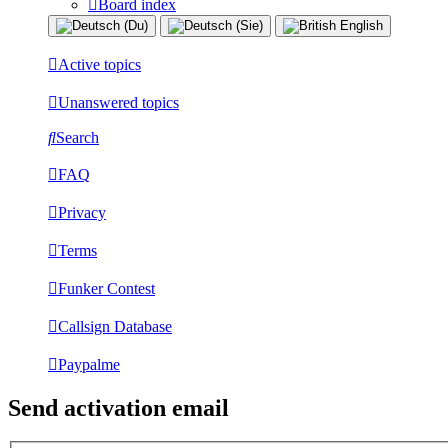
Board index
Active topics
Unanswered topics
Search
FAQ
Privacy
Terms
Funker Contest
Callsign Database
Paypalme
Send activation email