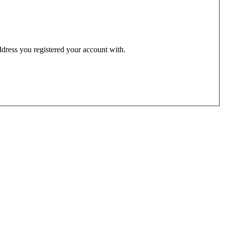
address you registered your account with.