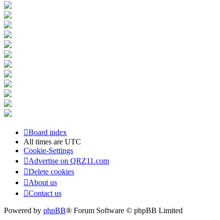
Board index
All times are
UTC
Cookie-Settings
Advertise on QRZ11.com
Delete cookies
About us
Contact us
Powered by
phpBB
® Forum Software © phpBB Limited