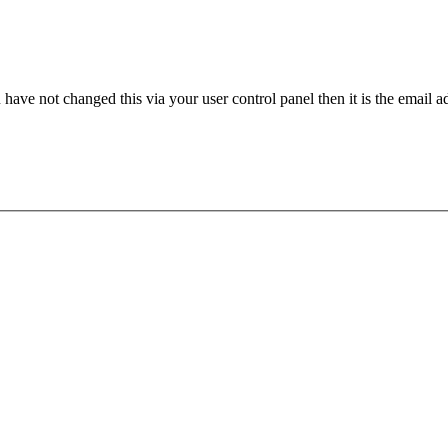
have not changed this via your user control panel then it is the email 