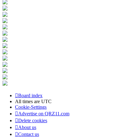
Board index
All times are
UTC
Cookie-Settings
Advertise on QRZ11.com
Delete cookies
About us
Contact us