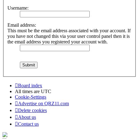
Username:
Email address:
This must be the email address associated with your account. If
you have not changed this via your user control panel then it is
the email address you registered your account with.
Board index
All times are
UTC
Cookie-Settings
Advertise on QRZ11.com
Delete cookies
About us
Contact us