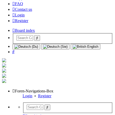
FAQ
Contact us
Login
Register
Board index
Search
Foren-Navigations-Box
Login
•
Register