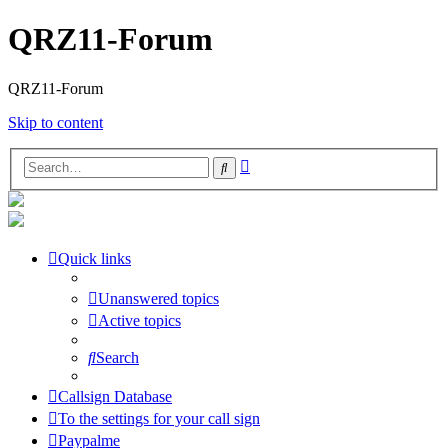
QRZ11-Forum
QRZ11-Forum
Skip to content
Advanced
Search
search
Quick links
Unanswered topics
Active topics
Search
Callsign Database
To the settings for your call sign
Paypalme