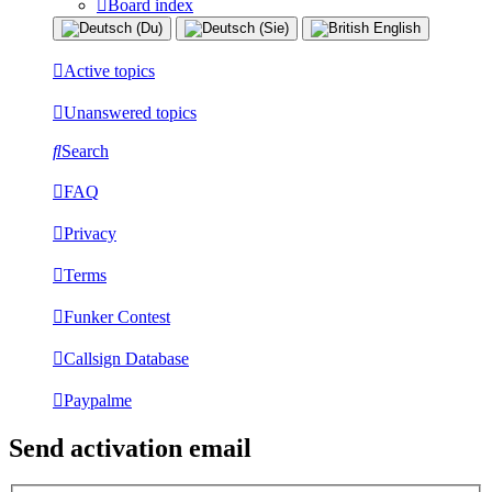
Board index
Active topics
Unanswered topics
Search
FAQ
Privacy
Terms
Funker Contest
Callsign Database
Paypalme
Send activation email