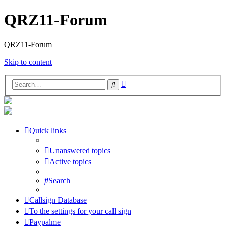
QRZ11-Forum
QRZ11-Forum
Skip to content
Advanced
Search
search
Quick links
Unanswered topics
Active topics
Search
Callsign Database
To the settings for your call sign
Paypalme