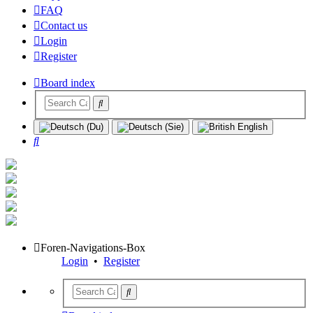
FAQ
Contact us
Login
Register
Board index
Search
Foren-Navigations-Box
Login
•
Register