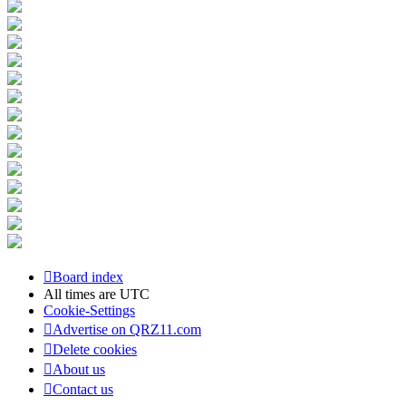
Board index
All times are
UTC
Cookie-Settings
Advertise on QRZ11.com
Delete cookies
About us
Contact us