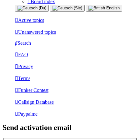
Board index
Active topics
Unanswered topics
Search
FAQ
Privacy
Terms
Funker Contest
Callsign Database
Paypalme
Send activation email