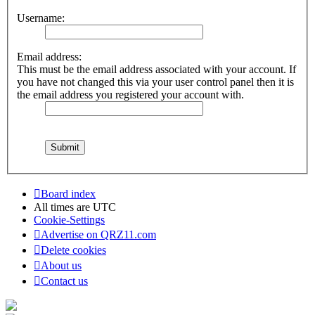
Username:
Email address:
This must be the email address associated with your account. If
you have not changed this via your user control panel then it is
the email address you registered your account with.
Board index
All times are
UTC
Cookie-Settings
Advertise on QRZ11.com
Delete cookies
About us
Contact us