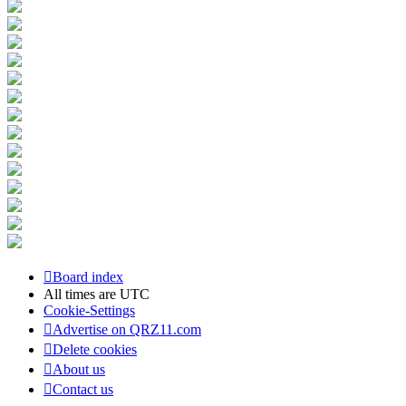
Board index
All times are
UTC
Cookie-Settings
Advertise on QRZ11.com
Delete cookies
About us
Contact us