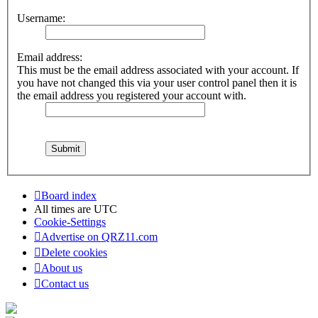
Username:
Email address:
This must be the email address associated with your account. If
you have not changed this via your user control panel then it is
the email address you registered your account with.
Board index
All times are
UTC
Cookie-Settings
Advertise on QRZ11.com
Delete cookies
About us
Contact us