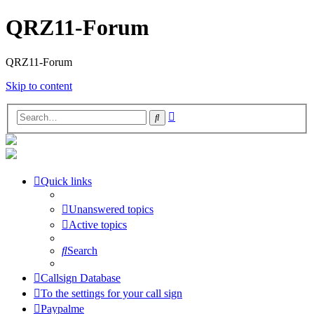
QRZ11-Forum
QRZ11-Forum
Skip to content
Advanced
Search
search
Quick links
Unanswered topics
Active topics
Search
Callsign Database
To the settings for your call sign
Paypalme