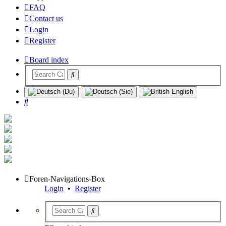
FAQ
Contact us
Login
Register
Board index
Search
Foren-Navigations-Box
Login
•
Register