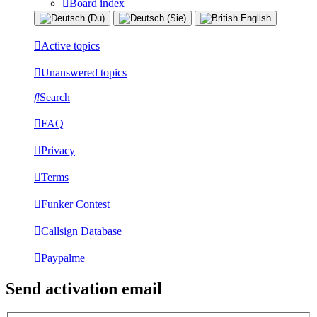
Board index
Active topics
Unanswered topics
Search
FAQ
Privacy
Terms
Funker Contest
Callsign Database
Paypalme
Send activation email