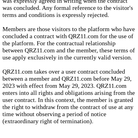
was expressly agreed in writing when the contract
was concluded. Any formal reference to the visitor's
terms and conditions is expressly rejected.
Members are those visitors to the platform who have
concluded a contract with QRZ11.com for the use of
the platform. For the contractual relationship
between QRZ11.com and the member, these terms of
use apply exclusively in the currently valid version.
QRZ11.com takes over a user contract concluded
between a member and QRZ11.com before May 29,
2023 with effect from May 29, 2023. QRZ11.com
enters into all rights and obligations arising from the
user contract. In this context, the member is granted
the right to withdraw from the contract of use at any
time without observing a period of notice
(extraordinary right of termination).