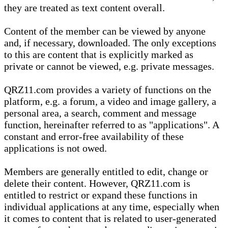
they are treated as text content overall.
Content of the member can be viewed by anyone
and, if necessary, downloaded. The only exceptions
to this are content that is explicitly marked as
private or cannot be viewed, e.g. private messages.
QRZ11.com provides a variety of functions on the
platform, e.g. a forum, a video and image gallery, a
personal area, a search, comment and message
function, hereinafter referred to as "applications". A
constant and error-free availability of these
applications is not owed.
Members are generally entitled to edit, change or
delete their content. However, QRZ11.com is
entitled to restrict or expand these functions in
individual applications at any time, especially when
it comes to content that is related to user-generated