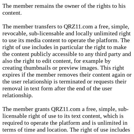
The member remains the owner of the rights to his
content.
The member transfers to QRZ11.com a free, simple,
revocable, sub-licensable and locally unlimited right
to use its media content to operate the platform. The
right of use includes in particular the right to make
the content publicly accessible to any third party and
also the right to edit content, for example by
creating thumbnails or preview images. This right
expires if the member removes their content again or
the user relationship is terminated or requests their
removal in text form after the end of the user
relationship.
The member grants QRZ11.com a free, simple, sub-
licensable right of use to its text content, which is
required to operate the platform and is unlimited in
terms of time and location. The right of use includes