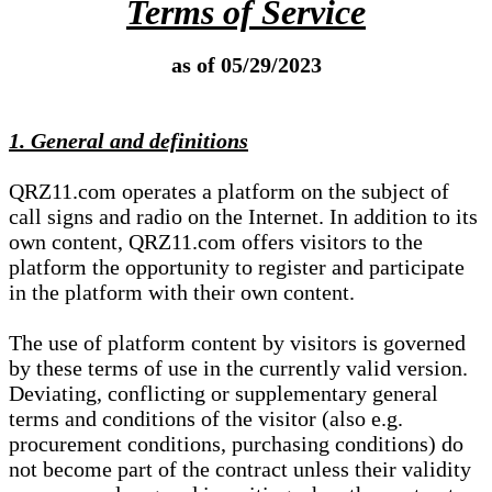
Terms of Service
as of 05/29/2023
1. General and definitions
QRZ11.com operates a platform on the subject of
call signs and radio on the Internet. In addition to its
own content, QRZ11.com offers visitors to the
platform the opportunity to register and participate
in the platform with their own content.
The use of platform content by visitors is governed
by these terms of use in the currently valid version.
Deviating, conflicting or supplementary general
terms and conditions of the visitor (also e.g.
procurement conditions, purchasing conditions) do
not become part of the contract unless their validity