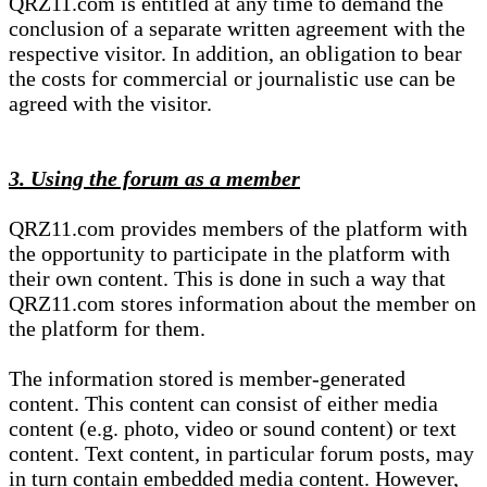
QRZ11.com is entitled at any time to demand the
conclusion of a separate written agreement with the
respective visitor. In addition, an obligation to bear
the costs for commercial or journalistic use can be
agreed with the visitor.
3. Using the forum as a member
QRZ11.com provides members of the platform with
the opportunity to participate in the platform with
their own content. This is done in such a way that
QRZ11.com stores information about the member on
the platform for them.
The information stored is member-generated
content. This content can consist of either media
content (e.g. photo, video or sound content) or text
content. Text content, in particular forum posts, may
in turn contain embedded media content. However,