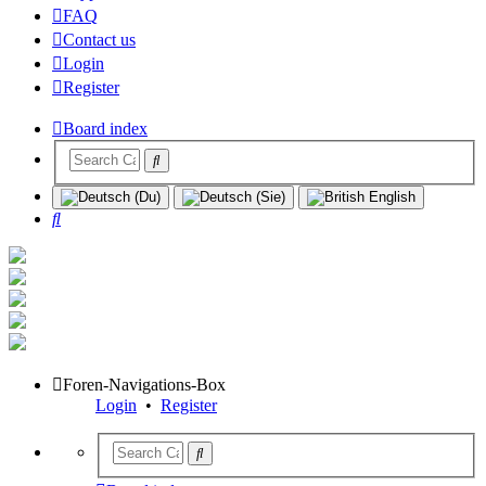
FAQ
Contact us
Login
Register
Board index
Search
Foren-Navigations-Box
Login
•
Register