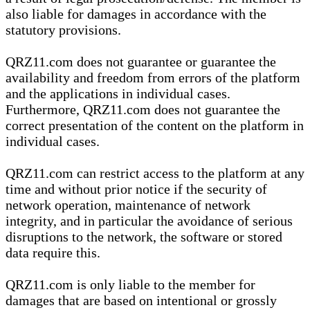
also liable for damages in accordance with the
statutory provisions.
QRZ11.com does not guarantee or guarantee the
availability and freedom from errors of the platform
and the applications in individual cases.
Furthermore, QRZ11.com does not guarantee the
correct presentation of the content on the platform in
individual cases.
QRZ11.com can restrict access to the platform at any
time and without prior notice if the security of
network operation, maintenance of network
integrity, and in particular the avoidance of serious
disruptions to the network, the software or stored
data require this.
QRZ11.com is only liable to the member for
damages that are based on intentional or grossly