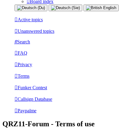
Board index
Active topics
Unanswered topics
Search
FAQ
Privacy
Terms
Funker Contest
Callsign Database
Paypalme
QRZ11-Forum - Terms of use