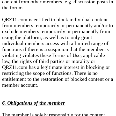
content from other members, e.g. discussion posts in
the forum.
QRZ11.com is entitled to block individual content
from members temporarily or permanently and/or to
exclude members temporarily or permanently from
using the platform, as well as to only grant
individual members access with a limited range of
functions if there is a suspicion that the member is
violating violates these Terms of Use, applicable
law, the rights of third parties or morality or
QRZ11.com has a legitimate interest in blocking or
restricting the scope of functions. There is no
entitlement to the restoration of blocked content or a
member account.
6. Obligations of the member
The member is solely responsible for the content