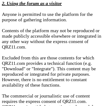
2. Using the forum as a visitor
Anyone is permitted to use the platform for the
purpose of gathering information.
Contents of the platform may not be reproduced or
made publicly accessible elsewhere or integrated in
any other way without the express consent of
QRZ11.com.
Excluded from this are those contents for which
QRZ11.com provides a technical function (e.g.
"Download" or "Integrate"). This content may be
reproduced or integrated for private purposes.
However, there is no entitlement to constant
availability of these functions.
The commercial or journalistic use of content
requires the express consent of QRZ11.com.