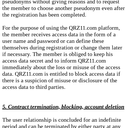
pseudonyms without giving reasons and to request
the member to choose another pseudonym even after
the registration has been completed.
For the purpose of using the QRZ11.com platform,
the member receives access data in the form of a
user name and password or can define these
themselves during registration or change them later
if necessary. The member is obliged to keep his
access data secret and to inform QRZ11.com
immediately about the loss or misuse of the access
data. QRZ11.com is entitled to block access data if
there is a suspicion of misuse or disclosure of the
access data to third parties.
5. Contract termination, blocking, account deletion
The user relationship is concluded for an indefinite
period and can be terminated by either party at any