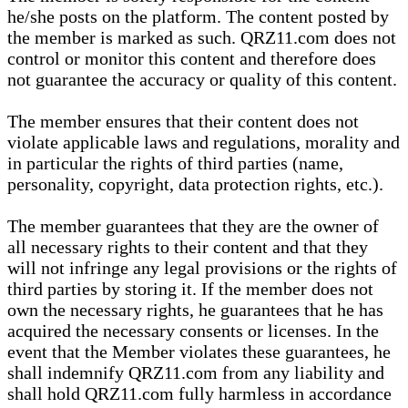
he/she posts on the platform. The content posted by
the member is marked as such. QRZ11.com does not
control or monitor this content and therefore does
not guarantee the accuracy or quality of this content.
The member ensures that their content does not
violate applicable laws and regulations, morality and
in particular the rights of third parties (name,
personality, copyright, data protection rights, etc.).
The member guarantees that they are the owner of
all necessary rights to their content and that they
will not infringe any legal provisions or the rights of
third parties by storing it. If the member does not
own the necessary rights, he guarantees that he has
acquired the necessary consents or licenses. In the
event that the Member violates these guarantees, he
shall indemnify QRZ11.com from any liability and
shall hold QRZ11.com fully harmless in accordance