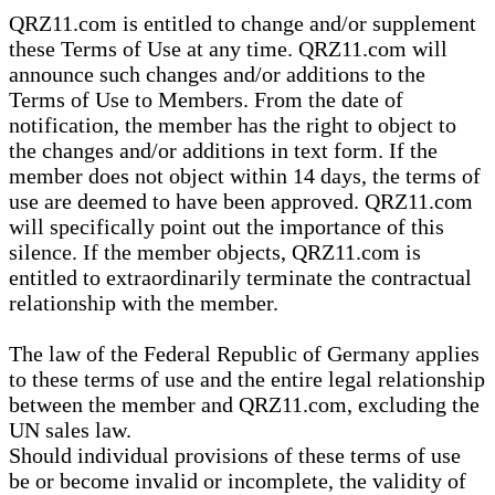
QRZ11.com is entitled to change and/or supplement
these Terms of Use at any time. QRZ11.com will
announce such changes and/or additions to the
Terms of Use to Members. From the date of
notification, the member has the right to object to
the changes and/or additions in text form. If the
member does not object within 14 days, the terms of
use are deemed to have been approved. QRZ11.com
will specifically point out the importance of this
silence. If the member objects, QRZ11.com is
entitled to extraordinarily terminate the contractual
relationship with the member.
The law of the Federal Republic of Germany applies
to these terms of use and the entire legal relationship
between the member and QRZ11.com, excluding the
UN sales law.
Should individual provisions of these terms of use
be or become invalid or incomplete, the validity of