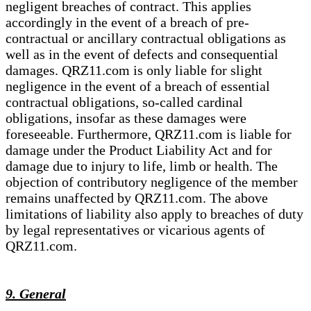
negligent breaches of contract. This applies
accordingly in the event of a breach of pre-
contractual or ancillary contractual obligations as
well as in the event of defects and consequential
damages. QRZ11.com is only liable for slight
negligence in the event of a breach of essential
contractual obligations, so-called cardinal
obligations, insofar as these damages were
foreseeable. Furthermore, QRZ11.com is liable for
damage under the Product Liability Act and for
damage due to injury to life, limb or health. The
objection of contributory negligence of the member
remains unaffected by QRZ11.com. The above
limitations of liability also apply to breaches of duty
by legal representatives or vicarious agents of
QRZ11.com.
9. General