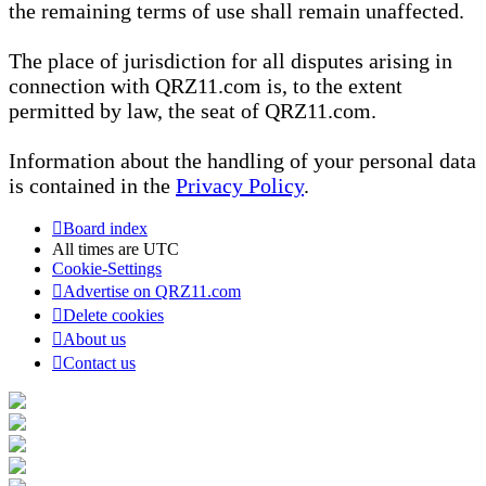
the remaining terms of use shall remain unaffected.
The place of jurisdiction for all disputes arising in
connection with QRZ11.com is, to the extent
permitted by law, the seat of QRZ11.com.
Information about the handling of your personal data
is contained in the
Privacy Policy
.
Board index
All times are
UTC
Cookie-Settings
Advertise on QRZ11.com
Delete cookies
About us
Contact us