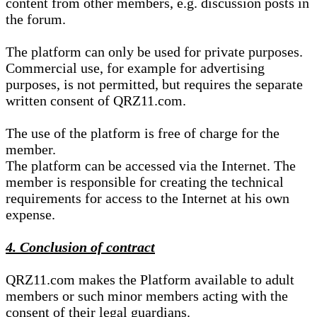
content from other members, e.g. discussion posts in
the forum.
The platform can only be used for private purposes.
Commercial use, for example for advertising
purposes, is not permitted, but requires the separate
written consent of QRZ11.com.
The use of the platform is free of charge for the
member.
The platform can be accessed via the Internet. The
member is responsible for creating the technical
requirements for access to the Internet at his own
expense.
4. Conclusion of contract
QRZ11.com makes the Platform available to adult
members or such minor members acting with the
consent of their legal guardians.