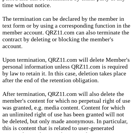
time without notice.
The termination can be declared by the member in
text form or by using a corresponding function in the
member account. QRZ11.com can also terminate the
contract by deleting or blocking the member's
account.
Upon termination, QRZ11.com will delete Member's
personal information unless QRZ11.com is required
by law to retain it. In this case, deletion takes place
after the end of the retention obligation.
After termination, QRZ11.com will also delete the
member's content for which no perpetual right of use
was granted, e.g. media content. Content for which
an unlimited right of use has been granted will not
be deleted, but only made anonymous. In particular,
this is content that is related to user-generated