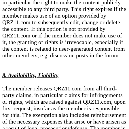
in particular the right to make the content publicly
accessible to any third party. This right expires if the
member makes use of an option provided by
QRZ11.com to subsequently edit, change or delete
the content. If this option is not provided by
QRZ11.com or if the member does not make use of
it, the granting of rights is irrevocable, especially if
the content is related to user-generated content from
other members, e.g. discussion posts in the forum.
8. Availability, Liability
The member releases QRZ11.com from all third-
party claims, in particular claims for infringements
of rights, which are raised against QRZ11.com, upon
first request, insofar as the member is responsible
for this. The exemption also includes reimbursement
of the necessary expenses that arise or have arisen as
a result of legal prosecution/defense. The member is