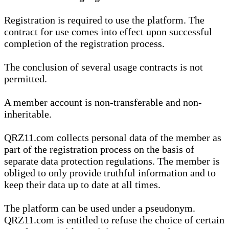
Registration is required to use the platform. The
contract for use comes into effect upon successful
completion of the registration process.
The conclusion of several usage contracts is not
permitted.
A member account is non-transferable and non-
inheritable.
QRZ11.com collects personal data of the member as
part of the registration process on the basis of
separate data protection regulations. The member is
obliged to only provide truthful information and to
keep their data up to date at all times.
The platform can be used under a pseudonym.
QRZ11.com is entitled to refuse the choice of certain