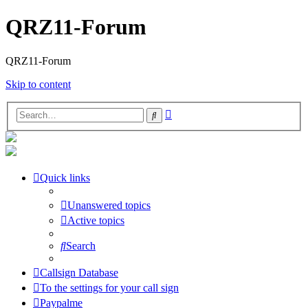
QRZ11-Forum
QRZ11-Forum
Skip to content
Advanced
Search
search
Quick links
Unanswered topics
Active topics
Search
Callsign Database
To the settings for your call sign
Paypalme