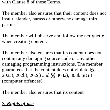
with Clause 8 of these Terms.
The member also ensures that their content does not
insult, slander, harass or otherwise damage third
parties.
The member will observe and follow the netiquette
when creating content.
The member also ensures that its content does not
contain any damaging source code or any other
damaging programming instructions. The member
guarantees that the content does not violate §§
202a), 202b), 202c) and §§ 303a), 303b StGB
(computer offences).
The member also ensures that its content
7. Rights of use