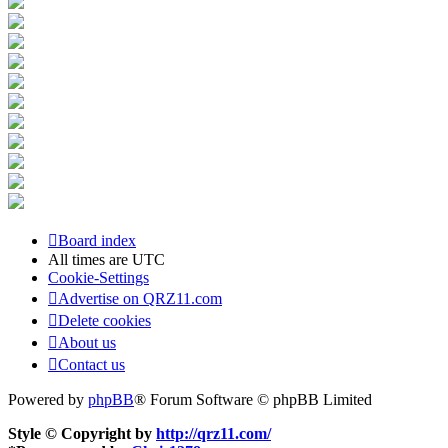
Board index
All times are
UTC
Cookie-Settings
Advertise on QRZ11.com
Delete cookies
About us
Contact us
Powered by
phpBB
® Forum Software © phpBB Limited
Style © Copyright by
http://qrz11.com/