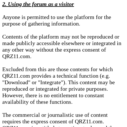
2. Using the forum as a visitor
Anyone is permitted to use the platform for the
purpose of gathering information.
Contents of the platform may not be reproduced or
made publicly accessible elsewhere or integrated in
any other way without the express consent of
QRZ11.com.
Excluded from this are those contents for which
QRZ11.com provides a technical function (e.g.
"Download" or "Integrate"). This content may be
reproduced or integrated for private purposes.
However, there is no entitlement to constant
availability of these functions.
The commercial or journalistic use of content
requires the express consent of QRZ11.com.