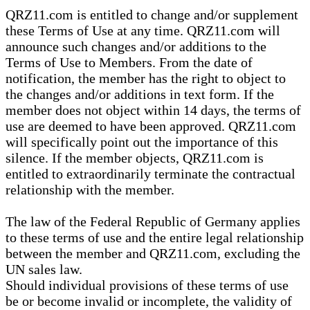
QRZ11.com is entitled to change and/or supplement
these Terms of Use at any time. QRZ11.com will
announce such changes and/or additions to the
Terms of Use to Members. From the date of
notification, the member has the right to object to
the changes and/or additions in text form. If the
member does not object within 14 days, the terms of
use are deemed to have been approved. QRZ11.com
will specifically point out the importance of this
silence. If the member objects, QRZ11.com is
entitled to extraordinarily terminate the contractual
relationship with the member.
The law of the Federal Republic of Germany applies
to these terms of use and the entire legal relationship
between the member and QRZ11.com, excluding the
UN sales law.
Should individual provisions of these terms of use
be or become invalid or incomplete, the validity of