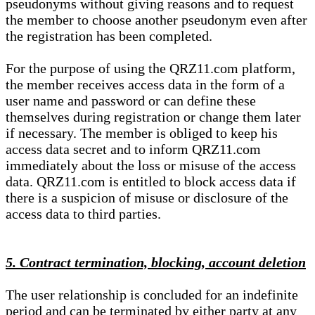
pseudonyms without giving reasons and to request
the member to choose another pseudonym even after
the registration has been completed.
For the purpose of using the QRZ11.com platform,
the member receives access data in the form of a
user name and password or can define these
themselves during registration or change them later
if necessary. The member is obliged to keep his
access data secret and to inform QRZ11.com
immediately about the loss or misuse of the access
data. QRZ11.com is entitled to block access data if
there is a suspicion of misuse or disclosure of the
access data to third parties.
5. Contract termination, blocking, account deletion
The user relationship is concluded for an indefinite
period and can be terminated by either party at any