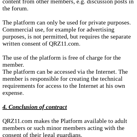
content from other members, e.g. discussion posts in
the forum.
The platform can only be used for private purposes.
Commercial use, for example for advertising
purposes, is not permitted, but requires the separate
written consent of QRZ11.com.
The use of the platform is free of charge for the
member.
The platform can be accessed via the Internet. The
member is responsible for creating the technical
requirements for access to the Internet at his own
expense.
4. Conclusion of contract
QRZ11.com makes the Platform available to adult
members or such minor members acting with the
consent of their legal guardians.