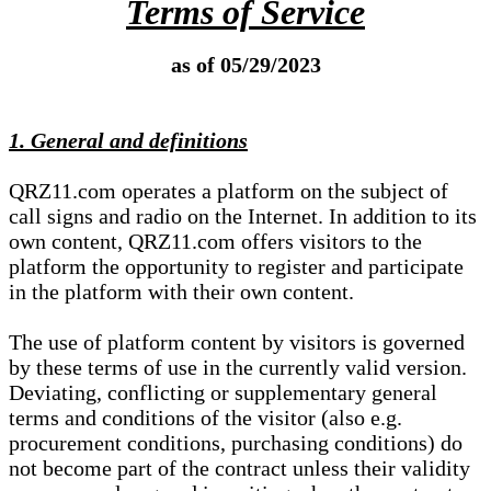
Terms of Service
as of 05/29/2023
1. General and definitions
QRZ11.com operates a platform on the subject of
call signs and radio on the Internet. In addition to its
own content, QRZ11.com offers visitors to the
platform the opportunity to register and participate
in the platform with their own content.
The use of platform content by visitors is governed
by these terms of use in the currently valid version.
Deviating, conflicting or supplementary general
terms and conditions of the visitor (also e.g.
procurement conditions, purchasing conditions) do
not become part of the contract unless their validity