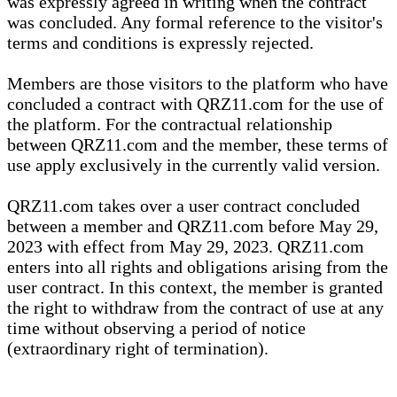
was expressly agreed in writing when the contract
was concluded. Any formal reference to the visitor's
terms and conditions is expressly rejected.
Members are those visitors to the platform who have
concluded a contract with QRZ11.com for the use of
the platform. For the contractual relationship
between QRZ11.com and the member, these terms of
use apply exclusively in the currently valid version.
QRZ11.com takes over a user contract concluded
between a member and QRZ11.com before May 29,
2023 with effect from May 29, 2023. QRZ11.com
enters into all rights and obligations arising from the
user contract. In this context, the member is granted
the right to withdraw from the contract of use at any
time without observing a period of notice
(extraordinary right of termination).