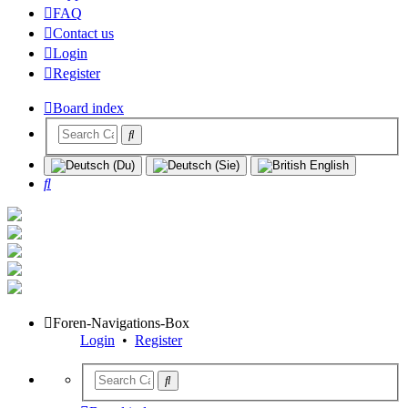
FAQ
Contact us
Login
Register
Board index
Search
Foren-Navigations-Box
Login
•
Register