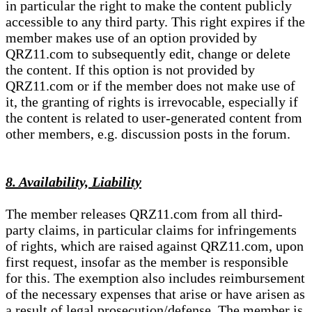
in particular the right to make the content publicly
accessible to any third party. This right expires if the
member makes use of an option provided by
QRZ11.com to subsequently edit, change or delete
the content. If this option is not provided by
QRZ11.com or if the member does not make use of
it, the granting of rights is irrevocable, especially if
the content is related to user-generated content from
other members, e.g. discussion posts in the forum.
8. Availability, Liability
The member releases QRZ11.com from all third-
party claims, in particular claims for infringements
of rights, which are raised against QRZ11.com, upon
first request, insofar as the member is responsible
for this. The exemption also includes reimbursement
of the necessary expenses that arise or have arisen as
a result of legal prosecution/defense. The member is