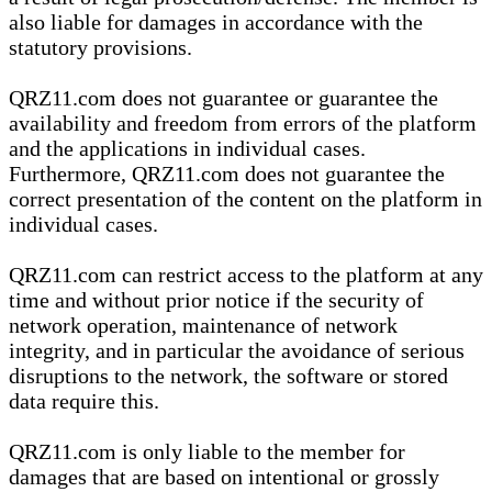
also liable for damages in accordance with the
statutory provisions.
QRZ11.com does not guarantee or guarantee the
availability and freedom from errors of the platform
and the applications in individual cases.
Furthermore, QRZ11.com does not guarantee the
correct presentation of the content on the platform in
individual cases.
QRZ11.com can restrict access to the platform at any
time and without prior notice if the security of
network operation, maintenance of network
integrity, and in particular the avoidance of serious
disruptions to the network, the software or stored
data require this.
QRZ11.com is only liable to the member for
damages that are based on intentional or grossly