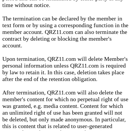
time without notice.
The termination can be declared by the member in
text form or by using a corresponding function in the
member account. QRZ11.com can also terminate the
contract by deleting or blocking the member's
account.
Upon termination, QRZ11.com will delete Member's
personal information unless QRZ11.com is required
by law to retain it. In this case, deletion takes place
after the end of the retention obligation.
After termination, QRZ11.com will also delete the
member's content for which no perpetual right of use
was granted, e.g. media content. Content for which
an unlimited right of use has been granted will not
be deleted, but only made anonymous. In particular,
this is content that is related to user-generated