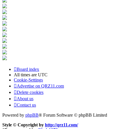
Board index
All times are
UTC
Cookie-Settings
Advertise on QRZ11.com
Delete cookies
About us
Contact us
Powered by
phpBB
® Forum Software © phpBB Limited
Style © Copyright by
http://qrz11.com/