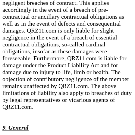
negligent breaches of contract. This applies
accordingly in the event of a breach of pre-
contractual or ancillary contractual obligations as
well as in the event of defects and consequential
damages. QRZ11.com is only liable for slight
negligence in the event of a breach of essential
contractual obligations, so-called cardinal
obligations, insofar as these damages were
foreseeable. Furthermore, QRZ11.com is liable for
damage under the Product Liability Act and for
damage due to injury to life, limb or health. The
objection of contributory negligence of the member
remains unaffected by QRZ11.com. The above
limitations of liability also apply to breaches of duty
by legal representatives or vicarious agents of
QRZ11.com.
9. General