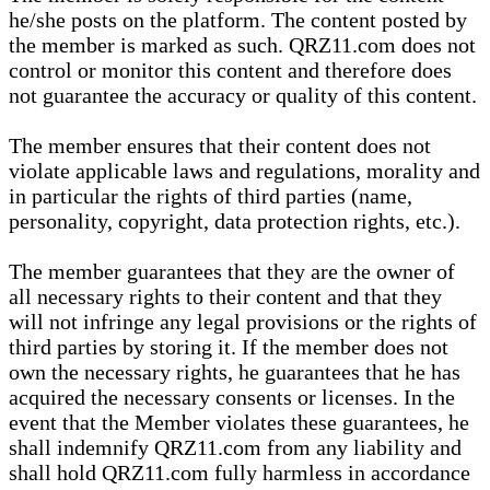
he/she posts on the platform. The content posted by
the member is marked as such. QRZ11.com does not
control or monitor this content and therefore does
not guarantee the accuracy or quality of this content.
The member ensures that their content does not
violate applicable laws and regulations, morality and
in particular the rights of third parties (name,
personality, copyright, data protection rights, etc.).
The member guarantees that they are the owner of
all necessary rights to their content and that they
will not infringe any legal provisions or the rights of
third parties by storing it. If the member does not
own the necessary rights, he guarantees that he has
acquired the necessary consents or licenses. In the
event that the Member violates these guarantees, he
shall indemnify QRZ11.com from any liability and
shall hold QRZ11.com fully harmless in accordance