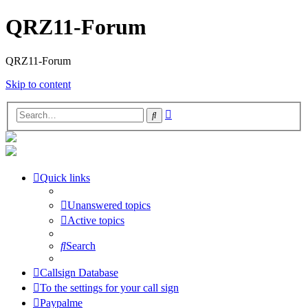
QRZ11-Forum
QRZ11-Forum
Skip to content
Advanced
Search
search
Quick links
Unanswered topics
Active topics
Search
Callsign Database
To the settings for your call sign
Paypalme