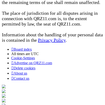
the remaining terms of use shall remain unaffected.
The place of jurisdiction for all disputes arising in
connection with QRZ11.com is, to the extent
permitted by law, the seat of QRZ11.com.
Information about the handling of your personal data
is contained in the
Privacy Policy
.
Board index
All times are
UTC
Cookie-Settings
Advertise on QRZ11.com
Delete cookies
About us
Contact us