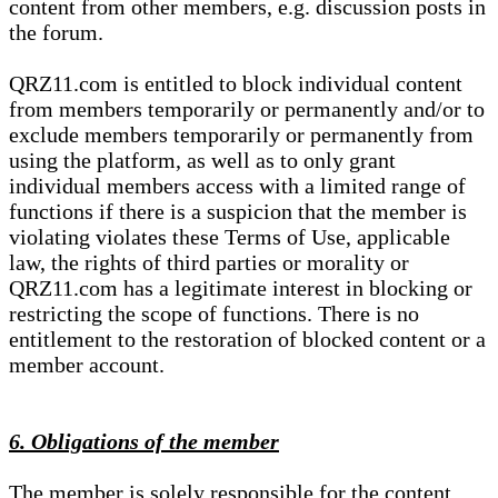
content from other members, e.g. discussion posts in
the forum.
QRZ11.com is entitled to block individual content
from members temporarily or permanently and/or to
exclude members temporarily or permanently from
using the platform, as well as to only grant
individual members access with a limited range of
functions if there is a suspicion that the member is
violating violates these Terms of Use, applicable
law, the rights of third parties or morality or
QRZ11.com has a legitimate interest in blocking or
restricting the scope of functions. There is no
entitlement to the restoration of blocked content or a
member account.
6. Obligations of the member
The member is solely responsible for the content