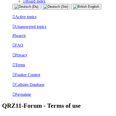
Board index
Active topics
Unanswered topics
Search
FAQ
Privacy
Terms
Funker Contest
Callsign Database
Paypalme
QRZ11-Forum - Terms of use