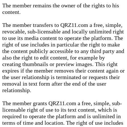
The member remains the owner of the rights to his
content.
The member transfers to QRZ11.com a free, simple,
revocable, sub-licensable and locally unlimited right
to use its media content to operate the platform. The
right of use includes in particular the right to make
the content publicly accessible to any third party and
also the right to edit content, for example by
creating thumbnails or preview images. This right
expires if the member removes their content again or
the user relationship is terminated or requests their
removal in text form after the end of the user
relationship.
The member grants QRZ11.com a free, simple, sub-
licensable right of use to its text content, which is
required to operate the platform and is unlimited in
terms of time and location. The right of use includes