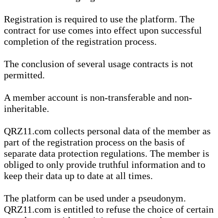
Registration is required to use the platform. The
contract for use comes into effect upon successful
completion of the registration process.
The conclusion of several usage contracts is not
permitted.
A member account is non-transferable and non-
inheritable.
QRZ11.com collects personal data of the member as
part of the registration process on the basis of
separate data protection regulations. The member is
obliged to only provide truthful information and to
keep their data up to date at all times.
The platform can be used under a pseudonym.
QRZ11.com is entitled to refuse the choice of certain