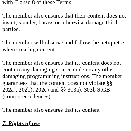
with Clause 8 of these Terms.
The member also ensures that their content does not
insult, slander, harass or otherwise damage third
parties.
The member will observe and follow the netiquette
when creating content.
The member also ensures that its content does not
contain any damaging source code or any other
damaging programming instructions. The member
guarantees that the content does not violate §§
202a), 202b), 202c) and §§ 303a), 303b StGB
(computer offences).
The member also ensures that its content
7. Rights of use