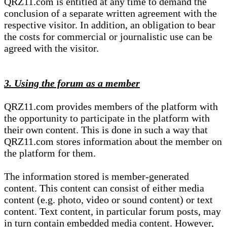
QRZ11.com is entitled at any time to demand the
conclusion of a separate written agreement with the
respective visitor. In addition, an obligation to bear
the costs for commercial or journalistic use can be
agreed with the visitor.
3. Using the forum as a member
QRZ11.com provides members of the platform with
the opportunity to participate in the platform with
their own content. This is done in such a way that
QRZ11.com stores information about the member on
the platform for them.
The information stored is member-generated
content. This content can consist of either media
content (e.g. photo, video or sound content) or text
content. Text content, in particular forum posts, may
in turn contain embedded media content. However,