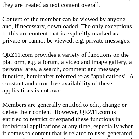
they are treated as text content overall.
Content of the member can be viewed by anyone
and, if necessary, downloaded. The only exceptions
to this are content that is explicitly marked as
private or cannot be viewed, e.g. private messages.
QRZ11.com provides a variety of functions on the
platform, e.g. a forum, a video and image gallery, a
personal area, a search, comment and message
function, hereinafter referred to as "applications". A
constant and error-free availability of these
applications is not owed.
Members are generally entitled to edit, change or
delete their content. However, QRZ11.com is
entitled to restrict or expand these functions in
individual applications at any time, especially when
it comes to content that is related to user-generated