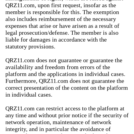
QRZ11.com, upon first request, insofar as the
member is responsible for this. The exemption
also includes reimbursement of the necessary
expenses that arise or have arisen as a result of
legal prosecution/defense. The member is also
liable for damages in accordance with the
statutory provisions.
QRZ11.com does not guarantee or guarantee the
availability and freedom from errors of the
platform and the applications in individual cases.
Furthermore, QRZ11.com does not guarantee the
correct presentation of the content on the platform
in individual cases.
QRZ11.com can restrict access to the platform at
any time and without prior notice if the security of
network operation, maintenance of network
integrity, and in particular the avoidance of