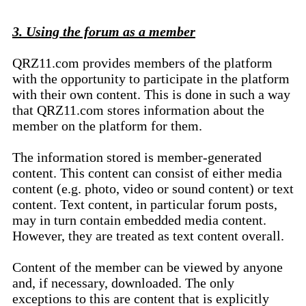
3. Using the forum as a member
QRZ11.com provides members of the platform
with the opportunity to participate in the platform
with their own content. This is done in such a way
that QRZ11.com stores information about the
member on the platform for them.
The information stored is member-generated
content. This content can consist of either media
content (e.g. photo, video or sound content) or text
content. Text content, in particular forum posts,
may in turn contain embedded media content.
However, they are treated as text content overall.
Content of the member can be viewed by anyone
and, if necessary, downloaded. The only
exceptions to this are content that is explicitly