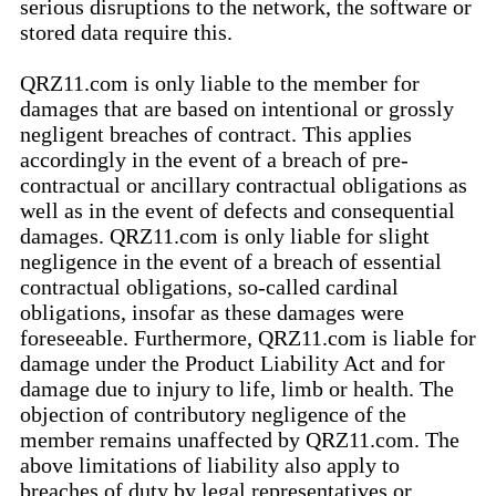
serious disruptions to the network, the software or
stored data require this.
QRZ11.com is only liable to the member for
damages that are based on intentional or grossly
negligent breaches of contract. This applies
accordingly in the event of a breach of pre-
contractual or ancillary contractual obligations as
well as in the event of defects and consequential
damages. QRZ11.com is only liable for slight
negligence in the event of a breach of essential
contractual obligations, so-called cardinal
obligations, insofar as these damages were
foreseeable. Furthermore, QRZ11.com is liable for
damage under the Product Liability Act and for
damage due to injury to life, limb or health. The
objection of contributory negligence of the
member remains unaffected by QRZ11.com. The
above limitations of liability also apply to
breaches of duty by legal representatives or