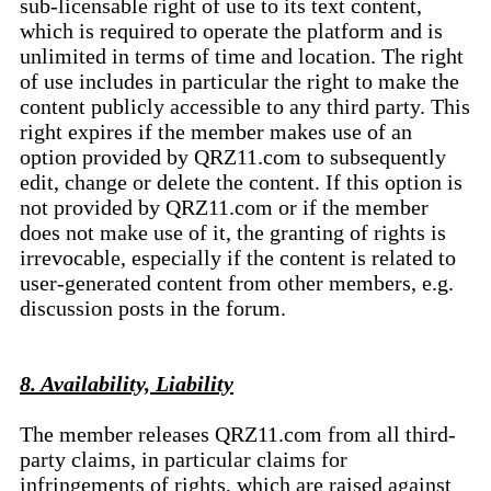
sub-licensable right of use to its text content,
which is required to operate the platform and is
unlimited in terms of time and location. The right
of use includes in particular the right to make the
content publicly accessible to any third party. This
right expires if the member makes use of an
option provided by QRZ11.com to subsequently
edit, change or delete the content. If this option is
not provided by QRZ11.com or if the member
does not make use of it, the granting of rights is
irrevocable, especially if the content is related to
user-generated content from other members, e.g.
discussion posts in the forum.
8. Availability, Liability
The member releases QRZ11.com from all third-
party claims, in particular claims for
infringements of rights, which are raised against