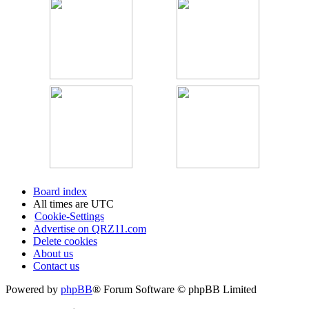
Board index
All times are
UTC
Cookie-Settings
Advertise on QRZ11.com
Delete cookies
About us
Contact us
Powered by
phpBB
® Forum Software © phpBB Limited