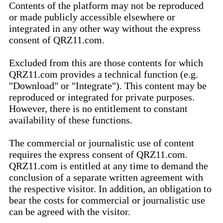
Contents of the platform may not be reproduced
or made publicly accessible elsewhere or
integrated in any other way without the express
consent of QRZ11.com.
Excluded from this are those contents for which
QRZ11.com provides a technical function (e.g.
"Download" or "Integrate"). This content may be
reproduced or integrated for private purposes.
However, there is no entitlement to constant
availability of these functions.
The commercial or journalistic use of content
requires the express consent of QRZ11.com.
QRZ11.com is entitled at any time to demand the
conclusion of a separate written agreement with
the respective visitor. In addition, an obligation to
bear the costs for commercial or journalistic use
can be agreed with the visitor.