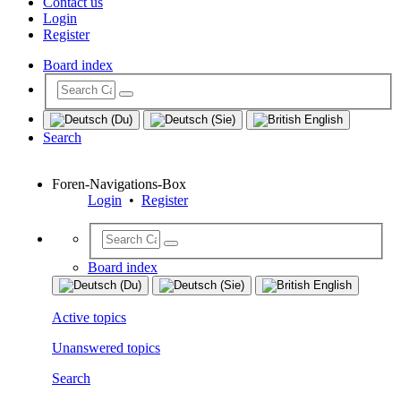
Contact us
Login
Register
Board index
Search
Foren-Navigations-Box
Login
•
Register
Board index
Active topics
Unanswered topics
Search