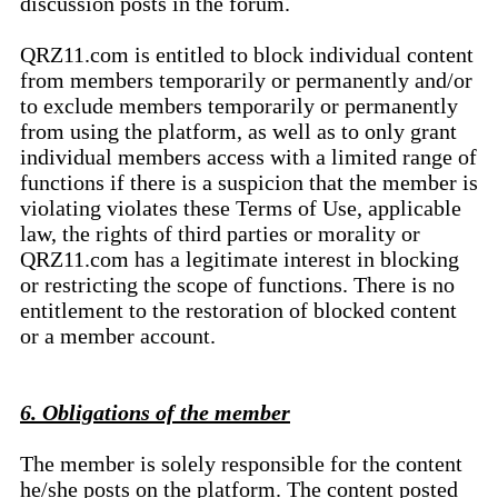
discussion posts in the forum.
QRZ11.com is entitled to block individual content
from members temporarily or permanently and/or
to exclude members temporarily or permanently
from using the platform, as well as to only grant
individual members access with a limited range of
functions if there is a suspicion that the member is
violating violates these Terms of Use, applicable
law, the rights of third parties or morality or
QRZ11.com has a legitimate interest in blocking
or restricting the scope of functions. There is no
entitlement to the restoration of blocked content
or a member account.
6. Obligations of the member
The member is solely responsible for the content
he/she posts on the platform. The content posted