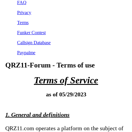
FAQ
Privacy
Terms
Funker Contest
Callsign Database
Paypalme
QRZ11-Forum - Terms of use
Terms of Service
as of 05/29/2023
1. General and definitions
QRZ11.com operates a platform on the subject of