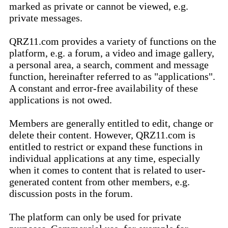
marked as private or cannot be viewed, e.g.
private messages.
QRZ11.com provides a variety of functions on the
platform, e.g. a forum, a video and image gallery,
a personal area, a search, comment and message
function, hereinafter referred to as "applications".
A constant and error-free availability of these
applications is not owed.
Members are generally entitled to edit, change or
delete their content. However, QRZ11.com is
entitled to restrict or expand these functions in
individual applications at any time, especially
when it comes to content that is related to user-
generated content from other members, e.g.
discussion posts in the forum.
The platform can only be used for private