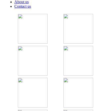
About us
Contact us