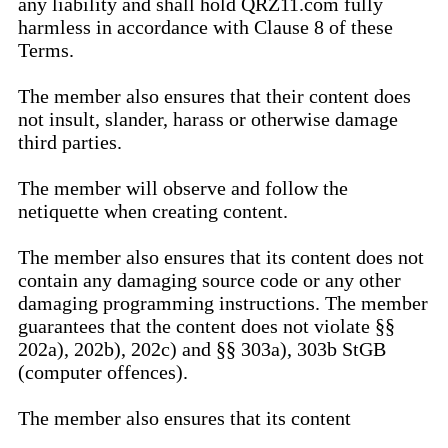
any liability and shall hold QRZ11.com fully
harmless in accordance with Clause 8 of these
Terms.
The member also ensures that their content does
not insult, slander, harass or otherwise damage
third parties.
The member will observe and follow the
netiquette when creating content.
The member also ensures that its content does not
contain any damaging source code or any other
damaging programming instructions. The member
guarantees that the content does not violate §§
202a), 202b), 202c) and §§ 303a), 303b StGB
(computer offences).
The member also ensures that its content