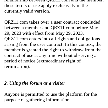
these terms of use apply exclusively in the
currently valid version.
QRZ11.com takes over a user contract concluded
between a member and QRZ11.com before May
29, 2023 with effect from May 29, 2023.
QRZ11.com enters into all rights and obligations
arising from the user contract. In this context, the
member is granted the right to withdraw from the
contract of use at any time without observing a
period of notice (extraordinary right of
termination).
2. Using the forum as a visitor
Anyone is permitted to use the platform for the
purpose of gathering information.