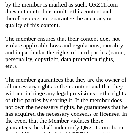
by the member is marked as such. QRZ11.com
does not control or monitor this content and
therefore does not guarantee the accuracy or
quality of this content.
The member ensures that their content does not
violate applicable laws and regulations, morality
and in particular the rights of third parties (name,
personality, copyright, data protection rights,
etc.).
The member guarantees that they are the owner of
all necessary rights to their content and that they
will not infringe any legal provisions or the rights
of third parties by storing it. If the member does
not own the necessary rights, he guarantees that he
has acquired the necessary consents or licenses. In
the event that the Member violates these
guarantees, he shall indemnify QRZ11.com from