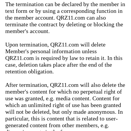
The termination can be declared by the member in
text form or by using a corresponding function in
the member account. QRZ11.com can also
terminate the contract by deleting or blocking the
member's account.
Upon termination, QRZ11.com will delete
Member's personal information unless
QRZ11.com is required by law to retain it. In this
case, deletion takes place after the end of the
retention obligation.
After termination, QRZ11.com will also delete the
member's content for which no perpetual right of
use was granted, e.g. media content. Content for
which an unlimited right of use has been granted
will not be deleted, but only made anonymous. In
particular, this is content that is related to user-
generated content from other members, e.g.