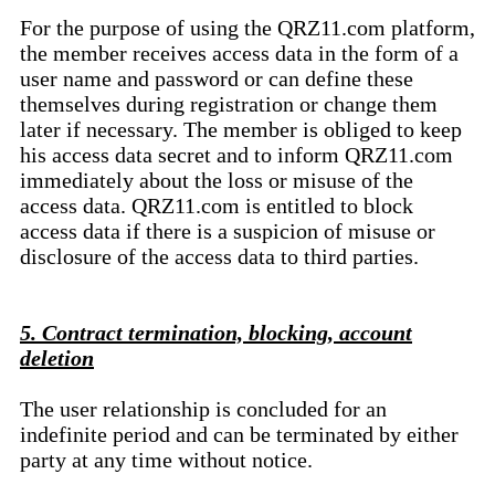
For the purpose of using the QRZ11.com platform,
the member receives access data in the form of a
user name and password or can define these
themselves during registration or change them
later if necessary. The member is obliged to keep
his access data secret and to inform QRZ11.com
immediately about the loss or misuse of the
access data. QRZ11.com is entitled to block
access data if there is a suspicion of misuse or
disclosure of the access data to third parties.
5. Contract termination, blocking, account
deletion
The user relationship is concluded for an
indefinite period and can be terminated by either
party at any time without notice.