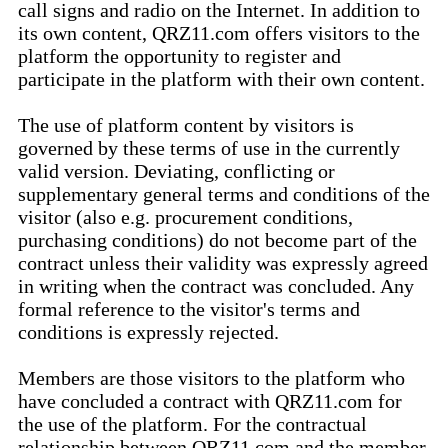
call signs and radio on the Internet. In addition to
its own content, QRZ11.com offers visitors to the
platform the opportunity to register and
participate in the platform with their own content.
The use of platform content by visitors is
governed by these terms of use in the currently
valid version. Deviating, conflicting or
supplementary general terms and conditions of the
visitor (also e.g. procurement conditions,
purchasing conditions) do not become part of the
contract unless their validity was expressly agreed
in writing when the contract was concluded. Any
formal reference to the visitor's terms and
conditions is expressly rejected.
Members are those visitors to the platform who
have concluded a contract with QRZ11.com for
the use of the platform. For the contractual
relationship between QRZ11.com and the member,