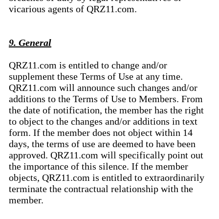
vicarious agents of QRZ11.com.
9. General
QRZ11.com is entitled to change and/or
supplement these Terms of Use at any time.
QRZ11.com will announce such changes and/or
additions to the Terms of Use to Members. From
the date of notification, the member has the right
to object to the changes and/or additions in text
form. If the member does not object within 14
days, the terms of use are deemed to have been
approved. QRZ11.com will specifically point out
the importance of this silence. If the member
objects, QRZ11.com is entitled to extraordinarily
terminate the contractual relationship with the
member.