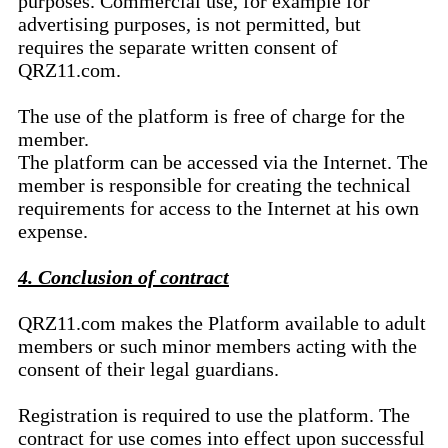
purposes. Commercial use, for example for
advertising purposes, is not permitted, but
requires the separate written consent of
QRZ11.com.
The use of the platform is free of charge for the
member.
The platform can be accessed via the Internet. The
member is responsible for creating the technical
requirements for access to the Internet at his own
expense.
4. Conclusion of contract
QRZ11.com makes the Platform available to adult
members or such minor members acting with the
consent of their legal guardians.
Registration is required to use the platform. The
contract for use comes into effect upon successful