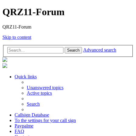
QRZ11-Forum
QRZ11-Forum
Skip to content
Advanced search
Search
Quick links
Unanswered topics
Active topics
Search
Callsign Database
To the settings for your call sign
Paypalme
FAQ