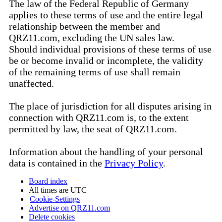
The law of the Federal Republic of Germany
applies to these terms of use and the entire legal
relationship between the member and
QRZ11.com, excluding the UN sales law.
Should individual provisions of these terms of use
be or become invalid or incomplete, the validity
of the remaining terms of use shall remain
unaffected.
The place of jurisdiction for all disputes arising in
connection with QRZ11.com is, to the extent
permitted by law, the seat of QRZ11.com.
Information about the handling of your personal
data is contained in the
Privacy Policy
.
Board index
All times are
UTC
Cookie-Settings
Advertise on QRZ11.com
Delete cookies