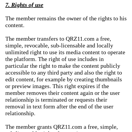
7. Rights of use
The member remains the owner of the rights to his
content.
The member transfers to QRZ11.com a free,
simple, revocable, sub-licensable and locally
unlimited right to use its media content to operate
the platform. The right of use includes in
particular the right to make the content publicly
accessible to any third party and also the right to
edit content, for example by creating thumbnails
or preview images. This right expires if the
member removes their content again or the user
relationship is terminated or requests their
removal in text form after the end of the user
relationship.
The member grants QRZ11.com a free, simple,