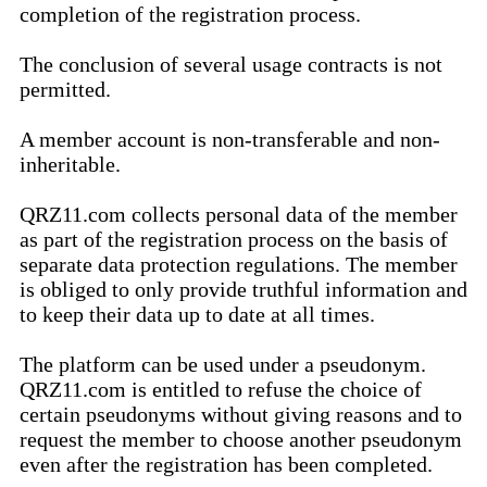
completion of the registration process.
The conclusion of several usage contracts is not
permitted.
A member account is non-transferable and non-
inheritable.
QRZ11.com collects personal data of the member
as part of the registration process on the basis of
separate data protection regulations. The member
is obliged to only provide truthful information and
to keep their data up to date at all times.
The platform can be used under a pseudonym.
QRZ11.com is entitled to refuse the choice of
certain pseudonyms without giving reasons and to
request the member to choose another pseudonym
even after the registration has been completed.