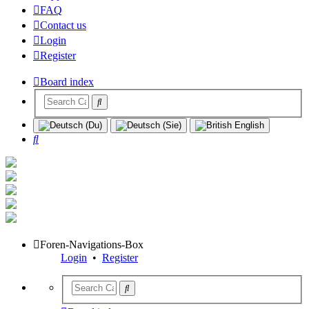
FAQ
Contact us
Login
Register
Board index
Search
Foren-Navigations-Box
Login
•
Register