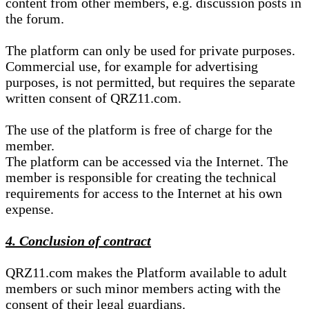
content from other members, e.g. discussion posts in
the forum.
The platform can only be used for private purposes.
Commercial use, for example for advertising
purposes, is not permitted, but requires the separate
written consent of QRZ11.com.
The use of the platform is free of charge for the
member.
The platform can be accessed via the Internet. The
member is responsible for creating the technical
requirements for access to the Internet at his own
expense.
4. Conclusion of contract
QRZ11.com makes the Platform available to adult
members or such minor members acting with the
consent of their legal guardians.