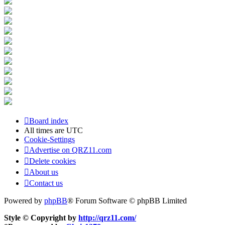
Board index
All times are
UTC
Cookie-Settings
Advertise on QRZ11.com
Delete cookies
About us
Contact us
Powered by
phpBB
® Forum Software © phpBB Limited
Style © Copyright by
http://qrz11.com/