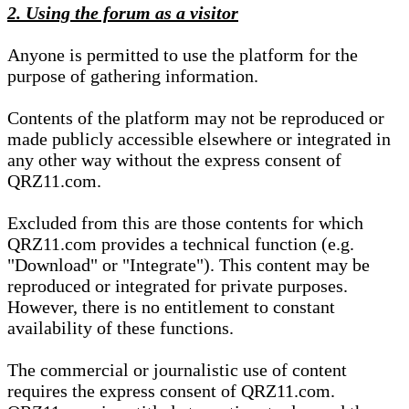
2. Using the forum as a visitor
Anyone is permitted to use the platform for the
purpose of gathering information.
Contents of the platform may not be reproduced or
made publicly accessible elsewhere or integrated in
any other way without the express consent of
QRZ11.com.
Excluded from this are those contents for which
QRZ11.com provides a technical function (e.g.
"Download" or "Integrate"). This content may be
reproduced or integrated for private purposes.
However, there is no entitlement to constant
availability of these functions.
The commercial or journalistic use of content
requires the express consent of QRZ11.com.