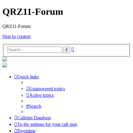
QRZ11-Forum
QRZ11-Forum
Skip to content
Advanced
Search
search
Quick links
Unanswered topics
Active topics
Search
Callsign Database
To the settings for your call sign
Paypalme