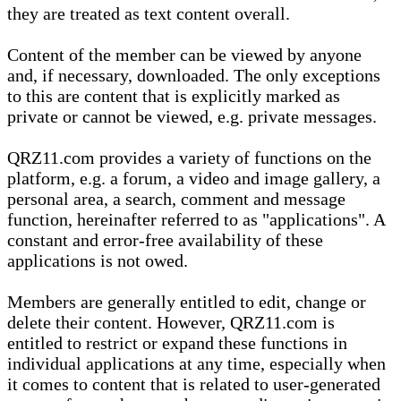
they are treated as text content overall.
Content of the member can be viewed by anyone
and, if necessary, downloaded. The only exceptions
to this are content that is explicitly marked as
private or cannot be viewed, e.g. private messages.
QRZ11.com provides a variety of functions on the
platform, e.g. a forum, a video and image gallery, a
personal area, a search, comment and message
function, hereinafter referred to as "applications". A
constant and error-free availability of these
applications is not owed.
Members are generally entitled to edit, change or
delete their content. However, QRZ11.com is
entitled to restrict or expand these functions in
individual applications at any time, especially when
it comes to content that is related to user-generated