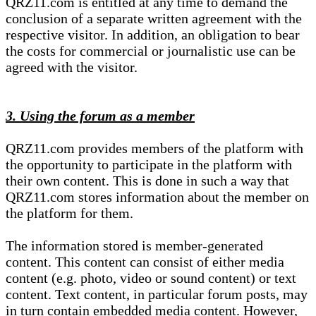
QRZ11.com is entitled at any time to demand the
conclusion of a separate written agreement with the
respective visitor. In addition, an obligation to bear
the costs for commercial or journalistic use can be
agreed with the visitor.
3. Using the forum as a member
QRZ11.com provides members of the platform with
the opportunity to participate in the platform with
their own content. This is done in such a way that
QRZ11.com stores information about the member on
the platform for them.
The information stored is member-generated
content. This content can consist of either media
content (e.g. photo, video or sound content) or text
content. Text content, in particular forum posts, may
in turn contain embedded media content. However,