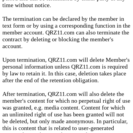
time without notice.
The termination can be declared by the member in
text form or by using a corresponding function in the
member account. QRZ11.com can also terminate the
contract by deleting or blocking the member's
account.
Upon termination, QRZ11.com will delete Member's
personal information unless QRZ11.com is required
by law to retain it. In this case, deletion takes place
after the end of the retention obligation.
After termination, QRZ11.com will also delete the
member's content for which no perpetual right of use
was granted, e.g. media content. Content for which
an unlimited right of use has been granted will not
be deleted, but only made anonymous. In particular,
this is content that is related to user-generated