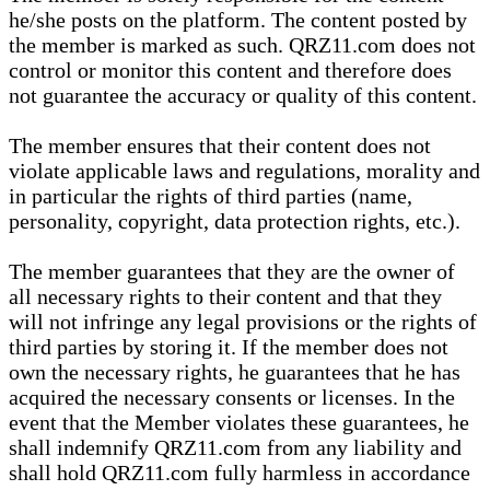
he/she posts on the platform. The content posted by
the member is marked as such. QRZ11.com does not
control or monitor this content and therefore does
not guarantee the accuracy or quality of this content.
The member ensures that their content does not
violate applicable laws and regulations, morality and
in particular the rights of third parties (name,
personality, copyright, data protection rights, etc.).
The member guarantees that they are the owner of
all necessary rights to their content and that they
will not infringe any legal provisions or the rights of
third parties by storing it. If the member does not
own the necessary rights, he guarantees that he has
acquired the necessary consents or licenses. In the
event that the Member violates these guarantees, he
shall indemnify QRZ11.com from any liability and
shall hold QRZ11.com fully harmless in accordance