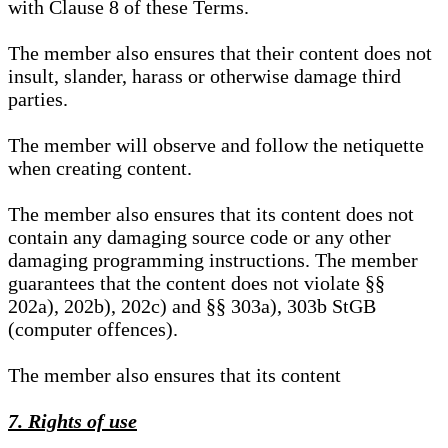
with Clause 8 of these Terms.
The member also ensures that their content does not
insult, slander, harass or otherwise damage third
parties.
The member will observe and follow the netiquette
when creating content.
The member also ensures that its content does not
contain any damaging source code or any other
damaging programming instructions. The member
guarantees that the content does not violate §§
202a), 202b), 202c) and §§ 303a), 303b StGB
(computer offences).
The member also ensures that its content
7. Rights of use