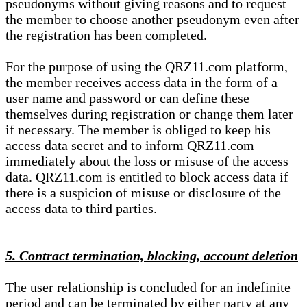
pseudonyms without giving reasons and to request
the member to choose another pseudonym even after
the registration has been completed.
For the purpose of using the QRZ11.com platform,
the member receives access data in the form of a
user name and password or can define these
themselves during registration or change them later
if necessary. The member is obliged to keep his
access data secret and to inform QRZ11.com
immediately about the loss or misuse of the access
data. QRZ11.com is entitled to block access data if
there is a suspicion of misuse or disclosure of the
access data to third parties.
5. Contract termination, blocking, account deletion
The user relationship is concluded for an indefinite
period and can be terminated by either party at any