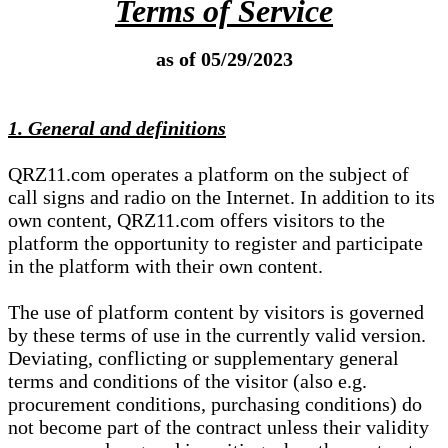
Terms of Service
as of 05/29/2023
1. General and definitions
QRZ11.com operates a platform on the subject of
call signs and radio on the Internet. In addition to its
own content, QRZ11.com offers visitors to the
platform the opportunity to register and participate
in the platform with their own content.
The use of platform content by visitors is governed
by these terms of use in the currently valid version.
Deviating, conflicting or supplementary general
terms and conditions of the visitor (also e.g.
procurement conditions, purchasing conditions) do
not become part of the contract unless their validity