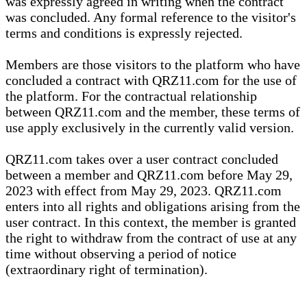
was expressly agreed in writing when the contract
was concluded. Any formal reference to the visitor's
terms and conditions is expressly rejected.
Members are those visitors to the platform who have
concluded a contract with QRZ11.com for the use of
the platform. For the contractual relationship
between QRZ11.com and the member, these terms of
use apply exclusively in the currently valid version.
QRZ11.com takes over a user contract concluded
between a member and QRZ11.com before May 29,
2023 with effect from May 29, 2023. QRZ11.com
enters into all rights and obligations arising from the
user contract. In this context, the member is granted
the right to withdraw from the contract of use at any
time without observing a period of notice
(extraordinary right of termination).