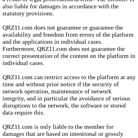
also liable for damages in accordance with the
statutory provisions.
QRZ11.com does not guarantee or guarantee the
availability and freedom from errors of the platform
and the applications in individual cases.
Furthermore, QRZ11.com does not guarantee the
correct presentation of the content on the platform in
individual cases.
QRZ11.com can restrict access to the platform at any
time and without prior notice if the security of
network operation, maintenance of network
integrity, and in particular the avoidance of serious
disruptions to the network, the software or stored
data require this.
QRZ11.com is only liable to the member for
damages that are based on intentional or grossly