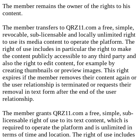
The member remains the owner of the rights to his
content.
The member transfers to QRZ11.com a free, simple,
revocable, sub-licensable and locally unlimited right
to use its media content to operate the platform. The
right of use includes in particular the right to make
the content publicly accessible to any third party and
also the right to edit content, for example by
creating thumbnails or preview images. This right
expires if the member removes their content again or
the user relationship is terminated or requests their
removal in text form after the end of the user
relationship.
The member grants QRZ11.com a free, simple, sub-
licensable right of use to its text content, which is
required to operate the platform and is unlimited in
terms of time and location. The right of use includes