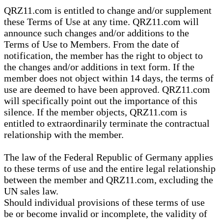
QRZ11.com is entitled to change and/or supplement
these Terms of Use at any time. QRZ11.com will
announce such changes and/or additions to the
Terms of Use to Members. From the date of
notification, the member has the right to object to
the changes and/or additions in text form. If the
member does not object within 14 days, the terms of
use are deemed to have been approved. QRZ11.com
will specifically point out the importance of this
silence. If the member objects, QRZ11.com is
entitled to extraordinarily terminate the contractual
relationship with the member.
The law of the Federal Republic of Germany applies
to these terms of use and the entire legal relationship
between the member and QRZ11.com, excluding the
UN sales law.
Should individual provisions of these terms of use
be or become invalid or incomplete, the validity of