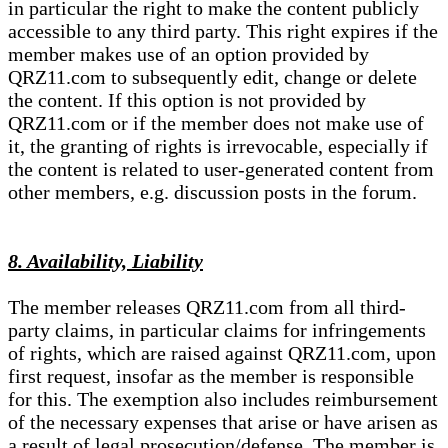
in particular the right to make the content publicly
accessible to any third party. This right expires if the
member makes use of an option provided by
QRZ11.com to subsequently edit, change or delete
the content. If this option is not provided by
QRZ11.com or if the member does not make use of
it, the granting of rights is irrevocable, especially if
the content is related to user-generated content from
other members, e.g. discussion posts in the forum.
8. Availability, Liability
The member releases QRZ11.com from all third-
party claims, in particular claims for infringements
of rights, which are raised against QRZ11.com, upon
first request, insofar as the member is responsible
for this. The exemption also includes reimbursement
of the necessary expenses that arise or have arisen as
a result of legal prosecution/defense. The member is