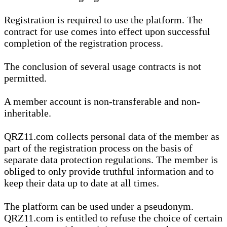
Registration is required to use the platform. The
contract for use comes into effect upon successful
completion of the registration process.
The conclusion of several usage contracts is not
permitted.
A member account is non-transferable and non-
inheritable.
QRZ11.com collects personal data of the member as
part of the registration process on the basis of
separate data protection regulations. The member is
obliged to only provide truthful information and to
keep their data up to date at all times.
The platform can be used under a pseudonym.
QRZ11.com is entitled to refuse the choice of certain