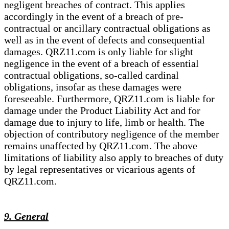
negligent breaches of contract. This applies
accordingly in the event of a breach of pre-
contractual or ancillary contractual obligations as
well as in the event of defects and consequential
damages. QRZ11.com is only liable for slight
negligence in the event of a breach of essential
contractual obligations, so-called cardinal
obligations, insofar as these damages were
foreseeable. Furthermore, QRZ11.com is liable for
damage under the Product Liability Act and for
damage due to injury to life, limb or health. The
objection of contributory negligence of the member
remains unaffected by QRZ11.com. The above
limitations of liability also apply to breaches of duty
by legal representatives or vicarious agents of
QRZ11.com.
9. General