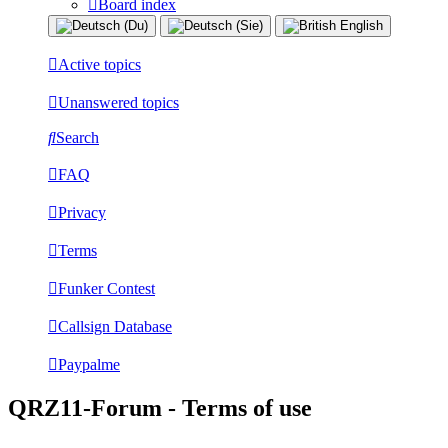
Board index
Active topics
Unanswered topics
Search
FAQ
Privacy
Terms
Funker Contest
Callsign Database
Paypalme
QRZ11-Forum - Terms of use