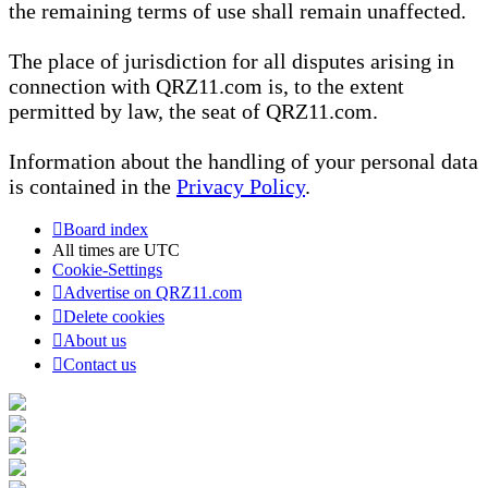
the remaining terms of use shall remain unaffected.
The place of jurisdiction for all disputes arising in
connection with QRZ11.com is, to the extent
permitted by law, the seat of QRZ11.com.
Information about the handling of your personal data
is contained in the
Privacy Policy
.
Board index
All times are
UTC
Cookie-Settings
Advertise on QRZ11.com
Delete cookies
About us
Contact us