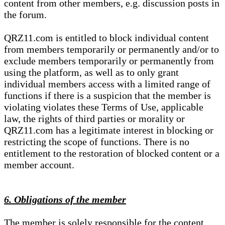
content from other members, e.g. discussion posts in
the forum.
QRZ11.com is entitled to block individual content
from members temporarily or permanently and/or to
exclude members temporarily or permanently from
using the platform, as well as to only grant
individual members access with a limited range of
functions if there is a suspicion that the member is
violating violates these Terms of Use, applicable
law, the rights of third parties or morality or
QRZ11.com has a legitimate interest in blocking or
restricting the scope of functions. There is no
entitlement to the restoration of blocked content or a
member account.
6. Obligations of the member
The member is solely responsible for the content