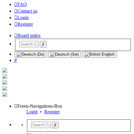
FAQ
Contact us
Login
Register
Board index
Search
Foren-Navigations-Box
Login
•
Register