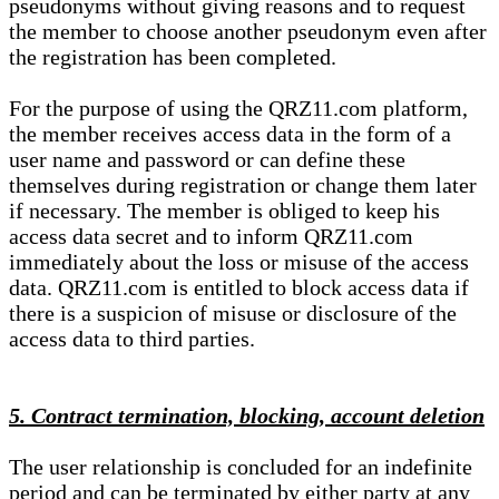
pseudonyms without giving reasons and to request
the member to choose another pseudonym even after
the registration has been completed.
For the purpose of using the QRZ11.com platform,
the member receives access data in the form of a
user name and password or can define these
themselves during registration or change them later
if necessary. The member is obliged to keep his
access data secret and to inform QRZ11.com
immediately about the loss or misuse of the access
data. QRZ11.com is entitled to block access data if
there is a suspicion of misuse or disclosure of the
access data to third parties.
5. Contract termination, blocking, account deletion
The user relationship is concluded for an indefinite
period and can be terminated by either party at any