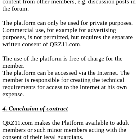
content from other members, e.g. discussion posts in
the forum.
The platform can only be used for private purposes.
Commercial use, for example for advertising
purposes, is not permitted, but requires the separate
written consent of QRZ11.com.
The use of the platform is free of charge for the
member.
The platform can be accessed via the Internet. The
member is responsible for creating the technical
requirements for access to the Internet at his own
expense.
4. Conclusion of contract
QRZ11.com makes the Platform available to adult
members or such minor members acting with the
consent of their legal guardians.