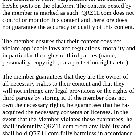
he/she posts on the platform. The content posted by
the member is marked as such. QRZ11.com does not
control or monitor this content and therefore does
not guarantee the accuracy or quality of this content.
The member ensures that their content does not
violate applicable laws and regulations, morality and
in particular the rights of third parties (name,
personality, copyright, data protection rights, etc.).
The member guarantees that they are the owner of
all necessary rights to their content and that they
will not infringe any legal provisions or the rights of
third parties by storing it. If the member does not
own the necessary rights, he guarantees that he has
acquired the necessary consents or licenses. In the
event that the Member violates these guarantees, he
shall indemnify QRZ11.com from any liability and
shall hold QRZ11.com fully harmless in accordance