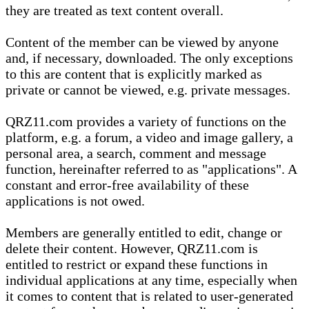
they are treated as text content overall.
Content of the member can be viewed by anyone
and, if necessary, downloaded. The only exceptions
to this are content that is explicitly marked as
private or cannot be viewed, e.g. private messages.
QRZ11.com provides a variety of functions on the
platform, e.g. a forum, a video and image gallery, a
personal area, a search, comment and message
function, hereinafter referred to as "applications". A
constant and error-free availability of these
applications is not owed.
Members are generally entitled to edit, change or
delete their content. However, QRZ11.com is
entitled to restrict or expand these functions in
individual applications at any time, especially when
it comes to content that is related to user-generated