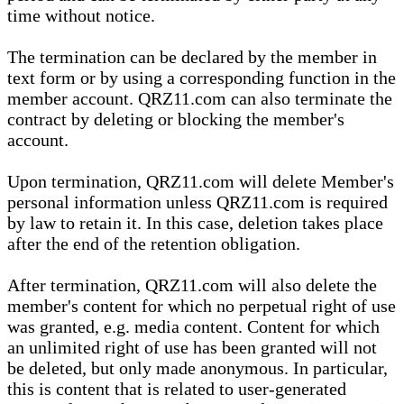
time without notice.
The termination can be declared by the member in
text form or by using a corresponding function in the
member account. QRZ11.com can also terminate the
contract by deleting or blocking the member's
account.
Upon termination, QRZ11.com will delete Member's
personal information unless QRZ11.com is required
by law to retain it. In this case, deletion takes place
after the end of the retention obligation.
After termination, QRZ11.com will also delete the
member's content for which no perpetual right of use
was granted, e.g. media content. Content for which
an unlimited right of use has been granted will not
be deleted, but only made anonymous. In particular,
this is content that is related to user-generated