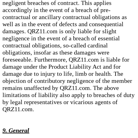
negligent breaches of contract. This applies
accordingly in the event of a breach of pre-
contractual or ancillary contractual obligations as
well as in the event of defects and consequential
damages. QRZ11.com is only liable for slight
negligence in the event of a breach of essential
contractual obligations, so-called cardinal
obligations, insofar as these damages were
foreseeable. Furthermore, QRZ11.com is liable for
damage under the Product Liability Act and for
damage due to injury to life, limb or health. The
objection of contributory negligence of the member
remains unaffected by QRZ11.com. The above
limitations of liability also apply to breaches of duty
by legal representatives or vicarious agents of
QRZ11.com.
9. General