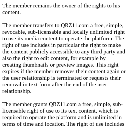
The member remains the owner of the rights to his
content.
The member transfers to QRZ11.com a free, simple,
revocable, sub-licensable and locally unlimited right
to use its media content to operate the platform. The
right of use includes in particular the right to make
the content publicly accessible to any third party and
also the right to edit content, for example by
creating thumbnails or preview images. This right
expires if the member removes their content again or
the user relationship is terminated or requests their
removal in text form after the end of the user
relationship.
The member grants QRZ11.com a free, simple, sub-
licensable right of use to its text content, which is
required to operate the platform and is unlimited in
terms of time and location. The right of use includes