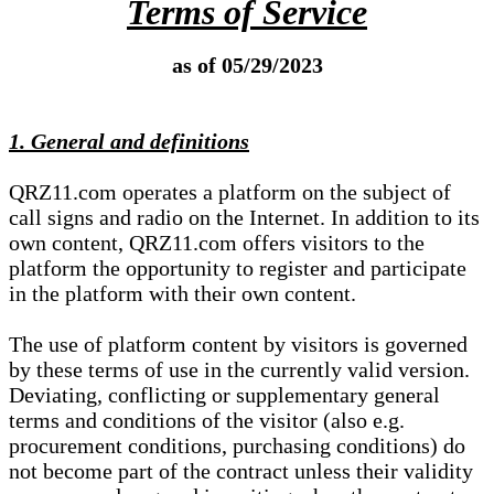
Terms of Service
as of 05/29/2023
1. General and definitions
QRZ11.com operates a platform on the subject of
call signs and radio on the Internet. In addition to its
own content, QRZ11.com offers visitors to the
platform the opportunity to register and participate
in the platform with their own content.
The use of platform content by visitors is governed
by these terms of use in the currently valid version.
Deviating, conflicting or supplementary general
terms and conditions of the visitor (also e.g.
procurement conditions, purchasing conditions) do
not become part of the contract unless their validity