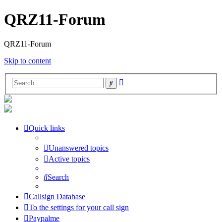
QRZ11-Forum
QRZ11-Forum
Skip to content
Advanced
Search
search
Quick links
Unanswered topics
Active topics
Search
Callsign Database
To the settings for your call sign
Paypalme