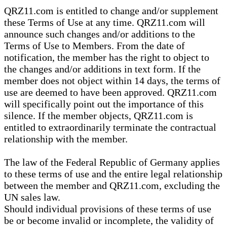
QRZ11.com is entitled to change and/or supplement
these Terms of Use at any time. QRZ11.com will
announce such changes and/or additions to the
Terms of Use to Members. From the date of
notification, the member has the right to object to
the changes and/or additions in text form. If the
member does not object within 14 days, the terms of
use are deemed to have been approved. QRZ11.com
will specifically point out the importance of this
silence. If the member objects, QRZ11.com is
entitled to extraordinarily terminate the contractual
relationship with the member.
The law of the Federal Republic of Germany applies
to these terms of use and the entire legal relationship
between the member and QRZ11.com, excluding the
UN sales law.
Should individual provisions of these terms of use
be or become invalid or incomplete, the validity of