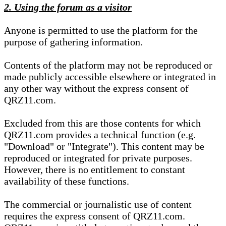
2. Using the forum as a visitor
Anyone is permitted to use the platform for the
purpose of gathering information.
Contents of the platform may not be reproduced or
made publicly accessible elsewhere or integrated in
any other way without the express consent of
QRZ11.com.
Excluded from this are those contents for which
QRZ11.com provides a technical function (e.g.
"Download" or "Integrate"). This content may be
reproduced or integrated for private purposes.
However, there is no entitlement to constant
availability of these functions.
The commercial or journalistic use of content
requires the express consent of QRZ11.com.