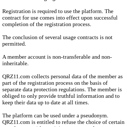
Registration is required to use the platform. The
contract for use comes into effect upon successful
completion of the registration process.
The conclusion of several usage contracts is not
permitted.
A member account is non-transferable and non-
inheritable.
QRZ11.com collects personal data of the member as
part of the registration process on the basis of
separate data protection regulations. The member is
obliged to only provide truthful information and to
keep their data up to date at all times.
The platform can be used under a pseudonym.
QRZ11.com is entitled to refuse the choice of certain