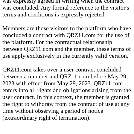
was expressly agreed in writing when the contract
was concluded. Any formal reference to the visitor's
terms and conditions is expressly rejected.
Members are those visitors to the platform who have
concluded a contract with QRZ11.com for the use of
the platform. For the contractual relationship
between QRZ11.com and the member, these terms of
use apply exclusively in the currently valid version.
QRZ11.com takes over a user contract concluded
between a member and QRZ11.com before May 29,
2023 with effect from May 29, 2023. QRZ11.com
enters into all rights and obligations arising from the
user contract. In this context, the member is granted
the right to withdraw from the contract of use at any
time without observing a period of notice
(extraordinary right of termination).