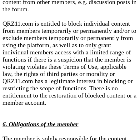
content from other members, e.g. discussion posts in
the forum.
QRZ11.com is entitled to block individual content
from members temporarily or permanently and/or to
exclude members temporarily or permanently from
using the platform, as well as to only grant
individual members access with a limited range of
functions if there is a suspicion that the member is
violating violates these Terms of Use, applicable
law, the rights of third parties or morality or
QRZ11.com has a legitimate interest in blocking or
restricting the scope of functions. There is no
entitlement to the restoration of blocked content or a
member account.
6. Obligations of the member
The member is solely responsible for the content