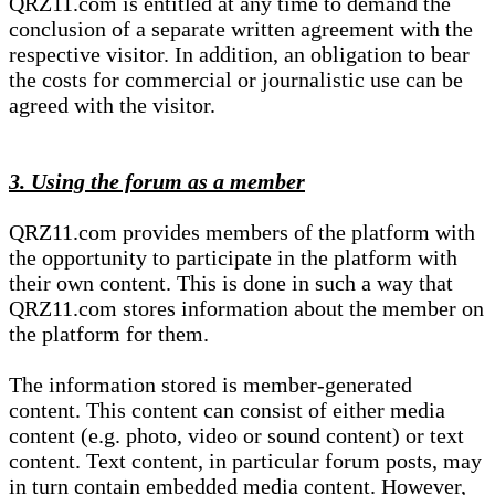
QRZ11.com is entitled at any time to demand the
conclusion of a separate written agreement with the
respective visitor. In addition, an obligation to bear
the costs for commercial or journalistic use can be
agreed with the visitor.
3. Using the forum as a member
QRZ11.com provides members of the platform with
the opportunity to participate in the platform with
their own content. This is done in such a way that
QRZ11.com stores information about the member on
the platform for them.
The information stored is member-generated
content. This content can consist of either media
content (e.g. photo, video or sound content) or text
content. Text content, in particular forum posts, may
in turn contain embedded media content. However,