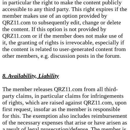
in particular the right to make the content publicly
accessible to any third party. This right expires if the
member makes use of an option provided by
QRZ11.com to subsequently edit, change or delete
the content. If this option is not provided by
QRZ11.com or if the member does not make use of
it, the granting of rights is irrevocable, especially if
the content is related to user-generated content from
other members, e.g. discussion posts in the forum.
8. Availability, Liability
The member releases QRZ11.com from all third-
party claims, in particular claims for infringements
of rights, which are raised against QRZ11.com, upon
first request, insofar as the member is responsible
for this. The exemption also includes reimbursement
of the necessary expenses that arise or have arisen as
a result of legal prosecution/defense. The member is