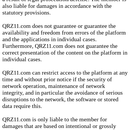
also liable for damages in accordance with the
statutory provisions.
QRZ11.com does not guarantee or guarantee the
availability and freedom from errors of the platform
and the applications in individual cases.
Furthermore, QRZ11.com does not guarantee the
correct presentation of the content on the platform in
individual cases.
QRZ11.com can restrict access to the platform at any
time and without prior notice if the security of
network operation, maintenance of network
integrity, and in particular the avoidance of serious
disruptions to the network, the software or stored
data require this.
QRZ11.com is only liable to the member for
damages that are based on intentional or grossly