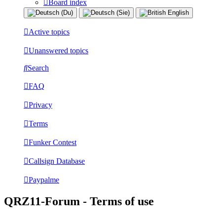
Board index
Active topics
Unanswered topics
Search
FAQ
Privacy
Terms
Funker Contest
Callsign Database
Paypalme
QRZ11-Forum - Terms of use