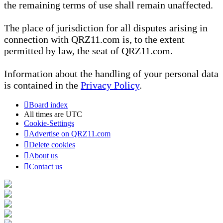
the remaining terms of use shall remain unaffected.
The place of jurisdiction for all disputes arising in
connection with QRZ11.com is, to the extent
permitted by law, the seat of QRZ11.com.
Information about the handling of your personal data
is contained in the
Privacy Policy
.
Board index
All times are
UTC
Cookie-Settings
Advertise on QRZ11.com
Delete cookies
About us
Contact us