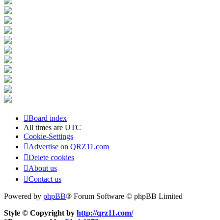
Board index
All times are
UTC
Cookie-Settings
Advertise on QRZ11.com
Delete cookies
About us
Contact us
Powered by
phpBB
® Forum Software © phpBB Limited
Style © Copyright by
http://qrz11.com/