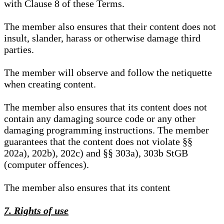
with Clause 8 of these Terms.
The member also ensures that their content does not
insult, slander, harass or otherwise damage third
parties.
The member will observe and follow the netiquette
when creating content.
The member also ensures that its content does not
contain any damaging source code or any other
damaging programming instructions. The member
guarantees that the content does not violate §§
202a), 202b), 202c) and §§ 303a), 303b StGB
(computer offences).
The member also ensures that its content
7. Rights of use