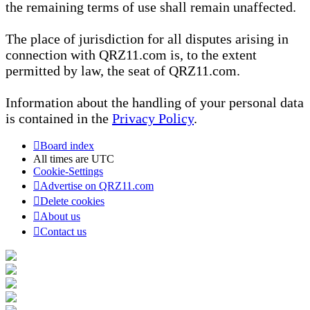
the remaining terms of use shall remain unaffected.
The place of jurisdiction for all disputes arising in
connection with QRZ11.com is, to the extent
permitted by law, the seat of QRZ11.com.
Information about the handling of your personal data
is contained in the
Privacy Policy
.
Board index
All times are
UTC
Cookie-Settings
Advertise on QRZ11.com
Delete cookies
About us
Contact us