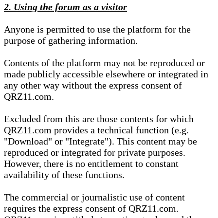
2. Using the forum as a visitor
Anyone is permitted to use the platform for the
purpose of gathering information.
Contents of the platform may not be reproduced or
made publicly accessible elsewhere or integrated in
any other way without the express consent of
QRZ11.com.
Excluded from this are those contents for which
QRZ11.com provides a technical function (e.g.
"Download" or "Integrate"). This content may be
reproduced or integrated for private purposes.
However, there is no entitlement to constant
availability of these functions.
The commercial or journalistic use of content
requires the express consent of QRZ11.com.