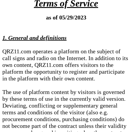
Terms of Service
as of 05/29/2023
1. General and definitions
QRZ11.com operates a platform on the subject of
call signs and radio on the Internet. In addition to its
own content, QRZ11.com offers visitors to the
platform the opportunity to register and participate
in the platform with their own content.
The use of platform content by visitors is governed
by these terms of use in the currently valid version.
Deviating, conflicting or supplementary general
terms and conditions of the visitor (also e.g.
procurement conditions, purchasing conditions) do
not become part of the contract unless their validity