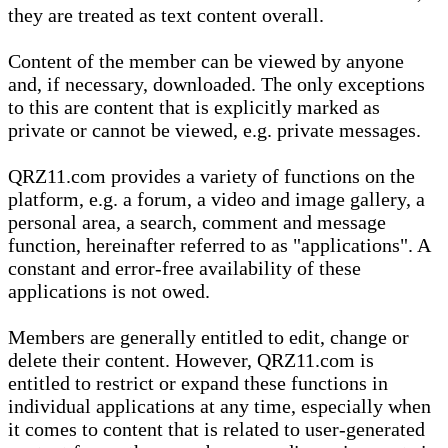
they are treated as text content overall.
Content of the member can be viewed by anyone
and, if necessary, downloaded. The only exceptions
to this are content that is explicitly marked as
private or cannot be viewed, e.g. private messages.
QRZ11.com provides a variety of functions on the
platform, e.g. a forum, a video and image gallery, a
personal area, a search, comment and message
function, hereinafter referred to as "applications". A
constant and error-free availability of these
applications is not owed.
Members are generally entitled to edit, change or
delete their content. However, QRZ11.com is
entitled to restrict or expand these functions in
individual applications at any time, especially when
it comes to content that is related to user-generated