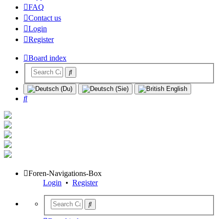
FAQ
Contact us
Login
Register
Board index
Search
Foren-Navigations-Box
Login
•
Register