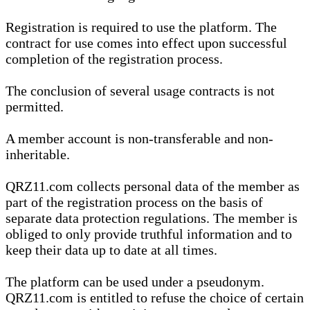
Registration is required to use the platform. The
contract for use comes into effect upon successful
completion of the registration process.
The conclusion of several usage contracts is not
permitted.
A member account is non-transferable and non-
inheritable.
QRZ11.com collects personal data of the member as
part of the registration process on the basis of
separate data protection regulations. The member is
obliged to only provide truthful information and to
keep their data up to date at all times.
The platform can be used under a pseudonym.
QRZ11.com is entitled to refuse the choice of certain