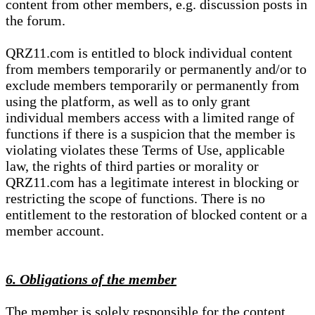
content from other members, e.g. discussion posts in
the forum.
QRZ11.com is entitled to block individual content
from members temporarily or permanently and/or to
exclude members temporarily or permanently from
using the platform, as well as to only grant
individual members access with a limited range of
functions if there is a suspicion that the member is
violating violates these Terms of Use, applicable
law, the rights of third parties or morality or
QRZ11.com has a legitimate interest in blocking or
restricting the scope of functions. There is no
entitlement to the restoration of blocked content or a
member account.
6. Obligations of the member
The member is solely responsible for the content