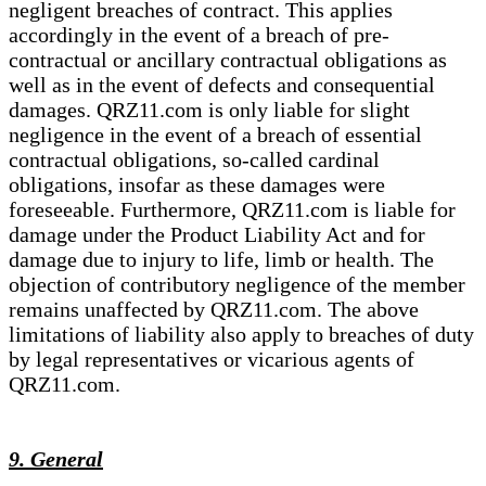
negligent breaches of contract. This applies
accordingly in the event of a breach of pre-
contractual or ancillary contractual obligations as
well as in the event of defects and consequential
damages. QRZ11.com is only liable for slight
negligence in the event of a breach of essential
contractual obligations, so-called cardinal
obligations, insofar as these damages were
foreseeable. Furthermore, QRZ11.com is liable for
damage under the Product Liability Act and for
damage due to injury to life, limb or health. The
objection of contributory negligence of the member
remains unaffected by QRZ11.com. The above
limitations of liability also apply to breaches of duty
by legal representatives or vicarious agents of
QRZ11.com.
9. General