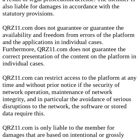
also liable for damages in accordance with the
statutory provisions.
QRZ11.com does not guarantee or guarantee the
availability and freedom from errors of the platform
and the applications in individual cases.
Furthermore, QRZ11.com does not guarantee the
correct presentation of the content on the platform in
individual cases.
QRZ11.com can restrict access to the platform at any
time and without prior notice if the security of
network operation, maintenance of network
integrity, and in particular the avoidance of serious
disruptions to the network, the software or stored
data require this.
QRZ11.com is only liable to the member for
damages that are based on intentional or grossly