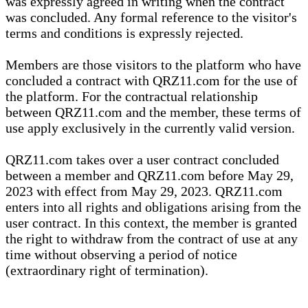
was expressly agreed in writing when the contract
was concluded. Any formal reference to the visitor's
terms and conditions is expressly rejected.
Members are those visitors to the platform who have
concluded a contract with QRZ11.com for the use of
the platform. For the contractual relationship
between QRZ11.com and the member, these terms of
use apply exclusively in the currently valid version.
QRZ11.com takes over a user contract concluded
between a member and QRZ11.com before May 29,
2023 with effect from May 29, 2023. QRZ11.com
enters into all rights and obligations arising from the
user contract. In this context, the member is granted
the right to withdraw from the contract of use at any
time without observing a period of notice
(extraordinary right of termination).