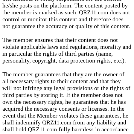
he/she posts on the platform. The content posted by
the member is marked as such. QRZ11.com does not
control or monitor this content and therefore does
not guarantee the accuracy or quality of this content.
The member ensures that their content does not
violate applicable laws and regulations, morality and
in particular the rights of third parties (name,
personality, copyright, data protection rights, etc.).
The member guarantees that they are the owner of
all necessary rights to their content and that they
will not infringe any legal provisions or the rights of
third parties by storing it. If the member does not
own the necessary rights, he guarantees that he has
acquired the necessary consents or licenses. In the
event that the Member violates these guarantees, he
shall indemnify QRZ11.com from any liability and
shall hold QRZ11.com fully harmless in accordance