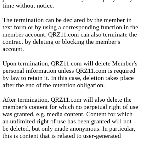
time without notice.
The termination can be declared by the member in
text form or by using a corresponding function in the
member account. QRZ11.com can also terminate the
contract by deleting or blocking the member's
account.
Upon termination, QRZ11.com will delete Member's
personal information unless QRZ11.com is required
by law to retain it. In this case, deletion takes place
after the end of the retention obligation.
After termination, QRZ11.com will also delete the
member's content for which no perpetual right of use
was granted, e.g. media content. Content for which
an unlimited right of use has been granted will not
be deleted, but only made anonymous. In particular,
this is content that is related to user-generated