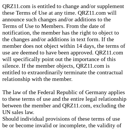
QRZ11.com is entitled to change and/or supplement
these Terms of Use at any time. QRZ11.com will
announce such changes and/or additions to the
Terms of Use to Members. From the date of
notification, the member has the right to object to
the changes and/or additions in text form. If the
member does not object within 14 days, the terms of
use are deemed to have been approved. QRZ11.com
will specifically point out the importance of this
silence. If the member objects, QRZ11.com is
entitled to extraordinarily terminate the contractual
relationship with the member.
The law of the Federal Republic of Germany applies
to these terms of use and the entire legal relationship
between the member and QRZ11.com, excluding the
UN sales law.
Should individual provisions of these terms of use
be or become invalid or incomplete, the validity of