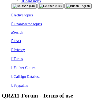
Board index
Active topics
Unanswered topics
Search
FAQ
Privacy
Terms
Funker Contest
Callsign Database
Paypalme
QRZ11-Forum - Terms of use