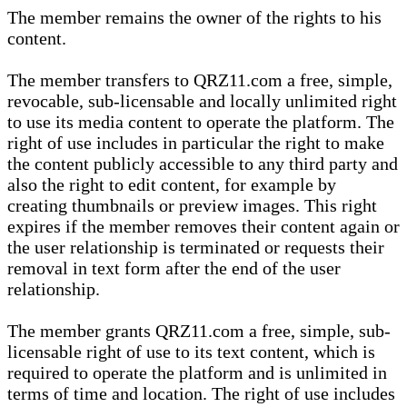
The member remains the owner of the rights to his
content.
The member transfers to QRZ11.com a free, simple,
revocable, sub-licensable and locally unlimited right
to use its media content to operate the platform. The
right of use includes in particular the right to make
the content publicly accessible to any third party and
also the right to edit content, for example by
creating thumbnails or preview images. This right
expires if the member removes their content again or
the user relationship is terminated or requests their
removal in text form after the end of the user
relationship.
The member grants QRZ11.com a free, simple, sub-
licensable right of use to its text content, which is
required to operate the platform and is unlimited in
terms of time and location. The right of use includes