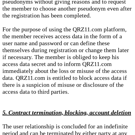
pseudonyms without giving reasons and to request
the member to choose another pseudonym even after
the registration has been completed.
For the purpose of using the QRZ11.com platform,
the member receives access data in the form of a
user name and password or can define these
themselves during registration or change them later
if necessary. The member is obliged to keep his
access data secret and to inform QRZ11.com
immediately about the loss or misuse of the access
data. QRZ11.com is entitled to block access data if
there is a suspicion of misuse or disclosure of the
access data to third parties.
5. Contract termination, blocking, account deletion
The user relationship is concluded for an indefinite
period and can be terminated by either party at any