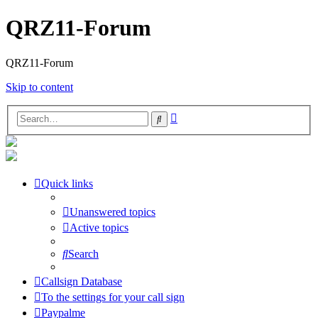
QRZ11-Forum
QRZ11-Forum
Skip to content
Advanced
Search
search
Quick links
Unanswered topics
Active topics
Search
Callsign Database
To the settings for your call sign
Paypalme