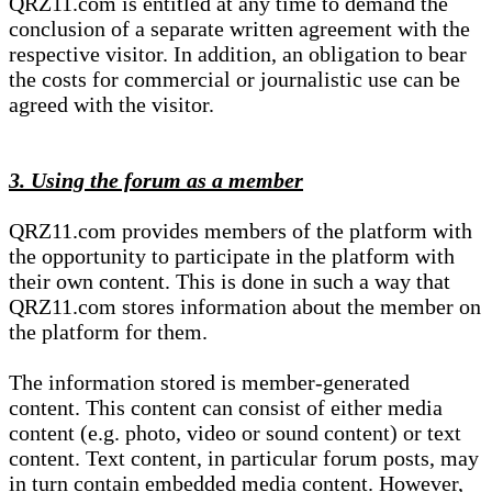
QRZ11.com is entitled at any time to demand the
conclusion of a separate written agreement with the
respective visitor. In addition, an obligation to bear
the costs for commercial or journalistic use can be
agreed with the visitor.
3. Using the forum as a member
QRZ11.com provides members of the platform with
the opportunity to participate in the platform with
their own content. This is done in such a way that
QRZ11.com stores information about the member on
the platform for them.
The information stored is member-generated
content. This content can consist of either media
content (e.g. photo, video or sound content) or text
content. Text content, in particular forum posts, may
in turn contain embedded media content. However,