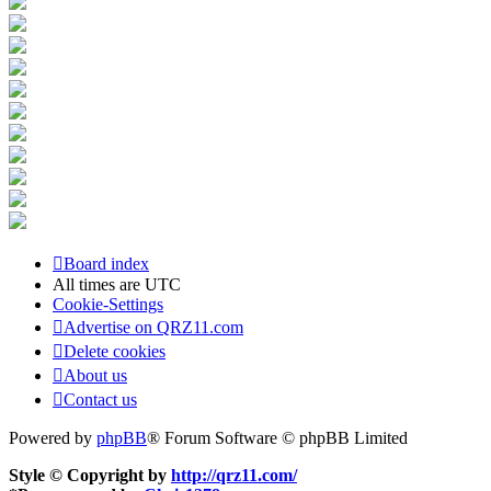
Board index
All times are
UTC
Cookie-Settings
Advertise on QRZ11.com
Delete cookies
About us
Contact us
Powered by
phpBB
® Forum Software © phpBB Limited
Style © Copyright by
http://qrz11.com/