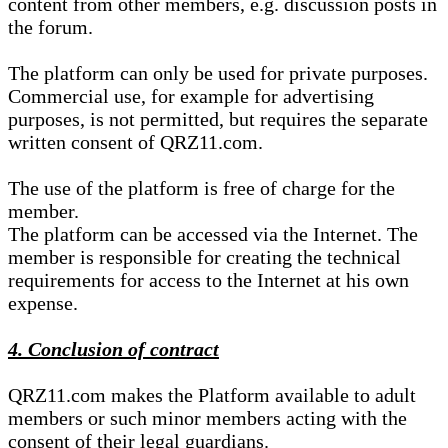
content from other members, e.g. discussion posts in
the forum.
The platform can only be used for private purposes.
Commercial use, for example for advertising
purposes, is not permitted, but requires the separate
written consent of QRZ11.com.
The use of the platform is free of charge for the
member.
The platform can be accessed via the Internet. The
member is responsible for creating the technical
requirements for access to the Internet at his own
expense.
4. Conclusion of contract
QRZ11.com makes the Platform available to adult
members or such minor members acting with the
consent of their legal guardians.