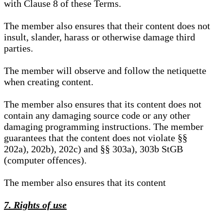
with Clause 8 of these Terms.
The member also ensures that their content does not
insult, slander, harass or otherwise damage third
parties.
The member will observe and follow the netiquette
when creating content.
The member also ensures that its content does not
contain any damaging source code or any other
damaging programming instructions. The member
guarantees that the content does not violate §§
202a), 202b), 202c) and §§ 303a), 303b StGB
(computer offences).
The member also ensures that its content
7. Rights of use