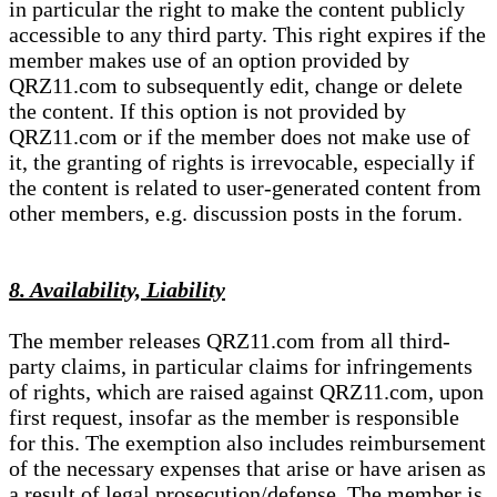
in particular the right to make the content publicly
accessible to any third party. This right expires if the
member makes use of an option provided by
QRZ11.com to subsequently edit, change or delete
the content. If this option is not provided by
QRZ11.com or if the member does not make use of
it, the granting of rights is irrevocable, especially if
the content is related to user-generated content from
other members, e.g. discussion posts in the forum.
8. Availability, Liability
The member releases QRZ11.com from all third-
party claims, in particular claims for infringements
of rights, which are raised against QRZ11.com, upon
first request, insofar as the member is responsible
for this. The exemption also includes reimbursement
of the necessary expenses that arise or have arisen as
a result of legal prosecution/defense. The member is