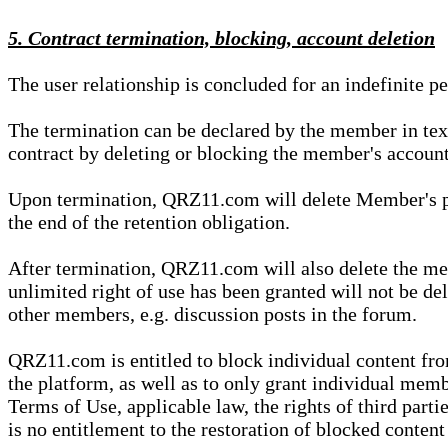
5. Contract termination, blocking, account deletion
The user relationship is concluded for an indefinite p
The termination can be declared by the member in te
contract by deleting or blocking the member's account
Upon termination, QRZ11.com will delete Member's pers
the end of the retention obligation.
After termination, QRZ11.com will also delete the mem
unlimited right of use has been granted will not be del
other members, e.g. discussion posts in the forum.
QRZ11.com is entitled to block individual content f
the platform, as well as to only grant individual membe
Terms of Use, applicable law, the rights of third parti
is no entitlement to the restoration of blocked conten