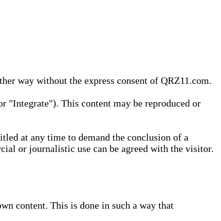
 other way without the express consent of QRZ11.com.
r "Integrate"). This content may be reproduced or
tled at any time to demand the conclusion of a
ial or journalistic use can be agreed with the visitor.
wn content. This is done in such a way that