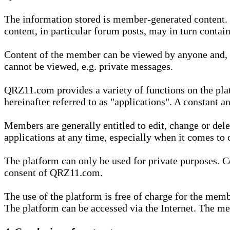
The information stored is member-generated content. Th
content, in particular forum posts, may in turn contai
Content of the member can be viewed by anyone and, if
cannot be viewed, e.g. private messages.
QRZ11.com provides a variety of functions on the plat
hereinafter referred to as "applications". A constant an
Members are generally entitled to edit, change or dele
applications at any time, especially when it comes to 
The platform can only be used for private purposes. Co
consent of QRZ11.com.
The use of the platform is free of charge for the memb
The platform can be accessed via the Internet. The mem