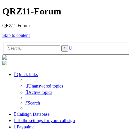
QRZ11-Forum
QRZ11-Forum
Skip to content
Advanced
Search
search
Quick links
Unanswered topics
Active topics
Search
Callsign Database
To the settings for your call sign
Paypalme