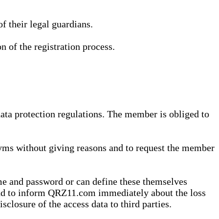
 their legal guardians.
n of the registration process.
data protection regulations. The member is obliged to
yms without giving reasons and to request the member
me and password or can define these themselves
 and to inform QRZ11.com immediately about the loss
sclosure of the access data to third parties.