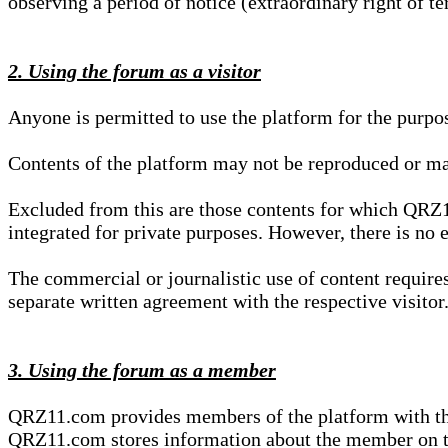
observing a period of notice (extraordinary right of te
2. Using the forum as a visitor
Anyone is permitted to use the platform for the purpo
Contents of the platform may not be reproduced or ma
Excluded from this are those contents for which QRZ1
integrated for private purposes. However, there is no e
The commercial or journalistic use of content requir
separate written agreement with the respective visitor.
3. Using the forum as a member
QRZ11.com provides members of the platform with the o
QRZ11.com stores information about the member on t