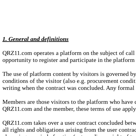
1. General and definitions
QRZ11.com operates a platform on the subject of call s
opportunity to register and participate in the platform
The use of platform content by visitors is governed by
conditions of the visitor (also e.g. procurement condi
writing when the contract was concluded. Any formal re
Members are those visitors to the platform who have 
QRZ11.com and the member, these terms of use apply e
QRZ11.com takes over a user contract concluded be
all rights and obligations arising from the user contra