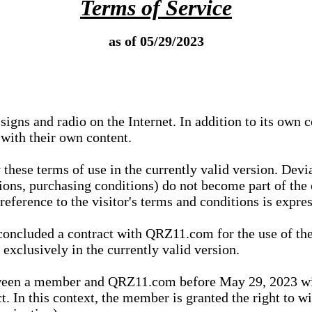
Terms of Service
as of 05/29/2023
igns and radio on the Internet. In addition to its own 
 with their own content.
 these terms of use in the currently valid version. Dev
tions, purchasing conditions) do not become part of the 
ference to the visitor's terms and conditions is expres
concluded a contract with QRZ11.com for the use of the
xclusively in the currently valid version.
tween a member and QRZ11.com before May 29, 2023 wi
ct. In this context, the member is granted the right to 