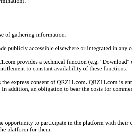
rmination).
se of gathering information.
de publicly accessible elsewhere or integrated in any
1.com provides a technical function (e.g. "Download" o
ntitlement to constant availability of these functions.
es the express consent of QRZ11.com. QRZ11.com is enti
 In addition, an obligation to bear the costs for commerc
pportunity to participate in the platform with their o
he platform for them.