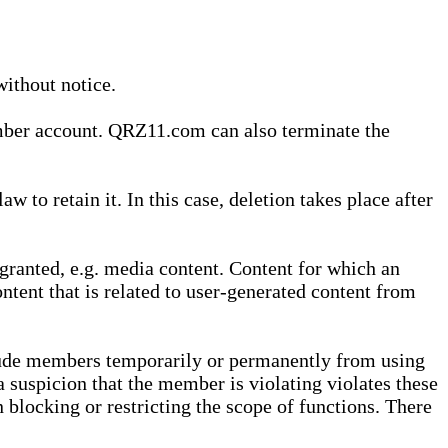
without notice.
ember account. QRZ11.com can also terminate the
o retain it. In this case, deletion takes place after
granted, e.g. media content. Content for which an
ontent that is related to user-generated content from
lude members temporarily or permanently from using
a suspicion that the member is violating violates these
 blocking or restricting the scope of functions. There