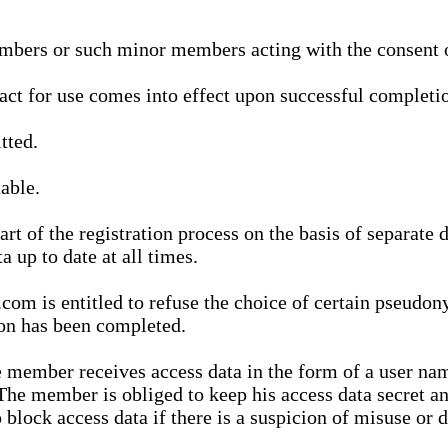
bers or such minor members acting with the consent of
ract for use comes into effect upon successful completio
tted.
able.
t of the registration process on the basis of separate 
a up to date at all times.
m is entitled to refuse the choice of certain pseudon
ion has been completed.
 member receives access data in the form of a user na
. The member is obliged to keep his access data secret
block access data if there is a suspicion of misuse or di