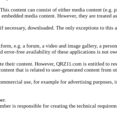
is content can consist of either media content (e.g. ph
n embedded media content. However, they are treated as 
 necessary, downloaded. The only exceptions to this are
form, e.g. a forum, a video and image gallery, a perso
d error-free availability of these applications is not ow
te their content. However, QRZ11.com is entitled to res
content that is related to user-generated content from o
mmercial use, for example for advertising purposes, is 
er.
ber is responsible for creating the technical requireme