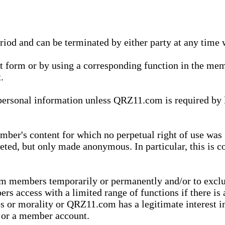
eriod and can be terminated by either party at any time 
xt form or by using a corresponding function in the m
.
onal information unless QRZ11.com is required by law t
ber's content for which no perpetual right of use was 
eted, but only made anonymous. In particular, this is c
rom members temporarily or permanently and/or to exc
rs access with a limited range of functions if there is 
es or morality or QRZ11.com has a legitimate interest in
t or a member account.