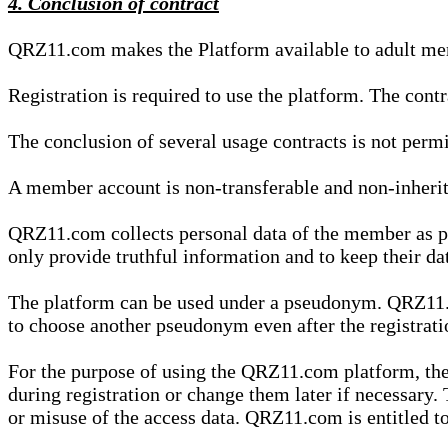
4. Conclusion of contract
QRZ11.com makes the Platform available to adult mem
Registration is required to use the platform. The cont
The conclusion of several usage contracts is not permi
A member account is non-transferable and non-inherit
QRZ11.com collects personal data of the member as par
only provide truthful information and to keep their dat
The platform can be used under a pseudonym. QRZ11.co
to choose another pseudonym even after the registrat
For the purpose of using the QRZ11.com platform, the
during registration or change them later if necessary
or misuse of the access data. QRZ11.com is entitled to 