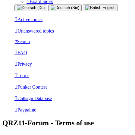
Board index
Active topics
Unanswered topics
Search
FAQ
Privacy
Terms
Funker Contest
Callsign Database
Paypalme
QRZ11-Forum - Terms of use