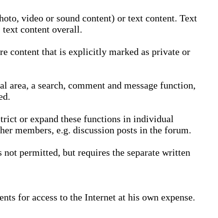
oto, video or sound content) or text content. Text
text content overall.
 content that is explicitly marked as private or
nal area, a search, comment and message function,
ed.
trict or expand these functions in individual
ther members, e.g. discussion posts in the forum.
not permitted, but requires the separate written
nts for access to the Internet at his own expense.