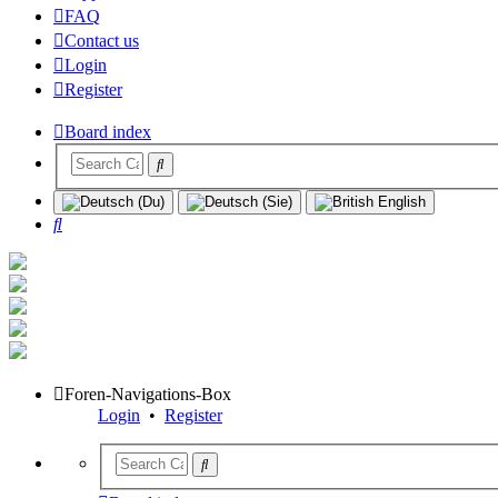
FAQ
Contact us
Login
Register
Board index
Search
Foren-Navigations-Box
Login
•
Register