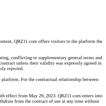
content, QRZ11.com offers visitors to the platform the
iating, conflicting or supplementary general terms and
contract unless their validity was expressly agreed in
sly rejected.
 platform. For the contractual relationship between
th effect from May 29, 2023. QRZ11.com enters into
withdraw from the contract of use at any time without