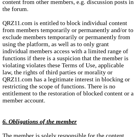
content from other members, e.g. discussion posts in
the forum.
QRZ11.com is entitled to block individual content
from members temporarily or permanently and/or to
exclude members temporarily or permanently from
using the platform, as well as to only grant
individual members access with a limited range of
functions if there is a suspicion that the member is
violating violates these Terms of Use, applicable
law, the rights of third parties or morality or
QRZ11.com has a legitimate interest in blocking or
restricting the scope of functions. There is no
entitlement to the restoration of blocked content or a
member account.
6. Obligations of the member
The member is solely responsible for the content