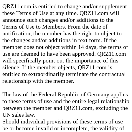
QRZ11.com is entitled to change and/or supplement
these Terms of Use at any time. QRZ11.com will
announce such changes and/or additions to the
Terms of Use to Members. From the date of
notification, the member has the right to object to
the changes and/or additions in text form. If the
member does not object within 14 days, the terms of
use are deemed to have been approved. QRZ11.com
will specifically point out the importance of this
silence. If the member objects, QRZ11.com is
entitled to extraordinarily terminate the contractual
relationship with the member.
The law of the Federal Republic of Germany applies
to these terms of use and the entire legal relationship
between the member and QRZ11.com, excluding the
UN sales law.
Should individual provisions of these terms of use
be or become invalid or incomplete, the validity of