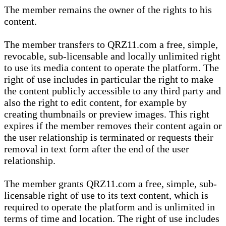
The member remains the owner of the rights to his
content.
The member transfers to QRZ11.com a free, simple,
revocable, sub-licensable and locally unlimited right
to use its media content to operate the platform. The
right of use includes in particular the right to make
the content publicly accessible to any third party and
also the right to edit content, for example by
creating thumbnails or preview images. This right
expires if the member removes their content again or
the user relationship is terminated or requests their
removal in text form after the end of the user
relationship.
The member grants QRZ11.com a free, simple, sub-
licensable right of use to its text content, which is
required to operate the platform and is unlimited in
terms of time and location. The right of use includes