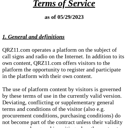
Terms of Service
as of 05/29/2023
1. General and definitions
QRZ11.com operates a platform on the subject of
call signs and radio on the Internet. In addition to its
own content, QRZ11.com offers visitors to the
platform the opportunity to register and participate
in the platform with their own content.
The use of platform content by visitors is governed
by these terms of use in the currently valid version.
Deviating, conflicting or supplementary general
terms and conditions of the visitor (also e.g.
procurement conditions, purchasing conditions) do
not become part of the contract unless their validity