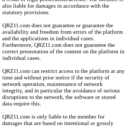
also liable for damages in accordance with the
statutory provisions.
QRZ11.com does not guarantee or guarantee the
availability and freedom from errors of the platform
and the applications in individual cases.
Furthermore, QRZ11.com does not guarantee the
correct presentation of the content on the platform in
individual cases.
QRZ11.com can restrict access to the platform at any
time and without prior notice if the security of
network operation, maintenance of network
integrity, and in particular the avoidance of serious
disruptions to the network, the software or stored
data require this.
QRZ11.com is only liable to the member for
damages that are based on intentional or grossly