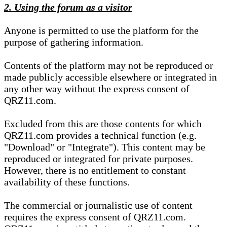
2. Using the forum as a visitor
Anyone is permitted to use the platform for the
purpose of gathering information.
Contents of the platform may not be reproduced or
made publicly accessible elsewhere or integrated in
any other way without the express consent of
QRZ11.com.
Excluded from this are those contents for which
QRZ11.com provides a technical function (e.g.
"Download" or "Integrate"). This content may be
reproduced or integrated for private purposes.
However, there is no entitlement to constant
availability of these functions.
The commercial or journalistic use of content
requires the express consent of QRZ11.com.