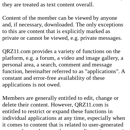
they are treated as text content overall.
Content of the member can be viewed by anyone
and, if necessary, downloaded. The only exceptions
to this are content that is explicitly marked as
private or cannot be viewed, e.g. private messages.
QRZ11.com provides a variety of functions on the
platform, e.g. a forum, a video and image gallery, a
personal area, a search, comment and message
function, hereinafter referred to as "applications". A
constant and error-free availability of these
applications is not owed.
Members are generally entitled to edit, change or
delete their content. However, QRZ11.com is
entitled to restrict or expand these functions in
individual applications at any time, especially when
it comes to content that is related to user-generated