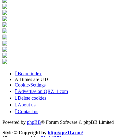
Board index
All times are
UTC
Cookie-Settings
Advertise on QRZ11.com
Delete cookies
About us
Contact us
Powered by
phpBB
® Forum Software © phpBB Limited
Style © Copyright by
http://qrz11.com/