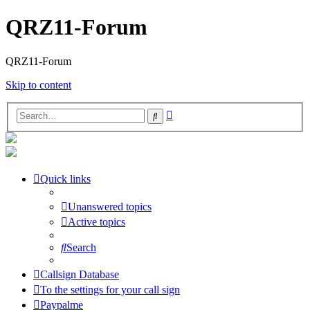
QRZ11-Forum
QRZ11-Forum
Skip to content
Advanced
Search
search
Quick links
Unanswered topics
Active topics
Search
Callsign Database
To the settings for your call sign
Paypalme