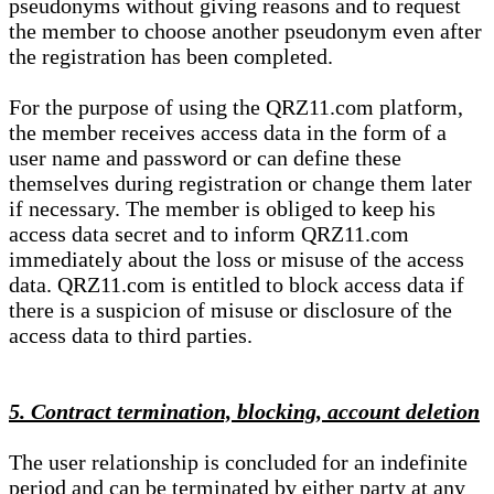
pseudonyms without giving reasons and to request
the member to choose another pseudonym even after
the registration has been completed.
For the purpose of using the QRZ11.com platform,
the member receives access data in the form of a
user name and password or can define these
themselves during registration or change them later
if necessary. The member is obliged to keep his
access data secret and to inform QRZ11.com
immediately about the loss or misuse of the access
data. QRZ11.com is entitled to block access data if
there is a suspicion of misuse or disclosure of the
access data to third parties.
5. Contract termination, blocking, account deletion
The user relationship is concluded for an indefinite
period and can be terminated by either party at any