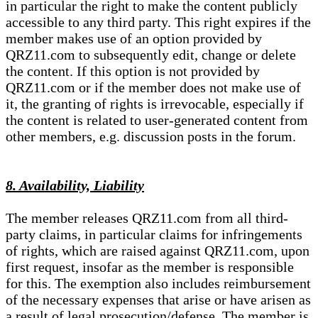
in particular the right to make the content publicly
accessible to any third party. This right expires if the
member makes use of an option provided by
QRZ11.com to subsequently edit, change or delete
the content. If this option is not provided by
QRZ11.com or if the member does not make use of
it, the granting of rights is irrevocable, especially if
the content is related to user-generated content from
other members, e.g. discussion posts in the forum.
8. Availability, Liability
The member releases QRZ11.com from all third-
party claims, in particular claims for infringements
of rights, which are raised against QRZ11.com, upon
first request, insofar as the member is responsible
for this. The exemption also includes reimbursement
of the necessary expenses that arise or have arisen as
a result of legal prosecution/defense. The member is