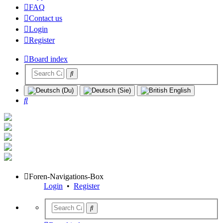
FAQ
Contact us
Login
Register
Board index
Search
Foren-Navigations-Box
Login
•
Register