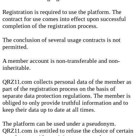
Registration is required to use the platform. The
contract for use comes into effect upon successful
completion of the registration process.
The conclusion of several usage contracts is not
permitted.
A member account is non-transferable and non-
inheritable.
QRZ11.com collects personal data of the member as
part of the registration process on the basis of
separate data protection regulations. The member is
obliged to only provide truthful information and to
keep their data up to date at all times.
The platform can be used under a pseudonym.
QRZ11.com is entitled to refuse the choice of certain