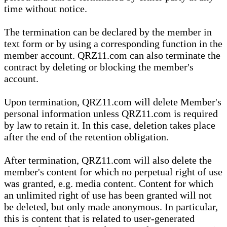
time without notice.
The termination can be declared by the member in
text form or by using a corresponding function in the
member account. QRZ11.com can also terminate the
contract by deleting or blocking the member's
account.
Upon termination, QRZ11.com will delete Member's
personal information unless QRZ11.com is required
by law to retain it. In this case, deletion takes place
after the end of the retention obligation.
After termination, QRZ11.com will also delete the
member's content for which no perpetual right of use
was granted, e.g. media content. Content for which
an unlimited right of use has been granted will not
be deleted, but only made anonymous. In particular,
this is content that is related to user-generated