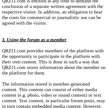
QRZ11.com is entitled at any time to demand the
conclusion of a separate written agreement with the
respective visitor. In addition, an obligation to bear
the costs for commercial or journalistic use can be
agreed with the visitor.
3. Using the forum as a member
QRZ11.com provides members of the platform with
the opportunity to participate in the platform with
their own content. This is done in such a way that
QRZ11.com stores information about the member on
the platform for them.
The information stored is member-generated
content. This content can consist of either media
content (e.g. photo, video or sound content) or text
content. Text content, in particular forum posts, may
in turn contain embedded media content. However,