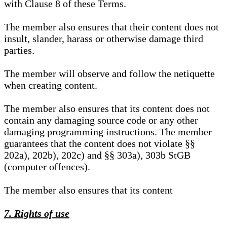
with Clause 8 of these Terms.
The member also ensures that their content does not
insult, slander, harass or otherwise damage third
parties.
The member will observe and follow the netiquette
when creating content.
The member also ensures that its content does not
contain any damaging source code or any other
damaging programming instructions. The member
guarantees that the content does not violate §§
202a), 202b), 202c) and §§ 303a), 303b StGB
(computer offences).
The member also ensures that its content
7. Rights of use