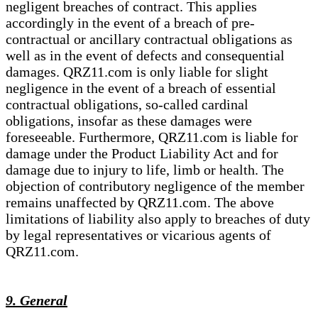
negligent breaches of contract. This applies
accordingly in the event of a breach of pre-
contractual or ancillary contractual obligations as
well as in the event of defects and consequential
damages. QRZ11.com is only liable for slight
negligence in the event of a breach of essential
contractual obligations, so-called cardinal
obligations, insofar as these damages were
foreseeable. Furthermore, QRZ11.com is liable for
damage under the Product Liability Act and for
damage due to injury to life, limb or health. The
objection of contributory negligence of the member
remains unaffected by QRZ11.com. The above
limitations of liability also apply to breaches of duty
by legal representatives or vicarious agents of
QRZ11.com.
9. General