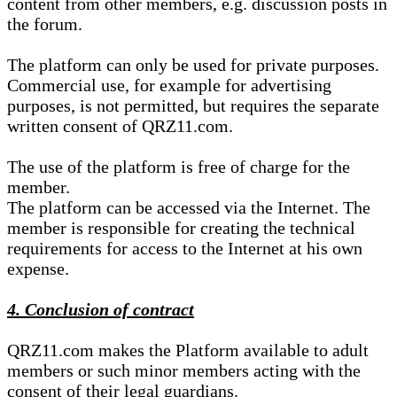
content from other members, e.g. discussion posts in
the forum.
The platform can only be used for private purposes.
Commercial use, for example for advertising
purposes, is not permitted, but requires the separate
written consent of QRZ11.com.
The use of the platform is free of charge for the
member.
The platform can be accessed via the Internet. The
member is responsible for creating the technical
requirements for access to the Internet at his own
expense.
4. Conclusion of contract
QRZ11.com makes the Platform available to adult
members or such minor members acting with the
consent of their legal guardians.