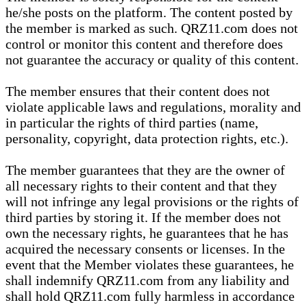
he/she posts on the platform. The content posted by
the member is marked as such. QRZ11.com does not
control or monitor this content and therefore does
not guarantee the accuracy or quality of this content.
The member ensures that their content does not
violate applicable laws and regulations, morality and
in particular the rights of third parties (name,
personality, copyright, data protection rights, etc.).
The member guarantees that they are the owner of
all necessary rights to their content and that they
will not infringe any legal provisions or the rights of
third parties by storing it. If the member does not
own the necessary rights, he guarantees that he has
acquired the necessary consents or licenses. In the
event that the Member violates these guarantees, he
shall indemnify QRZ11.com from any liability and
shall hold QRZ11.com fully harmless in accordance