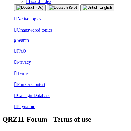
Board index
Active topics
Unanswered topics
Search
FAQ
Privacy
Terms
Funker Contest
Callsign Database
Paypalme
QRZ11-Forum - Terms of use