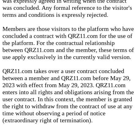
was expressly agreed in writing when the contract
was concluded. Any formal reference to the visitor's
terms and conditions is expressly rejected.
Members are those visitors to the platform who have
concluded a contract with QRZ11.com for the use of
the platform. For the contractual relationship
between QRZ11.com and the member, these terms of
use apply exclusively in the currently valid version.
QRZ11.com takes over a user contract concluded
between a member and QRZ11.com before May 29,
2023 with effect from May 29, 2023. QRZ11.com
enters into all rights and obligations arising from the
user contract. In this context, the member is granted
the right to withdraw from the contract of use at any
time without observing a period of notice
(extraordinary right of termination).