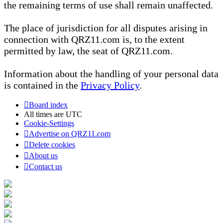
the remaining terms of use shall remain unaffected.
The place of jurisdiction for all disputes arising in
connection with QRZ11.com is, to the extent
permitted by law, the seat of QRZ11.com.
Information about the handling of your personal data
is contained in the
Privacy Policy
.
Board index
All times are
UTC
Cookie-Settings
Advertise on QRZ11.com
Delete cookies
About us
Contact us