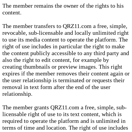
The member remains the owner of the rights to his
content.
The member transfers to QRZ11.com a free, simple,
revocable, sub-licensable and locally unlimited right
to use its media content to operate the platform. The
right of use includes in particular the right to make
the content publicly accessible to any third party and
also the right to edit content, for example by
creating thumbnails or preview images. This right
expires if the member removes their content again or
the user relationship is terminated or requests their
removal in text form after the end of the user
relationship.
The member grants QRZ11.com a free, simple, sub-
licensable right of use to its text content, which is
required to operate the platform and is unlimited in
terms of time and location. The right of use includes