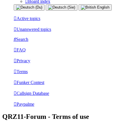
Board index
Active topics
Unanswered topics
Search
FAQ
Privacy
Terms
Funker Contest
Callsign Database
Paypalme
QRZ11-Forum - Terms of use