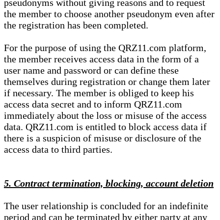
pseudonyms without giving reasons and to request
the member to choose another pseudonym even after
the registration has been completed.
For the purpose of using the QRZ11.com platform,
the member receives access data in the form of a
user name and password or can define these
themselves during registration or change them later
if necessary. The member is obliged to keep his
access data secret and to inform QRZ11.com
immediately about the loss or misuse of the access
data. QRZ11.com is entitled to block access data if
there is a suspicion of misuse or disclosure of the
access data to third parties.
5. Contract termination, blocking, account deletion
The user relationship is concluded for an indefinite
period and can be terminated by either party at any