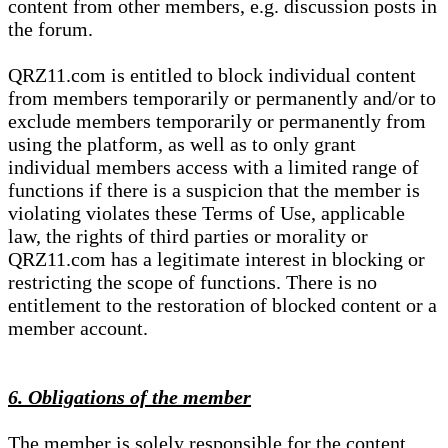
content from other members, e.g. discussion posts in
the forum.
QRZ11.com is entitled to block individual content
from members temporarily or permanently and/or to
exclude members temporarily or permanently from
using the platform, as well as to only grant
individual members access with a limited range of
functions if there is a suspicion that the member is
violating violates these Terms of Use, applicable
law, the rights of third parties or morality or
QRZ11.com has a legitimate interest in blocking or
restricting the scope of functions. There is no
entitlement to the restoration of blocked content or a
member account.
6. Obligations of the member
The member is solely responsible for the content