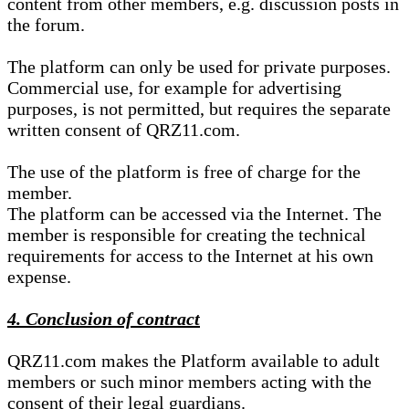
content from other members, e.g. discussion posts in
the forum.
The platform can only be used for private purposes.
Commercial use, for example for advertising
purposes, is not permitted, but requires the separate
written consent of QRZ11.com.
The use of the platform is free of charge for the
member.
The platform can be accessed via the Internet. The
member is responsible for creating the technical
requirements for access to the Internet at his own
expense.
4. Conclusion of contract
QRZ11.com makes the Platform available to adult
members or such minor members acting with the
consent of their legal guardians.