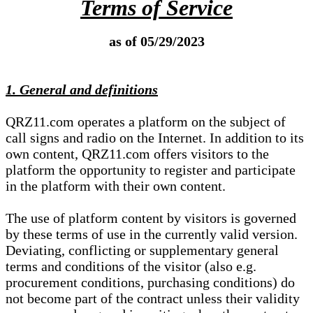
Terms of Service
as of 05/29/2023
1. General and definitions
QRZ11.com operates a platform on the subject of
call signs and radio on the Internet. In addition to its
own content, QRZ11.com offers visitors to the
platform the opportunity to register and participate
in the platform with their own content.
The use of platform content by visitors is governed
by these terms of use in the currently valid version.
Deviating, conflicting or supplementary general
terms and conditions of the visitor (also e.g.
procurement conditions, purchasing conditions) do
not become part of the contract unless their validity