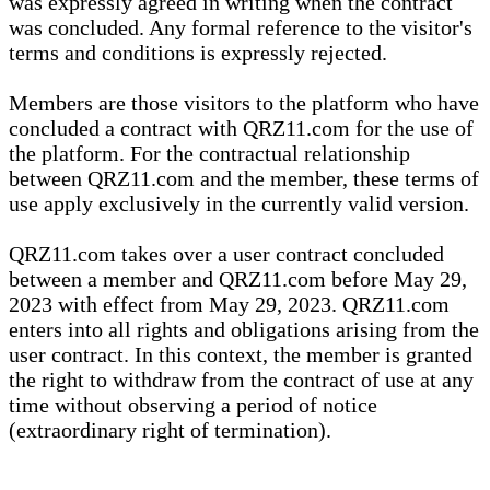
was expressly agreed in writing when the contract
was concluded. Any formal reference to the visitor's
terms and conditions is expressly rejected.
Members are those visitors to the platform who have
concluded a contract with QRZ11.com for the use of
the platform. For the contractual relationship
between QRZ11.com and the member, these terms of
use apply exclusively in the currently valid version.
QRZ11.com takes over a user contract concluded
between a member and QRZ11.com before May 29,
2023 with effect from May 29, 2023. QRZ11.com
enters into all rights and obligations arising from the
user contract. In this context, the member is granted
the right to withdraw from the contract of use at any
time without observing a period of notice
(extraordinary right of termination).