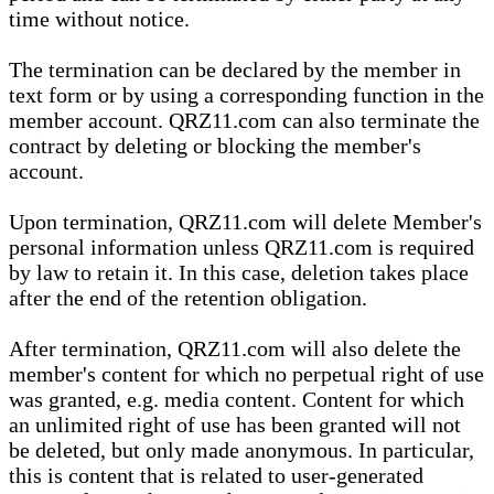
time without notice.
The termination can be declared by the member in
text form or by using a corresponding function in the
member account. QRZ11.com can also terminate the
contract by deleting or blocking the member's
account.
Upon termination, QRZ11.com will delete Member's
personal information unless QRZ11.com is required
by law to retain it. In this case, deletion takes place
after the end of the retention obligation.
After termination, QRZ11.com will also delete the
member's content for which no perpetual right of use
was granted, e.g. media content. Content for which
an unlimited right of use has been granted will not
be deleted, but only made anonymous. In particular,
this is content that is related to user-generated