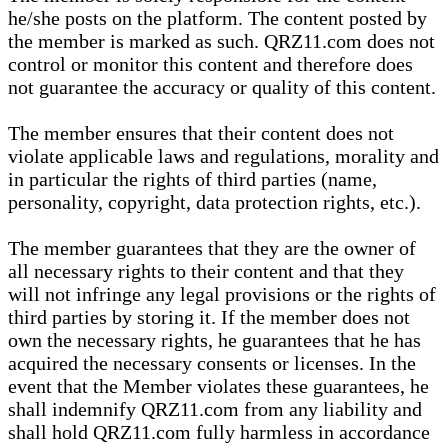
he/she posts on the platform. The content posted by
the member is marked as such. QRZ11.com does not
control or monitor this content and therefore does
not guarantee the accuracy or quality of this content.
The member ensures that their content does not
violate applicable laws and regulations, morality and
in particular the rights of third parties (name,
personality, copyright, data protection rights, etc.).
The member guarantees that they are the owner of
all necessary rights to their content and that they
will not infringe any legal provisions or the rights of
third parties by storing it. If the member does not
own the necessary rights, he guarantees that he has
acquired the necessary consents or licenses. In the
event that the Member violates these guarantees, he
shall indemnify QRZ11.com from any liability and
shall hold QRZ11.com fully harmless in accordance