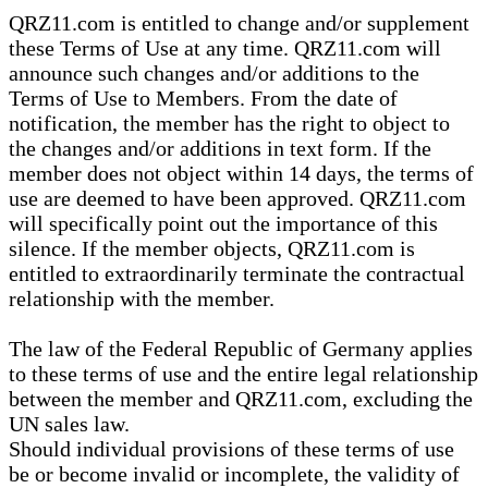
QRZ11.com is entitled to change and/or supplement
these Terms of Use at any time. QRZ11.com will
announce such changes and/or additions to the
Terms of Use to Members. From the date of
notification, the member has the right to object to
the changes and/or additions in text form. If the
member does not object within 14 days, the terms of
use are deemed to have been approved. QRZ11.com
will specifically point out the importance of this
silence. If the member objects, QRZ11.com is
entitled to extraordinarily terminate the contractual
relationship with the member.
The law of the Federal Republic of Germany applies
to these terms of use and the entire legal relationship
between the member and QRZ11.com, excluding the
UN sales law.
Should individual provisions of these terms of use
be or become invalid or incomplete, the validity of