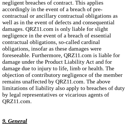
negligent breaches of contract. This applies
accordingly in the event of a breach of pre-
contractual or ancillary contractual obligations as
well as in the event of defects and consequential
damages. QRZ11.com is only liable for slight
negligence in the event of a breach of essential
contractual obligations, so-called cardinal
obligations, insofar as these damages were
foreseeable. Furthermore, QRZ11.com is liable for
damage under the Product Liability Act and for
damage due to injury to life, limb or health. The
objection of contributory negligence of the member
remains unaffected by QRZ11.com. The above
limitations of liability also apply to breaches of duty
by legal representatives or vicarious agents of
QRZ11.com.
9. General