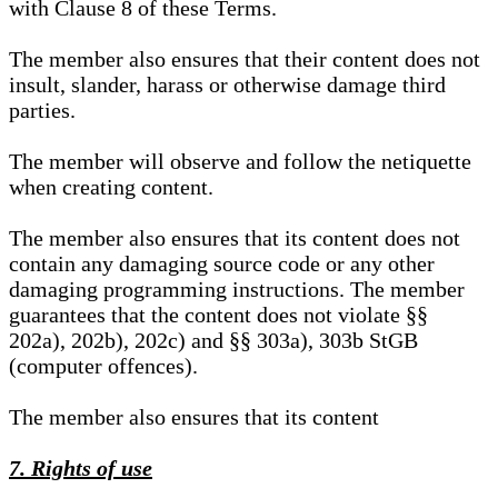
with Clause 8 of these Terms.
The member also ensures that their content does not
insult, slander, harass or otherwise damage third
parties.
The member will observe and follow the netiquette
when creating content.
The member also ensures that its content does not
contain any damaging source code or any other
damaging programming instructions. The member
guarantees that the content does not violate §§
202a), 202b), 202c) and §§ 303a), 303b StGB
(computer offences).
The member also ensures that its content
7. Rights of use