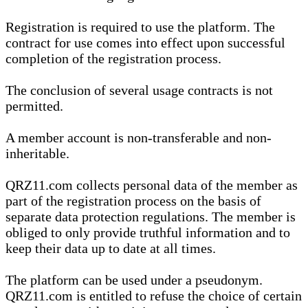
Registration is required to use the platform. The
contract for use comes into effect upon successful
completion of the registration process.
The conclusion of several usage contracts is not
permitted.
A member account is non-transferable and non-
inheritable.
QRZ11.com collects personal data of the member as
part of the registration process on the basis of
separate data protection regulations. The member is
obliged to only provide truthful information and to
keep their data up to date at all times.
The platform can be used under a pseudonym.
QRZ11.com is entitled to refuse the choice of certain