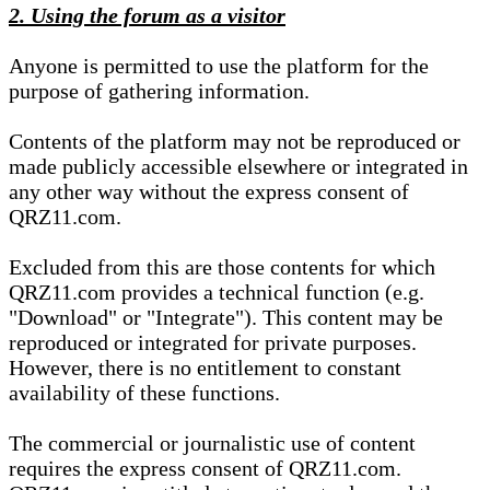
2. Using the forum as a visitor
Anyone is permitted to use the platform for the
purpose of gathering information.
Contents of the platform may not be reproduced or
made publicly accessible elsewhere or integrated in
any other way without the express consent of
QRZ11.com.
Excluded from this are those contents for which
QRZ11.com provides a technical function (e.g.
"Download" or "Integrate"). This content may be
reproduced or integrated for private purposes.
However, there is no entitlement to constant
availability of these functions.
The commercial or journalistic use of content
requires the express consent of QRZ11.com.