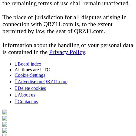
the remaining terms of use shall remain unaffected.
The place of jurisdiction for all disputes arising in
connection with QRZ11.com is, to the extent
permitted by law, the seat of QRZ11.com.
Information about the handling of your personal data
is contained in the
Privacy Policy
.
Board index
All times are
UTC
Cookie-Settings
Advertise on QRZ11.com
Delete cookies
About us
Contact us