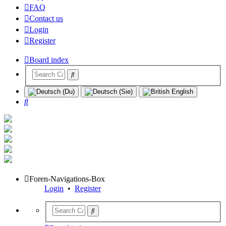
FAQ
Contact us
Login
Register
Board index
Search
Foren-Navigations-Box
Login
•
Register