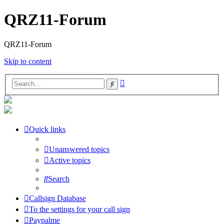
QRZ11-Forum
QRZ11-Forum
Skip to content
Advanced
Search
search
Quick links
Unanswered topics
Active topics
Search
Callsign Database
To the settings for your call sign
Paypalme