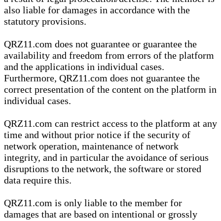
also liable for damages in accordance with the
statutory provisions.
QRZ11.com does not guarantee or guarantee the
availability and freedom from errors of the platform
and the applications in individual cases.
Furthermore, QRZ11.com does not guarantee the
correct presentation of the content on the platform in
individual cases.
QRZ11.com can restrict access to the platform at any
time and without prior notice if the security of
network operation, maintenance of network
integrity, and in particular the avoidance of serious
disruptions to the network, the software or stored
data require this.
QRZ11.com is only liable to the member for
damages that are based on intentional or grossly