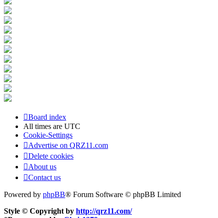
Board index
All times are
UTC
Cookie-Settings
Advertise on QRZ11.com
Delete cookies
About us
Contact us
Powered by
phpBB
® Forum Software © phpBB Limited
Style © Copyright by
http://qrz11.com/