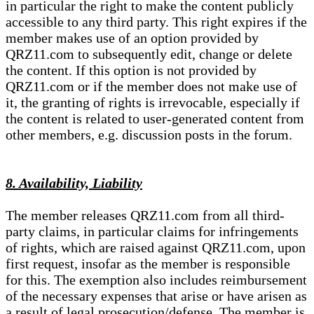
in particular the right to make the content publicly
accessible to any third party. This right expires if the
member makes use of an option provided by
QRZ11.com to subsequently edit, change or delete
the content. If this option is not provided by
QRZ11.com or if the member does not make use of
it, the granting of rights is irrevocable, especially if
the content is related to user-generated content from
other members, e.g. discussion posts in the forum.
8. Availability, Liability
The member releases QRZ11.com from all third-
party claims, in particular claims for infringements
of rights, which are raised against QRZ11.com, upon
first request, insofar as the member is responsible
for this. The exemption also includes reimbursement
of the necessary expenses that arise or have arisen as
a result of legal prosecution/defense. The member is