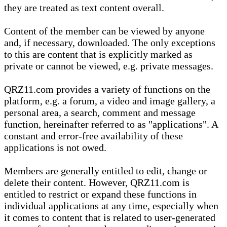
they are treated as text content overall.
Content of the member can be viewed by anyone
and, if necessary, downloaded. The only exceptions
to this are content that is explicitly marked as
private or cannot be viewed, e.g. private messages.
QRZ11.com provides a variety of functions on the
platform, e.g. a forum, a video and image gallery, a
personal area, a search, comment and message
function, hereinafter referred to as "applications". A
constant and error-free availability of these
applications is not owed.
Members are generally entitled to edit, change or
delete their content. However, QRZ11.com is
entitled to restrict or expand these functions in
individual applications at any time, especially when
it comes to content that is related to user-generated