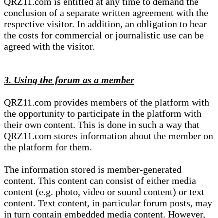
QRZ11.com is entitled at any time to demand the
conclusion of a separate written agreement with the
respective visitor. In addition, an obligation to bear
the costs for commercial or journalistic use can be
agreed with the visitor.
3. Using the forum as a member
QRZ11.com provides members of the platform with
the opportunity to participate in the platform with
their own content. This is done in such a way that
QRZ11.com stores information about the member on
the platform for them.
The information stored is member-generated
content. This content can consist of either media
content (e.g. photo, video or sound content) or text
content. Text content, in particular forum posts, may
in turn contain embedded media content. However,