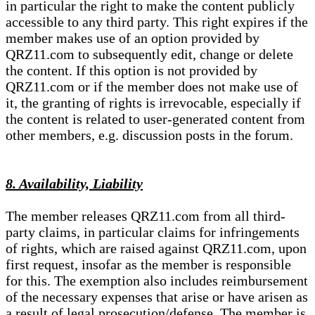
in particular the right to make the content publicly
accessible to any third party. This right expires if the
member makes use of an option provided by
QRZ11.com to subsequently edit, change or delete
the content. If this option is not provided by
QRZ11.com or if the member does not make use of
it, the granting of rights is irrevocable, especially if
the content is related to user-generated content from
other members, e.g. discussion posts in the forum.
8. Availability, Liability
The member releases QRZ11.com from all third-
party claims, in particular claims for infringements
of rights, which are raised against QRZ11.com, upon
first request, insofar as the member is responsible
for this. The exemption also includes reimbursement
of the necessary expenses that arise or have arisen as
a result of legal prosecution/defense. The member is