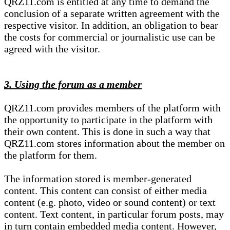
QRZ11.com is entitled at any time to demand the
conclusion of a separate written agreement with the
respective visitor. In addition, an obligation to bear
the costs for commercial or journalistic use can be
agreed with the visitor.
3. Using the forum as a member
QRZ11.com provides members of the platform with
the opportunity to participate in the platform with
their own content. This is done in such a way that
QRZ11.com stores information about the member on
the platform for them.
The information stored is member-generated
content. This content can consist of either media
content (e.g. photo, video or sound content) or text
content. Text content, in particular forum posts, may
in turn contain embedded media content. However,