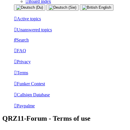
Board index
Active topics
Unanswered topics
Search
FAQ
Privacy
Terms
Funker Contest
Callsign Database
Paypalme
QRZ11-Forum - Terms of use