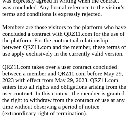
was expressly agreed in writing when the contract
was concluded. Any formal reference to the visitor's
terms and conditions is expressly rejected.
Members are those visitors to the platform who have
concluded a contract with QRZ11.com for the use of
the platform. For the contractual relationship
between QRZ11.com and the member, these terms of
use apply exclusively in the currently valid version.
QRZ11.com takes over a user contract concluded
between a member and QRZ11.com before May 29,
2023 with effect from May 29, 2023. QRZ11.com
enters into all rights and obligations arising from the
user contract. In this context, the member is granted
the right to withdraw from the contract of use at any
time without observing a period of notice
(extraordinary right of termination).