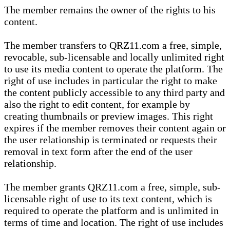
The member remains the owner of the rights to his
content.
The member transfers to QRZ11.com a free, simple,
revocable, sub-licensable and locally unlimited right
to use its media content to operate the platform. The
right of use includes in particular the right to make
the content publicly accessible to any third party and
also the right to edit content, for example by
creating thumbnails or preview images. This right
expires if the member removes their content again or
the user relationship is terminated or requests their
removal in text form after the end of the user
relationship.
The member grants QRZ11.com a free, simple, sub-
licensable right of use to its text content, which is
required to operate the platform and is unlimited in
terms of time and location. The right of use includes