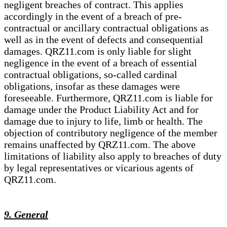
negligent breaches of contract. This applies
accordingly in the event of a breach of pre-
contractual or ancillary contractual obligations as
well as in the event of defects and consequential
damages. QRZ11.com is only liable for slight
negligence in the event of a breach of essential
contractual obligations, so-called cardinal
obligations, insofar as these damages were
foreseeable. Furthermore, QRZ11.com is liable for
damage under the Product Liability Act and for
damage due to injury to life, limb or health. The
objection of contributory negligence of the member
remains unaffected by QRZ11.com. The above
limitations of liability also apply to breaches of duty
by legal representatives or vicarious agents of
QRZ11.com.
9. General