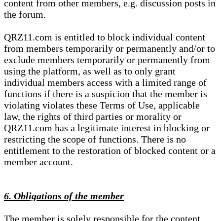
content from other members, e.g. discussion posts in
the forum.
QRZ11.com is entitled to block individual content
from members temporarily or permanently and/or to
exclude members temporarily or permanently from
using the platform, as well as to only grant
individual members access with a limited range of
functions if there is a suspicion that the member is
violating violates these Terms of Use, applicable
law, the rights of third parties or morality or
QRZ11.com has a legitimate interest in blocking or
restricting the scope of functions. There is no
entitlement to the restoration of blocked content or a
member account.
6. Obligations of the member
The member is solely responsible for the content