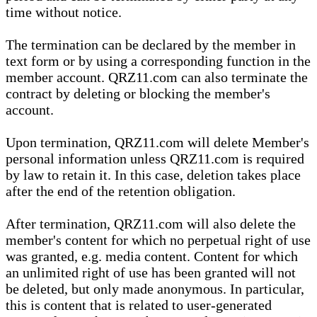
time without notice.
The termination can be declared by the member in
text form or by using a corresponding function in the
member account. QRZ11.com can also terminate the
contract by deleting or blocking the member's
account.
Upon termination, QRZ11.com will delete Member's
personal information unless QRZ11.com is required
by law to retain it. In this case, deletion takes place
after the end of the retention obligation.
After termination, QRZ11.com will also delete the
member's content for which no perpetual right of use
was granted, e.g. media content. Content for which
an unlimited right of use has been granted will not
be deleted, but only made anonymous. In particular,
this is content that is related to user-generated