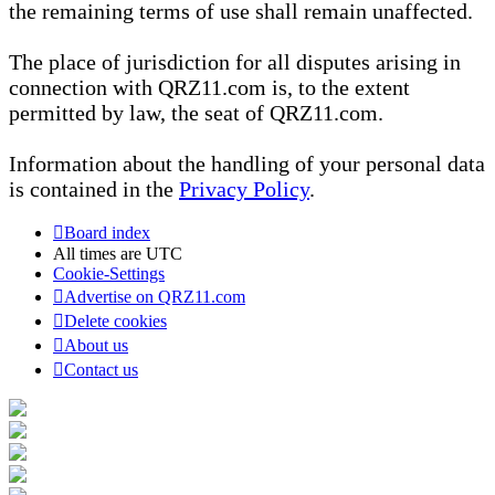
the remaining terms of use shall remain unaffected.
The place of jurisdiction for all disputes arising in
connection with QRZ11.com is, to the extent
permitted by law, the seat of QRZ11.com.
Information about the handling of your personal data
is contained in the
Privacy Policy
.
Board index
All times are
UTC
Cookie-Settings
Advertise on QRZ11.com
Delete cookies
About us
Contact us