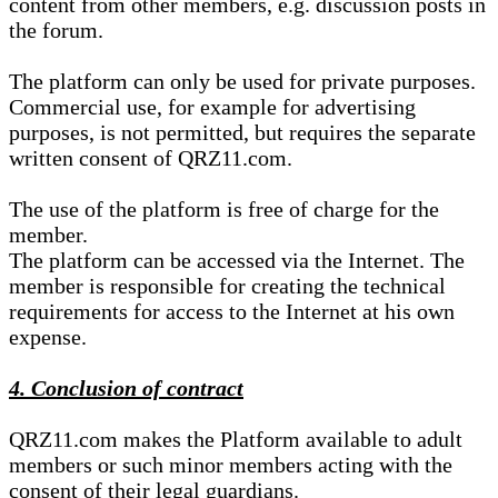
content from other members, e.g. discussion posts in
the forum.
The platform can only be used for private purposes.
Commercial use, for example for advertising
purposes, is not permitted, but requires the separate
written consent of QRZ11.com.
The use of the platform is free of charge for the
member.
The platform can be accessed via the Internet. The
member is responsible for creating the technical
requirements for access to the Internet at his own
expense.
4. Conclusion of contract
QRZ11.com makes the Platform available to adult
members or such minor members acting with the
consent of their legal guardians.