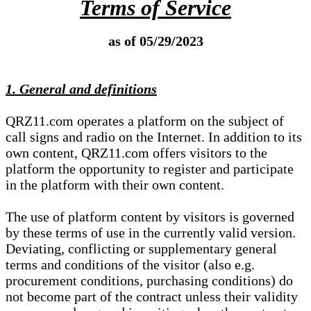
Terms of Service
as of 05/29/2023
1. General and definitions
QRZ11.com operates a platform on the subject of
call signs and radio on the Internet. In addition to its
own content, QRZ11.com offers visitors to the
platform the opportunity to register and participate
in the platform with their own content.
The use of platform content by visitors is governed
by these terms of use in the currently valid version.
Deviating, conflicting or supplementary general
terms and conditions of the visitor (also e.g.
procurement conditions, purchasing conditions) do
not become part of the contract unless their validity