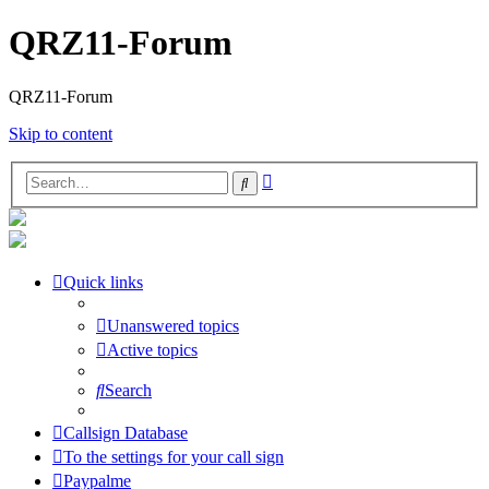
QRZ11-Forum
QRZ11-Forum
Skip to content
Advanced
Search
search
Quick links
Unanswered topics
Active topics
Search
Callsign Database
To the settings for your call sign
Paypalme