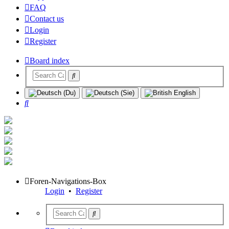
FAQ
Contact us
Login
Register
Board index
Search
Foren-Navigations-Box
Login
•
Register