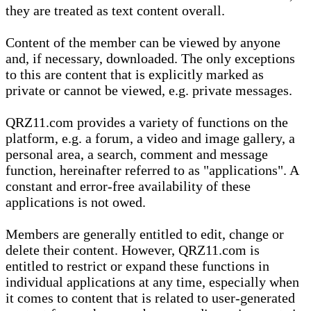
they are treated as text content overall.
Content of the member can be viewed by anyone
and, if necessary, downloaded. The only exceptions
to this are content that is explicitly marked as
private or cannot be viewed, e.g. private messages.
QRZ11.com provides a variety of functions on the
platform, e.g. a forum, a video and image gallery, a
personal area, a search, comment and message
function, hereinafter referred to as "applications". A
constant and error-free availability of these
applications is not owed.
Members are generally entitled to edit, change or
delete their content. However, QRZ11.com is
entitled to restrict or expand these functions in
individual applications at any time, especially when
it comes to content that is related to user-generated