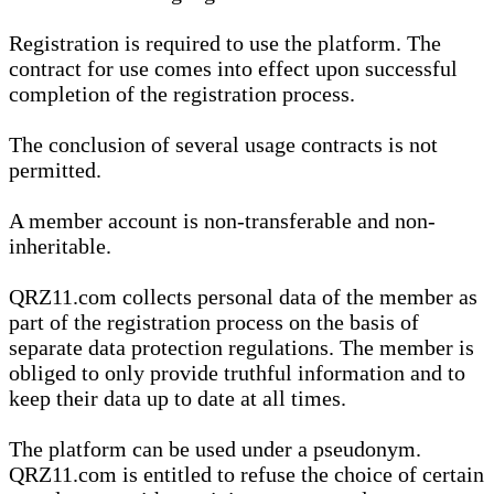
Registration is required to use the platform. The
contract for use comes into effect upon successful
completion of the registration process.
The conclusion of several usage contracts is not
permitted.
A member account is non-transferable and non-
inheritable.
QRZ11.com collects personal data of the member as
part of the registration process on the basis of
separate data protection regulations. The member is
obliged to only provide truthful information and to
keep their data up to date at all times.
The platform can be used under a pseudonym.
QRZ11.com is entitled to refuse the choice of certain