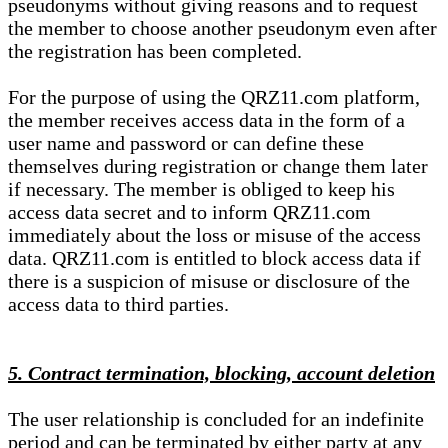
pseudonyms without giving reasons and to request
the member to choose another pseudonym even after
the registration has been completed.
For the purpose of using the QRZ11.com platform,
the member receives access data in the form of a
user name and password or can define these
themselves during registration or change them later
if necessary. The member is obliged to keep his
access data secret and to inform QRZ11.com
immediately about the loss or misuse of the access
data. QRZ11.com is entitled to block access data if
there is a suspicion of misuse or disclosure of the
access data to third parties.
5. Contract termination, blocking, account deletion
The user relationship is concluded for an indefinite
period and can be terminated by either party at any