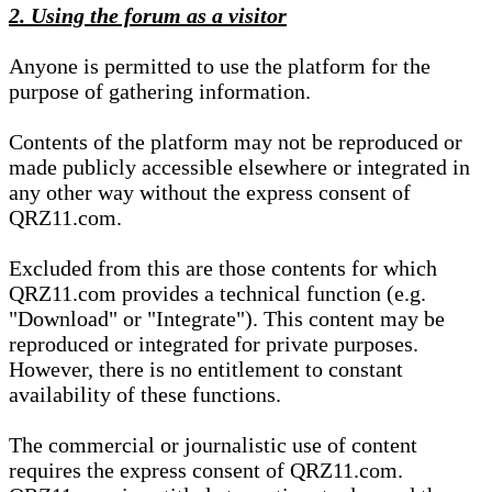
2. Using the forum as a visitor
Anyone is permitted to use the platform for the
purpose of gathering information.
Contents of the platform may not be reproduced or
made publicly accessible elsewhere or integrated in
any other way without the express consent of
QRZ11.com.
Excluded from this are those contents for which
QRZ11.com provides a technical function (e.g.
"Download" or "Integrate"). This content may be
reproduced or integrated for private purposes.
However, there is no entitlement to constant
availability of these functions.
The commercial or journalistic use of content
requires the express consent of QRZ11.com.