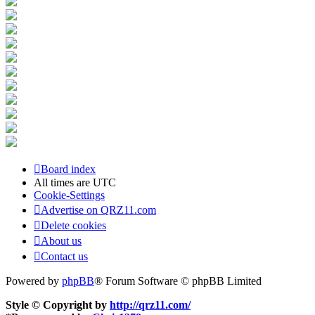
Board index
All times are
UTC
Cookie-Settings
Advertise on QRZ11.com
Delete cookies
About us
Contact us
Powered by
phpBB
® Forum Software © phpBB Limited
Style © Copyright by
http://qrz11.com/