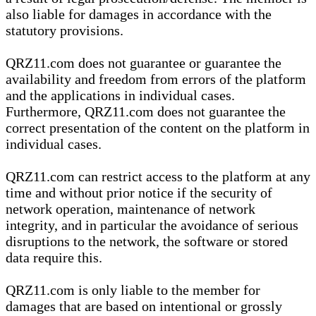
also liable for damages in accordance with the
statutory provisions.
QRZ11.com does not guarantee or guarantee the
availability and freedom from errors of the platform
and the applications in individual cases.
Furthermore, QRZ11.com does not guarantee the
correct presentation of the content on the platform in
individual cases.
QRZ11.com can restrict access to the platform at any
time and without prior notice if the security of
network operation, maintenance of network
integrity, and in particular the avoidance of serious
disruptions to the network, the software or stored
data require this.
QRZ11.com is only liable to the member for
damages that are based on intentional or grossly