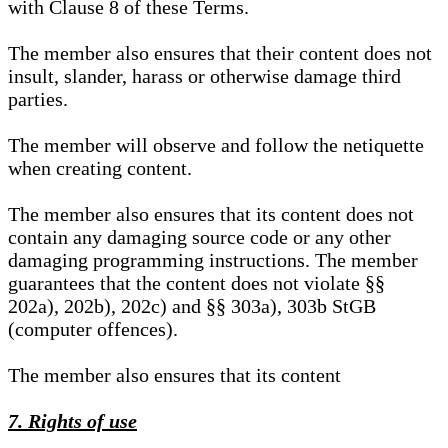
with Clause 8 of these Terms.
The member also ensures that their content does not
insult, slander, harass or otherwise damage third
parties.
The member will observe and follow the netiquette
when creating content.
The member also ensures that its content does not
contain any damaging source code or any other
damaging programming instructions. The member
guarantees that the content does not violate §§
202a), 202b), 202c) and §§ 303a), 303b StGB
(computer offences).
The member also ensures that its content
7. Rights of use