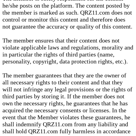
he/she posts on the platform. The content posted by
the member is marked as such. QRZ11.com does not
control or monitor this content and therefore does
not guarantee the accuracy or quality of this content.
The member ensures that their content does not
violate applicable laws and regulations, morality and
in particular the rights of third parties (name,
personality, copyright, data protection rights, etc.).
The member guarantees that they are the owner of
all necessary rights to their content and that they
will not infringe any legal provisions or the rights of
third parties by storing it. If the member does not
own the necessary rights, he guarantees that he has
acquired the necessary consents or licenses. In the
event that the Member violates these guarantees, he
shall indemnify QRZ11.com from any liability and
shall hold QRZ11.com fully harmless in accordance