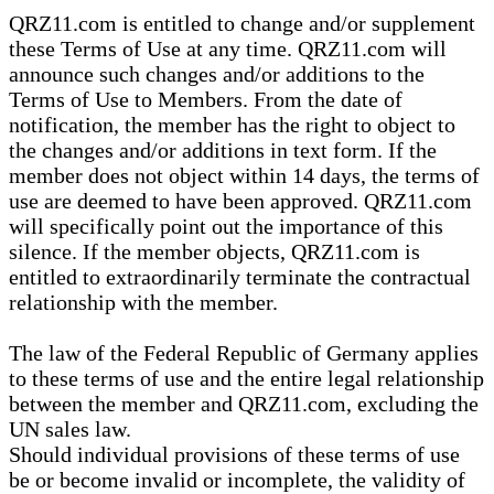
QRZ11.com is entitled to change and/or supplement
these Terms of Use at any time. QRZ11.com will
announce such changes and/or additions to the
Terms of Use to Members. From the date of
notification, the member has the right to object to
the changes and/or additions in text form. If the
member does not object within 14 days, the terms of
use are deemed to have been approved. QRZ11.com
will specifically point out the importance of this
silence. If the member objects, QRZ11.com is
entitled to extraordinarily terminate the contractual
relationship with the member.
The law of the Federal Republic of Germany applies
to these terms of use and the entire legal relationship
between the member and QRZ11.com, excluding the
UN sales law.
Should individual provisions of these terms of use
be or become invalid or incomplete, the validity of