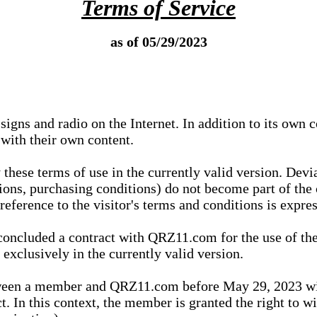
Terms of Service
as of 05/29/2023
igns and radio on the Internet. In addition to its own 
 with their own content.
 these terms of use in the currently valid version. Dev
tions, purchasing conditions) do not become part of the 
ference to the visitor's terms and conditions is expres
concluded a contract with QRZ11.com for the use of the
xclusively in the currently valid version.
tween a member and QRZ11.com before May 29, 2023 wi
ct. In this context, the member is granted the right to 