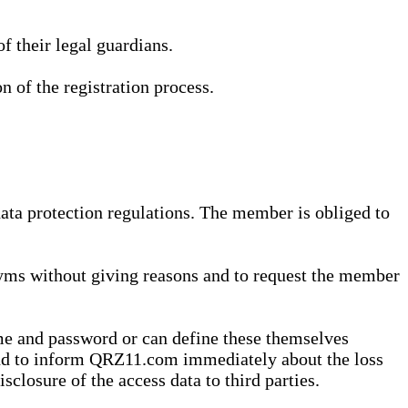
 their legal guardians.
n of the registration process.
data protection regulations. The member is obliged to
yms without giving reasons and to request the member
me and password or can define these themselves
 and to inform QRZ11.com immediately about the loss
sclosure of the access data to third parties.