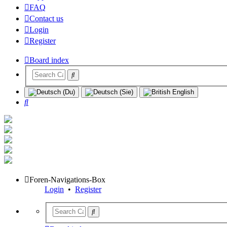
FAQ
Contact us
Login
Register
Board index
Search
Foren-Navigations-Box
Login
•
Register