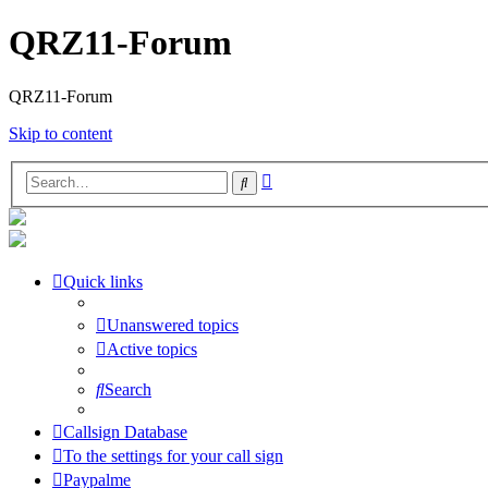
QRZ11-Forum
QRZ11-Forum
Skip to content
Advanced
Search
search
Quick links
Unanswered topics
Active topics
Search
Callsign Database
To the settings for your call sign
Paypalme