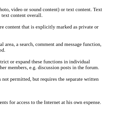
oto, video or sound content) or text content. Text
text content overall.
 content that is explicitly marked as private or
nal area, a search, comment and message function,
ed.
trict or expand these functions in individual
ther members, e.g. discussion posts in the forum.
not permitted, but requires the separate written
nts for access to the Internet at his own expense.