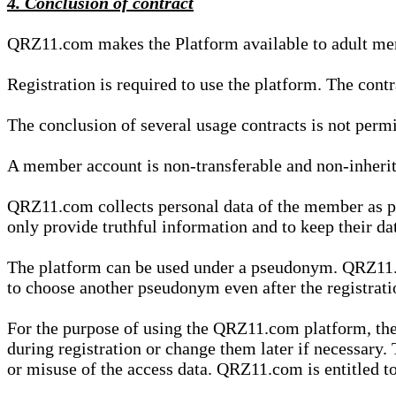
4. Conclusion of contract
QRZ11.com makes the Platform available to adult mem
Registration is required to use the platform. The cont
The conclusion of several usage contracts is not permi
A member account is non-transferable and non-inherit
QRZ11.com collects personal data of the member as par
only provide truthful information and to keep their dat
The platform can be used under a pseudonym. QRZ11.co
to choose another pseudonym even after the registrat
For the purpose of using the QRZ11.com platform, the
during registration or change them later if necessary
or misuse of the access data. QRZ11.com is entitled to 