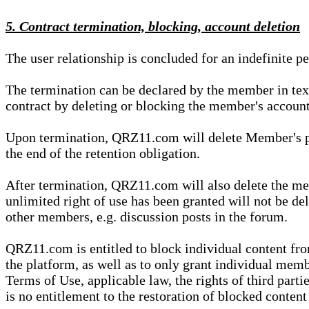
5. Contract termination, blocking, account deletion
The user relationship is concluded for an indefinite p
The termination can be declared by the member in te
contract by deleting or blocking the member's account
Upon termination, QRZ11.com will delete Member's pers
the end of the retention obligation.
After termination, QRZ11.com will also delete the mem
unlimited right of use has been granted will not be del
other members, e.g. discussion posts in the forum.
QRZ11.com is entitled to block individual content f
the platform, as well as to only grant individual membe
Terms of Use, applicable law, the rights of third parti
is no entitlement to the restoration of blocked conten