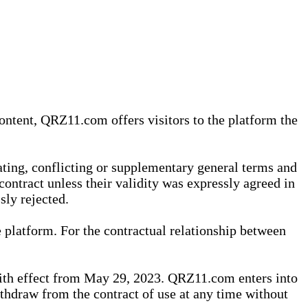
content, QRZ11.com offers visitors to the platform the
iating, conflicting or supplementary general terms and
contract unless their validity was expressly agreed in
sly rejected.
 platform. For the contractual relationship between
th effect from May 29, 2023. QRZ11.com enters into
withdraw from the contract of use at any time without