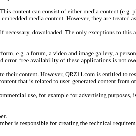
is content can consist of either media content (e.g. ph
n embedded media content. However, they are treated as 
 necessary, downloaded. The only exceptions to this are
form, e.g. a forum, a video and image gallery, a perso
d error-free availability of these applications is not ow
te their content. However, QRZ11.com is entitled to res
content that is related to user-generated content from o
mmercial use, for example for advertising purposes, is 
er.
ber is responsible for creating the technical requireme