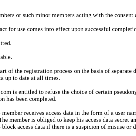
bers or such minor members acting with the consent of
ract for use comes into effect upon successful completio
tted.
able.
t of the registration process on the basis of separate 
a up to date at all times.
m is entitled to refuse the choice of certain pseudon
ion has been completed.
 member receives access data in the form of a user na
. The member is obliged to keep his access data secret
block access data if there is a suspicion of misuse or di