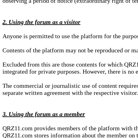
observing a period of notice (extraordinary right of te
2. Using the forum as a visitor
Anyone is permitted to use the platform for the purpo
Contents of the platform may not be reproduced or ma
Excluded from this are those contents for which QRZ1
integrated for private purposes. However, there is no e
The commercial or journalistic use of content requir
separate written agreement with the respective visitor.
3. Using the forum as a member
QRZ11.com provides members of the platform with the o
QRZ11.com stores information about the member on t