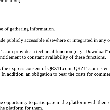
rmination).
se of gathering information.
de publicly accessible elsewhere or integrated in any
1.com provides a technical function (e.g. "Download" o
ntitlement to constant availability of these functions.
es the express consent of QRZ11.com. QRZ11.com is enti
 In addition, an obligation to bear the costs for commerc
pportunity to participate in the platform with their o
he platform for them.