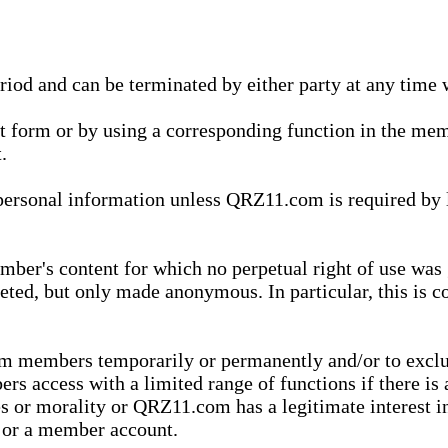
eriod and can be terminated by either party at any time 
xt form or by using a corresponding function in the m
.
onal information unless QRZ11.com is required by law t
ber's content for which no perpetual right of use was 
eted, but only made anonymous. In particular, this is c
rom members temporarily or permanently and/or to exc
rs access with a limited range of functions if there is 
es or morality or QRZ11.com has a legitimate interest in
t or a member account.