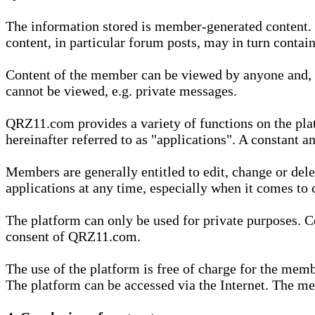
The information stored is member-generated content. Th
content, in particular forum posts, may in turn contai
Content of the member can be viewed by anyone and, if
cannot be viewed, e.g. private messages.
QRZ11.com provides a variety of functions on the plat
hereinafter referred to as "applications". A constant an
Members are generally entitled to edit, change or dele
applications at any time, especially when it comes to 
The platform can only be used for private purposes. Co
consent of QRZ11.com.
The use of the platform is free of charge for the memb
The platform can be accessed via the Internet. The mem