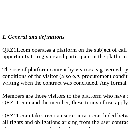
1. General and definitions
QRZ11.com operates a platform on the subject of call s
opportunity to register and participate in the platform
The use of platform content by visitors is governed by
conditions of the visitor (also e.g. procurement condi
writing when the contract was concluded. Any formal re
Members are those visitors to the platform who have 
QRZ11.com and the member, these terms of use apply e
QRZ11.com takes over a user contract concluded be
all rights and obligations arising from the user contra