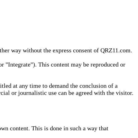
 other way without the express consent of QRZ11.com.
r "Integrate"). This content may be reproduced or
tled at any time to demand the conclusion of a
ial or journalistic use can be agreed with the visitor.
wn content. This is done in such a way that