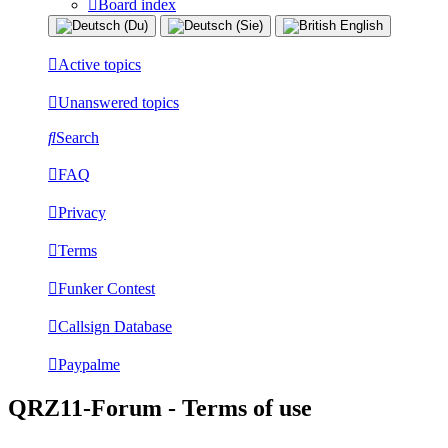
Board index
Active topics
Unanswered topics
Search
FAQ
Privacy
Terms
Funker Contest
Callsign Database
Paypalme
QRZ11-Forum - Terms of use