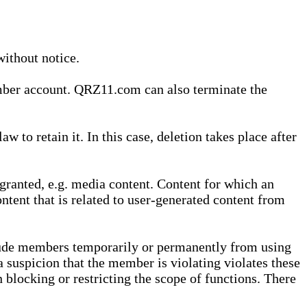
without notice.
ember account. QRZ11.com can also terminate the
o retain it. In this case, deletion takes place after
granted, e.g. media content. Content for which an
ontent that is related to user-generated content from
lude members temporarily or permanently from using
a suspicion that the member is violating violates these
 blocking or restricting the scope of functions. There