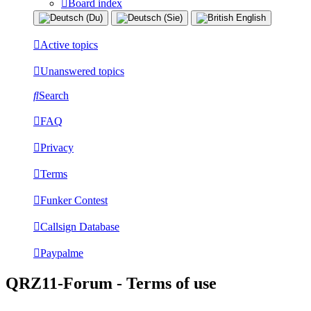
Board index
Active topics
Unanswered topics
Search
FAQ
Privacy
Terms
Funker Contest
Callsign Database
Paypalme
QRZ11-Forum - Terms of use