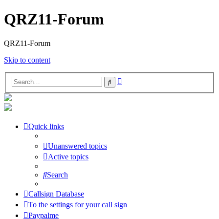
QRZ11-Forum
QRZ11-Forum
Skip to content
Advanced
Search
search
Quick links
Unanswered topics
Active topics
Search
Callsign Database
To the settings for your call sign
Paypalme