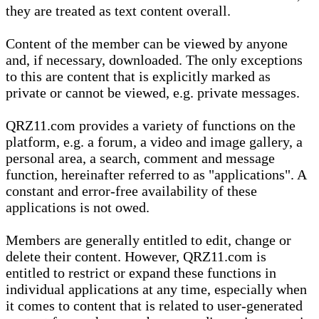
they are treated as text content overall.
Content of the member can be viewed by anyone
and, if necessary, downloaded. The only exceptions
to this are content that is explicitly marked as
private or cannot be viewed, e.g. private messages.
QRZ11.com provides a variety of functions on the
platform, e.g. a forum, a video and image gallery, a
personal area, a search, comment and message
function, hereinafter referred to as "applications". A
constant and error-free availability of these
applications is not owed.
Members are generally entitled to edit, change or
delete their content. However, QRZ11.com is
entitled to restrict or expand these functions in
individual applications at any time, especially when
it comes to content that is related to user-generated