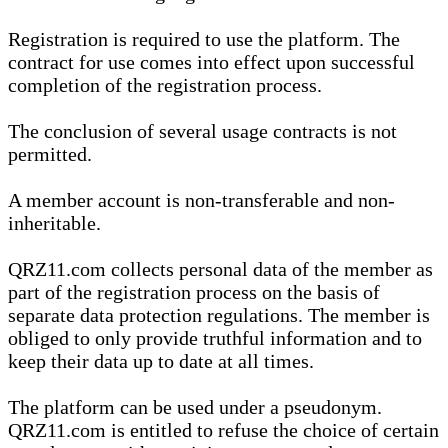
Registration is required to use the platform. The
contract for use comes into effect upon successful
completion of the registration process.
The conclusion of several usage contracts is not
permitted.
A member account is non-transferable and non-
inheritable.
QRZ11.com collects personal data of the member as
part of the registration process on the basis of
separate data protection regulations. The member is
obliged to only provide truthful information and to
keep their data up to date at all times.
The platform can be used under a pseudonym.
QRZ11.com is entitled to refuse the choice of certain