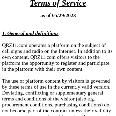
Terms of Service
as of 05/29/2023
1. General and definitions
QRZ11.com operates a platform on the subject of
call signs and radio on the Internet. In addition to its
own content, QRZ11.com offers visitors to the
platform the opportunity to register and participate
in the platform with their own content.
The use of platform content by visitors is governed
by these terms of use in the currently valid version.
Deviating, conflicting or supplementary general
terms and conditions of the visitor (also e.g.
procurement conditions, purchasing conditions) do
not become part of the contract unless their validity