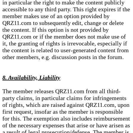
in particular the right to make the content publicly
accessible to any third party. This right expires if the
member makes use of an option provided by
QRZ11.com to subsequently edit, change or delete
the content. If this option is not provided by
QRZ11.com or if the member does not make use of
it, the granting of rights is irrevocable, especially if
the content is related to user-generated content from
other members, e.g. discussion posts in the forum.
8. Availability, Liability
The member releases QRZ11.com from all third-
party claims, in particular claims for infringements
of rights, which are raised against QRZ11.com, upon
first request, insofar as the member is responsible
for this. The exemption also includes reimbursement
of the necessary expenses that arise or have arisen as
a result of legal prosecution/defense. The member is