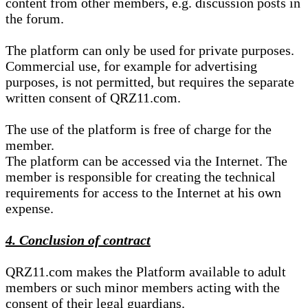
content from other members, e.g. discussion posts in
the forum.
The platform can only be used for private purposes.
Commercial use, for example for advertising
purposes, is not permitted, but requires the separate
written consent of QRZ11.com.
The use of the platform is free of charge for the
member.
The platform can be accessed via the Internet. The
member is responsible for creating the technical
requirements for access to the Internet at his own
expense.
4. Conclusion of contract
QRZ11.com makes the Platform available to adult
members or such minor members acting with the
consent of their legal guardians.