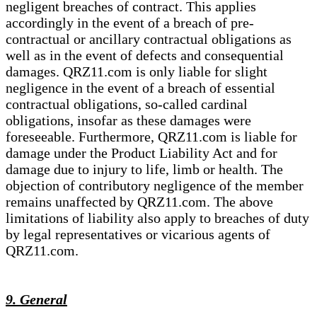
negligent breaches of contract. This applies
accordingly in the event of a breach of pre-
contractual or ancillary contractual obligations as
well as in the event of defects and consequential
damages. QRZ11.com is only liable for slight
negligence in the event of a breach of essential
contractual obligations, so-called cardinal
obligations, insofar as these damages were
foreseeable. Furthermore, QRZ11.com is liable for
damage under the Product Liability Act and for
damage due to injury to life, limb or health. The
objection of contributory negligence of the member
remains unaffected by QRZ11.com. The above
limitations of liability also apply to breaches of duty
by legal representatives or vicarious agents of
QRZ11.com.
9. General