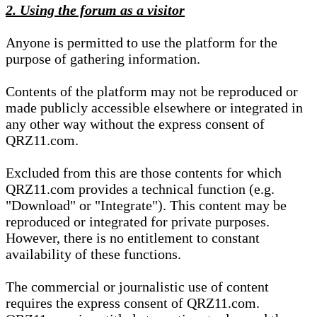
2. Using the forum as a visitor
Anyone is permitted to use the platform for the
purpose of gathering information.
Contents of the platform may not be reproduced or
made publicly accessible elsewhere or integrated in
any other way without the express consent of
QRZ11.com.
Excluded from this are those contents for which
QRZ11.com provides a technical function (e.g.
"Download" or "Integrate"). This content may be
reproduced or integrated for private purposes.
However, there is no entitlement to constant
availability of these functions.
The commercial or journalistic use of content
requires the express consent of QRZ11.com.