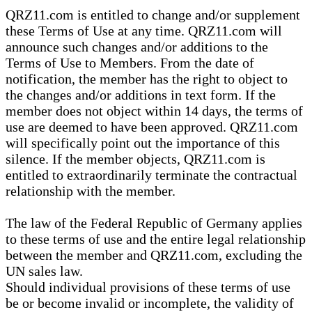
QRZ11.com is entitled to change and/or supplement
these Terms of Use at any time. QRZ11.com will
announce such changes and/or additions to the
Terms of Use to Members. From the date of
notification, the member has the right to object to
the changes and/or additions in text form. If the
member does not object within 14 days, the terms of
use are deemed to have been approved. QRZ11.com
will specifically point out the importance of this
silence. If the member objects, QRZ11.com is
entitled to extraordinarily terminate the contractual
relationship with the member.
The law of the Federal Republic of Germany applies
to these terms of use and the entire legal relationship
between the member and QRZ11.com, excluding the
UN sales law.
Should individual provisions of these terms of use
be or become invalid or incomplete, the validity of