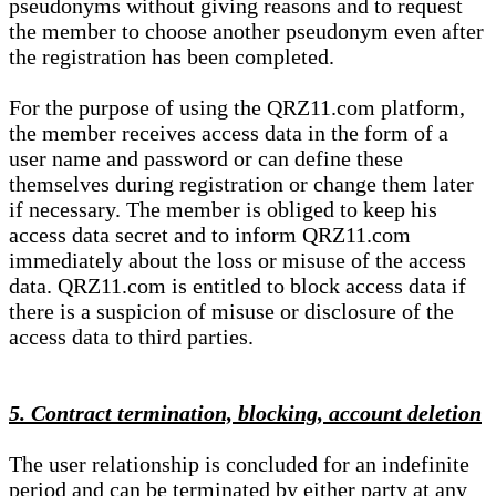
pseudonyms without giving reasons and to request
the member to choose another pseudonym even after
the registration has been completed.
For the purpose of using the QRZ11.com platform,
the member receives access data in the form of a
user name and password or can define these
themselves during registration or change them later
if necessary. The member is obliged to keep his
access data secret and to inform QRZ11.com
immediately about the loss or misuse of the access
data. QRZ11.com is entitled to block access data if
there is a suspicion of misuse or disclosure of the
access data to third parties.
5. Contract termination, blocking, account deletion
The user relationship is concluded for an indefinite
period and can be terminated by either party at any