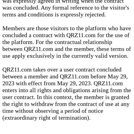
was expressly agreed in writing when the contract
was concluded. Any formal reference to the visitor's
terms and conditions is expressly rejected.
Members are those visitors to the platform who have
concluded a contract with QRZ11.com for the use of
the platform. For the contractual relationship
between QRZ11.com and the member, these terms of
use apply exclusively in the currently valid version.
QRZ11.com takes over a user contract concluded
between a member and QRZ11.com before May 29,
2023 with effect from May 29, 2023. QRZ11.com
enters into all rights and obligations arising from the
user contract. In this context, the member is granted
the right to withdraw from the contract of use at any
time without observing a period of notice
(extraordinary right of termination).