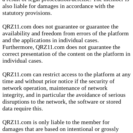
also liable for damages in accordance with the
statutory provisions.
QRZ11.com does not guarantee or guarantee the
availability and freedom from errors of the platform
and the applications in individual cases.
Furthermore, QRZ11.com does not guarantee the
correct presentation of the content on the platform in
individual cases.
QRZ11.com can restrict access to the platform at any
time and without prior notice if the security of
network operation, maintenance of network
integrity, and in particular the avoidance of serious
disruptions to the network, the software or stored
data require this.
QRZ11.com is only liable to the member for
damages that are based on intentional or grossly