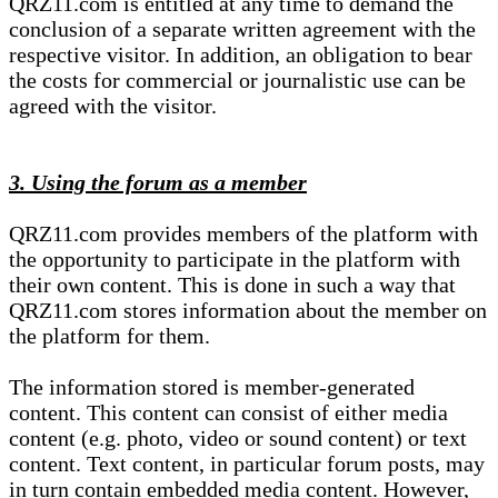
QRZ11.com is entitled at any time to demand the
conclusion of a separate written agreement with the
respective visitor. In addition, an obligation to bear
the costs for commercial or journalistic use can be
agreed with the visitor.
3. Using the forum as a member
QRZ11.com provides members of the platform with
the opportunity to participate in the platform with
their own content. This is done in such a way that
QRZ11.com stores information about the member on
the platform for them.
The information stored is member-generated
content. This content can consist of either media
content (e.g. photo, video or sound content) or text
content. Text content, in particular forum posts, may
in turn contain embedded media content. However,