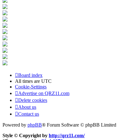
Board index
All times are
UTC
Cookie-Settings
Advertise on QRZ11.com
Delete cookies
About us
Contact us
Powered by
phpBB
® Forum Software © phpBB Limited
Style © Copyright by
http://qrz11.com/