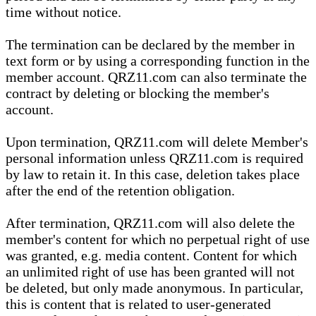
time without notice.
The termination can be declared by the member in
text form or by using a corresponding function in the
member account. QRZ11.com can also terminate the
contract by deleting or blocking the member's
account.
Upon termination, QRZ11.com will delete Member's
personal information unless QRZ11.com is required
by law to retain it. In this case, deletion takes place
after the end of the retention obligation.
After termination, QRZ11.com will also delete the
member's content for which no perpetual right of use
was granted, e.g. media content. Content for which
an unlimited right of use has been granted will not
be deleted, but only made anonymous. In particular,
this is content that is related to user-generated