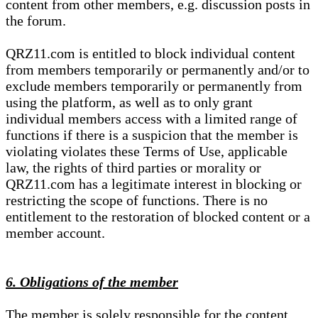
content from other members, e.g. discussion posts in
the forum.
QRZ11.com is entitled to block individual content
from members temporarily or permanently and/or to
exclude members temporarily or permanently from
using the platform, as well as to only grant
individual members access with a limited range of
functions if there is a suspicion that the member is
violating violates these Terms of Use, applicable
law, the rights of third parties or morality or
QRZ11.com has a legitimate interest in blocking or
restricting the scope of functions. There is no
entitlement to the restoration of blocked content or a
member account.
6. Obligations of the member
The member is solely responsible for the content