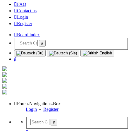
FAQ
Contact us
Login
Register
Board index
Search
Foren-Navigations-Box
Login
•
Register