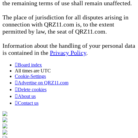
the remaining terms of use shall remain unaffected.
The place of jurisdiction for all disputes arising in
connection with QRZ11.com is, to the extent
permitted by law, the seat of QRZ11.com.
Information about the handling of your personal data
is contained in the
Privacy Policy
.
Board index
All times are
UTC
Cookie-Settings
Advertise on QRZ11.com
Delete cookies
About us
Contact us