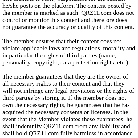
he/she posts on the platform. The content posted by
the member is marked as such. QRZ11.com does not
control or monitor this content and therefore does
not guarantee the accuracy or quality of this content.
The member ensures that their content does not
violate applicable laws and regulations, morality and
in particular the rights of third parties (name,
personality, copyright, data protection rights, etc.).
The member guarantees that they are the owner of
all necessary rights to their content and that they
will not infringe any legal provisions or the rights of
third parties by storing it. If the member does not
own the necessary rights, he guarantees that he has
acquired the necessary consents or licenses. In the
event that the Member violates these guarantees, he
shall indemnify QRZ11.com from any liability and
shall hold QRZ11.com fully harmless in accordance