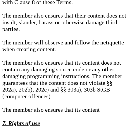
with Clause 8 of these Terms.
The member also ensures that their content does not
insult, slander, harass or otherwise damage third
parties.
The member will observe and follow the netiquette
when creating content.
The member also ensures that its content does not
contain any damaging source code or any other
damaging programming instructions. The member
guarantees that the content does not violate §§
202a), 202b), 202c) and §§ 303a), 303b StGB
(computer offences).
The member also ensures that its content
7. Rights of use