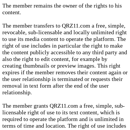
The member remains the owner of the rights to his
content.
The member transfers to QRZ11.com a free, simple,
revocable, sub-licensable and locally unlimited right
to use its media content to operate the platform. The
right of use includes in particular the right to make
the content publicly accessible to any third party and
also the right to edit content, for example by
creating thumbnails or preview images. This right
expires if the member removes their content again or
the user relationship is terminated or requests their
removal in text form after the end of the user
relationship.
The member grants QRZ11.com a free, simple, sub-
licensable right of use to its text content, which is
required to operate the platform and is unlimited in
terms of time and location. The right of use includes