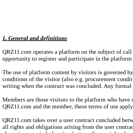
1. General and definitions
QRZ11.com operates a platform on the subject of call s
opportunity to register and participate in the platform
The use of platform content by visitors is governed by
conditions of the visitor (also e.g. procurement condi
writing when the contract was concluded. Any formal re
Members are those visitors to the platform who have 
QRZ11.com and the member, these terms of use apply e
QRZ11.com takes over a user contract concluded be
all rights and obligations arising from the user contra