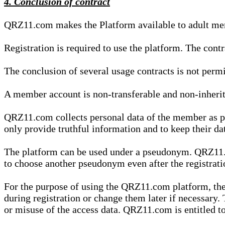
4. Conclusion of contract
QRZ11.com makes the Platform available to adult mem
Registration is required to use the platform. The cont
The conclusion of several usage contracts is not permi
A member account is non-transferable and non-inherit
QRZ11.com collects personal data of the member as par
only provide truthful information and to keep their dat
The platform can be used under a pseudonym. QRZ11.co
to choose another pseudonym even after the registrat
For the purpose of using the QRZ11.com platform, the
during registration or change them later if necessary
or misuse of the access data. QRZ11.com is entitled to 