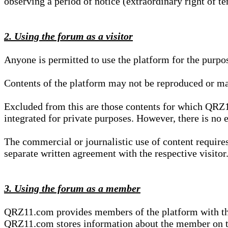
observing a period of notice (extraordinary right of te
2. Using the forum as a visitor
Anyone is permitted to use the platform for the purpo
Contents of the platform may not be reproduced or ma
Excluded from this are those contents for which QRZ1
integrated for private purposes. However, there is no e
The commercial or journalistic use of content requir
separate written agreement with the respective visitor.
3. Using the forum as a member
QRZ11.com provides members of the platform with the o
QRZ11.com stores information about the member on t