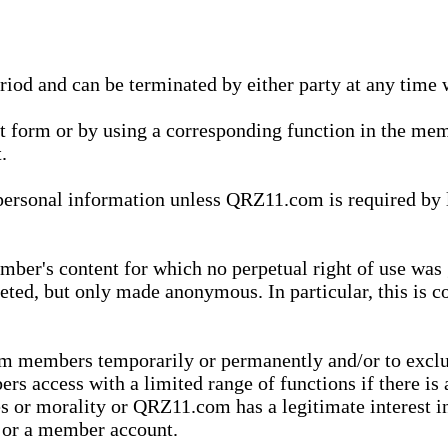
eriod and can be terminated by either party at any time 
xt form or by using a corresponding function in the m
.
onal information unless QRZ11.com is required by law t
ber's content for which no perpetual right of use was 
eted, but only made anonymous. In particular, this is c
rom members temporarily or permanently and/or to exc
rs access with a limited range of functions if there is 
es or morality or QRZ11.com has a legitimate interest in
t or a member account.