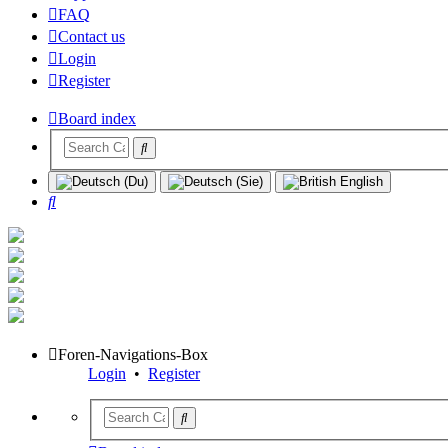
FAQ
Contact us
Login
Register
Board index
Search
Foren-Navigations-Box
Login
•
Register