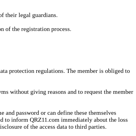
 their legal guardians.
n of the registration process.
data protection regulations. The member is obliged to
yms without giving reasons and to request the member
me and password or can define these themselves
 and to inform QRZ11.com immediately about the loss
sclosure of the access data to third parties.