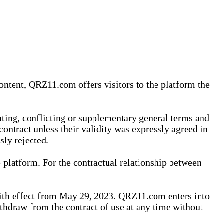
content, QRZ11.com offers visitors to the platform the
iating, conflicting or supplementary general terms and
contract unless their validity was expressly agreed in
sly rejected.
 platform. For the contractual relationship between
th effect from May 29, 2023. QRZ11.com enters into
withdraw from the contract of use at any time without