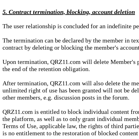
5. Contract termination, blocking, account deletion
The user relationship is concluded for an indefinite p
The termination can be declared by the member in te
contract by deleting or blocking the member's account
Upon termination, QRZ11.com will delete Member's pers
the end of the retention obligation.
After termination, QRZ11.com will also delete the mem
unlimited right of use has been granted will not be del
other members, e.g. discussion posts in the forum.
QRZ11.com is entitled to block individual content f
the platform, as well as to only grant individual membe
Terms of Use, applicable law, the rights of third parti
is no entitlement to the restoration of blocked conten