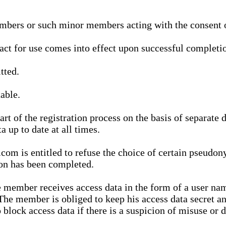
bers or such minor members acting with the consent of
ract for use comes into effect upon successful completio
tted.
able.
t of the registration process on the basis of separate 
a up to date at all times.
m is entitled to refuse the choice of certain pseudon
ion has been completed.
 member receives access data in the form of a user na
. The member is obliged to keep his access data secret
block access data if there is a suspicion of misuse or di