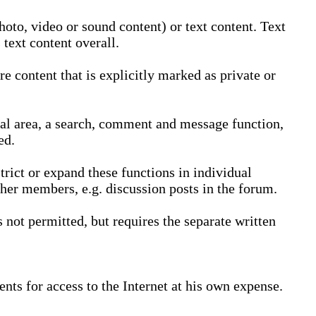
oto, video or sound content) or text content. Text
text content overall.
 content that is explicitly marked as private or
nal area, a search, comment and message function,
ed.
trict or expand these functions in individual
ther members, e.g. discussion posts in the forum.
not permitted, but requires the separate written
nts for access to the Internet at his own expense.