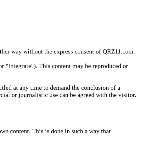
 other way without the express consent of QRZ11.com.
r "Integrate"). This content may be reproduced or
tled at any time to demand the conclusion of a
ial or journalistic use can be agreed with the visitor.
wn content. This is done in such a way that