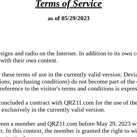
Terms of Service
as of 05/29/2023
igns and radio on the Internet. In addition to its own 
 with their own content.
 these terms of use in the currently valid version. Dev
tions, purchasing conditions) do not become part of the 
ference to the visitor's terms and conditions is expres
concluded a contract with QRZ11.com for the use of the
xclusively in the currently valid version.
tween a member and QRZ11.com before May 29, 2023 wi
ct. In this context, the member is granted the right to 