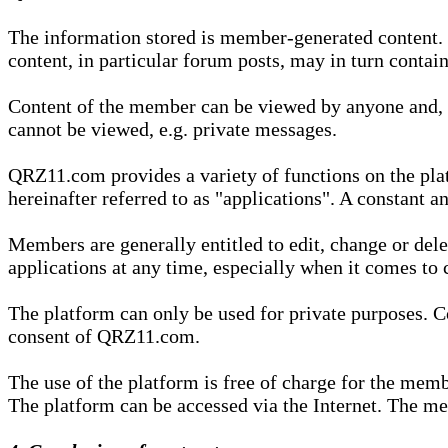
The information stored is member-generated content. Th
content, in particular forum posts, may in turn contai
Content of the member can be viewed by anyone and, if
cannot be viewed, e.g. private messages.
QRZ11.com provides a variety of functions on the plat
hereinafter referred to as "applications". A constant an
Members are generally entitled to edit, change or dele
applications at any time, especially when it comes to 
The platform can only be used for private purposes. Co
consent of QRZ11.com.
The use of the platform is free of charge for the memb
The platform can be accessed via the Internet. The mem