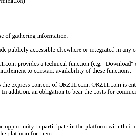
rmination).
se of gathering information.
de publicly accessible elsewhere or integrated in any
1.com provides a technical function (e.g. "Download" o
ntitlement to constant availability of these functions.
es the express consent of QRZ11.com. QRZ11.com is enti
 In addition, an obligation to bear the costs for commerc
pportunity to participate in the platform with their o
he platform for them.