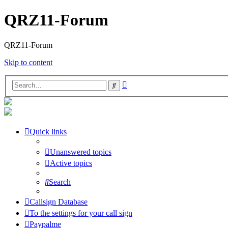
QRZ11-Forum
QRZ11-Forum
Skip to content
Advanced
Search
search
Quick links
Unanswered topics
Active topics
Search
Callsign Database
To the settings for your call sign
Paypalme