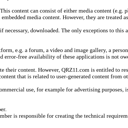
is content can consist of either media content (e.g. ph
n embedded media content. However, they are treated as 
 necessary, downloaded. The only exceptions to this are
form, e.g. a forum, a video and image gallery, a perso
d error-free availability of these applications is not ow
te their content. However, QRZ11.com is entitled to res
content that is related to user-generated content from o
mmercial use, for example for advertising purposes, is 
er.
ber is responsible for creating the technical requireme