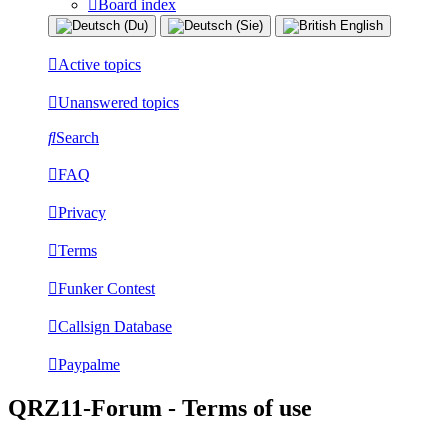
Board index
Active topics
Unanswered topics
Search
FAQ
Privacy
Terms
Funker Contest
Callsign Database
Paypalme
QRZ11-Forum - Terms of use