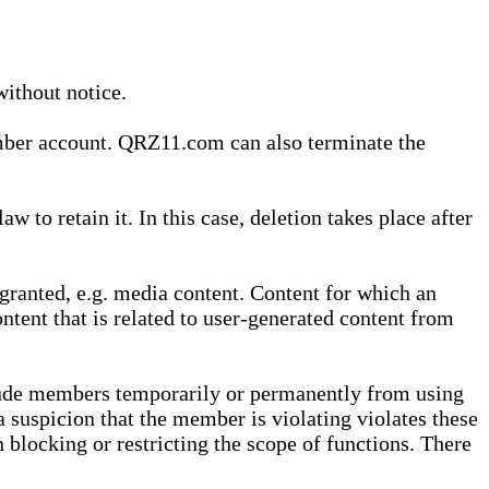
without notice.
ember account. QRZ11.com can also terminate the
o retain it. In this case, deletion takes place after
granted, e.g. media content. Content for which an
ontent that is related to user-generated content from
lude members temporarily or permanently from using
a suspicion that the member is violating violates these
 blocking or restricting the scope of functions. There