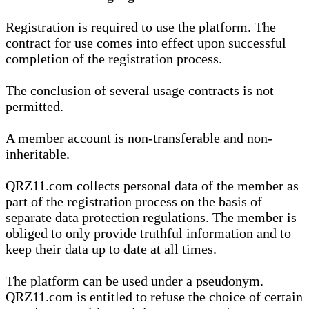
Registration is required to use the platform. The
contract for use comes into effect upon successful
completion of the registration process.
The conclusion of several usage contracts is not
permitted.
A member account is non-transferable and non-
inheritable.
QRZ11.com collects personal data of the member as
part of the registration process on the basis of
separate data protection regulations. The member is
obliged to only provide truthful information and to
keep their data up to date at all times.
The platform can be used under a pseudonym.
QRZ11.com is entitled to refuse the choice of certain