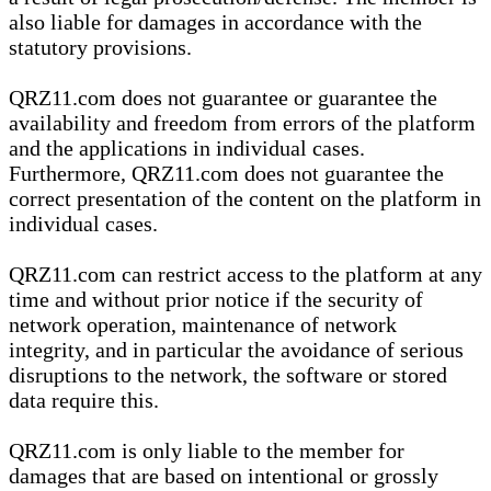
also liable for damages in accordance with the
statutory provisions.
QRZ11.com does not guarantee or guarantee the
availability and freedom from errors of the platform
and the applications in individual cases.
Furthermore, QRZ11.com does not guarantee the
correct presentation of the content on the platform in
individual cases.
QRZ11.com can restrict access to the platform at any
time and without prior notice if the security of
network operation, maintenance of network
integrity, and in particular the avoidance of serious
disruptions to the network, the software or stored
data require this.
QRZ11.com is only liable to the member for
damages that are based on intentional or grossly