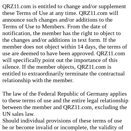
QRZ11.com is entitled to change and/or supplement
these Terms of Use at any time. QRZ11.com will
announce such changes and/or additions to the
Terms of Use to Members. From the date of
notification, the member has the right to object to
the changes and/or additions in text form. If the
member does not object within 14 days, the terms of
use are deemed to have been approved. QRZ11.com
will specifically point out the importance of this
silence. If the member objects, QRZ11.com is
entitled to extraordinarily terminate the contractual
relationship with the member.
The law of the Federal Republic of Germany applies
to these terms of use and the entire legal relationship
between the member and QRZ11.com, excluding the
UN sales law.
Should individual provisions of these terms of use
be or become invalid or incomplete, the validity of