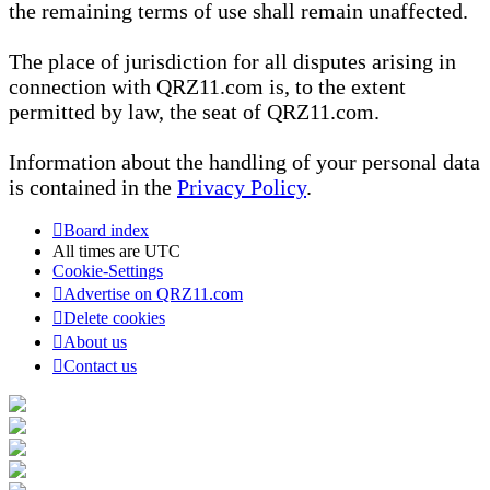
the remaining terms of use shall remain unaffected.
The place of jurisdiction for all disputes arising in
connection with QRZ11.com is, to the extent
permitted by law, the seat of QRZ11.com.
Information about the handling of your personal data
is contained in the
Privacy Policy
.
Board index
All times are
UTC
Cookie-Settings
Advertise on QRZ11.com
Delete cookies
About us
Contact us