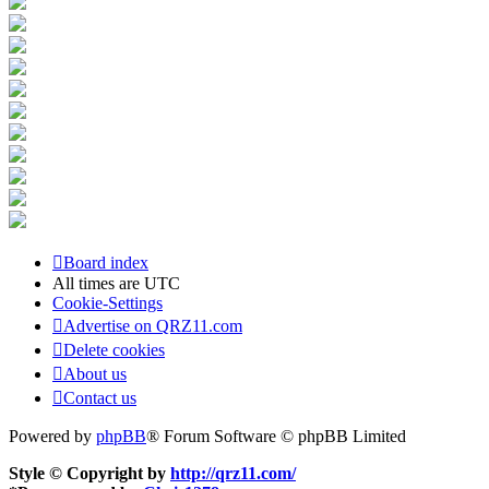
Board index
All times are
UTC
Cookie-Settings
Advertise on QRZ11.com
Delete cookies
About us
Contact us
Powered by
phpBB
® Forum Software © phpBB Limited
Style © Copyright by
http://qrz11.com/