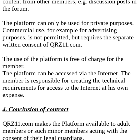
content from other members, e.g. discussion posts in
the forum.
The platform can only be used for private purposes.
Commercial use, for example for advertising
purposes, is not permitted, but requires the separate
written consent of QRZ11.com.
The use of the platform is free of charge for the
member.
The platform can be accessed via the Internet. The
member is responsible for creating the technical
requirements for access to the Internet at his own
expense.
4. Conclusion of contract
QRZ11.com makes the Platform available to adult
members or such minor members acting with the
consent of their legal guardians.