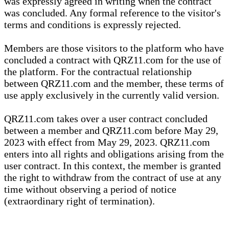
was expressly agreed in writing when the contract
was concluded. Any formal reference to the visitor's
terms and conditions is expressly rejected.
Members are those visitors to the platform who have
concluded a contract with QRZ11.com for the use of
the platform. For the contractual relationship
between QRZ11.com and the member, these terms of
use apply exclusively in the currently valid version.
QRZ11.com takes over a user contract concluded
between a member and QRZ11.com before May 29,
2023 with effect from May 29, 2023. QRZ11.com
enters into all rights and obligations arising from the
user contract. In this context, the member is granted
the right to withdraw from the contract of use at any
time without observing a period of notice
(extraordinary right of termination).