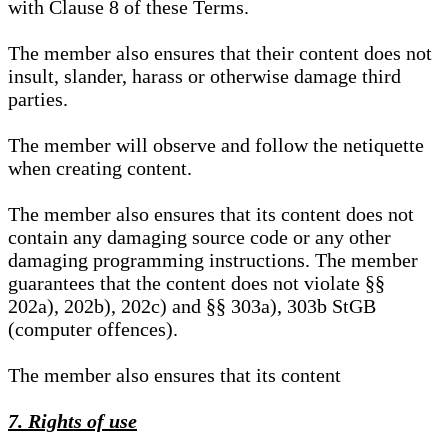
with Clause 8 of these Terms.
The member also ensures that their content does not
insult, slander, harass or otherwise damage third
parties.
The member will observe and follow the netiquette
when creating content.
The member also ensures that its content does not
contain any damaging source code or any other
damaging programming instructions. The member
guarantees that the content does not violate §§
202a), 202b), 202c) and §§ 303a), 303b StGB
(computer offences).
The member also ensures that its content
7. Rights of use