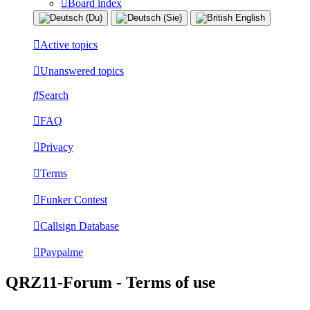
Board index
Active topics
Unanswered topics
Search
FAQ
Privacy
Terms
Funker Contest
Callsign Database
Paypalme
QRZ11-Forum - Terms of use