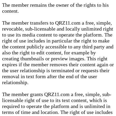
The member remains the owner of the rights to his
content.
The member transfers to QRZ11.com a free, simple,
revocable, sub-licensable and locally unlimited right
to use its media content to operate the platform. The
right of use includes in particular the right to make
the content publicly accessible to any third party and
also the right to edit content, for example by
creating thumbnails or preview images. This right
expires if the member removes their content again or
the user relationship is terminated or requests their
removal in text form after the end of the user
relationship.
The member grants QRZ11.com a free, simple, sub-
licensable right of use to its text content, which is
required to operate the platform and is unlimited in
terms of time and location. The right of use includes