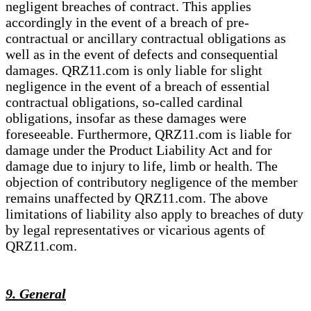
negligent breaches of contract. This applies
accordingly in the event of a breach of pre-
contractual or ancillary contractual obligations as
well as in the event of defects and consequential
damages. QRZ11.com is only liable for slight
negligence in the event of a breach of essential
contractual obligations, so-called cardinal
obligations, insofar as these damages were
foreseeable. Furthermore, QRZ11.com is liable for
damage under the Product Liability Act and for
damage due to injury to life, limb or health. The
objection of contributory negligence of the member
remains unaffected by QRZ11.com. The above
limitations of liability also apply to breaches of duty
by legal representatives or vicarious agents of
QRZ11.com.
9. General