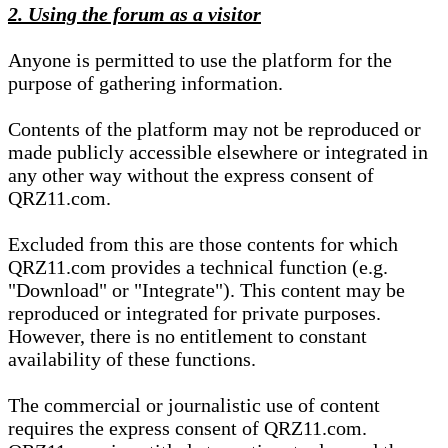
2. Using the forum as a visitor
Anyone is permitted to use the platform for the
purpose of gathering information.
Contents of the platform may not be reproduced or
made publicly accessible elsewhere or integrated in
any other way without the express consent of
QRZ11.com.
Excluded from this are those contents for which
QRZ11.com provides a technical function (e.g.
"Download" or "Integrate"). This content may be
reproduced or integrated for private purposes.
However, there is no entitlement to constant
availability of these functions.
The commercial or journalistic use of content
requires the express consent of QRZ11.com.