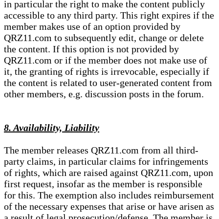
in particular the right to make the content publicly
accessible to any third party. This right expires if the
member makes use of an option provided by
QRZ11.com to subsequently edit, change or delete
the content. If this option is not provided by
QRZ11.com or if the member does not make use of
it, the granting of rights is irrevocable, especially if
the content is related to user-generated content from
other members, e.g. discussion posts in the forum.
8. Availability, Liability
The member releases QRZ11.com from all third-
party claims, in particular claims for infringements
of rights, which are raised against QRZ11.com, upon
first request, insofar as the member is responsible
for this. The exemption also includes reimbursement
of the necessary expenses that arise or have arisen as
a result of legal prosecution/defense. The member is