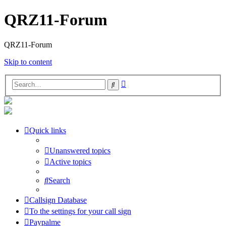
QRZ11-Forum
QRZ11-Forum
Skip to content
Advanced
Search
search
Quick links
Unanswered topics
Active topics
Search
Callsign Database
To the settings for your call sign
Paypalme