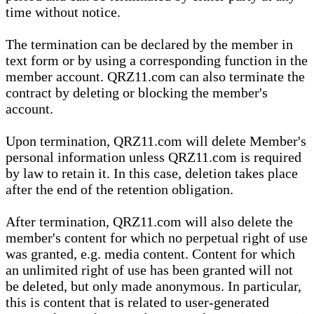
time without notice.
The termination can be declared by the member in
text form or by using a corresponding function in the
member account. QRZ11.com can also terminate the
contract by deleting or blocking the member's
account.
Upon termination, QRZ11.com will delete Member's
personal information unless QRZ11.com is required
by law to retain it. In this case, deletion takes place
after the end of the retention obligation.
After termination, QRZ11.com will also delete the
member's content for which no perpetual right of use
was granted, e.g. media content. Content for which
an unlimited right of use has been granted will not
be deleted, but only made anonymous. In particular,
this is content that is related to user-generated