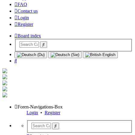
FAQ
Contact us
Login
Register
Board index
Search
Foren-Navigations-Box
Login
•
Register