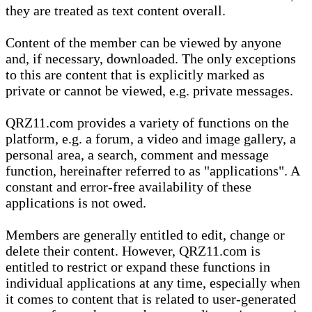
they are treated as text content overall.
Content of the member can be viewed by anyone
and, if necessary, downloaded. The only exceptions
to this are content that is explicitly marked as
private or cannot be viewed, e.g. private messages.
QRZ11.com provides a variety of functions on the
platform, e.g. a forum, a video and image gallery, a
personal area, a search, comment and message
function, hereinafter referred to as "applications". A
constant and error-free availability of these
applications is not owed.
Members are generally entitled to edit, change or
delete their content. However, QRZ11.com is
entitled to restrict or expand these functions in
individual applications at any time, especially when
it comes to content that is related to user-generated