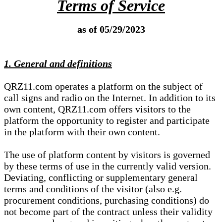
Terms of Service
as of 05/29/2023
1. General and definitions
QRZ11.com operates a platform on the subject of
call signs and radio on the Internet. In addition to its
own content, QRZ11.com offers visitors to the
platform the opportunity to register and participate
in the platform with their own content.
The use of platform content by visitors is governed
by these terms of use in the currently valid version.
Deviating, conflicting or supplementary general
terms and conditions of the visitor (also e.g.
procurement conditions, purchasing conditions) do
not become part of the contract unless their validity