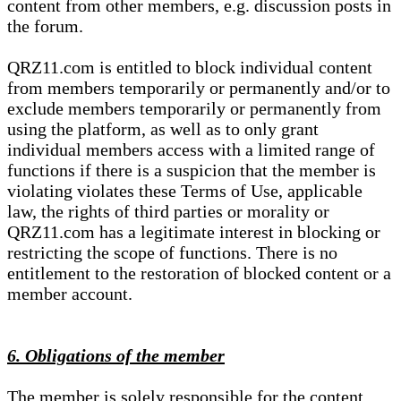
content from other members, e.g. discussion posts in
the forum.
QRZ11.com is entitled to block individual content
from members temporarily or permanently and/or to
exclude members temporarily or permanently from
using the platform, as well as to only grant
individual members access with a limited range of
functions if there is a suspicion that the member is
violating violates these Terms of Use, applicable
law, the rights of third parties or morality or
QRZ11.com has a legitimate interest in blocking or
restricting the scope of functions. There is no
entitlement to the restoration of blocked content or a
member account.
6. Obligations of the member
The member is solely responsible for the content