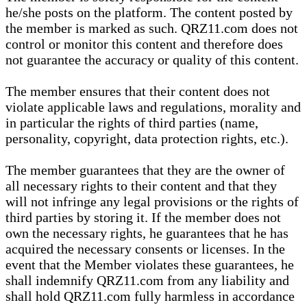
he/she posts on the platform. The content posted by
the member is marked as such. QRZ11.com does not
control or monitor this content and therefore does
not guarantee the accuracy or quality of this content.
The member ensures that their content does not
violate applicable laws and regulations, morality and
in particular the rights of third parties (name,
personality, copyright, data protection rights, etc.).
The member guarantees that they are the owner of
all necessary rights to their content and that they
will not infringe any legal provisions or the rights of
third parties by storing it. If the member does not
own the necessary rights, he guarantees that he has
acquired the necessary consents or licenses. In the
event that the Member violates these guarantees, he
shall indemnify QRZ11.com from any liability and
shall hold QRZ11.com fully harmless in accordance