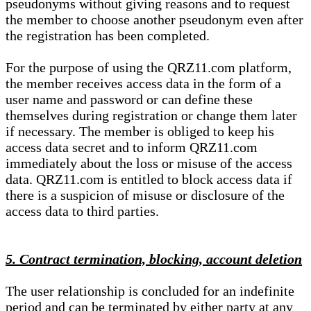
pseudonyms without giving reasons and to request
the member to choose another pseudonym even after
the registration has been completed.
For the purpose of using the QRZ11.com platform,
the member receives access data in the form of a
user name and password or can define these
themselves during registration or change them later
if necessary. The member is obliged to keep his
access data secret and to inform QRZ11.com
immediately about the loss or misuse of the access
data. QRZ11.com is entitled to block access data if
there is a suspicion of misuse or disclosure of the
access data to third parties.
5. Contract termination, blocking, account deletion
The user relationship is concluded for an indefinite
period and can be terminated by either party at any