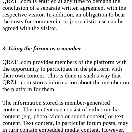
QRZ11.com is entitled at any time to demand the
conclusion of a separate written agreement with the
respective visitor. In addition, an obligation to bear
the costs for commercial or journalistic use can be
agreed with the visitor.
3. Using the forum as a member
QRZ11.com provides members of the platform with
the opportunity to participate in the platform with
their own content. This is done in such a way that
QRZ11.com stores information about the member on
the platform for them.
The information stored is member-generated
content. This content can consist of either media
content (e.g. photo, video or sound content) or text
content. Text content, in particular forum posts, may
in turn contain embedded media content. However,