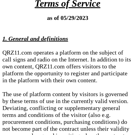
Terms of Service
as of 05/29/2023
1. General and definitions
QRZ11.com operates a platform on the subject of
call signs and radio on the Internet. In addition to its
own content, QRZ11.com offers visitors to the
platform the opportunity to register and participate
in the platform with their own content.
The use of platform content by visitors is governed
by these terms of use in the currently valid version.
Deviating, conflicting or supplementary general
terms and conditions of the visitor (also e.g.
procurement conditions, purchasing conditions) do
not become part of the contract unless their validity