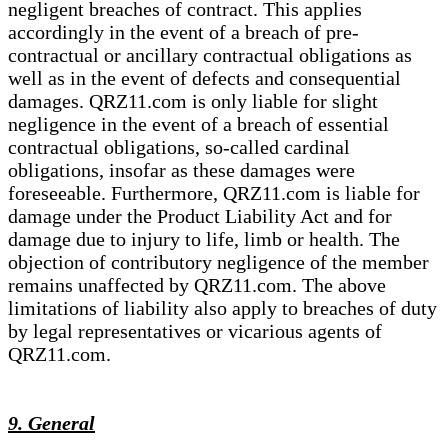
negligent breaches of contract. This applies
accordingly in the event of a breach of pre-
contractual or ancillary contractual obligations as
well as in the event of defects and consequential
damages. QRZ11.com is only liable for slight
negligence in the event of a breach of essential
contractual obligations, so-called cardinal
obligations, insofar as these damages were
foreseeable. Furthermore, QRZ11.com is liable for
damage under the Product Liability Act and for
damage due to injury to life, limb or health. The
objection of contributory negligence of the member
remains unaffected by QRZ11.com. The above
limitations of liability also apply to breaches of duty
by legal representatives or vicarious agents of
QRZ11.com.
9. General