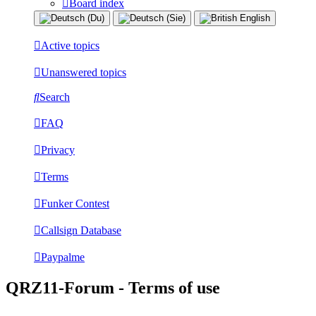
Board index
Active topics
Unanswered topics
Search
FAQ
Privacy
Terms
Funker Contest
Callsign Database
Paypalme
QRZ11-Forum - Terms of use