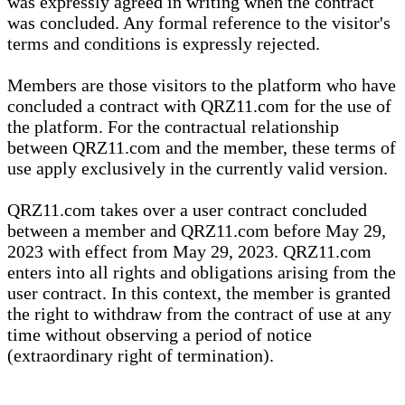
was expressly agreed in writing when the contract
was concluded. Any formal reference to the visitor's
terms and conditions is expressly rejected.
Members are those visitors to the platform who have
concluded a contract with QRZ11.com for the use of
the platform. For the contractual relationship
between QRZ11.com and the member, these terms of
use apply exclusively in the currently valid version.
QRZ11.com takes over a user contract concluded
between a member and QRZ11.com before May 29,
2023 with effect from May 29, 2023. QRZ11.com
enters into all rights and obligations arising from the
user contract. In this context, the member is granted
the right to withdraw from the contract of use at any
time without observing a period of notice
(extraordinary right of termination).