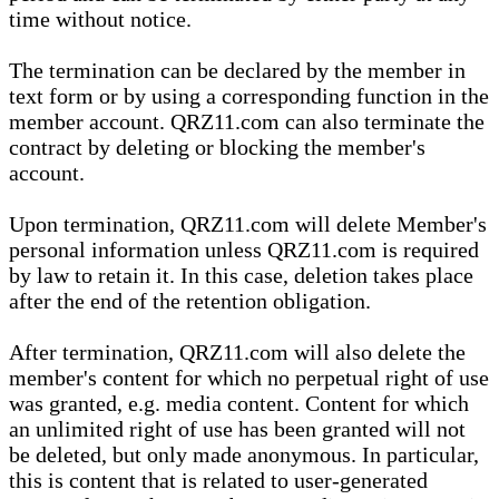
time without notice.
The termination can be declared by the member in
text form or by using a corresponding function in the
member account. QRZ11.com can also terminate the
contract by deleting or blocking the member's
account.
Upon termination, QRZ11.com will delete Member's
personal information unless QRZ11.com is required
by law to retain it. In this case, deletion takes place
after the end of the retention obligation.
After termination, QRZ11.com will also delete the
member's content for which no perpetual right of use
was granted, e.g. media content. Content for which
an unlimited right of use has been granted will not
be deleted, but only made anonymous. In particular,
this is content that is related to user-generated