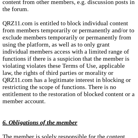
content from other members, e.g. discussion posts in
the forum.
QRZ11.com is entitled to block individual content
from members temporarily or permanently and/or to
exclude members temporarily or permanently from
using the platform, as well as to only grant
individual members access with a limited range of
functions if there is a suspicion that the member is
violating violates these Terms of Use, applicable
law, the rights of third parties or morality or
QRZ11.com has a legitimate interest in blocking or
restricting the scope of functions. There is no
entitlement to the restoration of blocked content or a
member account.
6. Obligations of the member
The member is solely responsible for the content