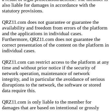
also liable for damages in accordance with the
statutory provisions.
QRZ11.com does not guarantee or guarantee the
availability and freedom from errors of the platform
and the applications in individual cases.
Furthermore, QRZ11.com does not guarantee the
correct presentation of the content on the platform in
individual cases.
QRZ11.com can restrict access to the platform at any
time and without prior notice if the security of
network operation, maintenance of network
integrity, and in particular the avoidance of serious
disruptions to the network, the software or stored
data require this.
QRZ11.com is only liable to the member for
damages that are based on intentional or grossly