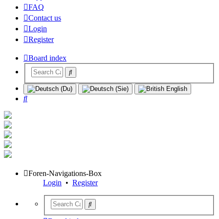
FAQ
Contact us
Login
Register
Board index
Search
Foren-Navigations-Box
Login
•
Register