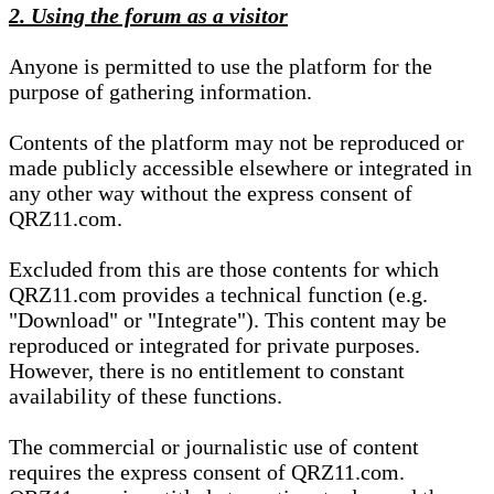
2. Using the forum as a visitor
Anyone is permitted to use the platform for the
purpose of gathering information.
Contents of the platform may not be reproduced or
made publicly accessible elsewhere or integrated in
any other way without the express consent of
QRZ11.com.
Excluded from this are those contents for which
QRZ11.com provides a technical function (e.g.
"Download" or "Integrate"). This content may be
reproduced or integrated for private purposes.
However, there is no entitlement to constant
availability of these functions.
The commercial or journalistic use of content
requires the express consent of QRZ11.com.