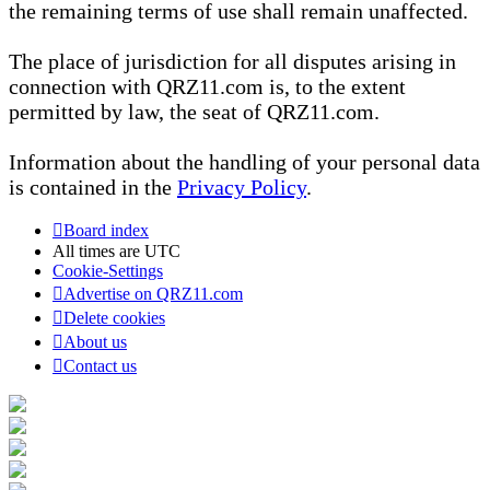
the remaining terms of use shall remain unaffected.
The place of jurisdiction for all disputes arising in
connection with QRZ11.com is, to the extent
permitted by law, the seat of QRZ11.com.
Information about the handling of your personal data
is contained in the
Privacy Policy
.
Board index
All times are
UTC
Cookie-Settings
Advertise on QRZ11.com
Delete cookies
About us
Contact us