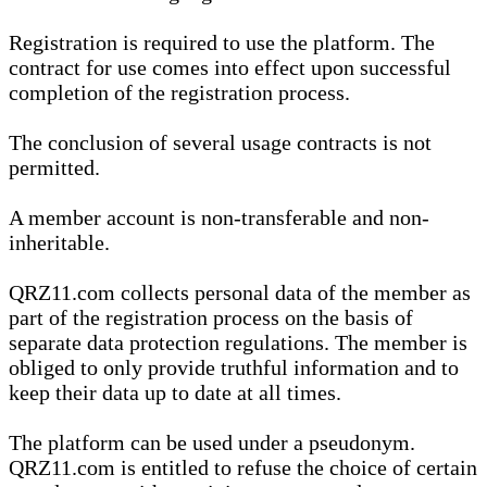
Registration is required to use the platform. The
contract for use comes into effect upon successful
completion of the registration process.
The conclusion of several usage contracts is not
permitted.
A member account is non-transferable and non-
inheritable.
QRZ11.com collects personal data of the member as
part of the registration process on the basis of
separate data protection regulations. The member is
obliged to only provide truthful information and to
keep their data up to date at all times.
The platform can be used under a pseudonym.
QRZ11.com is entitled to refuse the choice of certain