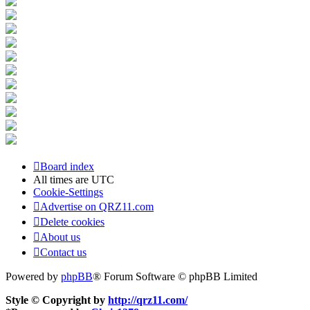
Board index
All times are
UTC
Cookie-Settings
Advertise on QRZ11.com
Delete cookies
About us
Contact us
Powered by
phpBB
® Forum Software © phpBB Limited
Style © Copyright by
http://qrz11.com/