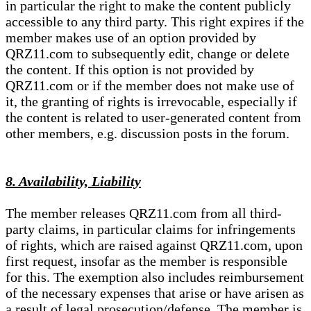
in particular the right to make the content publicly
accessible to any third party. This right expires if the
member makes use of an option provided by
QRZ11.com to subsequently edit, change or delete
the content. If this option is not provided by
QRZ11.com or if the member does not make use of
it, the granting of rights is irrevocable, especially if
the content is related to user-generated content from
other members, e.g. discussion posts in the forum.
8. Availability, Liability
The member releases QRZ11.com from all third-
party claims, in particular claims for infringements
of rights, which are raised against QRZ11.com, upon
first request, insofar as the member is responsible
for this. The exemption also includes reimbursement
of the necessary expenses that arise or have arisen as
a result of legal prosecution/defense. The member is