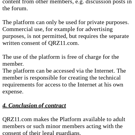
content from other members, e.g. discussion posts in
the forum.
The platform can only be used for private purposes.
Commercial use, for example for advertising
purposes, is not permitted, but requires the separate
written consent of QRZ11.com.
The use of the platform is free of charge for the
member.
The platform can be accessed via the Internet. The
member is responsible for creating the technical
requirements for access to the Internet at his own
expense.
4. Conclusion of contract
QRZ11.com makes the Platform available to adult
members or such minor members acting with the
consent of their legal guardians.