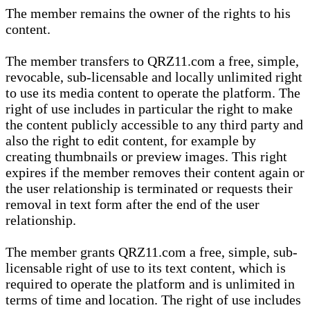
The member remains the owner of the rights to his
content.
The member transfers to QRZ11.com a free, simple,
revocable, sub-licensable and locally unlimited right
to use its media content to operate the platform. The
right of use includes in particular the right to make
the content publicly accessible to any third party and
also the right to edit content, for example by
creating thumbnails or preview images. This right
expires if the member removes their content again or
the user relationship is terminated or requests their
removal in text form after the end of the user
relationship.
The member grants QRZ11.com a free, simple, sub-
licensable right of use to its text content, which is
required to operate the platform and is unlimited in
terms of time and location. The right of use includes