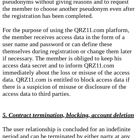
pseudonyms without giving reasons and to request
the member to choose another pseudonym even after
the registration has been completed.
For the purpose of using the QRZ11.com platform,
the member receives access data in the form of a
user name and password or can define these
themselves during registration or change them later
if necessary. The member is obliged to keep his
access data secret and to inform QRZ11.com
immediately about the loss or misuse of the access
data. QRZ11.com is entitled to block access data if
there is a suspicion of misuse or disclosure of the
access data to third parties.
5. Contract termination, blocking, account deletion
The user relationship is concluded for an indefinite
period and can be terminated by either party at any