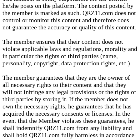
he/she posts on the platform. The content posted by
the member is marked as such. QRZ11.com does not
control or monitor this content and therefore does
not guarantee the accuracy or quality of this content.
The member ensures that their content does not
violate applicable laws and regulations, morality and
in particular the rights of third parties (name,
personality, copyright, data protection rights, etc.).
The member guarantees that they are the owner of
all necessary rights to their content and that they
will not infringe any legal provisions or the rights of
third parties by storing it. If the member does not
own the necessary rights, he guarantees that he has
acquired the necessary consents or licenses. In the
event that the Member violates these guarantees, he
shall indemnify QRZ11.com from any liability and
shall hold QRZ11.com fully harmless in accordance