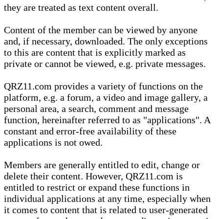
they are treated as text content overall.
Content of the member can be viewed by anyone
and, if necessary, downloaded. The only exceptions
to this are content that is explicitly marked as
private or cannot be viewed, e.g. private messages.
QRZ11.com provides a variety of functions on the
platform, e.g. a forum, a video and image gallery, a
personal area, a search, comment and message
function, hereinafter referred to as "applications". A
constant and error-free availability of these
applications is not owed.
Members are generally entitled to edit, change or
delete their content. However, QRZ11.com is
entitled to restrict or expand these functions in
individual applications at any time, especially when
it comes to content that is related to user-generated