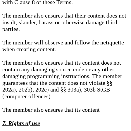
with Clause 8 of these Terms.
The member also ensures that their content does not
insult, slander, harass or otherwise damage third
parties.
The member will observe and follow the netiquette
when creating content.
The member also ensures that its content does not
contain any damaging source code or any other
damaging programming instructions. The member
guarantees that the content does not violate §§
202a), 202b), 202c) and §§ 303a), 303b StGB
(computer offences).
The member also ensures that its content
7. Rights of use