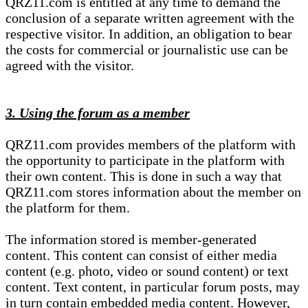
QRZ11.com is entitled at any time to demand the
conclusion of a separate written agreement with the
respective visitor. In addition, an obligation to bear
the costs for commercial or journalistic use can be
agreed with the visitor.
3. Using the forum as a member
QRZ11.com provides members of the platform with
the opportunity to participate in the platform with
their own content. This is done in such a way that
QRZ11.com stores information about the member on
the platform for them.
The information stored is member-generated
content. This content can consist of either media
content (e.g. photo, video or sound content) or text
content. Text content, in particular forum posts, may
in turn contain embedded media content. However,