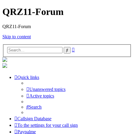
QRZ11-Forum
QRZ11-Forum
Skip to content
Advanced
Search
search
Quick links
Unanswered topics
Active topics
Search
Callsign Database
To the settings for your call sign
Paypalme