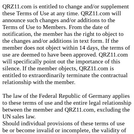
QRZ11.com is entitled to change and/or supplement
these Terms of Use at any time. QRZ11.com will
announce such changes and/or additions to the
Terms of Use to Members. From the date of
notification, the member has the right to object to
the changes and/or additions in text form. If the
member does not object within 14 days, the terms of
use are deemed to have been approved. QRZ11.com
will specifically point out the importance of this
silence. If the member objects, QRZ11.com is
entitled to extraordinarily terminate the contractual
relationship with the member.
The law of the Federal Republic of Germany applies
to these terms of use and the entire legal relationship
between the member and QRZ11.com, excluding the
UN sales law.
Should individual provisions of these terms of use
be or become invalid or incomplete, the validity of