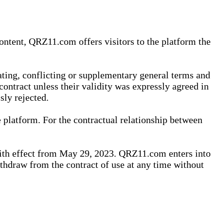
content, QRZ11.com offers visitors to the platform the
iating, conflicting or supplementary general terms and
contract unless their validity was expressly agreed in
sly rejected.
 platform. For the contractual relationship between
th effect from May 29, 2023. QRZ11.com enters into
withdraw from the contract of use at any time without