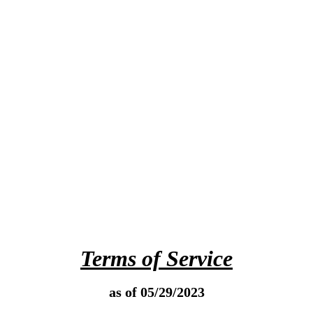
Terms of Service
as of 05/29/2023