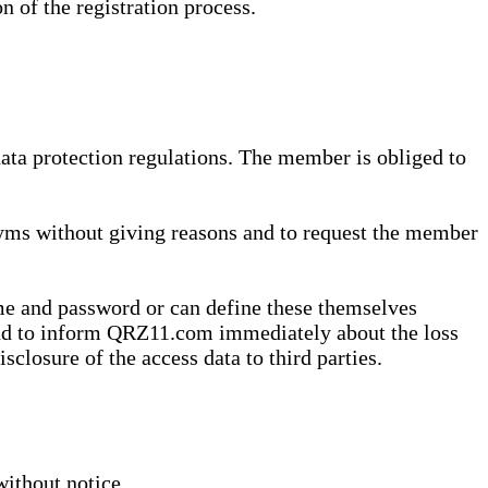
n of the registration process.
data protection regulations. The member is obliged to
yms without giving reasons and to request the member
me and password or can define these themselves
 and to inform QRZ11.com immediately about the loss
sclosure of the access data to third parties.
without notice.