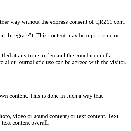
 other way without the express consent of QRZ11.com.
r "Integrate"). This content may be reproduced or
tled at any time to demand the conclusion of a
ial or journalistic use can be agreed with the visitor.
wn content. This is done in such a way that
oto, video or sound content) or text content. Text
text content overall.