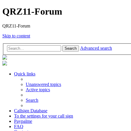
QRZ11-Forum
QRZ11-Forum
Skip to content
Advanced search
Search
Quick links
Unanswered topics
Active topics
Search
Callsign Database
To the settings for your call sign
Paypalme
FAQ