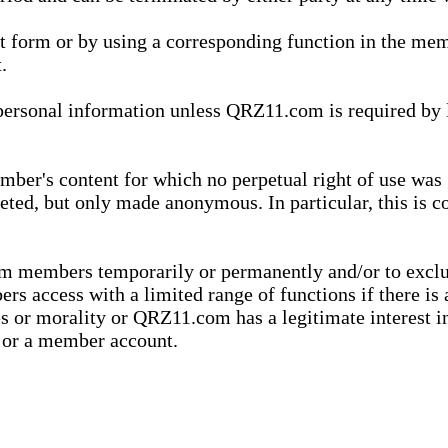
xt form or by using a corresponding function in the m
.
onal information unless QRZ11.com is required by law t
ber's content for which no perpetual right of use was 
eted, but only made anonymous. In particular, this is c
rom members temporarily or permanently and/or to exc
rs access with a limited range of functions if there is 
es or morality or QRZ11.com has a legitimate interest in
t or a member account.