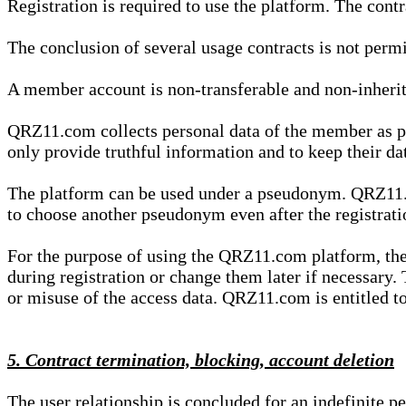
Registration is required to use the platform. The cont
The conclusion of several usage contracts is not permi
A member account is non-transferable and non-inherit
QRZ11.com collects personal data of the member as par
only provide truthful information and to keep their dat
The platform can be used under a pseudonym. QRZ11.co
to choose another pseudonym even after the registrat
For the purpose of using the QRZ11.com platform, the
during registration or change them later if necessary
or misuse of the access data. QRZ11.com is entitled to 
5. Contract termination, blocking, account deletion
The user relationship is concluded for an indefinite p