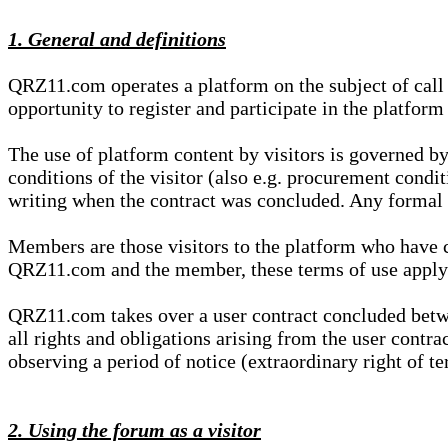
1. General and definitions
QRZ11.com operates a platform on the subject of call s
opportunity to register and participate in the platform
The use of platform content by visitors is governed by
conditions of the visitor (also e.g. procurement condi
writing when the contract was concluded. Any formal re
Members are those visitors to the platform who have 
QRZ11.com and the member, these terms of use apply e
QRZ11.com takes over a user contract concluded be
all rights and obligations arising from the user contra
observing a period of notice (extraordinary right of te
2. Using the forum as a visitor