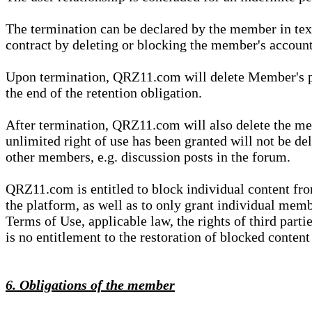
The termination can be declared by the member in te
contract by deleting or blocking the member's account
Upon termination, QRZ11.com will delete Member's pers
the end of the retention obligation.
After termination, QRZ11.com will also delete the mem
unlimited right of use has been granted will not be del
other members, e.g. discussion posts in the forum.
QRZ11.com is entitled to block individual content f
the platform, as well as to only grant individual membe
Terms of Use, applicable law, the rights of third parti
is no entitlement to the restoration of blocked conten
6. Obligations of the member