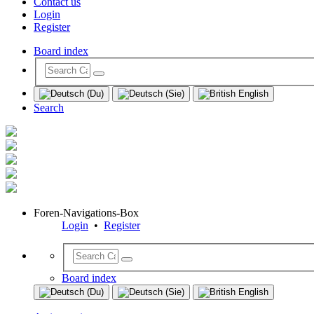
Contact us
Login
Register
Board index
Search
Foren-Navigations-Box
Login
•
Register
Board index