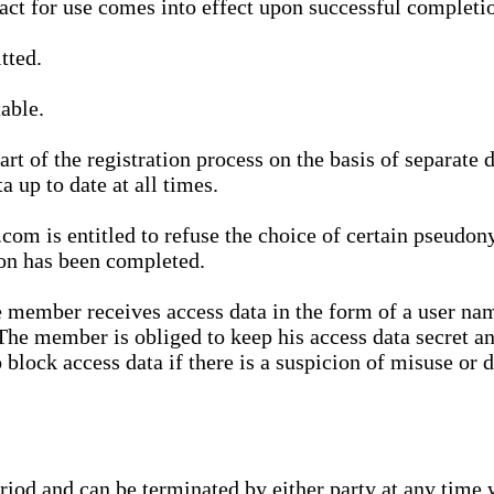
ract for use comes into effect upon successful completio
tted.
able.
t of the registration process on the basis of separate 
a up to date at all times.
m is entitled to refuse the choice of certain pseudon
ion has been completed.
 member receives access data in the form of a user na
. The member is obliged to keep his access data secret
block access data if there is a suspicion of misuse or di
eriod and can be terminated by either party at any time 