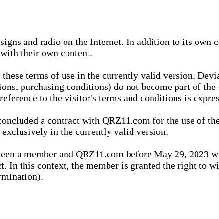
igns and radio on the Internet. In addition to its own 
 with their own content.
 these terms of use in the currently valid version. Dev
tions, purchasing conditions) do not become part of the 
ference to the visitor's terms and conditions is expres
concluded a contract with QRZ11.com for the use of the
xclusively in the currently valid version.
tween a member and QRZ11.com before May 29, 2023 wi
ct. In this context, the member is granted the right to 
rmination).