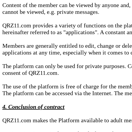
Content of the member can be viewed by anyone and, if
cannot be viewed, e.g. private messages.
QRZ11.com provides a variety of functions on the plat
hereinafter referred to as "applications". A constant an
Members are generally entitled to edit, change or dele
applications at any time, especially when it comes to 
The platform can only be used for private purposes. Co
consent of QRZ11.com.
The use of the platform is free of charge for the memb
The platform can be accessed via the Internet. The mem
4. Conclusion of contract
QRZ11.com makes the Platform available to adult mem