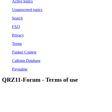
Active topics
Unanswered topics
Search
FAQ
Privacy
Terms
Funker Contest
Callsign Database
Paypalme
QRZ11-Forum - Terms of use