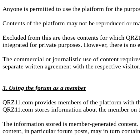
Anyone is permitted to use the platform for the purpo
Contents of the platform may not be reproduced or ma
Excluded from this are those contents for which QRZ1
integrated for private purposes. However, there is no e
The commercial or journalistic use of content requir
separate written agreement with the respective visitor.
3. Using the forum as a member
QRZ11.com provides members of the platform with the o
QRZ11.com stores information about the member on t
The information stored is member-generated content. Th
content, in particular forum posts, may in turn contai