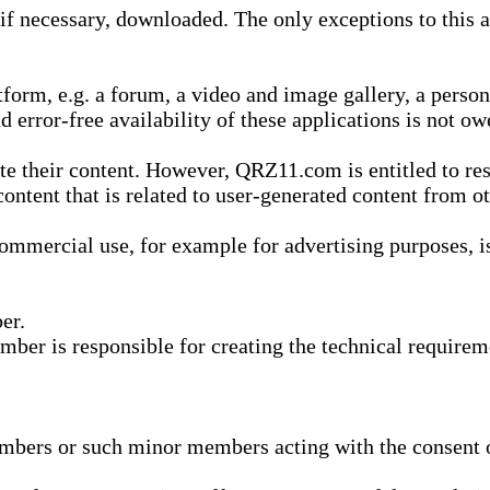
 necessary, downloaded. The only exceptions to this are
form, e.g. a forum, a video and image gallery, a perso
d error-free availability of these applications is not ow
te their content. However, QRZ11.com is entitled to res
content that is related to user-generated content from o
mmercial use, for example for advertising purposes, is 
er.
ber is responsible for creating the technical requireme
bers or such minor members acting with the consent of