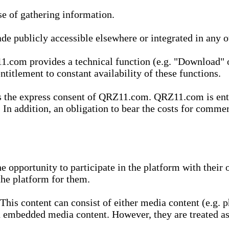
se of gathering information.
de publicly accessible elsewhere or integrated in any
1.com provides a technical function (e.g. "Download" o
ntitlement to constant availability of these functions.
es the express consent of QRZ11.com. QRZ11.com is enti
 In addition, an obligation to bear the costs for commerc
pportunity to participate in the platform with their o
he platform for them.
is content can consist of either media content (e.g. ph
n embedded media content. However, they are treated as 