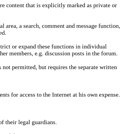
 content that is explicitly marked as private or
nal area, a search, comment and message function,
ed.
trict or expand these functions in individual
ther members, e.g. discussion posts in the forum.
not permitted, but requires the separate written
nts for access to the Internet at his own expense.
 their legal guardians.