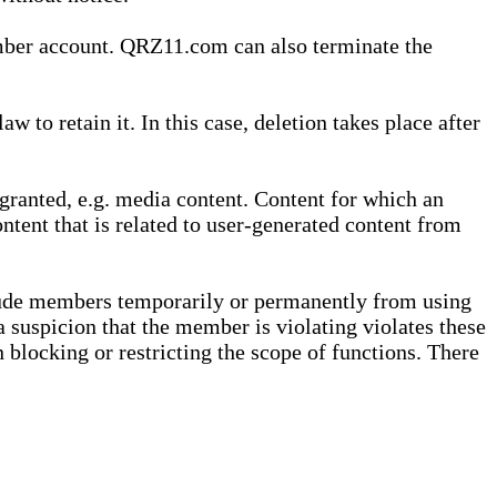
ember account. QRZ11.com can also terminate the
o retain it. In this case, deletion takes place after
granted, e.g. media content. Content for which an
ontent that is related to user-generated content from
lude members temporarily or permanently from using
a suspicion that the member is violating violates these
 blocking or restricting the scope of functions. There