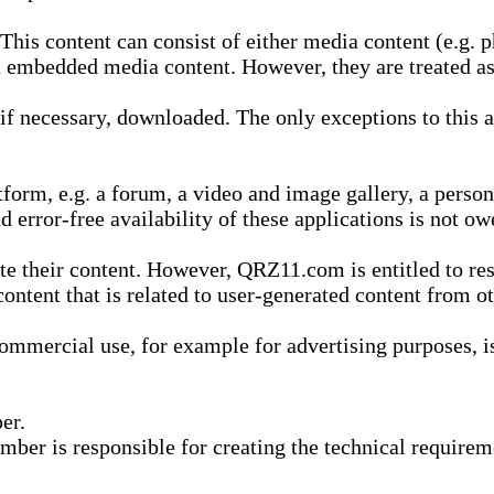
is content can consist of either media content (e.g. ph
n embedded media content. However, they are treated as 
 necessary, downloaded. The only exceptions to this are
form, e.g. a forum, a video and image gallery, a perso
d error-free availability of these applications is not ow
te their content. However, QRZ11.com is entitled to res
content that is related to user-generated content from o
mmercial use, for example for advertising purposes, is 
er.
ber is responsible for creating the technical requireme