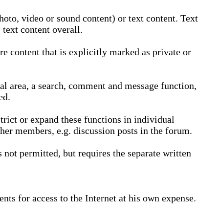
oto, video or sound content) or text content. Text
text content overall.
 content that is explicitly marked as private or
nal area, a search, comment and message function,
ed.
trict or expand these functions in individual
ther members, e.g. discussion posts in the forum.
not permitted, but requires the separate written
nts for access to the Internet at his own expense.