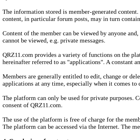
The information stored is member-generated content. Th
content, in particular forum posts, may in turn contai
Content of the member can be viewed by anyone and, if
cannot be viewed, e.g. private messages.
QRZ11.com provides a variety of functions on the plat
hereinafter referred to as "applications". A constant an
Members are generally entitled to edit, change or dele
applications at any time, especially when it comes to 
The platform can only be used for private purposes. Co
consent of QRZ11.com.
The use of the platform is free of charge for the memb
The platform can be accessed via the Internet. The mem