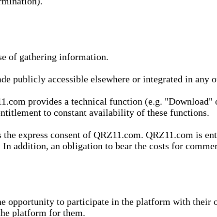
rmination).
se of gathering information.
de publicly accessible elsewhere or integrated in any
1.com provides a technical function (e.g. "Download" o
ntitlement to constant availability of these functions.
es the express consent of QRZ11.com. QRZ11.com is enti
 In addition, an obligation to bear the costs for commerc
pportunity to participate in the platform with their o
he platform for them.