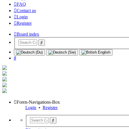
FAQ
Contact us
Login
Register
Board index
Search
Foren-Navigations-Box
Login
•
Register