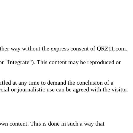
 other way without the express consent of QRZ11.com.
r "Integrate"). This content may be reproduced or
tled at any time to demand the conclusion of a
ial or journalistic use can be agreed with the visitor.
wn content. This is done in such a way that