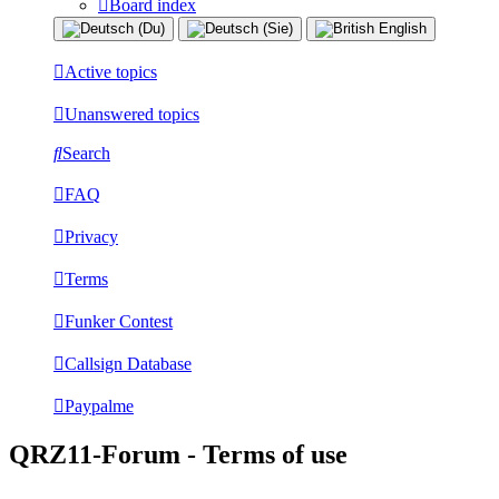
Board index
Active topics
Unanswered topics
Search
FAQ
Privacy
Terms
Funker Contest
Callsign Database
Paypalme
QRZ11-Forum - Terms of use