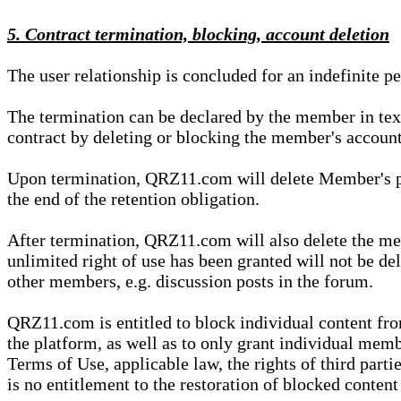
5. Contract termination, blocking, account deletion
The user relationship is concluded for an indefinite p
The termination can be declared by the member in te
contract by deleting or blocking the member's account
Upon termination, QRZ11.com will delete Member's pers
the end of the retention obligation.
After termination, QRZ11.com will also delete the mem
unlimited right of use has been granted will not be del
other members, e.g. discussion posts in the forum.
QRZ11.com is entitled to block individual content f
the platform, as well as to only grant individual membe
Terms of Use, applicable law, the rights of third parti
is no entitlement to the restoration of blocked conten