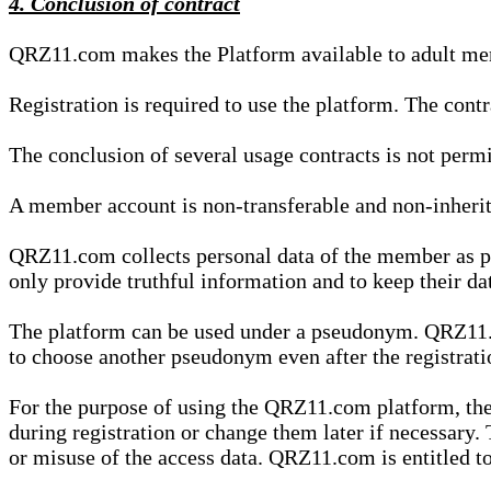
4. Conclusion of contract
QRZ11.com makes the Platform available to adult mem
Registration is required to use the platform. The cont
The conclusion of several usage contracts is not permi
A member account is non-transferable and non-inherit
QRZ11.com collects personal data of the member as par
only provide truthful information and to keep their dat
The platform can be used under a pseudonym. QRZ11.co
to choose another pseudonym even after the registrat
For the purpose of using the QRZ11.com platform, the
during registration or change them later if necessary
or misuse of the access data. QRZ11.com is entitled to 