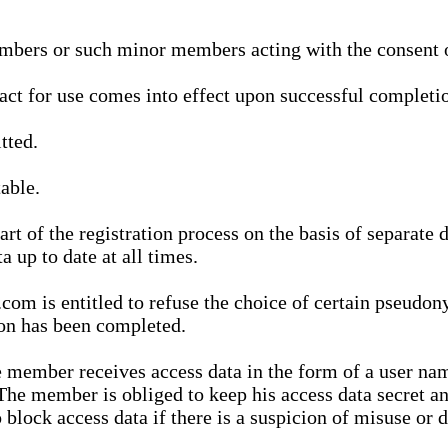
bers or such minor members acting with the consent of
ract for use comes into effect upon successful completio
tted.
able.
t of the registration process on the basis of separate 
a up to date at all times.
m is entitled to refuse the choice of certain pseudon
ion has been completed.
 member receives access data in the form of a user na
. The member is obliged to keep his access data secret
block access data if there is a suspicion of misuse or di