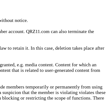
without notice.
ember account. QRZ11.com can also terminate the
o retain it. In this case, deletion takes place after
granted, e.g. media content. Content for which an
ontent that is related to user-generated content from
lude members temporarily or permanently from using
a suspicion that the member is violating violates these
 blocking or restricting the scope of functions. There