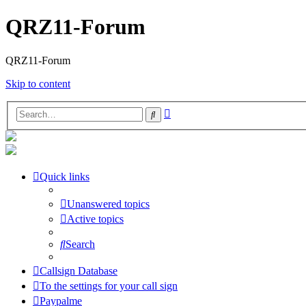
QRZ11-Forum
QRZ11-Forum
Skip to content
Advanced
Search
search
Quick links
Unanswered topics
Active topics
Search
Callsign Database
To the settings for your call sign
Paypalme