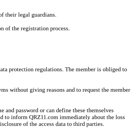
 their legal guardians.
n of the registration process.
data protection regulations. The member is obliged to
yms without giving reasons and to request the member
me and password or can define these themselves
 and to inform QRZ11.com immediately about the loss
sclosure of the access data to third parties.