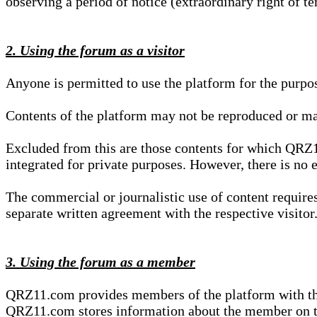
observing a period of notice (extraordinary right of te
2. Using the forum as a visitor
Anyone is permitted to use the platform for the purpo
Contents of the platform may not be reproduced or ma
Excluded from this are those contents for which QRZ1
integrated for private purposes. However, there is no e
The commercial or journalistic use of content requir
separate written agreement with the respective visitor.
3. Using the forum as a member
QRZ11.com provides members of the platform with the o
QRZ11.com stores information about the member on t