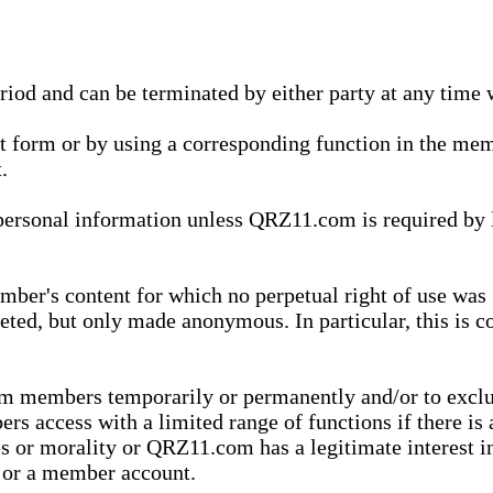
eriod and can be terminated by either party at any time 
xt form or by using a corresponding function in the m
.
onal information unless QRZ11.com is required by law t
ber's content for which no perpetual right of use was 
eted, but only made anonymous. In particular, this is c
rom members temporarily or permanently and/or to exc
rs access with a limited range of functions if there is 
es or morality or QRZ11.com has a legitimate interest in
t or a member account.