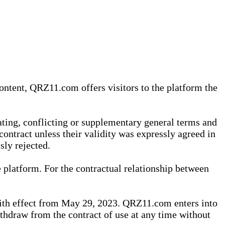
content, QRZ11.com offers visitors to the platform the
iating, conflicting or supplementary general terms and
contract unless their validity was expressly agreed in
sly rejected.
 platform. For the contractual relationship between
th effect from May 29, 2023. QRZ11.com enters into
withdraw from the contract of use at any time without