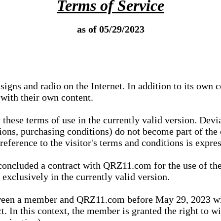
Terms of Service
as of 05/29/2023
igns and radio on the Internet. In addition to its own 
 with their own content.
 these terms of use in the currently valid version. Dev
tions, purchasing conditions) do not become part of the 
ference to the visitor's terms and conditions is expres
concluded a contract with QRZ11.com for the use of the
xclusively in the currently valid version.
tween a member and QRZ11.com before May 29, 2023 wi
ct. In this context, the member is granted the right to 