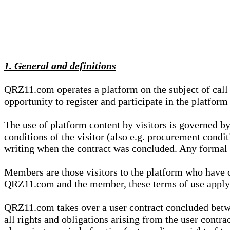
1. General and definitions
QRZ11.com operates a platform on the subject of call s
opportunity to register and participate in the platform
The use of platform content by visitors is governed by
conditions of the visitor (also e.g. procurement condi
writing when the contract was concluded. Any formal re
Members are those visitors to the platform who have 
QRZ11.com and the member, these terms of use apply e
QRZ11.com takes over a user contract concluded be
all rights and obligations arising from the user contra