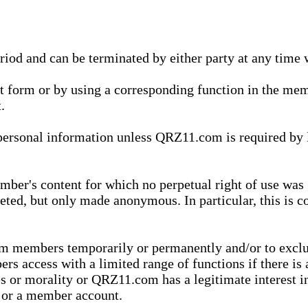
eriod and can be terminated by either party at any time 
xt form or by using a corresponding function in the m
.
onal information unless QRZ11.com is required by law t
ber's content for which no perpetual right of use was 
eted, but only made anonymous. In particular, this is c
rom members temporarily or permanently and/or to exc
rs access with a limited range of functions if there is 
es or morality or QRZ11.com has a legitimate interest in
t or a member account.