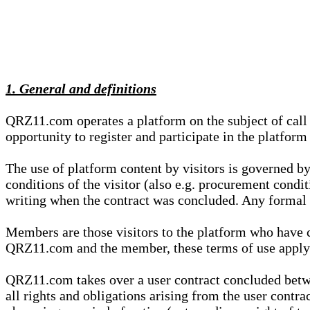
1. General and definitions
QRZ11.com operates a platform on the subject of call s
opportunity to register and participate in the platform
The use of platform content by visitors is governed by
conditions of the visitor (also e.g. procurement condi
writing when the contract was concluded. Any formal re
Members are those visitors to the platform who have 
QRZ11.com and the member, these terms of use apply e
QRZ11.com takes over a user contract concluded be
all rights and obligations arising from the user contra