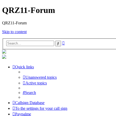
QRZ11-Forum
QRZ11-Forum
Skip to content
Advanced
Search
search
Quick links
Unanswered topics
Active topics
Search
Callsign Database
To the settings for your call sign
Paypalme