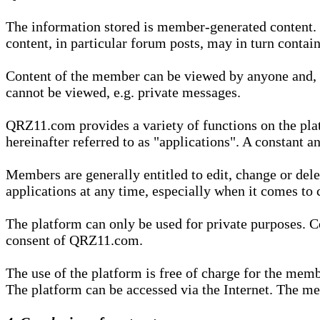
The information stored is member-generated content. Th
content, in particular forum posts, may in turn contai
Content of the member can be viewed by anyone and, if
cannot be viewed, e.g. private messages.
QRZ11.com provides a variety of functions on the plat
hereinafter referred to as "applications". A constant an
Members are generally entitled to edit, change or dele
applications at any time, especially when it comes to 
The platform can only be used for private purposes. Co
consent of QRZ11.com.
The use of the platform is free of charge for the memb
The platform can be accessed via the Internet. The mem