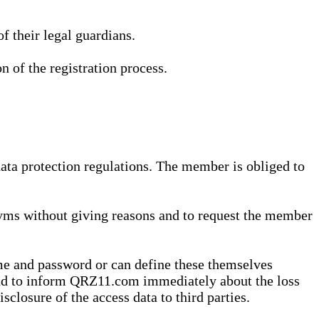
 their legal guardians.
n of the registration process.
data protection regulations. The member is obliged to
yms without giving reasons and to request the member
me and password or can define these themselves
 and to inform QRZ11.com immediately about the loss
sclosure of the access data to third parties.