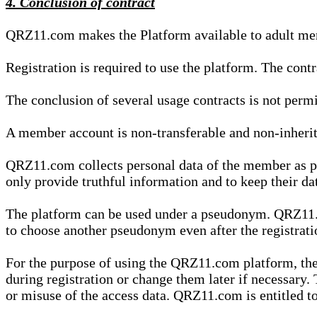
4. Conclusion of contract
QRZ11.com makes the Platform available to adult mem
Registration is required to use the platform. The cont
The conclusion of several usage contracts is not permi
A member account is non-transferable and non-inherit
QRZ11.com collects personal data of the member as par
only provide truthful information and to keep their dat
The platform can be used under a pseudonym. QRZ11.co
to choose another pseudonym even after the registrat
For the purpose of using the QRZ11.com platform, the
during registration or change them later if necessary
or misuse of the access data. QRZ11.com is entitled to 