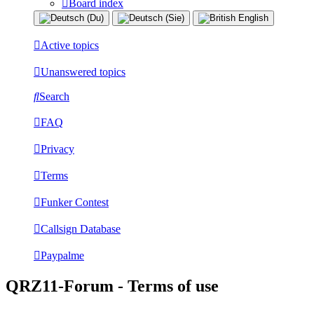
Board index
Active topics
Unanswered topics
Search
FAQ
Privacy
Terms
Funker Contest
Callsign Database
Paypalme
QRZ11-Forum - Terms of use