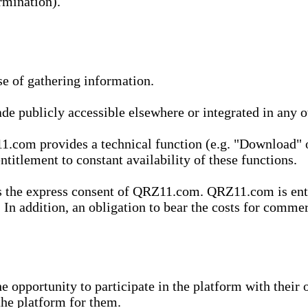
rmination).
se of gathering information.
de publicly accessible elsewhere or integrated in any
1.com provides a technical function (e.g. "Download" o
ntitlement to constant availability of these functions.
es the express consent of QRZ11.com. QRZ11.com is enti
 In addition, an obligation to bear the costs for commerc
pportunity to participate in the platform with their o
he platform for them.