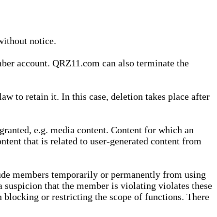
without notice.
ember account. QRZ11.com can also terminate the
o retain it. In this case, deletion takes place after
granted, e.g. media content. Content for which an
ontent that is related to user-generated content from
lude members temporarily or permanently from using
a suspicion that the member is violating violates these
 blocking or restricting the scope of functions. There