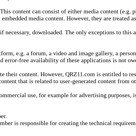
is content can consist of either media content (e.g. ph
n embedded media content. However, they are treated as 
 necessary, downloaded. The only exceptions to this are
form, e.g. a forum, a video and image gallery, a perso
d error-free availability of these applications is not ow
te their content. However, QRZ11.com is entitled to res
content that is related to user-generated content from o
mmercial use, for example for advertising purposes, is 
er.
ber is responsible for creating the technical requireme