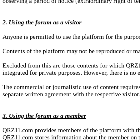
observing a period of notice (extraordinary right of te
2. Using the forum as a visitor
Anyone is permitted to use the platform for the purpo
Contents of the platform may not be reproduced or ma
Excluded from this are those contents for which QRZ1
integrated for private purposes. However, there is no e
The commercial or journalistic use of content requir
separate written agreement with the respective visitor.
3. Using the forum as a member
QRZ11.com provides members of the platform with the o
QRZ11.com stores information about the member on t