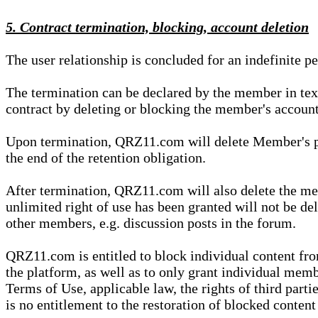
5. Contract termination, blocking, account deletion
The user relationship is concluded for an indefinite p
The termination can be declared by the member in te
contract by deleting or blocking the member's account
Upon termination, QRZ11.com will delete Member's pers
the end of the retention obligation.
After termination, QRZ11.com will also delete the mem
unlimited right of use has been granted will not be del
other members, e.g. discussion posts in the forum.
QRZ11.com is entitled to block individual content f
the platform, as well as to only grant individual membe
Terms of Use, applicable law, the rights of third parti
is no entitlement to the restoration of blocked conten