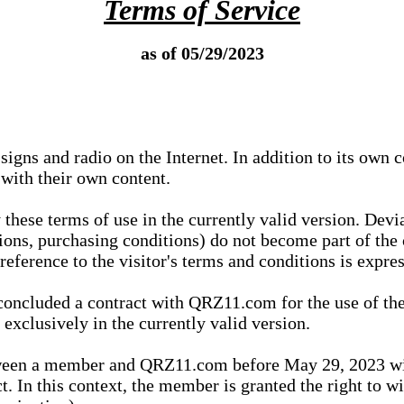
Terms of Service
as of 05/29/2023
igns and radio on the Internet. In addition to its own 
 with their own content.
 these terms of use in the currently valid version. Dev
tions, purchasing conditions) do not become part of the 
ference to the visitor's terms and conditions is expres
concluded a contract with QRZ11.com for the use of the
xclusively in the currently valid version.
tween a member and QRZ11.com before May 29, 2023 wi
ct. In this context, the member is granted the right to 