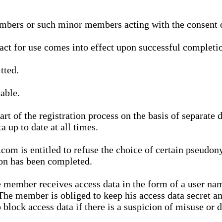
bers or such minor members acting with the consent of
ract for use comes into effect upon successful completio
tted.
able.
t of the registration process on the basis of separate 
a up to date at all times.
m is entitled to refuse the choice of certain pseudon
ion has been completed.
 member receives access data in the form of a user na
. The member is obliged to keep his access data secret
block access data if there is a suspicion of misuse or di