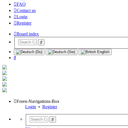
FAQ
Contact us
Login
Register
Board index
Search
Foren-Navigations-Box
Login
•
Register