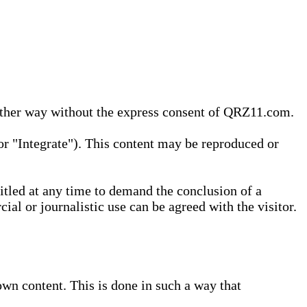
 other way without the express consent of QRZ11.com.
r "Integrate"). This content may be reproduced or
tled at any time to demand the conclusion of a
ial or journalistic use can be agreed with the visitor.
wn content. This is done in such a way that