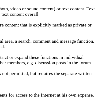
oto, video or sound content) or text content. Text
text content overall.
 content that is explicitly marked as private or
nal area, a search, comment and message function,
ed.
trict or expand these functions in individual
ther members, e.g. discussion posts in the forum.
not permitted, but requires the separate written
nts for access to the Internet at his own expense.