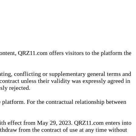
content, QRZ11.com offers visitors to the platform the
iating, conflicting or supplementary general terms and
contract unless their validity was expressly agreed in
sly rejected.
 platform. For the contractual relationship between
th effect from May 29, 2023. QRZ11.com enters into
withdraw from the contract of use at any time without