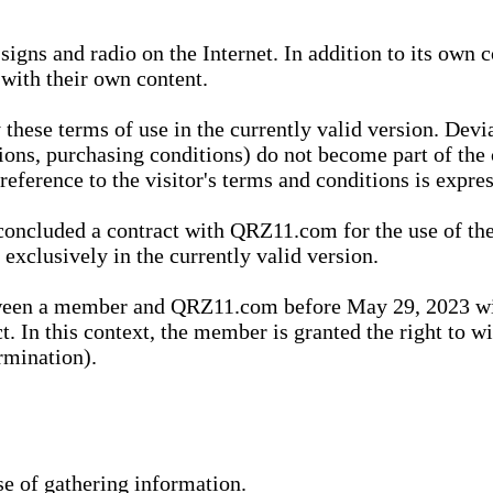
igns and radio on the Internet. In addition to its own 
 with their own content.
 these terms of use in the currently valid version. Dev
tions, purchasing conditions) do not become part of the 
ference to the visitor's terms and conditions is expres
concluded a contract with QRZ11.com for the use of the
xclusively in the currently valid version.
tween a member and QRZ11.com before May 29, 2023 wi
ct. In this context, the member is granted the right to 
rmination).
se of gathering information.