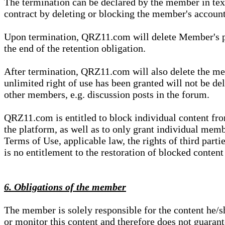
The termination can be declared by the member in te
contract by deleting or blocking the member's account
Upon termination, QRZ11.com will delete Member's pers
the end of the retention obligation.
After termination, QRZ11.com will also delete the mem
unlimited right of use has been granted will not be del
other members, e.g. discussion posts in the forum.
QRZ11.com is entitled to block individual content f
the platform, as well as to only grant individual membe
Terms of Use, applicable law, the rights of third parti
is no entitlement to the restoration of blocked conten
6. Obligations of the member
The member is solely responsible for the content he/
or monitor this content and therefore does not guarante