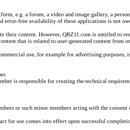
form, e.g. a forum, a video and image gallery, a perso
d error-free availability of these applications is not ow
te their content. However, QRZ11.com is entitled to res
content that is related to user-generated content from o
mmercial use, for example for advertising purposes, is 
er.
ber is responsible for creating the technical requireme
bers or such minor members acting with the consent of
ract for use comes into effect upon successful completio