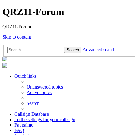
QRZ11-Forum
QRZ11-Forum
Skip to content
Advanced search
Search
Quick links
Unanswered topics
Active topics
Search
Callsign Database
To the settings for your call sign
Paypalme
FAQ