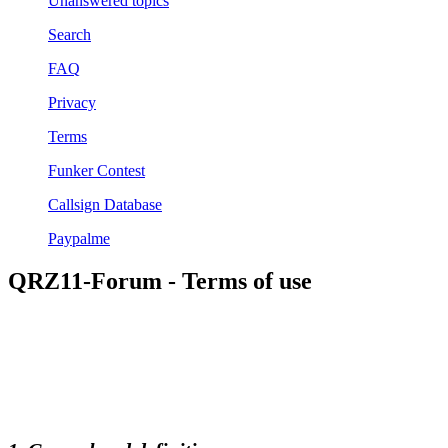
Unanswered topics
Search
FAQ
Privacy
Terms
Funker Contest
Callsign Database
Paypalme
QRZ11-Forum - Terms of use