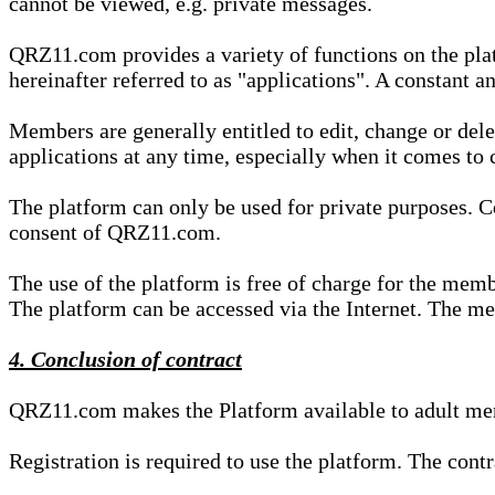
cannot be viewed, e.g. private messages.
QRZ11.com provides a variety of functions on the plat
hereinafter referred to as "applications". A constant an
Members are generally entitled to edit, change or dele
applications at any time, especially when it comes to 
The platform can only be used for private purposes. Co
consent of QRZ11.com.
The use of the platform is free of charge for the memb
The platform can be accessed via the Internet. The mem
4. Conclusion of contract
QRZ11.com makes the Platform available to adult mem
Registration is required to use the platform. The cont