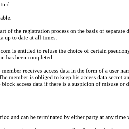
tted.
able.
t of the registration process on the basis of separate 
a up to date at all times.
m is entitled to refuse the choice of certain pseudon
ion has been completed.
 member receives access data in the form of a user na
. The member is obliged to keep his access data secret
block access data if there is a suspicion of misuse or di
eriod and can be terminated by either party at any time 