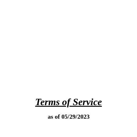
Terms of Service
as of 05/29/2023