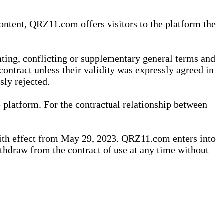
content, QRZ11.com offers visitors to the platform the
iating, conflicting or supplementary general terms and
contract unless their validity was expressly agreed in
sly rejected.
 platform. For the contractual relationship between
th effect from May 29, 2023. QRZ11.com enters into
withdraw from the contract of use at any time without