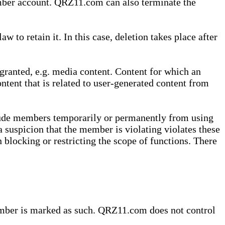
ember account. QRZ11.com can also terminate the
o retain it. In this case, deletion takes place after
granted, e.g. media content. Content for which an
ontent that is related to user-generated content from
lude members temporarily or permanently from using
a suspicion that the member is violating violates these
 blocking or restricting the scope of functions. There
member is marked as such. QRZ11.com does not control