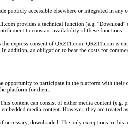
de publicly accessible elsewhere or integrated in any
1.com provides a technical function (e.g. "Download" o
ntitlement to constant availability of these functions.
es the express consent of QRZ11.com. QRZ11.com is enti
 In addition, an obligation to bear the costs for commerc
pportunity to participate in the platform with their o
he platform for them.
is content can consist of either media content (e.g. ph
n embedded media content. However, they are treated as 
 necessary, downloaded. The only exceptions to this are