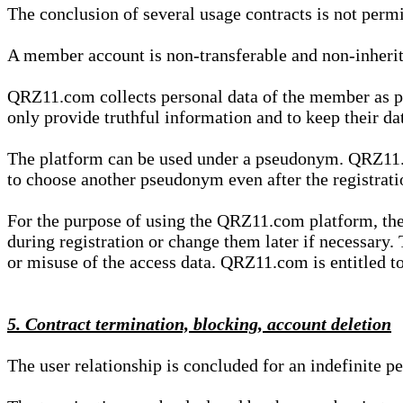
The conclusion of several usage contracts is not permi
A member account is non-transferable and non-inherit
QRZ11.com collects personal data of the member as par
only provide truthful information and to keep their dat
The platform can be used under a pseudonym. QRZ11.co
to choose another pseudonym even after the registrat
For the purpose of using the QRZ11.com platform, the
during registration or change them later if necessary
or misuse of the access data. QRZ11.com is entitled to 
5. Contract termination, blocking, account deletion
The user relationship is concluded for an indefinite p