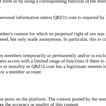
xt form or by using a corresponding function in the m
.
onal information unless QRZ11.com is required by law t
ber's content for which no perpetual right of use was 
eted, but only made anonymous. In particular, this is c
rom members temporarily or permanently and/or to exc
rs access with a limited range of functions if there is 
es or morality or QRZ11.com has a legitimate interest in
t or a member account.
she posts on the platform. The content posted by the 
e the accuracy or quality of this content.