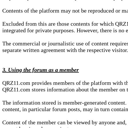
Contents of the platform may not be reproduced or ma
Excluded from this are those contents for which QRZ1
integrated for private purposes. However, there is no e
The commercial or journalistic use of content requir
separate written agreement with the respective visitor.
3. Using the forum as a member
QRZ11.com provides members of the platform with the o
QRZ11.com stores information about the member on t
The information stored is member-generated content. Th
content, in particular forum posts, may in turn contai
Content of the member can be viewed by anyone and, if