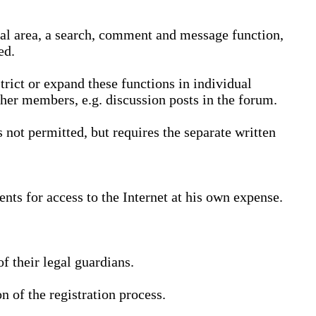
nal area, a search, comment and message function,
ed.
trict or expand these functions in individual
ther members, e.g. discussion posts in the forum.
not permitted, but requires the separate written
nts for access to the Internet at his own expense.
 their legal guardians.
n of the registration process.