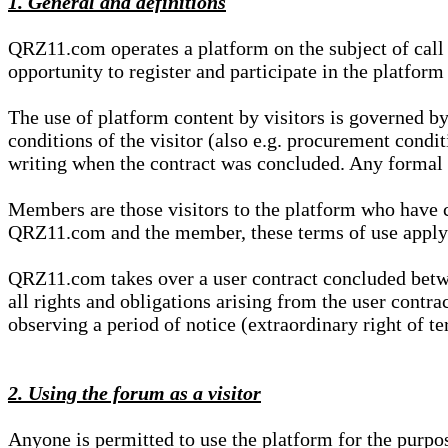
1. General and definitions
QRZ11.com operates a platform on the subject of call s
opportunity to register and participate in the platform
The use of platform content by visitors is governed by
conditions of the visitor (also e.g. procurement condi
writing when the contract was concluded. Any formal re
Members are those visitors to the platform who have 
QRZ11.com and the member, these terms of use apply e
QRZ11.com takes over a user contract concluded be
all rights and obligations arising from the user contra
observing a period of notice (extraordinary right of te
2. Using the forum as a visitor
Anyone is permitted to use the platform for the purpo