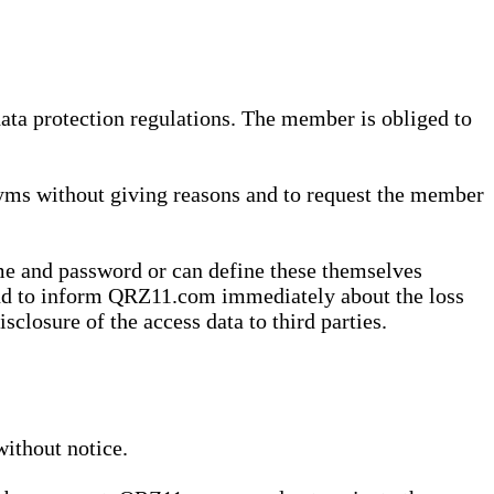
data protection regulations. The member is obliged to
yms without giving reasons and to request the member
me and password or can define these themselves
 and to inform QRZ11.com immediately about the loss
sclosure of the access data to third parties.
without notice.