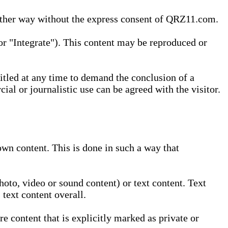
 other way without the express consent of QRZ11.com.
r "Integrate"). This content may be reproduced or
tled at any time to demand the conclusion of a
ial or journalistic use can be agreed with the visitor.
wn content. This is done in such a way that
oto, video or sound content) or text content. Text
text content overall.
 content that is explicitly marked as private or