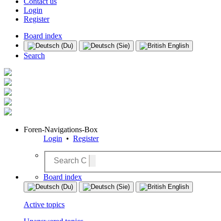
Contact us
Login
Register
Board index
Search
Foren-Navigations-Box
Login
•
Register
Board index
Active topics