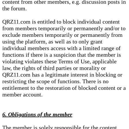
content from other members, e.g. discussion posts in
the forum.
QRZ11.com is entitled to block individual content
from members temporarily or permanently and/or to
exclude members temporarily or permanently from
using the platform, as well as to only grant
individual members access with a limited range of
functions if there is a suspicion that the member is
violating violates these Terms of Use, applicable
law, the rights of third parties or morality or
QRZ11.com has a legitimate interest in blocking or
restricting the scope of functions. There is no
entitlement to the restoration of blocked content or a
member account.
6. Obligations of the member
The member is solely responsible for the content