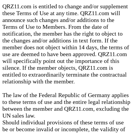
QRZ11.com is entitled to change and/or supplement
these Terms of Use at any time. QRZ11.com will
announce such changes and/or additions to the
Terms of Use to Members. From the date of
notification, the member has the right to object to
the changes and/or additions in text form. If the
member does not object within 14 days, the terms of
use are deemed to have been approved. QRZ11.com
will specifically point out the importance of this
silence. If the member objects, QRZ11.com is
entitled to extraordinarily terminate the contractual
relationship with the member.
The law of the Federal Republic of Germany applies
to these terms of use and the entire legal relationship
between the member and QRZ11.com, excluding the
UN sales law.
Should individual provisions of these terms of use
be or become invalid or incomplete, the validity of