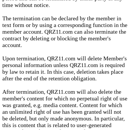
time without notice.
The termination can be declared by the member in
text form or by using a corresponding function in the
member account. QRZ11.com can also terminate the
contract by deleting or blocking the member's
account.
Upon termination, QRZ11.com will delete Member's
personal information unless QRZ11.com is required
by law to retain it. In this case, deletion takes place
after the end of the retention obligation.
After termination, QRZ11.com will also delete the
member's content for which no perpetual right of use
was granted, e.g. media content. Content for which
an unlimited right of use has been granted will not
be deleted, but only made anonymous. In particular,
this is content that is related to user-generated