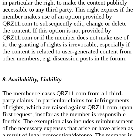
in particular the right to make the content publicly
accessible to any third party. This right expires if the
member makes use of an option provided by
QRZ11.com to subsequently edit, change or delete
the content. If this option is not provided by
QRZ11.com or if the member does not make use of
it, the granting of rights is irrevocable, especially if
the content is related to user-generated content from
other members, e.g. discussion posts in the forum.
8. Availability, Liability
The member releases QRZ11.com from all third-
party claims, in particular claims for infringements
of rights, which are raised against QRZ11.com, upon
first request, insofar as the member is responsible
for this. The exemption also includes reimbursement
of the necessary expenses that arise or have arisen as
a result of legal prosecution/defense. The member is