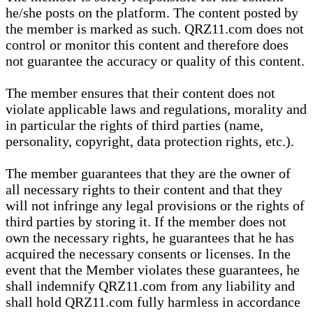
he/she posts on the platform. The content posted by
the member is marked as such. QRZ11.com does not
control or monitor this content and therefore does
not guarantee the accuracy or quality of this content.
The member ensures that their content does not
violate applicable laws and regulations, morality and
in particular the rights of third parties (name,
personality, copyright, data protection rights, etc.).
The member guarantees that they are the owner of
all necessary rights to their content and that they
will not infringe any legal provisions or the rights of
third parties by storing it. If the member does not
own the necessary rights, he guarantees that he has
acquired the necessary consents or licenses. In the
event that the Member violates these guarantees, he
shall indemnify QRZ11.com from any liability and
shall hold QRZ11.com fully harmless in accordance