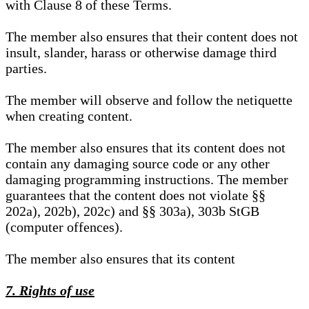
with Clause 8 of these Terms.
The member also ensures that their content does not
insult, slander, harass or otherwise damage third
parties.
The member will observe and follow the netiquette
when creating content.
The member also ensures that its content does not
contain any damaging source code or any other
damaging programming instructions. The member
guarantees that the content does not violate §§
202a), 202b), 202c) and §§ 303a), 303b StGB
(computer offences).
The member also ensures that its content
7. Rights of use