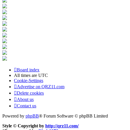
Board index
All times are
UTC
Cookie-Settings
Advertise on QRZ11.com
Delete cookies
About us
Contact us
Powered by
phpBB
® Forum Software © phpBB Limited
Style © Copyright by
http://qrz11.com/