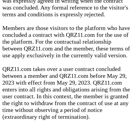
was expressly agreed in writing when the contract
was concluded. Any formal reference to the visitor's
terms and conditions is expressly rejected.
Members are those visitors to the platform who have
concluded a contract with QRZ11.com for the use of
the platform. For the contractual relationship
between QRZ11.com and the member, these terms of
use apply exclusively in the currently valid version.
QRZ11.com takes over a user contract concluded
between a member and QRZ11.com before May 29,
2023 with effect from May 29, 2023. QRZ11.com
enters into all rights and obligations arising from the
user contract. In this context, the member is granted
the right to withdraw from the contract of use at any
time without observing a period of notice
(extraordinary right of termination).