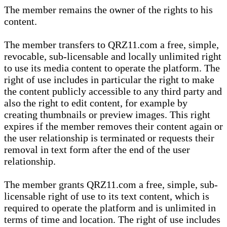
The member remains the owner of the rights to his
content.
The member transfers to QRZ11.com a free, simple,
revocable, sub-licensable and locally unlimited right
to use its media content to operate the platform. The
right of use includes in particular the right to make
the content publicly accessible to any third party and
also the right to edit content, for example by
creating thumbnails or preview images. This right
expires if the member removes their content again or
the user relationship is terminated or requests their
removal in text form after the end of the user
relationship.
The member grants QRZ11.com a free, simple, sub-
licensable right of use to its text content, which is
required to operate the platform and is unlimited in
terms of time and location. The right of use includes