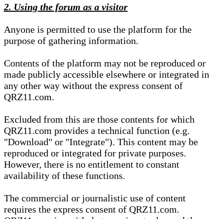
2. Using the forum as a visitor
Anyone is permitted to use the platform for the
purpose of gathering information.
Contents of the platform may not be reproduced or
made publicly accessible elsewhere or integrated in
any other way without the express consent of
QRZ11.com.
Excluded from this are those contents for which
QRZ11.com provides a technical function (e.g.
"Download" or "Integrate"). This content may be
reproduced or integrated for private purposes.
However, there is no entitlement to constant
availability of these functions.
The commercial or journalistic use of content
requires the express consent of QRZ11.com.