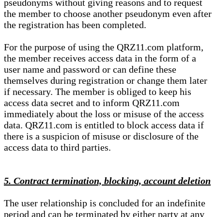
pseudonyms without giving reasons and to request
the member to choose another pseudonym even after
the registration has been completed.
For the purpose of using the QRZ11.com platform,
the member receives access data in the form of a
user name and password or can define these
themselves during registration or change them later
if necessary. The member is obliged to keep his
access data secret and to inform QRZ11.com
immediately about the loss or misuse of the access
data. QRZ11.com is entitled to block access data if
there is a suspicion of misuse or disclosure of the
access data to third parties.
5. Contract termination, blocking, account deletion
The user relationship is concluded for an indefinite
period and can be terminated by either party at any