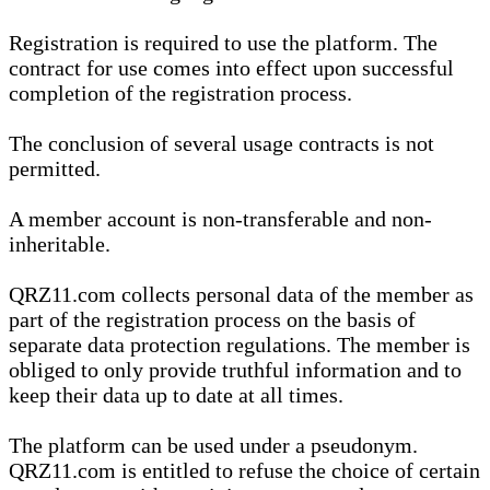
Registration is required to use the platform. The
contract for use comes into effect upon successful
completion of the registration process.
The conclusion of several usage contracts is not
permitted.
A member account is non-transferable and non-
inheritable.
QRZ11.com collects personal data of the member as
part of the registration process on the basis of
separate data protection regulations. The member is
obliged to only provide truthful information and to
keep their data up to date at all times.
The platform can be used under a pseudonym.
QRZ11.com is entitled to refuse the choice of certain