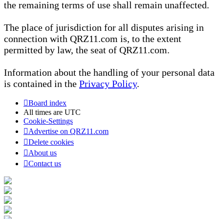
the remaining terms of use shall remain unaffected.
The place of jurisdiction for all disputes arising in
connection with QRZ11.com is, to the extent
permitted by law, the seat of QRZ11.com.
Information about the handling of your personal data
is contained in the
Privacy Policy
.
Board index
All times are
UTC
Cookie-Settings
Advertise on QRZ11.com
Delete cookies
About us
Contact us