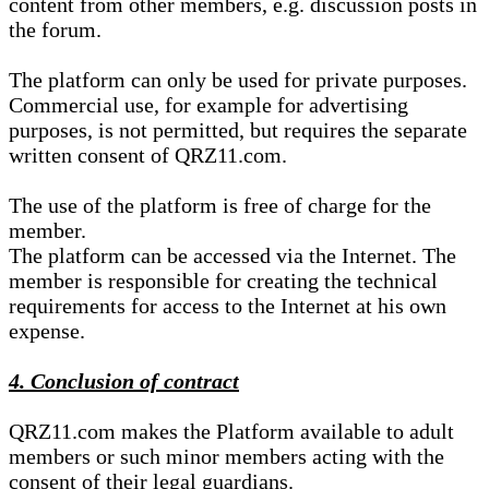
content from other members, e.g. discussion posts in
the forum.
The platform can only be used for private purposes.
Commercial use, for example for advertising
purposes, is not permitted, but requires the separate
written consent of QRZ11.com.
The use of the platform is free of charge for the
member.
The platform can be accessed via the Internet. The
member is responsible for creating the technical
requirements for access to the Internet at his own
expense.
4. Conclusion of contract
QRZ11.com makes the Platform available to adult
members or such minor members acting with the
consent of their legal guardians.