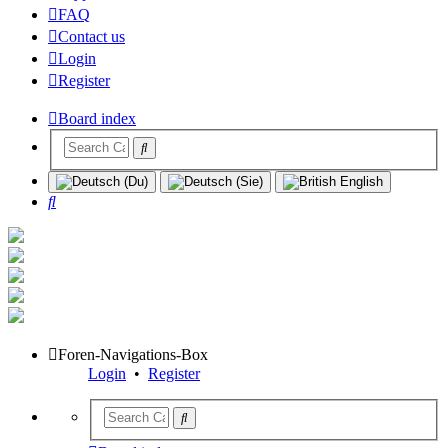
FAQ
Contact us
Login
Register
Board index
Search
Foren-Navigations-Box
Login
•
Register