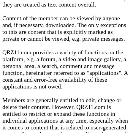
they are treated as text content overall.
Content of the member can be viewed by anyone
and, if necessary, downloaded. The only exceptions
to this are content that is explicitly marked as
private or cannot be viewed, e.g. private messages.
QRZ11.com provides a variety of functions on the
platform, e.g. a forum, a video and image gallery, a
personal area, a search, comment and message
function, hereinafter referred to as "applications". A
constant and error-free availability of these
applications is not owed.
Members are generally entitled to edit, change or
delete their content. However, QRZ11.com is
entitled to restrict or expand these functions in
individual applications at any time, especially when
it comes to content that is related to user-generated