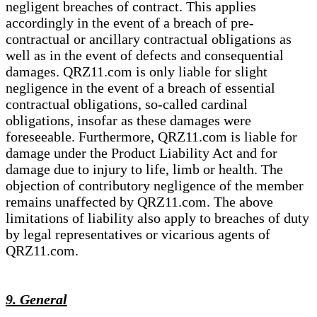
negligent breaches of contract. This applies
accordingly in the event of a breach of pre-
contractual or ancillary contractual obligations as
well as in the event of defects and consequential
damages. QRZ11.com is only liable for slight
negligence in the event of a breach of essential
contractual obligations, so-called cardinal
obligations, insofar as these damages were
foreseeable. Furthermore, QRZ11.com is liable for
damage under the Product Liability Act and for
damage due to injury to life, limb or health. The
objection of contributory negligence of the member
remains unaffected by QRZ11.com. The above
limitations of liability also apply to breaches of duty
by legal representatives or vicarious agents of
QRZ11.com.
9. General