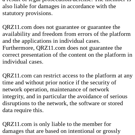
also liable for damages in accordance with the
statutory provisions.
QRZ11.com does not guarantee or guarantee the
availability and freedom from errors of the platform
and the applications in individual cases.
Furthermore, QRZ11.com does not guarantee the
correct presentation of the content on the platform in
individual cases.
QRZ11.com can restrict access to the platform at any
time and without prior notice if the security of
network operation, maintenance of network
integrity, and in particular the avoidance of serious
disruptions to the network, the software or stored
data require this.
QRZ11.com is only liable to the member for
damages that are based on intentional or grossly