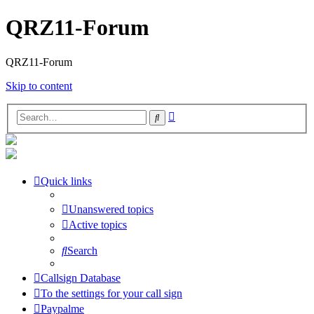
QRZ11-Forum
QRZ11-Forum
Skip to content
Advanced
Search
search
Quick links
Unanswered topics
Active topics
Search
Callsign Database
To the settings for your call sign
Paypalme