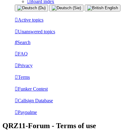
Board index
Active topics
Unanswered topics
Search
FAQ
Privacy
Terms
Funker Contest
Callsign Database
Paypalme
QRZ11-Forum - Terms of use