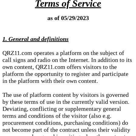
Terms of Service
as of 05/29/2023
1. General and definitions
QRZ11.com operates a platform on the subject of
call signs and radio on the Internet. In addition to its
own content, QRZ11.com offers visitors to the
platform the opportunity to register and participate
in the platform with their own content.
The use of platform content by visitors is governed
by these terms of use in the currently valid version.
Deviating, conflicting or supplementary general
terms and conditions of the visitor (also e.g.
procurement conditions, purchasing conditions) do
not become part of the contract unless their validity