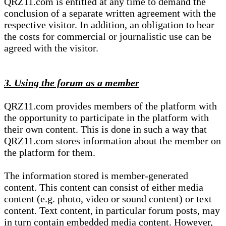
QRZ11.com is entitled at any time to demand the
conclusion of a separate written agreement with the
respective visitor. In addition, an obligation to bear
the costs for commercial or journalistic use can be
agreed with the visitor.
3. Using the forum as a member
QRZ11.com provides members of the platform with
the opportunity to participate in the platform with
their own content. This is done in such a way that
QRZ11.com stores information about the member on
the platform for them.
The information stored is member-generated
content. This content can consist of either media
content (e.g. photo, video or sound content) or text
content. Text content, in particular forum posts, may
in turn contain embedded media content. However,