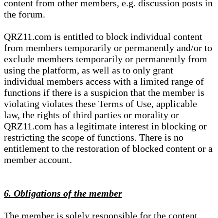
content from other members, e.g. discussion posts in
the forum.
QRZ11.com is entitled to block individual content
from members temporarily or permanently and/or to
exclude members temporarily or permanently from
using the platform, as well as to only grant
individual members access with a limited range of
functions if there is a suspicion that the member is
violating violates these Terms of Use, applicable
law, the rights of third parties or morality or
QRZ11.com has a legitimate interest in blocking or
restricting the scope of functions. There is no
entitlement to the restoration of blocked content or a
member account.
6. Obligations of the member
The member is solely responsible for the content