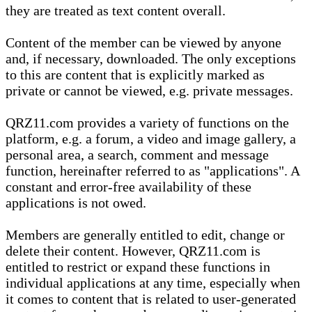
they are treated as text content overall.
Content of the member can be viewed by anyone
and, if necessary, downloaded. The only exceptions
to this are content that is explicitly marked as
private or cannot be viewed, e.g. private messages.
QRZ11.com provides a variety of functions on the
platform, e.g. a forum, a video and image gallery, a
personal area, a search, comment and message
function, hereinafter referred to as "applications". A
constant and error-free availability of these
applications is not owed.
Members are generally entitled to edit, change or
delete their content. However, QRZ11.com is
entitled to restrict or expand these functions in
individual applications at any time, especially when
it comes to content that is related to user-generated