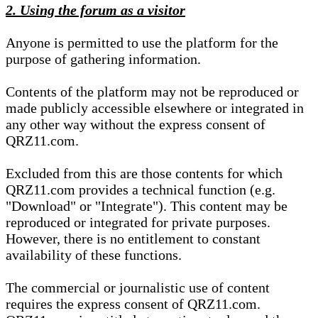
2. Using the forum as a visitor
Anyone is permitted to use the platform for the
purpose of gathering information.
Contents of the platform may not be reproduced or
made publicly accessible elsewhere or integrated in
any other way without the express consent of
QRZ11.com.
Excluded from this are those contents for which
QRZ11.com provides a technical function (e.g.
"Download" or "Integrate"). This content may be
reproduced or integrated for private purposes.
However, there is no entitlement to constant
availability of these functions.
The commercial or journalistic use of content
requires the express consent of QRZ11.com.