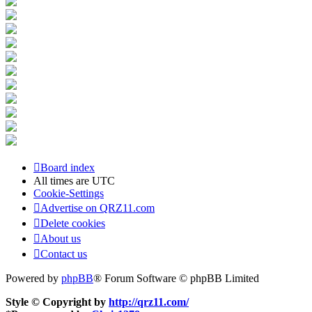
Board index
All times are
UTC
Cookie-Settings
Advertise on QRZ11.com
Delete cookies
About us
Contact us
Powered by
phpBB
® Forum Software © phpBB Limited
Style © Copyright by
http://qrz11.com/