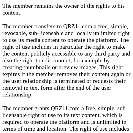
The member remains the owner of the rights to his
content.
The member transfers to QRZ11.com a free, simple,
revocable, sub-licensable and locally unlimited right
to use its media content to operate the platform. The
right of use includes in particular the right to make
the content publicly accessible to any third party and
also the right to edit content, for example by
creating thumbnails or preview images. This right
expires if the member removes their content again or
the user relationship is terminated or requests their
removal in text form after the end of the user
relationship.
The member grants QRZ11.com a free, simple, sub-
licensable right of use to its text content, which is
required to operate the platform and is unlimited in
terms of time and location. The right of use includes