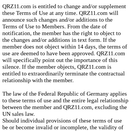
QRZ11.com is entitled to change and/or supplement
these Terms of Use at any time. QRZ11.com will
announce such changes and/or additions to the
Terms of Use to Members. From the date of
notification, the member has the right to object to
the changes and/or additions in text form. If the
member does not object within 14 days, the terms of
use are deemed to have been approved. QRZ11.com
will specifically point out the importance of this
silence. If the member objects, QRZ11.com is
entitled to extraordinarily terminate the contractual
relationship with the member.
The law of the Federal Republic of Germany applies
to these terms of use and the entire legal relationship
between the member and QRZ11.com, excluding the
UN sales law.
Should individual provisions of these terms of use
be or become invalid or incomplete, the validity of