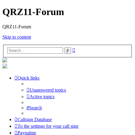
QRZ11-Forum
QRZ11-Forum
Skip to content
Advanced
Search
search
Quick links
Unanswered topics
Active topics
Search
Callsign Database
To the settings for your call sign
Paypalme