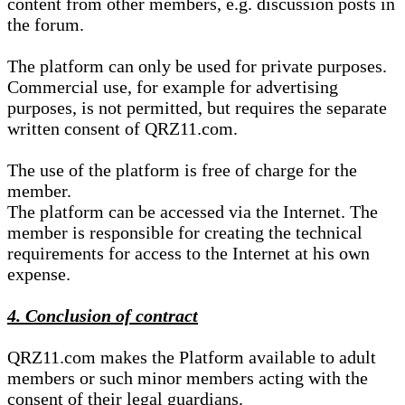
content from other members, e.g. discussion posts in
the forum.
The platform can only be used for private purposes.
Commercial use, for example for advertising
purposes, is not permitted, but requires the separate
written consent of QRZ11.com.
The use of the platform is free of charge for the
member.
The platform can be accessed via the Internet. The
member is responsible for creating the technical
requirements for access to the Internet at his own
expense.
4. Conclusion of contract
QRZ11.com makes the Platform available to adult
members or such minor members acting with the
consent of their legal guardians.