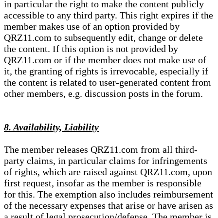
in particular the right to make the content publicly
accessible to any third party. This right expires if the
member makes use of an option provided by
QRZ11.com to subsequently edit, change or delete
the content. If this option is not provided by
QRZ11.com or if the member does not make use of
it, the granting of rights is irrevocable, especially if
the content is related to user-generated content from
other members, e.g. discussion posts in the forum.
8. Availability, Liability
The member releases QRZ11.com from all third-
party claims, in particular claims for infringements
of rights, which are raised against QRZ11.com, upon
first request, insofar as the member is responsible
for this. The exemption also includes reimbursement
of the necessary expenses that arise or have arisen as
a result of legal prosecution/defense. The member is