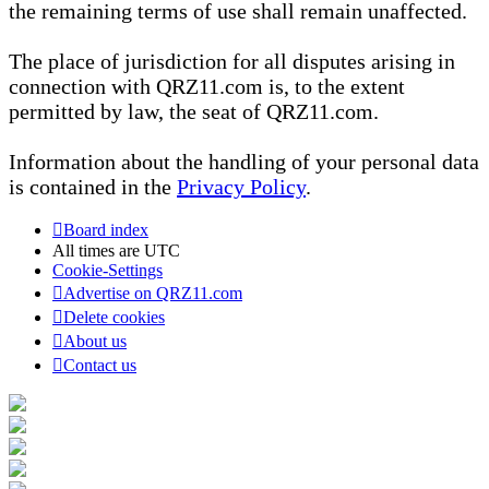
the remaining terms of use shall remain unaffected.
The place of jurisdiction for all disputes arising in
connection with QRZ11.com is, to the extent
permitted by law, the seat of QRZ11.com.
Information about the handling of your personal data
is contained in the
Privacy Policy
.
Board index
All times are
UTC
Cookie-Settings
Advertise on QRZ11.com
Delete cookies
About us
Contact us