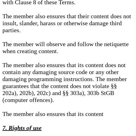
with Clause 8 of these Terms.
The member also ensures that their content does not
insult, slander, harass or otherwise damage third
parties.
The member will observe and follow the netiquette
when creating content.
The member also ensures that its content does not
contain any damaging source code or any other
damaging programming instructions. The member
guarantees that the content does not violate §§
202a), 202b), 202c) and §§ 303a), 303b StGB
(computer offences).
The member also ensures that its content
7. Rights of use