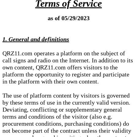
Terms of Service
as of 05/29/2023
1. General and definitions
QRZ11.com operates a platform on the subject of
call signs and radio on the Internet. In addition to its
own content, QRZ11.com offers visitors to the
platform the opportunity to register and participate
in the platform with their own content.
The use of platform content by visitors is governed
by these terms of use in the currently valid version.
Deviating, conflicting or supplementary general
terms and conditions of the visitor (also e.g.
procurement conditions, purchasing conditions) do
not become part of the contract unless their validity