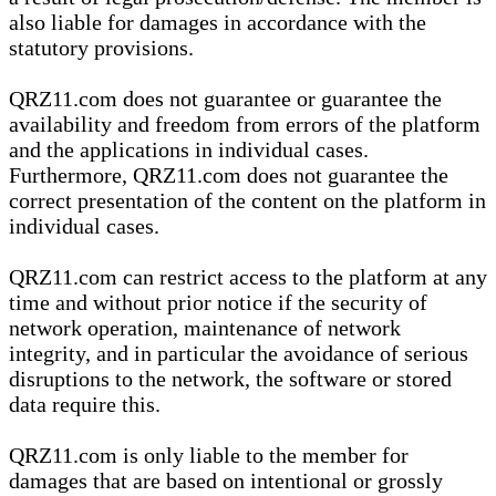
also liable for damages in accordance with the
statutory provisions.
QRZ11.com does not guarantee or guarantee the
availability and freedom from errors of the platform
and the applications in individual cases.
Furthermore, QRZ11.com does not guarantee the
correct presentation of the content on the platform in
individual cases.
QRZ11.com can restrict access to the platform at any
time and without prior notice if the security of
network operation, maintenance of network
integrity, and in particular the avoidance of serious
disruptions to the network, the software or stored
data require this.
QRZ11.com is only liable to the member for
damages that are based on intentional or grossly