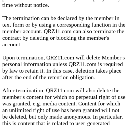
time without notice.
The termination can be declared by the member in
text form or by using a corresponding function in the
member account. QRZ11.com can also terminate the
contract by deleting or blocking the member's
account.
Upon termination, QRZ11.com will delete Member's
personal information unless QRZ11.com is required
by law to retain it. In this case, deletion takes place
after the end of the retention obligation.
After termination, QRZ11.com will also delete the
member's content for which no perpetual right of use
was granted, e.g. media content. Content for which
an unlimited right of use has been granted will not
be deleted, but only made anonymous. In particular,
this is content that is related to user-generated