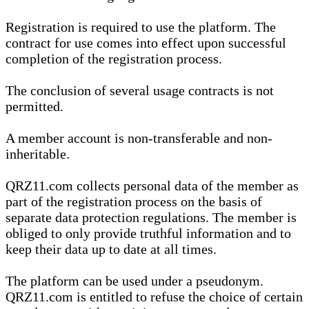
Registration is required to use the platform. The
contract for use comes into effect upon successful
completion of the registration process.
The conclusion of several usage contracts is not
permitted.
A member account is non-transferable and non-
inheritable.
QRZ11.com collects personal data of the member as
part of the registration process on the basis of
separate data protection regulations. The member is
obliged to only provide truthful information and to
keep their data up to date at all times.
The platform can be used under a pseudonym.
QRZ11.com is entitled to refuse the choice of certain