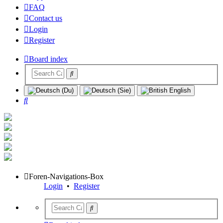
FAQ
Contact us
Login
Register
Board index
Search
Foren-Navigations-Box
Login
•
Register