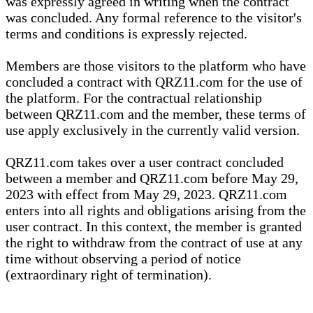
was expressly agreed in writing when the contract
was concluded. Any formal reference to the visitor's
terms and conditions is expressly rejected.
Members are those visitors to the platform who have
concluded a contract with QRZ11.com for the use of
the platform. For the contractual relationship
between QRZ11.com and the member, these terms of
use apply exclusively in the currently valid version.
QRZ11.com takes over a user contract concluded
between a member and QRZ11.com before May 29,
2023 with effect from May 29, 2023. QRZ11.com
enters into all rights and obligations arising from the
user contract. In this context, the member is granted
the right to withdraw from the contract of use at any
time without observing a period of notice
(extraordinary right of termination).