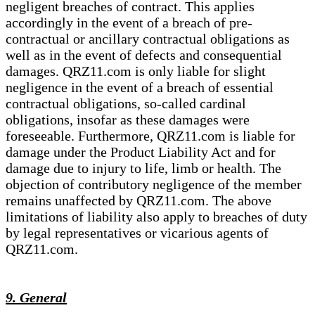
negligent breaches of contract. This applies
accordingly in the event of a breach of pre-
contractual or ancillary contractual obligations as
well as in the event of defects and consequential
damages. QRZ11.com is only liable for slight
negligence in the event of a breach of essential
contractual obligations, so-called cardinal
obligations, insofar as these damages were
foreseeable. Furthermore, QRZ11.com is liable for
damage under the Product Liability Act and for
damage due to injury to life, limb or health. The
objection of contributory negligence of the member
remains unaffected by QRZ11.com. The above
limitations of liability also apply to breaches of duty
by legal representatives or vicarious agents of
QRZ11.com.
9. General