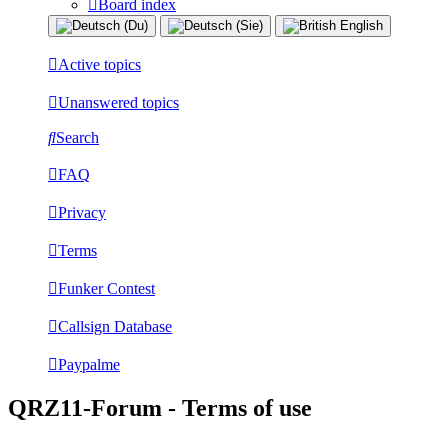
Board index
Active topics
Unanswered topics
Search
FAQ
Privacy
Terms
Funker Contest
Callsign Database
Paypalme
QRZ11-Forum - Terms of use