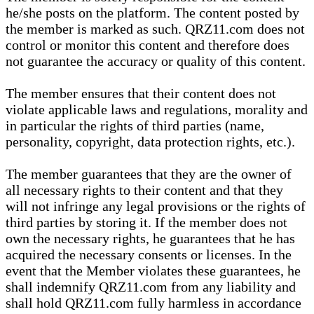
he/she posts on the platform. The content posted by
the member is marked as such. QRZ11.com does not
control or monitor this content and therefore does
not guarantee the accuracy or quality of this content.
The member ensures that their content does not
violate applicable laws and regulations, morality and
in particular the rights of third parties (name,
personality, copyright, data protection rights, etc.).
The member guarantees that they are the owner of
all necessary rights to their content and that they
will not infringe any legal provisions or the rights of
third parties by storing it. If the member does not
own the necessary rights, he guarantees that he has
acquired the necessary consents or licenses. In the
event that the Member violates these guarantees, he
shall indemnify QRZ11.com from any liability and
shall hold QRZ11.com fully harmless in accordance