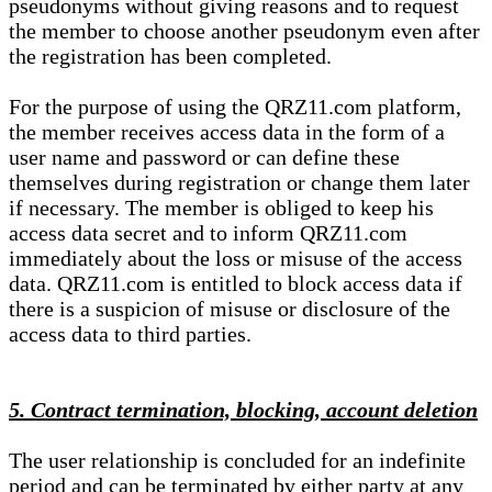
pseudonyms without giving reasons and to request
the member to choose another pseudonym even after
the registration has been completed.
For the purpose of using the QRZ11.com platform,
the member receives access data in the form of a
user name and password or can define these
themselves during registration or change them later
if necessary. The member is obliged to keep his
access data secret and to inform QRZ11.com
immediately about the loss or misuse of the access
data. QRZ11.com is entitled to block access data if
there is a suspicion of misuse or disclosure of the
access data to third parties.
5. Contract termination, blocking, account deletion
The user relationship is concluded for an indefinite
period and can be terminated by either party at any