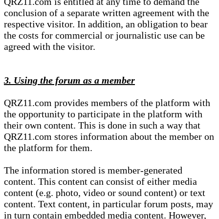
QRZ11.com is entitled at any time to demand the
conclusion of a separate written agreement with the
respective visitor. In addition, an obligation to bear
the costs for commercial or journalistic use can be
agreed with the visitor.
3. Using the forum as a member
QRZ11.com provides members of the platform with
the opportunity to participate in the platform with
their own content. This is done in such a way that
QRZ11.com stores information about the member on
the platform for them.
The information stored is member-generated
content. This content can consist of either media
content (e.g. photo, video or sound content) or text
content. Text content, in particular forum posts, may
in turn contain embedded media content. However,