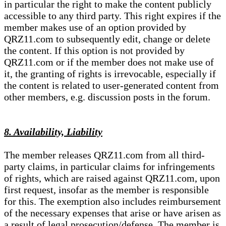
in particular the right to make the content publicly
accessible to any third party. This right expires if the
member makes use of an option provided by
QRZ11.com to subsequently edit, change or delete
the content. If this option is not provided by
QRZ11.com or if the member does not make use of
it, the granting of rights is irrevocable, especially if
the content is related to user-generated content from
other members, e.g. discussion posts in the forum.
8. Availability, Liability
The member releases QRZ11.com from all third-
party claims, in particular claims for infringements
of rights, which are raised against QRZ11.com, upon
first request, insofar as the member is responsible
for this. The exemption also includes reimbursement
of the necessary expenses that arise or have arisen as
a result of legal prosecution/defense. The member is