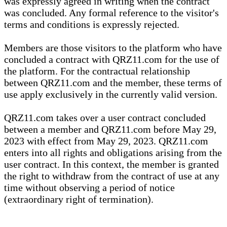
was expressly agreed in writing when the contract
was concluded. Any formal reference to the visitor's
terms and conditions is expressly rejected.
Members are those visitors to the platform who have
concluded a contract with QRZ11.com for the use of
the platform. For the contractual relationship
between QRZ11.com and the member, these terms of
use apply exclusively in the currently valid version.
QRZ11.com takes over a user contract concluded
between a member and QRZ11.com before May 29,
2023 with effect from May 29, 2023. QRZ11.com
enters into all rights and obligations arising from the
user contract. In this context, the member is granted
the right to withdraw from the contract of use at any
time without observing a period of notice
(extraordinary right of termination).