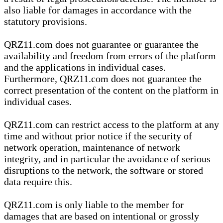
also liable for damages in accordance with the
statutory provisions.
QRZ11.com does not guarantee or guarantee the
availability and freedom from errors of the platform
and the applications in individual cases.
Furthermore, QRZ11.com does not guarantee the
correct presentation of the content on the platform in
individual cases.
QRZ11.com can restrict access to the platform at any
time and without prior notice if the security of
network operation, maintenance of network
integrity, and in particular the avoidance of serious
disruptions to the network, the software or stored
data require this.
QRZ11.com is only liable to the member for
damages that are based on intentional or grossly