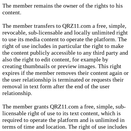
The member remains the owner of the rights to his
content.
The member transfers to QRZ11.com a free, simple,
revocable, sub-licensable and locally unlimited right
to use its media content to operate the platform. The
right of use includes in particular the right to make
the content publicly accessible to any third party and
also the right to edit content, for example by
creating thumbnails or preview images. This right
expires if the member removes their content again or
the user relationship is terminated or requests their
removal in text form after the end of the user
relationship.
The member grants QRZ11.com a free, simple, sub-
licensable right of use to its text content, which is
required to operate the platform and is unlimited in
terms of time and location. The right of use includes