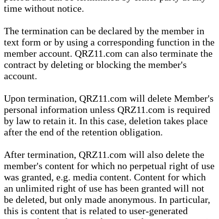
time without notice.
The termination can be declared by the member in
text form or by using a corresponding function in the
member account. QRZ11.com can also terminate the
contract by deleting or blocking the member's
account.
Upon termination, QRZ11.com will delete Member's
personal information unless QRZ11.com is required
by law to retain it. In this case, deletion takes place
after the end of the retention obligation.
After termination, QRZ11.com will also delete the
member's content for which no perpetual right of use
was granted, e.g. media content. Content for which
an unlimited right of use has been granted will not
be deleted, but only made anonymous. In particular,
this is content that is related to user-generated