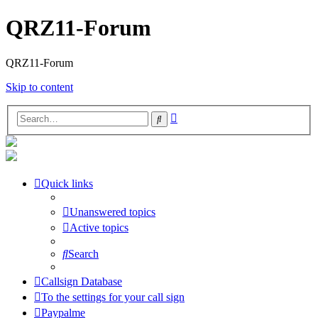
QRZ11-Forum
QRZ11-Forum
Skip to content
Advanced
Search
search
Quick links
Unanswered topics
Active topics
Search
Callsign Database
To the settings for your call sign
Paypalme