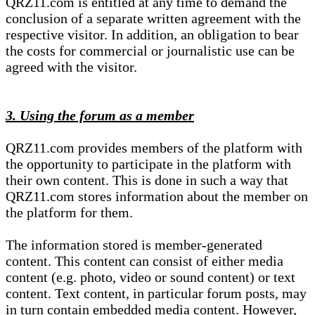
QRZ11.com is entitled at any time to demand the
conclusion of a separate written agreement with the
respective visitor. In addition, an obligation to bear
the costs for commercial or journalistic use can be
agreed with the visitor.
3. Using the forum as a member
QRZ11.com provides members of the platform with
the opportunity to participate in the platform with
their own content. This is done in such a way that
QRZ11.com stores information about the member on
the platform for them.
The information stored is member-generated
content. This content can consist of either media
content (e.g. photo, video or sound content) or text
content. Text content, in particular forum posts, may
in turn contain embedded media content. However,