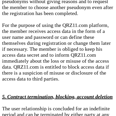
pseudonyms without giving reasons and to request
the member to choose another pseudonym even after
the registration has been completed.
For the purpose of using the QRZ11.com platform,
the member receives access data in the form of a
user name and password or can define these
themselves during registration or change them later
if necessary. The member is obliged to keep his
access data secret and to inform QRZ11.com
immediately about the loss or misuse of the access
data. QRZ11.com is entitled to block access data if
there is a suspicion of misuse or disclosure of the
access data to third parties.
5. Contract termination, blocking, account deletion
The user relationship is concluded for an indefinite
period and can be terminated by either party at any