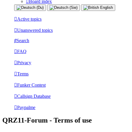
Board index
Active topics
Unanswered topics
Search
FAQ
Privacy
Terms
Funker Contest
Callsign Database
Paypalme
QRZ11-Forum - Terms of use