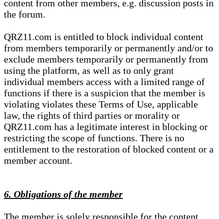
content from other members, e.g. discussion posts in
the forum.
QRZ11.com is entitled to block individual content
from members temporarily or permanently and/or to
exclude members temporarily or permanently from
using the platform, as well as to only grant
individual members access with a limited range of
functions if there is a suspicion that the member is
violating violates these Terms of Use, applicable
law, the rights of third parties or morality or
QRZ11.com has a legitimate interest in blocking or
restricting the scope of functions. There is no
entitlement to the restoration of blocked content or a
member account.
6. Obligations of the member
The member is solely responsible for the content