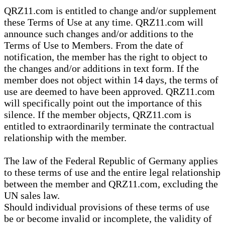
QRZ11.com is entitled to change and/or supplement
these Terms of Use at any time. QRZ11.com will
announce such changes and/or additions to the
Terms of Use to Members. From the date of
notification, the member has the right to object to
the changes and/or additions in text form. If the
member does not object within 14 days, the terms of
use are deemed to have been approved. QRZ11.com
will specifically point out the importance of this
silence. If the member objects, QRZ11.com is
entitled to extraordinarily terminate the contractual
relationship with the member.
The law of the Federal Republic of Germany applies
to these terms of use and the entire legal relationship
between the member and QRZ11.com, excluding the
UN sales law.
Should individual provisions of these terms of use
be or become invalid or incomplete, the validity of