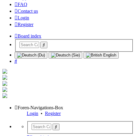
FAQ
Contact us
Login
Register
Board index
Search
Foren-Navigations-Box
Login
•
Register