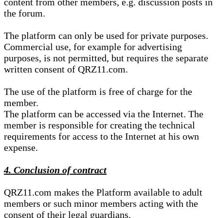
content from other members, e.g. discussion posts in
the forum.
The platform can only be used for private purposes.
Commercial use, for example for advertising
purposes, is not permitted, but requires the separate
written consent of QRZ11.com.
The use of the platform is free of charge for the
member.
The platform can be accessed via the Internet. The
member is responsible for creating the technical
requirements for access to the Internet at his own
expense.
4. Conclusion of contract
QRZ11.com makes the Platform available to adult
members or such minor members acting with the
consent of their legal guardians.