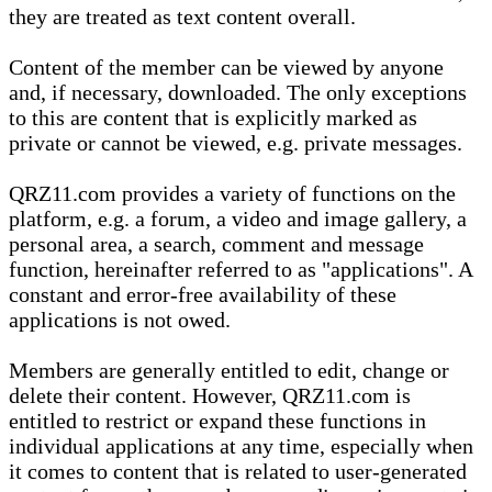
they are treated as text content overall.
Content of the member can be viewed by anyone
and, if necessary, downloaded. The only exceptions
to this are content that is explicitly marked as
private or cannot be viewed, e.g. private messages.
QRZ11.com provides a variety of functions on the
platform, e.g. a forum, a video and image gallery, a
personal area, a search, comment and message
function, hereinafter referred to as "applications". A
constant and error-free availability of these
applications is not owed.
Members are generally entitled to edit, change or
delete their content. However, QRZ11.com is
entitled to restrict or expand these functions in
individual applications at any time, especially when
it comes to content that is related to user-generated