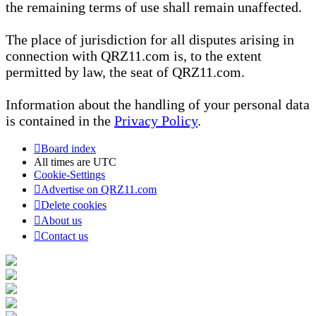
the remaining terms of use shall remain unaffected.
The place of jurisdiction for all disputes arising in
connection with QRZ11.com is, to the extent
permitted by law, the seat of QRZ11.com.
Information about the handling of your personal data
is contained in the
Privacy Policy
.
Board index
All times are
UTC
Cookie-Settings
Advertise on QRZ11.com
Delete cookies
About us
Contact us