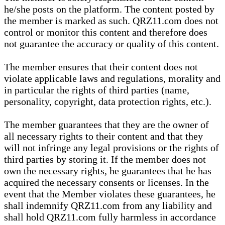
he/she posts on the platform. The content posted by
the member is marked as such. QRZ11.com does not
control or monitor this content and therefore does
not guarantee the accuracy or quality of this content.
The member ensures that their content does not
violate applicable laws and regulations, morality and
in particular the rights of third parties (name,
personality, copyright, data protection rights, etc.).
The member guarantees that they are the owner of
all necessary rights to their content and that they
will not infringe any legal provisions or the rights of
third parties by storing it. If the member does not
own the necessary rights, he guarantees that he has
acquired the necessary consents or licenses. In the
event that the Member violates these guarantees, he
shall indemnify QRZ11.com from any liability and
shall hold QRZ11.com fully harmless in accordance