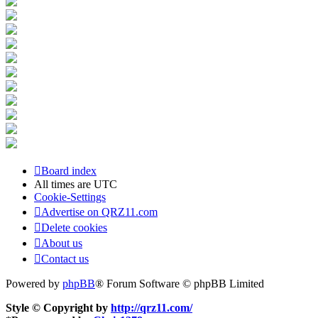
Board index
All times are
UTC
Cookie-Settings
Advertise on QRZ11.com
Delete cookies
About us
Contact us
Powered by
phpBB
® Forum Software © phpBB Limited
Style © Copyright by
http://qrz11.com/