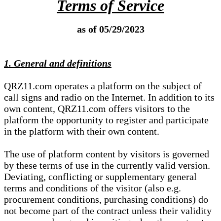
Terms of Service
as of 05/29/2023
1. General and definitions
QRZ11.com operates a platform on the subject of
call signs and radio on the Internet. In addition to its
own content, QRZ11.com offers visitors to the
platform the opportunity to register and participate
in the platform with their own content.
The use of platform content by visitors is governed
by these terms of use in the currently valid version.
Deviating, conflicting or supplementary general
terms and conditions of the visitor (also e.g.
procurement conditions, purchasing conditions) do
not become part of the contract unless their validity