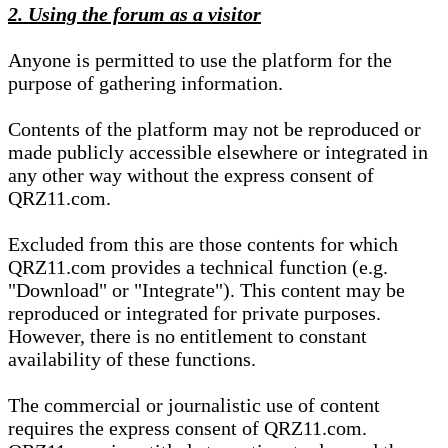
2. Using the forum as a visitor
Anyone is permitted to use the platform for the
purpose of gathering information.
Contents of the platform may not be reproduced or
made publicly accessible elsewhere or integrated in
any other way without the express consent of
QRZ11.com.
Excluded from this are those contents for which
QRZ11.com provides a technical function (e.g.
"Download" or "Integrate"). This content may be
reproduced or integrated for private purposes.
However, there is no entitlement to constant
availability of these functions.
The commercial or journalistic use of content
requires the express consent of QRZ11.com.