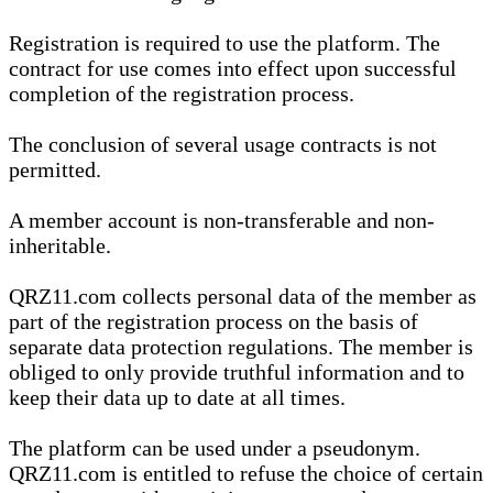
Registration is required to use the platform. The
contract for use comes into effect upon successful
completion of the registration process.
The conclusion of several usage contracts is not
permitted.
A member account is non-transferable and non-
inheritable.
QRZ11.com collects personal data of the member as
part of the registration process on the basis of
separate data protection regulations. The member is
obliged to only provide truthful information and to
keep their data up to date at all times.
The platform can be used under a pseudonym.
QRZ11.com is entitled to refuse the choice of certain