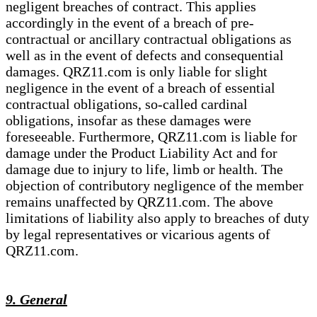
negligent breaches of contract. This applies
accordingly in the event of a breach of pre-
contractual or ancillary contractual obligations as
well as in the event of defects and consequential
damages. QRZ11.com is only liable for slight
negligence in the event of a breach of essential
contractual obligations, so-called cardinal
obligations, insofar as these damages were
foreseeable. Furthermore, QRZ11.com is liable for
damage under the Product Liability Act and for
damage due to injury to life, limb or health. The
objection of contributory negligence of the member
remains unaffected by QRZ11.com. The above
limitations of liability also apply to breaches of duty
by legal representatives or vicarious agents of
QRZ11.com.
9. General