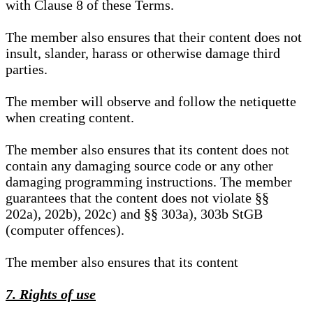
with Clause 8 of these Terms.
The member also ensures that their content does not
insult, slander, harass or otherwise damage third
parties.
The member will observe and follow the netiquette
when creating content.
The member also ensures that its content does not
contain any damaging source code or any other
damaging programming instructions. The member
guarantees that the content does not violate §§
202a), 202b), 202c) and §§ 303a), 303b StGB
(computer offences).
The member also ensures that its content
7. Rights of use