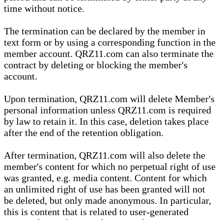
time without notice.
The termination can be declared by the member in
text form or by using a corresponding function in the
member account. QRZ11.com can also terminate the
contract by deleting or blocking the member's
account.
Upon termination, QRZ11.com will delete Member's
personal information unless QRZ11.com is required
by law to retain it. In this case, deletion takes place
after the end of the retention obligation.
After termination, QRZ11.com will also delete the
member's content for which no perpetual right of use
was granted, e.g. media content. Content for which
an unlimited right of use has been granted will not
be deleted, but only made anonymous. In particular,
this is content that is related to user-generated