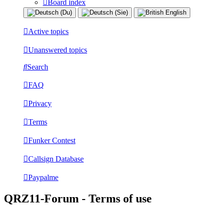
Board index
Active topics
Unanswered topics
Search
FAQ
Privacy
Terms
Funker Contest
Callsign Database
Paypalme
QRZ11-Forum - Terms of use