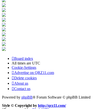
Board index
All times are
UTC
Cookie-Settings
Advertise on QRZ11.com
Delete cookies
About us
Contact us
Powered by
phpBB
® Forum Software © phpBB Limited
Style © Copyright by
http://qrz11.com/