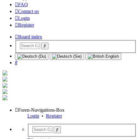
FAQ
Contact us
Login
Register
Board index
Search
Foren-Navigations-Box
Login
•
Register