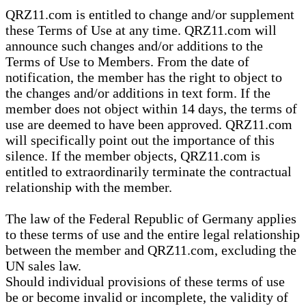
QRZ11.com is entitled to change and/or supplement
these Terms of Use at any time. QRZ11.com will
announce such changes and/or additions to the
Terms of Use to Members. From the date of
notification, the member has the right to object to
the changes and/or additions in text form. If the
member does not object within 14 days, the terms of
use are deemed to have been approved. QRZ11.com
will specifically point out the importance of this
silence. If the member objects, QRZ11.com is
entitled to extraordinarily terminate the contractual
relationship with the member.
The law of the Federal Republic of Germany applies
to these terms of use and the entire legal relationship
between the member and QRZ11.com, excluding the
UN sales law.
Should individual provisions of these terms of use
be or become invalid or incomplete, the validity of