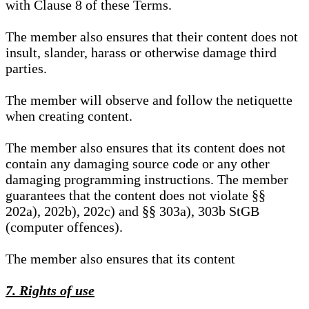
with Clause 8 of these Terms.
The member also ensures that their content does not
insult, slander, harass or otherwise damage third
parties.
The member will observe and follow the netiquette
when creating content.
The member also ensures that its content does not
contain any damaging source code or any other
damaging programming instructions. The member
guarantees that the content does not violate §§
202a), 202b), 202c) and §§ 303a), 303b StGB
(computer offences).
The member also ensures that its content
7. Rights of use