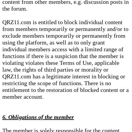
content from other members, e.g. discussion posts in
the forum.
QRZ11.com is entitled to block individual content
from members temporarily or permanently and/or to
exclude members temporarily or permanently from
using the platform, as well as to only grant
individual members access with a limited range of
functions if there is a suspicion that the member is
violating violates these Terms of Use, applicable
law, the rights of third parties or morality or
QRZ11.com has a legitimate interest in blocking or
restricting the scope of functions. There is no
entitlement to the restoration of blocked content or a
member account.
6. Obligations of the member
The member is solely responsible for the content