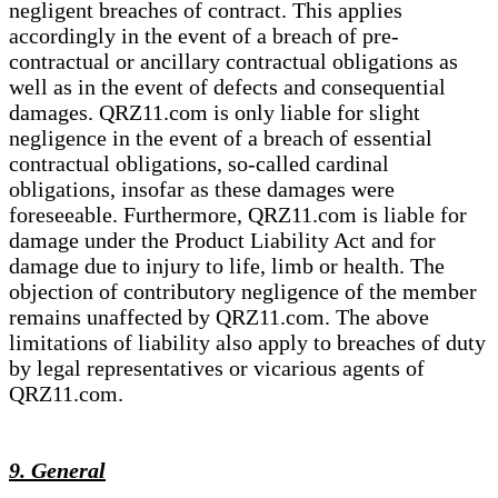
negligent breaches of contract. This applies
accordingly in the event of a breach of pre-
contractual or ancillary contractual obligations as
well as in the event of defects and consequential
damages. QRZ11.com is only liable for slight
negligence in the event of a breach of essential
contractual obligations, so-called cardinal
obligations, insofar as these damages were
foreseeable. Furthermore, QRZ11.com is liable for
damage under the Product Liability Act and for
damage due to injury to life, limb or health. The
objection of contributory negligence of the member
remains unaffected by QRZ11.com. The above
limitations of liability also apply to breaches of duty
by legal representatives or vicarious agents of
QRZ11.com.
9. General