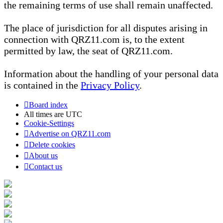
the remaining terms of use shall remain unaffected.
The place of jurisdiction for all disputes arising in
connection with QRZ11.com is, to the extent
permitted by law, the seat of QRZ11.com.
Information about the handling of your personal data
is contained in the
Privacy Policy
.
Board index
All times are
UTC
Cookie-Settings
Advertise on QRZ11.com
Delete cookies
About us
Contact us