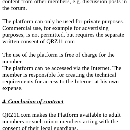
content from other members, e.g. discussion posts in
the forum.
The platform can only be used for private purposes.
Commercial use, for example for advertising
purposes, is not permitted, but requires the separate
written consent of QRZ11.com.
The use of the platform is free of charge for the
member.
The platform can be accessed via the Internet. The
member is responsible for creating the technical
requirements for access to the Internet at his own
expense.
4. Conclusion of contract
QRZ11.com makes the Platform available to adult
members or such minor members acting with the
consent of their legal guardians.