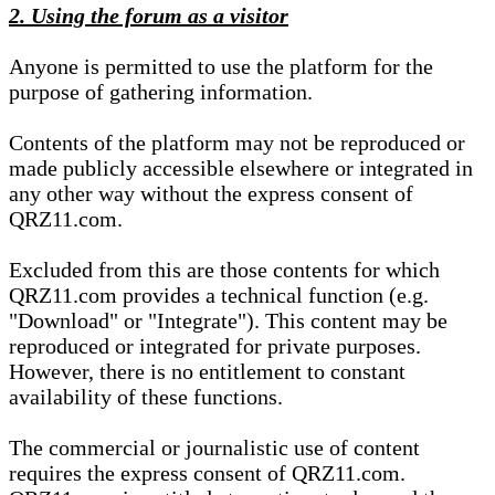
2. Using the forum as a visitor
Anyone is permitted to use the platform for the
purpose of gathering information.
Contents of the platform may not be reproduced or
made publicly accessible elsewhere or integrated in
any other way without the express consent of
QRZ11.com.
Excluded from this are those contents for which
QRZ11.com provides a technical function (e.g.
"Download" or "Integrate"). This content may be
reproduced or integrated for private purposes.
However, there is no entitlement to constant
availability of these functions.
The commercial or journalistic use of content
requires the express consent of QRZ11.com.