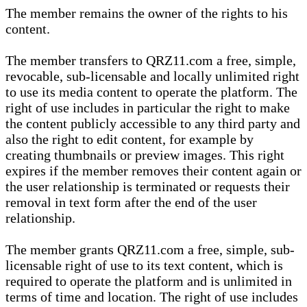
The member remains the owner of the rights to his
content.
The member transfers to QRZ11.com a free, simple,
revocable, sub-licensable and locally unlimited right
to use its media content to operate the platform. The
right of use includes in particular the right to make
the content publicly accessible to any third party and
also the right to edit content, for example by
creating thumbnails or preview images. This right
expires if the member removes their content again or
the user relationship is terminated or requests their
removal in text form after the end of the user
relationship.
The member grants QRZ11.com a free, simple, sub-
licensable right of use to its text content, which is
required to operate the platform and is unlimited in
terms of time and location. The right of use includes