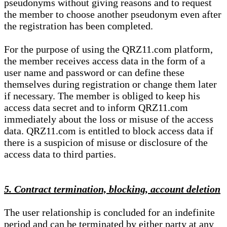
pseudonyms without giving reasons and to request
the member to choose another pseudonym even after
the registration has been completed.
For the purpose of using the QRZ11.com platform,
the member receives access data in the form of a
user name and password or can define these
themselves during registration or change them later
if necessary. The member is obliged to keep his
access data secret and to inform QRZ11.com
immediately about the loss or misuse of the access
data. QRZ11.com is entitled to block access data if
there is a suspicion of misuse or disclosure of the
access data to third parties.
5. Contract termination, blocking, account deletion
The user relationship is concluded for an indefinite
period and can be terminated by either party at any