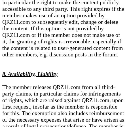
in particular the right to make the content publicly
accessible to any third party. This right expires if the
member makes use of an option provided by
QRZ11.com to subsequently edit, change or delete
the content. If this option is not provided by
QRZ11.com or if the member does not make use of
it, the granting of rights is irrevocable, especially if
the content is related to user-generated content from
other members, e.g. discussion posts in the forum.
8. Availability, Liability
The member releases QRZ11.com from all third-
party claims, in particular claims for infringements
of rights, which are raised against QRZ11.com, upon
first request, insofar as the member is responsible
for this. The exemption also includes reimbursement
of the necessary expenses that arise or have arisen as
a result of legal prosecution/defense. The member is