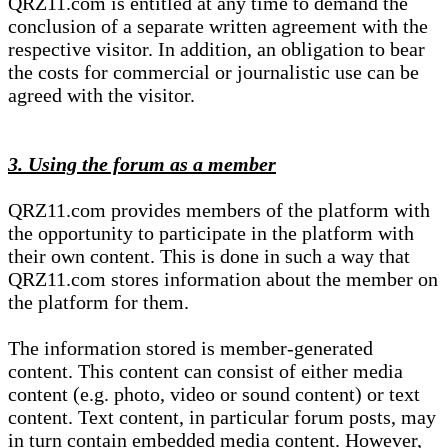
QRZ11.com is entitled at any time to demand the
conclusion of a separate written agreement with the
respective visitor. In addition, an obligation to bear
the costs for commercial or journalistic use can be
agreed with the visitor.
3. Using the forum as a member
QRZ11.com provides members of the platform with
the opportunity to participate in the platform with
their own content. This is done in such a way that
QRZ11.com stores information about the member on
the platform for them.
The information stored is member-generated
content. This content can consist of either media
content (e.g. photo, video or sound content) or text
content. Text content, in particular forum posts, may
in turn contain embedded media content. However,