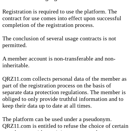
Registration is required to use the platform. The
contract for use comes into effect upon successful
completion of the registration process.
The conclusion of several usage contracts is not
permitted.
A member account is non-transferable and non-
inheritable.
QRZ11.com collects personal data of the member as
part of the registration process on the basis of
separate data protection regulations. The member is
obliged to only provide truthful information and to
keep their data up to date at all times.
The platform can be used under a pseudonym.
QRZ11.com is entitled to refuse the choice of certain