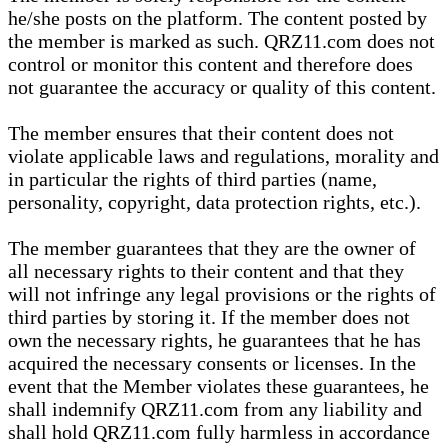
he/she posts on the platform. The content posted by
the member is marked as such. QRZ11.com does not
control or monitor this content and therefore does
not guarantee the accuracy or quality of this content.
The member ensures that their content does not
violate applicable laws and regulations, morality and
in particular the rights of third parties (name,
personality, copyright, data protection rights, etc.).
The member guarantees that they are the owner of
all necessary rights to their content and that they
will not infringe any legal provisions or the rights of
third parties by storing it. If the member does not
own the necessary rights, he guarantees that he has
acquired the necessary consents or licenses. In the
event that the Member violates these guarantees, he
shall indemnify QRZ11.com from any liability and
shall hold QRZ11.com fully harmless in accordance