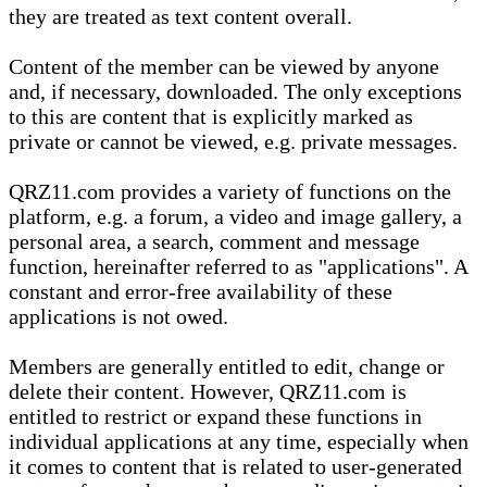
they are treated as text content overall.
Content of the member can be viewed by anyone
and, if necessary, downloaded. The only exceptions
to this are content that is explicitly marked as
private or cannot be viewed, e.g. private messages.
QRZ11.com provides a variety of functions on the
platform, e.g. a forum, a video and image gallery, a
personal area, a search, comment and message
function, hereinafter referred to as "applications". A
constant and error-free availability of these
applications is not owed.
Members are generally entitled to edit, change or
delete their content. However, QRZ11.com is
entitled to restrict or expand these functions in
individual applications at any time, especially when
it comes to content that is related to user-generated