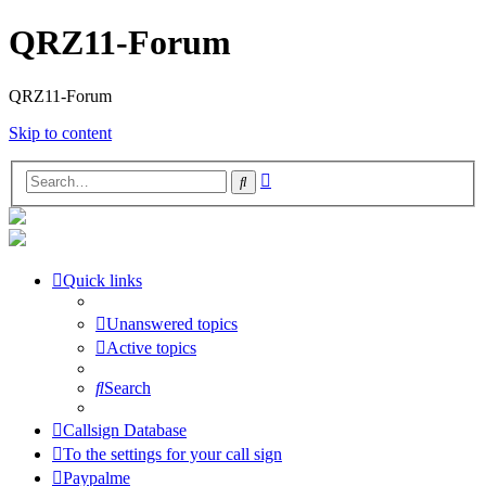
QRZ11-Forum
QRZ11-Forum
Skip to content
Advanced
Search
search
Quick links
Unanswered topics
Active topics
Search
Callsign Database
To the settings for your call sign
Paypalme