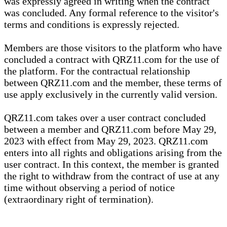
was expressly agreed in writing when the contract
was concluded. Any formal reference to the visitor's
terms and conditions is expressly rejected.
Members are those visitors to the platform who have
concluded a contract with QRZ11.com for the use of
the platform. For the contractual relationship
between QRZ11.com and the member, these terms of
use apply exclusively in the currently valid version.
QRZ11.com takes over a user contract concluded
between a member and QRZ11.com before May 29,
2023 with effect from May 29, 2023. QRZ11.com
enters into all rights and obligations arising from the
user contract. In this context, the member is granted
the right to withdraw from the contract of use at any
time without observing a period of notice
(extraordinary right of termination).