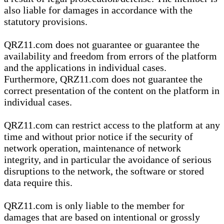
also liable for damages in accordance with the
statutory provisions.
QRZ11.com does not guarantee or guarantee the
availability and freedom from errors of the platform
and the applications in individual cases.
Furthermore, QRZ11.com does not guarantee the
correct presentation of the content on the platform in
individual cases.
QRZ11.com can restrict access to the platform at any
time and without prior notice if the security of
network operation, maintenance of network
integrity, and in particular the avoidance of serious
disruptions to the network, the software or stored
data require this.
QRZ11.com is only liable to the member for
damages that are based on intentional or grossly