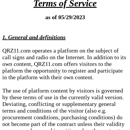
Terms of Service
as of 05/29/2023
1. General and definitions
QRZ11.com operates a platform on the subject of
call signs and radio on the Internet. In addition to its
own content, QRZ11.com offers visitors to the
platform the opportunity to register and participate
in the platform with their own content.
The use of platform content by visitors is governed
by these terms of use in the currently valid version.
Deviating, conflicting or supplementary general
terms and conditions of the visitor (also e.g.
procurement conditions, purchasing conditions) do
not become part of the contract unless their validity