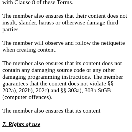
with Clause 8 of these Terms.
The member also ensures that their content does not
insult, slander, harass or otherwise damage third
parties.
The member will observe and follow the netiquette
when creating content.
The member also ensures that its content does not
contain any damaging source code or any other
damaging programming instructions. The member
guarantees that the content does not violate §§
202a), 202b), 202c) and §§ 303a), 303b StGB
(computer offences).
The member also ensures that its content
7. Rights of use