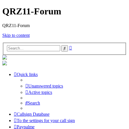
QRZ11-Forum
QRZ11-Forum
Skip to content
Advanced
Search
search
Quick links
Unanswered topics
Active topics
Search
Callsign Database
To the settings for your call sign
Paypalme