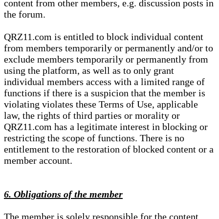
content from other members, e.g. discussion posts in
the forum.
QRZ11.com is entitled to block individual content
from members temporarily or permanently and/or to
exclude members temporarily or permanently from
using the platform, as well as to only grant
individual members access with a limited range of
functions if there is a suspicion that the member is
violating violates these Terms of Use, applicable
law, the rights of third parties or morality or
QRZ11.com has a legitimate interest in blocking or
restricting the scope of functions. There is no
entitlement to the restoration of blocked content or a
member account.
6. Obligations of the member
The member is solely responsible for the content