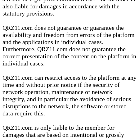
also liable for damages in accordance with the
statutory provisions.
QRZ11.com does not guarantee or guarantee the
availability and freedom from errors of the platform
and the applications in individual cases.
Furthermore, QRZ11.com does not guarantee the
correct presentation of the content on the platform in
individual cases.
QRZ11.com can restrict access to the platform at any
time and without prior notice if the security of
network operation, maintenance of network
integrity, and in particular the avoidance of serious
disruptions to the network, the software or stored
data require this.
QRZ11.com is only liable to the member for
damages that are based on intentional or grossly