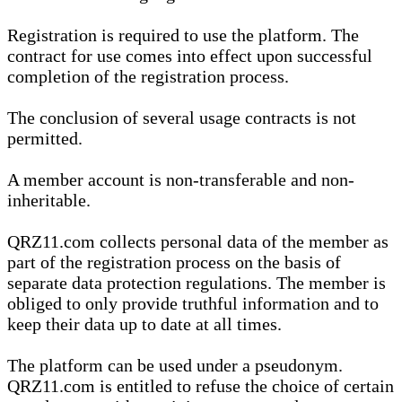
Registration is required to use the platform. The
contract for use comes into effect upon successful
completion of the registration process.
The conclusion of several usage contracts is not
permitted.
A member account is non-transferable and non-
inheritable.
QRZ11.com collects personal data of the member as
part of the registration process on the basis of
separate data protection regulations. The member is
obliged to only provide truthful information and to
keep their data up to date at all times.
The platform can be used under a pseudonym.
QRZ11.com is entitled to refuse the choice of certain