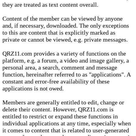
they are treated as text content overall.
Content of the member can be viewed by anyone
and, if necessary, downloaded. The only exceptions
to this are content that is explicitly marked as
private or cannot be viewed, e.g. private messages.
QRZ11.com provides a variety of functions on the
platform, e.g. a forum, a video and image gallery, a
personal area, a search, comment and message
function, hereinafter referred to as "applications". A
constant and error-free availability of these
applications is not owed.
Members are generally entitled to edit, change or
delete their content. However, QRZ11.com is
entitled to restrict or expand these functions in
individual applications at any time, especially when
it comes to content that is related to user-generated