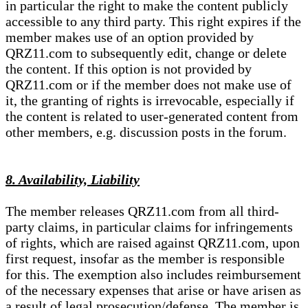
in particular the right to make the content publicly
accessible to any third party. This right expires if the
member makes use of an option provided by
QRZ11.com to subsequently edit, change or delete
the content. If this option is not provided by
QRZ11.com or if the member does not make use of
it, the granting of rights is irrevocable, especially if
the content is related to user-generated content from
other members, e.g. discussion posts in the forum.
8. Availability, Liability
The member releases QRZ11.com from all third-
party claims, in particular claims for infringements
of rights, which are raised against QRZ11.com, upon
first request, insofar as the member is responsible
for this. The exemption also includes reimbursement
of the necessary expenses that arise or have arisen as
a result of legal prosecution/defense. The member is