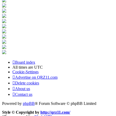
Board index
All times are
UTC
Cookie-Settings
Advertise on QRZ11.com
Delete cookies
About us
Contact us
Powered by
phpBB
® Forum Software © phpBB Limited
Style © Copyright by
http://qrz11.com/