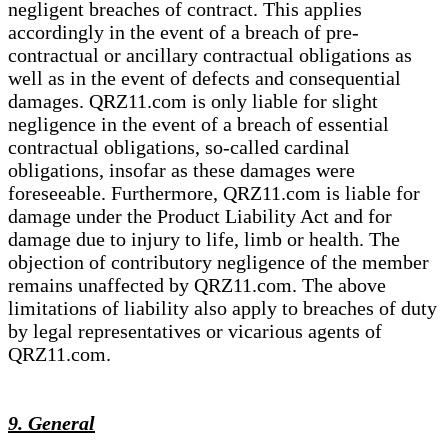
negligent breaches of contract. This applies
accordingly in the event of a breach of pre-
contractual or ancillary contractual obligations as
well as in the event of defects and consequential
damages. QRZ11.com is only liable for slight
negligence in the event of a breach of essential
contractual obligations, so-called cardinal
obligations, insofar as these damages were
foreseeable. Furthermore, QRZ11.com is liable for
damage under the Product Liability Act and for
damage due to injury to life, limb or health. The
objection of contributory negligence of the member
remains unaffected by QRZ11.com. The above
limitations of liability also apply to breaches of duty
by legal representatives or vicarious agents of
QRZ11.com.
9. General