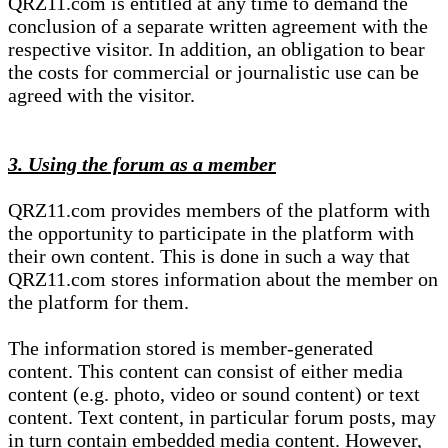
QRZ11.com is entitled at any time to demand the
conclusion of a separate written agreement with the
respective visitor. In addition, an obligation to bear
the costs for commercial or journalistic use can be
agreed with the visitor.
3. Using the forum as a member
QRZ11.com provides members of the platform with
the opportunity to participate in the platform with
their own content. This is done in such a way that
QRZ11.com stores information about the member on
the platform for them.
The information stored is member-generated
content. This content can consist of either media
content (e.g. photo, video or sound content) or text
content. Text content, in particular forum posts, may
in turn contain embedded media content. However,