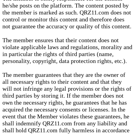
he/she posts on the platform. The content posted by
the member is marked as such. QRZ11.com does not
control or monitor this content and therefore does
not guarantee the accuracy or quality of this content.
The member ensures that their content does not
violate applicable laws and regulations, morality and
in particular the rights of third parties (name,
personality, copyright, data protection rights, etc.).
The member guarantees that they are the owner of
all necessary rights to their content and that they
will not infringe any legal provisions or the rights of
third parties by storing it. If the member does not
own the necessary rights, he guarantees that he has
acquired the necessary consents or licenses. In the
event that the Member violates these guarantees, he
shall indemnify QRZ11.com from any liability and
shall hold QRZ11.com fully harmless in accordance