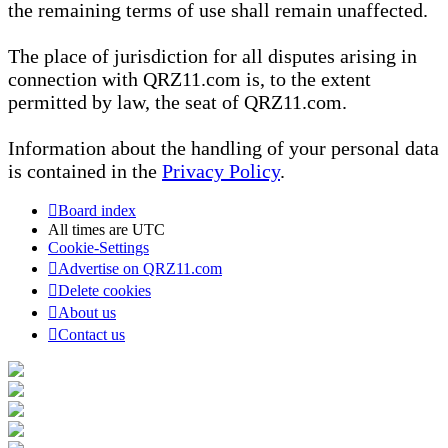
the remaining terms of use shall remain unaffected.
The place of jurisdiction for all disputes arising in
connection with QRZ11.com is, to the extent
permitted by law, the seat of QRZ11.com.
Information about the handling of your personal data
is contained in the
Privacy Policy
.
Board index
All times are
UTC
Cookie-Settings
Advertise on QRZ11.com
Delete cookies
About us
Contact us