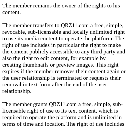
The member remains the owner of the rights to his
content.
The member transfers to QRZ11.com a free, simple,
revocable, sub-licensable and locally unlimited right
to use its media content to operate the platform. The
right of use includes in particular the right to make
the content publicly accessible to any third party and
also the right to edit content, for example by
creating thumbnails or preview images. This right
expires if the member removes their content again or
the user relationship is terminated or requests their
removal in text form after the end of the user
relationship.
The member grants QRZ11.com a free, simple, sub-
licensable right of use to its text content, which is
required to operate the platform and is unlimited in
terms of time and location. The right of use includes