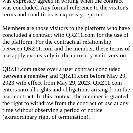
was expressly agreed in writing when the contract
was concluded. Any formal reference to the visitor's
terms and conditions is expressly rejected.
Members are those visitors to the platform who have
concluded a contract with QRZ11.com for the use of
the platform. For the contractual relationship
between QRZ11.com and the member, these terms of
use apply exclusively in the currently valid version.
QRZ11.com takes over a user contract concluded
between a member and QRZ11.com before May 29,
2023 with effect from May 29, 2023. QRZ11.com
enters into all rights and obligations arising from the
user contract. In this context, the member is granted
the right to withdraw from the contract of use at any
time without observing a period of notice
(extraordinary right of termination).