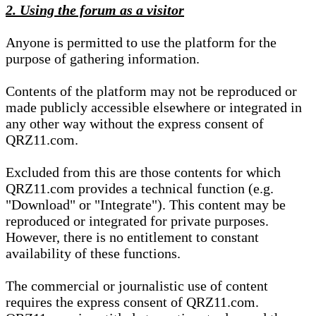
2. Using the forum as a visitor
Anyone is permitted to use the platform for the
purpose of gathering information.
Contents of the platform may not be reproduced or
made publicly accessible elsewhere or integrated in
any other way without the express consent of
QRZ11.com.
Excluded from this are those contents for which
QRZ11.com provides a technical function (e.g.
"Download" or "Integrate"). This content may be
reproduced or integrated for private purposes.
However, there is no entitlement to constant
availability of these functions.
The commercial or journalistic use of content
requires the express consent of QRZ11.com.