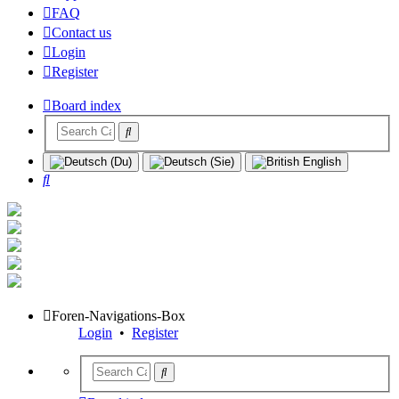
FAQ
Contact us
Login
Register
Board index
Search
Foren-Navigations-Box
Login
•
Register