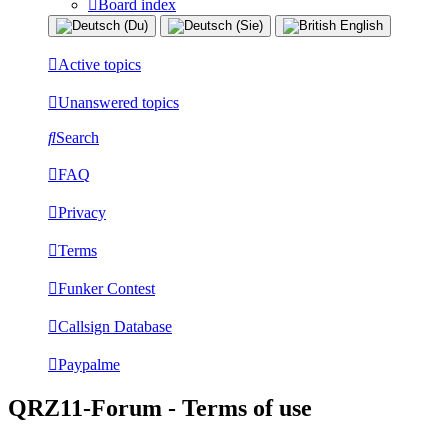
Board index
Active topics
Unanswered topics
Search
FAQ
Privacy
Terms
Funker Contest
Callsign Database
Paypalme
QRZ11-Forum - Terms of use