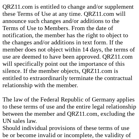
QRZ11.com is entitled to change and/or supplement
these Terms of Use at any time. QRZ11.com will
announce such changes and/or additions to the
Terms of Use to Members. From the date of
notification, the member has the right to object to
the changes and/or additions in text form. If the
member does not object within 14 days, the terms of
use are deemed to have been approved. QRZ11.com
will specifically point out the importance of this
silence. If the member objects, QRZ11.com is
entitled to extraordinarily terminate the contractual
relationship with the member.
The law of the Federal Republic of Germany applies
to these terms of use and the entire legal relationship
between the member and QRZ11.com, excluding the
UN sales law.
Should individual provisions of these terms of use
be or become invalid or incomplete, the validity of