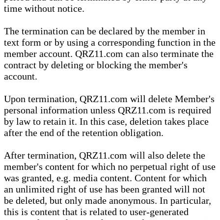
time without notice.
The termination can be declared by the member in
text form or by using a corresponding function in the
member account. QRZ11.com can also terminate the
contract by deleting or blocking the member's
account.
Upon termination, QRZ11.com will delete Member's
personal information unless QRZ11.com is required
by law to retain it. In this case, deletion takes place
after the end of the retention obligation.
After termination, QRZ11.com will also delete the
member's content for which no perpetual right of use
was granted, e.g. media content. Content for which
an unlimited right of use has been granted will not
be deleted, but only made anonymous. In particular,
this is content that is related to user-generated