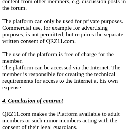
content from other members, e.g. discussion posts in
the forum.
The platform can only be used for private purposes.
Commercial use, for example for advertising
purposes, is not permitted, but requires the separate
written consent of QRZ11.com.
The use of the platform is free of charge for the
member.
The platform can be accessed via the Internet. The
member is responsible for creating the technical
requirements for access to the Internet at his own
expense.
4. Conclusion of contract
QRZ11.com makes the Platform available to adult
members or such minor members acting with the
consent of their legal guardians.