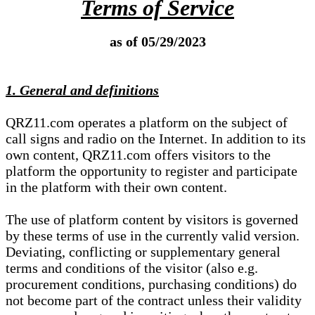
Terms of Service
as of 05/29/2023
1. General and definitions
QRZ11.com operates a platform on the subject of
call signs and radio on the Internet. In addition to its
own content, QRZ11.com offers visitors to the
platform the opportunity to register and participate
in the platform with their own content.
The use of platform content by visitors is governed
by these terms of use in the currently valid version.
Deviating, conflicting or supplementary general
terms and conditions of the visitor (also e.g.
procurement conditions, purchasing conditions) do
not become part of the contract unless their validity