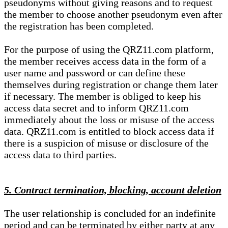
pseudonyms without giving reasons and to request
the member to choose another pseudonym even after
the registration has been completed.
For the purpose of using the QRZ11.com platform,
the member receives access data in the form of a
user name and password or can define these
themselves during registration or change them later
if necessary. The member is obliged to keep his
access data secret and to inform QRZ11.com
immediately about the loss or misuse of the access
data. QRZ11.com is entitled to block access data if
there is a suspicion of misuse or disclosure of the
access data to third parties.
5. Contract termination, blocking, account deletion
The user relationship is concluded for an indefinite
period and can be terminated by either party at any