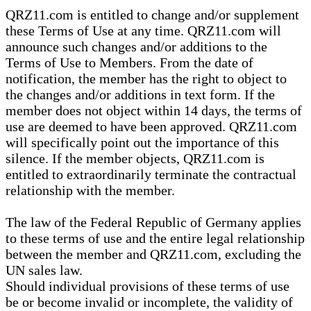
QRZ11.com is entitled to change and/or supplement
these Terms of Use at any time. QRZ11.com will
announce such changes and/or additions to the
Terms of Use to Members. From the date of
notification, the member has the right to object to
the changes and/or additions in text form. If the
member does not object within 14 days, the terms of
use are deemed to have been approved. QRZ11.com
will specifically point out the importance of this
silence. If the member objects, QRZ11.com is
entitled to extraordinarily terminate the contractual
relationship with the member.
The law of the Federal Republic of Germany applies
to these terms of use and the entire legal relationship
between the member and QRZ11.com, excluding the
UN sales law.
Should individual provisions of these terms of use
be or become invalid or incomplete, the validity of