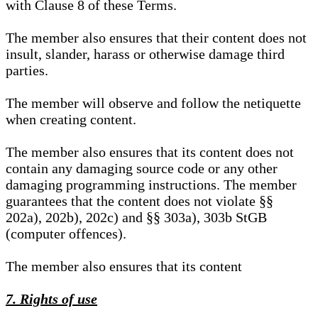
with Clause 8 of these Terms.
The member also ensures that their content does not
insult, slander, harass or otherwise damage third
parties.
The member will observe and follow the netiquette
when creating content.
The member also ensures that its content does not
contain any damaging source code or any other
damaging programming instructions. The member
guarantees that the content does not violate §§
202a), 202b), 202c) and §§ 303a), 303b StGB
(computer offences).
The member also ensures that its content
7. Rights of use