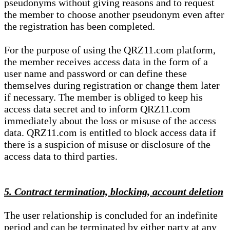
pseudonyms without giving reasons and to request
the member to choose another pseudonym even after
the registration has been completed.
For the purpose of using the QRZ11.com platform,
the member receives access data in the form of a
user name and password or can define these
themselves during registration or change them later
if necessary. The member is obliged to keep his
access data secret and to inform QRZ11.com
immediately about the loss or misuse of the access
data. QRZ11.com is entitled to block access data if
there is a suspicion of misuse or disclosure of the
access data to third parties.
5. Contract termination, blocking, account deletion
The user relationship is concluded for an indefinite
period and can be terminated by either party at any