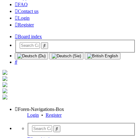
FAQ
Contact us
Login
Register
Board index
Search
Foren-Navigations-Box
Login
•
Register