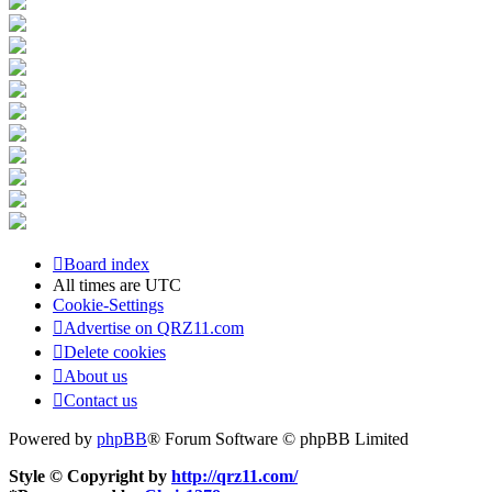
Board index
All times are
UTC
Cookie-Settings
Advertise on QRZ11.com
Delete cookies
About us
Contact us
Powered by
phpBB
® Forum Software © phpBB Limited
Style © Copyright by
http://qrz11.com/