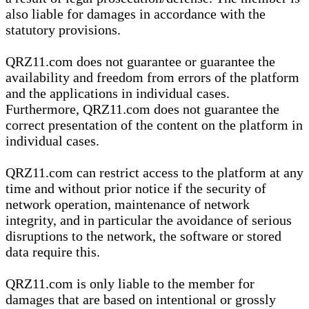
also liable for damages in accordance with the
statutory provisions.
QRZ11.com does not guarantee or guarantee the
availability and freedom from errors of the platform
and the applications in individual cases.
Furthermore, QRZ11.com does not guarantee the
correct presentation of the content on the platform in
individual cases.
QRZ11.com can restrict access to the platform at any
time and without prior notice if the security of
network operation, maintenance of network
integrity, and in particular the avoidance of serious
disruptions to the network, the software or stored
data require this.
QRZ11.com is only liable to the member for
damages that are based on intentional or grossly