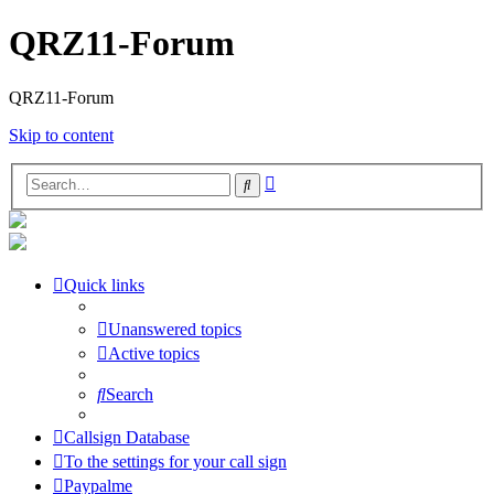
QRZ11-Forum
QRZ11-Forum
Skip to content
Advanced
Search
search
Quick links
Unanswered topics
Active topics
Search
Callsign Database
To the settings for your call sign
Paypalme