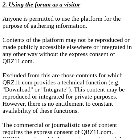
2. Using the forum as a visitor
Anyone is permitted to use the platform for the
purpose of gathering information.
Contents of the platform may not be reproduced or
made publicly accessible elsewhere or integrated in
any other way without the express consent of
QRZ11.com.
Excluded from this are those contents for which
QRZ11.com provides a technical function (e.g.
"Download" or "Integrate"). This content may be
reproduced or integrated for private purposes.
However, there is no entitlement to constant
availability of these functions.
The commercial or journalistic use of content
requires the express consent of QRZ11.com.