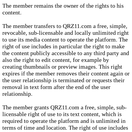
The member remains the owner of the rights to his
content.
The member transfers to QRZ11.com a free, simple,
revocable, sub-licensable and locally unlimited right
to use its media content to operate the platform. The
right of use includes in particular the right to make
the content publicly accessible to any third party and
also the right to edit content, for example by
creating thumbnails or preview images. This right
expires if the member removes their content again or
the user relationship is terminated or requests their
removal in text form after the end of the user
relationship.
The member grants QRZ11.com a free, simple, sub-
licensable right of use to its text content, which is
required to operate the platform and is unlimited in
terms of time and location. The right of use includes