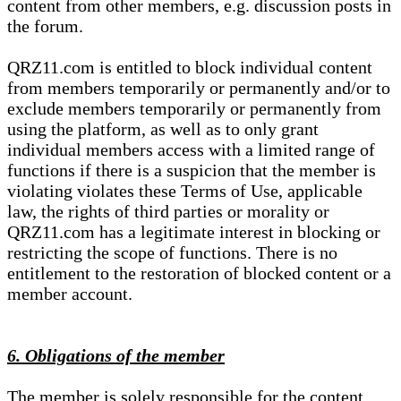
content from other members, e.g. discussion posts in
the forum.
QRZ11.com is entitled to block individual content
from members temporarily or permanently and/or to
exclude members temporarily or permanently from
using the platform, as well as to only grant
individual members access with a limited range of
functions if there is a suspicion that the member is
violating violates these Terms of Use, applicable
law, the rights of third parties or morality or
QRZ11.com has a legitimate interest in blocking or
restricting the scope of functions. There is no
entitlement to the restoration of blocked content or a
member account.
6. Obligations of the member
The member is solely responsible for the content