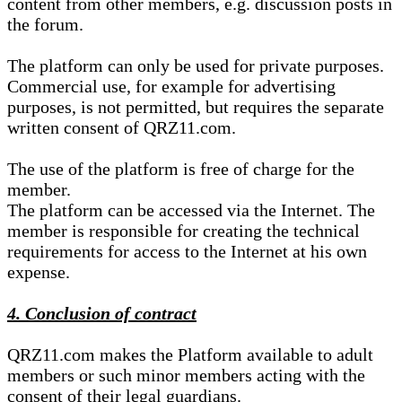
content from other members, e.g. discussion posts in
the forum.
The platform can only be used for private purposes.
Commercial use, for example for advertising
purposes, is not permitted, but requires the separate
written consent of QRZ11.com.
The use of the platform is free of charge for the
member.
The platform can be accessed via the Internet. The
member is responsible for creating the technical
requirements for access to the Internet at his own
expense.
4. Conclusion of contract
QRZ11.com makes the Platform available to adult
members or such minor members acting with the
consent of their legal guardians.