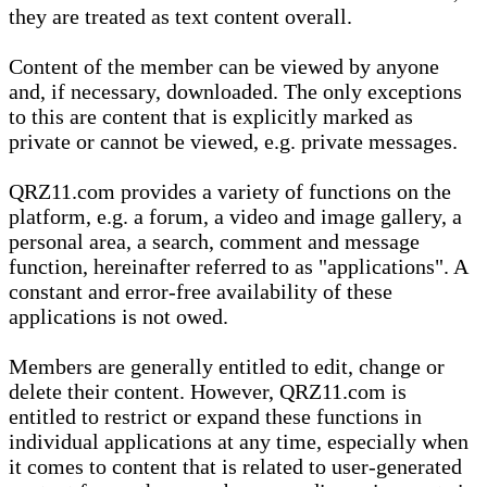
they are treated as text content overall.
Content of the member can be viewed by anyone
and, if necessary, downloaded. The only exceptions
to this are content that is explicitly marked as
private or cannot be viewed, e.g. private messages.
QRZ11.com provides a variety of functions on the
platform, e.g. a forum, a video and image gallery, a
personal area, a search, comment and message
function, hereinafter referred to as "applications". A
constant and error-free availability of these
applications is not owed.
Members are generally entitled to edit, change or
delete their content. However, QRZ11.com is
entitled to restrict or expand these functions in
individual applications at any time, especially when
it comes to content that is related to user-generated