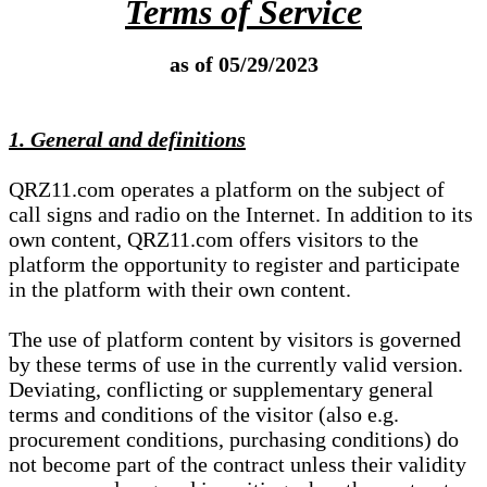
Terms of Service
as of 05/29/2023
1. General and definitions
QRZ11.com operates a platform on the subject of
call signs and radio on the Internet. In addition to its
own content, QRZ11.com offers visitors to the
platform the opportunity to register and participate
in the platform with their own content.
The use of platform content by visitors is governed
by these terms of use in the currently valid version.
Deviating, conflicting or supplementary general
terms and conditions of the visitor (also e.g.
procurement conditions, purchasing conditions) do
not become part of the contract unless their validity