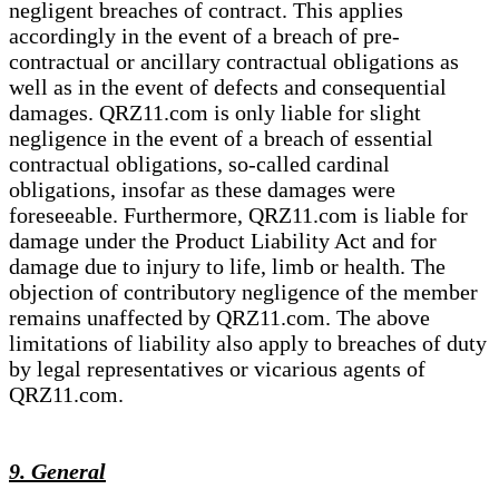
negligent breaches of contract. This applies
accordingly in the event of a breach of pre-
contractual or ancillary contractual obligations as
well as in the event of defects and consequential
damages. QRZ11.com is only liable for slight
negligence in the event of a breach of essential
contractual obligations, so-called cardinal
obligations, insofar as these damages were
foreseeable. Furthermore, QRZ11.com is liable for
damage under the Product Liability Act and for
damage due to injury to life, limb or health. The
objection of contributory negligence of the member
remains unaffected by QRZ11.com. The above
limitations of liability also apply to breaches of duty
by legal representatives or vicarious agents of
QRZ11.com.
9. General