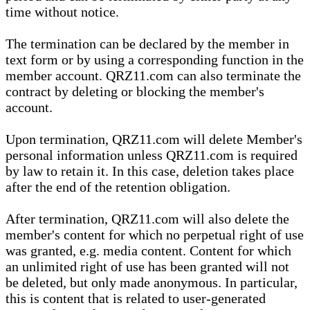
time without notice.
The termination can be declared by the member in
text form or by using a corresponding function in the
member account. QRZ11.com can also terminate the
contract by deleting or blocking the member's
account.
Upon termination, QRZ11.com will delete Member's
personal information unless QRZ11.com is required
by law to retain it. In this case, deletion takes place
after the end of the retention obligation.
After termination, QRZ11.com will also delete the
member's content for which no perpetual right of use
was granted, e.g. media content. Content for which
an unlimited right of use has been granted will not
be deleted, but only made anonymous. In particular,
this is content that is related to user-generated