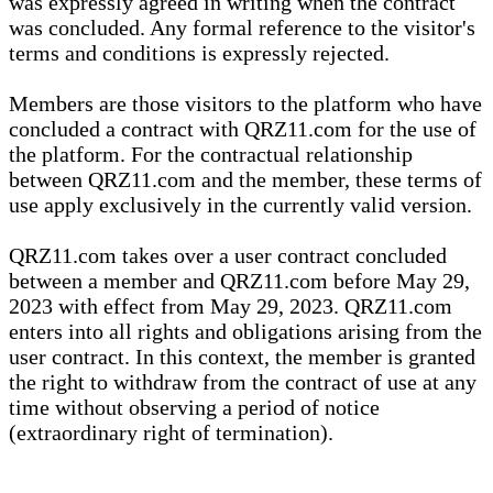
was expressly agreed in writing when the contract
was concluded. Any formal reference to the visitor's
terms and conditions is expressly rejected.
Members are those visitors to the platform who have
concluded a contract with QRZ11.com for the use of
the platform. For the contractual relationship
between QRZ11.com and the member, these terms of
use apply exclusively in the currently valid version.
QRZ11.com takes over a user contract concluded
between a member and QRZ11.com before May 29,
2023 with effect from May 29, 2023. QRZ11.com
enters into all rights and obligations arising from the
user contract. In this context, the member is granted
the right to withdraw from the contract of use at any
time without observing a period of notice
(extraordinary right of termination).