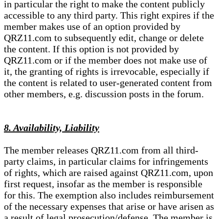
in particular the right to make the content publicly
accessible to any third party. This right expires if the
member makes use of an option provided by
QRZ11.com to subsequently edit, change or delete
the content. If this option is not provided by
QRZ11.com or if the member does not make use of
it, the granting of rights is irrevocable, especially if
the content is related to user-generated content from
other members, e.g. discussion posts in the forum.
8. Availability, Liability
The member releases QRZ11.com from all third-
party claims, in particular claims for infringements
of rights, which are raised against QRZ11.com, upon
first request, insofar as the member is responsible
for this. The exemption also includes reimbursement
of the necessary expenses that arise or have arisen as
a result of legal prosecution/defense. The member is