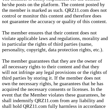
he/she posts on the platform. The content posted by
the member is marked as such. QRZ11.com does not
control or monitor this content and therefore does
not guarantee the accuracy or quality of this content.
The member ensures that their content does not
violate applicable laws and regulations, morality and
in particular the rights of third parties (name,
personality, copyright, data protection rights, etc.).
The member guarantees that they are the owner of
all necessary rights to their content and that they
will not infringe any legal provisions or the rights of
third parties by storing it. If the member does not
own the necessary rights, he guarantees that he has
acquired the necessary consents or licenses. In the
event that the Member violates these guarantees, he
shall indemnify QRZ11.com from any liability and
shall hold QRZ11.com fully harmless in accordance