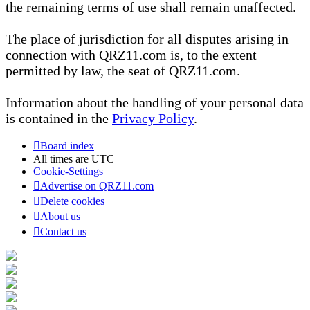
the remaining terms of use shall remain unaffected.
The place of jurisdiction for all disputes arising in
connection with QRZ11.com is, to the extent
permitted by law, the seat of QRZ11.com.
Information about the handling of your personal data
is contained in the
Privacy Policy
.
Board index
All times are
UTC
Cookie-Settings
Advertise on QRZ11.com
Delete cookies
About us
Contact us