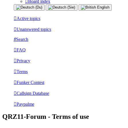
Board index
Active topics
Unanswered topics
Search
FAQ
Privacy
Terms
Funker Contest
Callsign Database
Paypalme
QRZ11-Forum - Terms of use