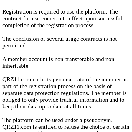
Registration is required to use the platform. The
contract for use comes into effect upon successful
completion of the registration process.
The conclusion of several usage contracts is not
permitted.
A member account is non-transferable and non-
inheritable.
QRZ11.com collects personal data of the member as
part of the registration process on the basis of
separate data protection regulations. The member is
obliged to only provide truthful information and to
keep their data up to date at all times.
The platform can be used under a pseudonym.
QRZ11.com is entitled to refuse the choice of certain