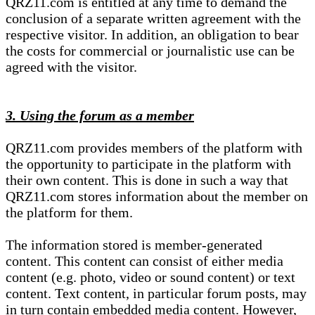
QRZ11.com is entitled at any time to demand the
conclusion of a separate written agreement with the
respective visitor. In addition, an obligation to bear
the costs for commercial or journalistic use can be
agreed with the visitor.
3. Using the forum as a member
QRZ11.com provides members of the platform with
the opportunity to participate in the platform with
their own content. This is done in such a way that
QRZ11.com stores information about the member on
the platform for them.
The information stored is member-generated
content. This content can consist of either media
content (e.g. photo, video or sound content) or text
content. Text content, in particular forum posts, may
in turn contain embedded media content. However,