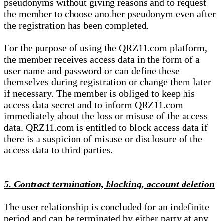
pseudonyms without giving reasons and to request
the member to choose another pseudonym even after
the registration has been completed.
For the purpose of using the QRZ11.com platform,
the member receives access data in the form of a
user name and password or can define these
themselves during registration or change them later
if necessary. The member is obliged to keep his
access data secret and to inform QRZ11.com
immediately about the loss or misuse of the access
data. QRZ11.com is entitled to block access data if
there is a suspicion of misuse or disclosure of the
access data to third parties.
5. Contract termination, blocking, account deletion
The user relationship is concluded for an indefinite
period and can be terminated by either party at any