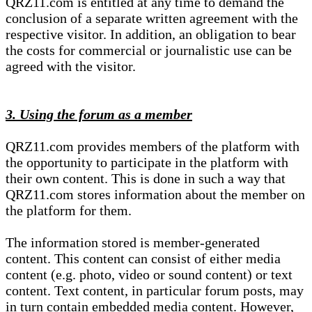
QRZ11.com is entitled at any time to demand the
conclusion of a separate written agreement with the
respective visitor. In addition, an obligation to bear
the costs for commercial or journalistic use can be
agreed with the visitor.
3. Using the forum as a member
QRZ11.com provides members of the platform with
the opportunity to participate in the platform with
their own content. This is done in such a way that
QRZ11.com stores information about the member on
the platform for them.
The information stored is member-generated
content. This content can consist of either media
content (e.g. photo, video or sound content) or text
content. Text content, in particular forum posts, may
in turn contain embedded media content. However,