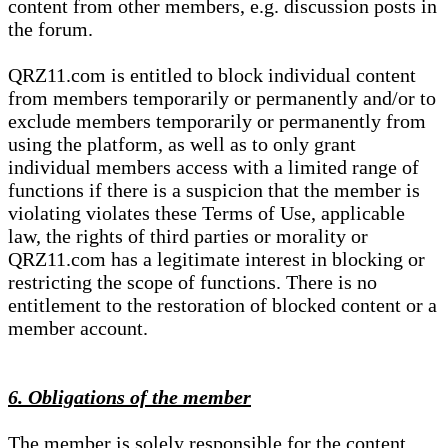
content from other members, e.g. discussion posts in
the forum.
QRZ11.com is entitled to block individual content
from members temporarily or permanently and/or to
exclude members temporarily or permanently from
using the platform, as well as to only grant
individual members access with a limited range of
functions if there is a suspicion that the member is
violating violates these Terms of Use, applicable
law, the rights of third parties or morality or
QRZ11.com has a legitimate interest in blocking or
restricting the scope of functions. There is no
entitlement to the restoration of blocked content or a
member account.
6. Obligations of the member
The member is solely responsible for the content