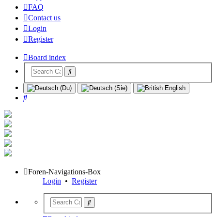
FAQ
Contact us
Login
Register
Board index
Search
Foren-Navigations-Box
Login
•
Register