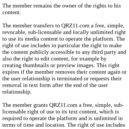
The member remains the owner of the rights to his
content.
The member transfers to QRZ11.com a free, simple,
revocable, sub-licensable and locally unlimited right
to use its media content to operate the platform. The
right of use includes in particular the right to make
the content publicly accessible to any third party and
also the right to edit content, for example by
creating thumbnails or preview images. This right
expires if the member removes their content again or
the user relationship is terminated or requests their
removal in text form after the end of the user
relationship.
The member grants QRZ11.com a free, simple, sub-
licensable right of use to its text content, which is
required to operate the platform and is unlimited in
terms of time and location. The right of use includes