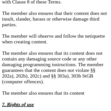
with Clause 8 of these Terms.
The member also ensures that their content does not
insult, slander, harass or otherwise damage third
parties.
The member will observe and follow the netiquette
when creating content.
The member also ensures that its content does not
contain any damaging source code or any other
damaging programming instructions. The member
guarantees that the content does not violate §§
202a), 202b), 202c) and §§ 303a), 303b StGB
(computer offences).
The member also ensures that its content
7. Rights of use