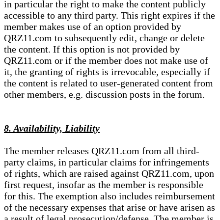
in particular the right to make the content publicly
accessible to any third party. This right expires if the
member makes use of an option provided by
QRZ11.com to subsequently edit, change or delete
the content. If this option is not provided by
QRZ11.com or if the member does not make use of
it, the granting of rights is irrevocable, especially if
the content is related to user-generated content from
other members, e.g. discussion posts in the forum.
8. Availability, Liability
The member releases QRZ11.com from all third-
party claims, in particular claims for infringements
of rights, which are raised against QRZ11.com, upon
first request, insofar as the member is responsible
for this. The exemption also includes reimbursement
of the necessary expenses that arise or have arisen as
a result of legal prosecution/defense. The member is