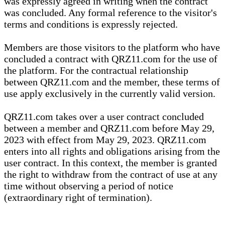
was expressly agreed in writing when the contract
was concluded. Any formal reference to the visitor's
terms and conditions is expressly rejected.
Members are those visitors to the platform who have
concluded a contract with QRZ11.com for the use of
the platform. For the contractual relationship
between QRZ11.com and the member, these terms of
use apply exclusively in the currently valid version.
QRZ11.com takes over a user contract concluded
between a member and QRZ11.com before May 29,
2023 with effect from May 29, 2023. QRZ11.com
enters into all rights and obligations arising from the
user contract. In this context, the member is granted
the right to withdraw from the contract of use at any
time without observing a period of notice
(extraordinary right of termination).