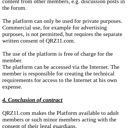
content from other members, e.g. discussion posts in
the forum.
The platform can only be used for private purposes.
Commercial use, for example for advertising
purposes, is not permitted, but requires the separate
written consent of QRZ11.com.
The use of the platform is free of charge for the
member.
The platform can be accessed via the Internet. The
member is responsible for creating the technical
requirements for access to the Internet at his own
expense.
4. Conclusion of contract
QRZ11.com makes the Platform available to adult
members or such minor members acting with the
consent of their legal guardians.