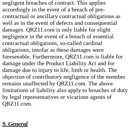
negligent breaches of contract. This applies
accordingly in the event of a breach of pre-
contractual or ancillary contractual obligations as
well as in the event of defects and consequential
damages. QRZ11.com is only liable for slight
negligence in the event of a breach of essential
contractual obligations, so-called cardinal
obligations, insofar as these damages were
foreseeable. Furthermore, QRZ11.com is liable for
damage under the Product Liability Act and for
damage due to injury to life, limb or health. The
objection of contributory negligence of the member
remains unaffected by QRZ11.com. The above
limitations of liability also apply to breaches of duty
by legal representatives or vicarious agents of
QRZ11.com.
9. General