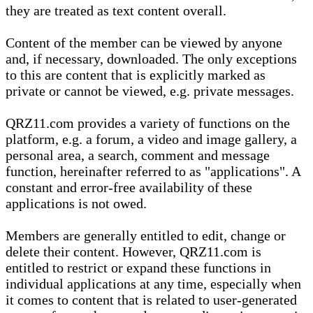
they are treated as text content overall.
Content of the member can be viewed by anyone
and, if necessary, downloaded. The only exceptions
to this are content that is explicitly marked as
private or cannot be viewed, e.g. private messages.
QRZ11.com provides a variety of functions on the
platform, e.g. a forum, a video and image gallery, a
personal area, a search, comment and message
function, hereinafter referred to as "applications". A
constant and error-free availability of these
applications is not owed.
Members are generally entitled to edit, change or
delete their content. However, QRZ11.com is
entitled to restrict or expand these functions in
individual applications at any time, especially when
it comes to content that is related to user-generated