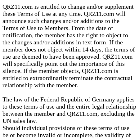
QRZ11.com is entitled to change and/or supplement
these Terms of Use at any time. QRZ11.com will
announce such changes and/or additions to the
Terms of Use to Members. From the date of
notification, the member has the right to object to
the changes and/or additions in text form. If the
member does not object within 14 days, the terms of
use are deemed to have been approved. QRZ11.com
will specifically point out the importance of this
silence. If the member objects, QRZ11.com is
entitled to extraordinarily terminate the contractual
relationship with the member.
The law of the Federal Republic of Germany applies
to these terms of use and the entire legal relationship
between the member and QRZ11.com, excluding the
UN sales law.
Should individual provisions of these terms of use
be or become invalid or incomplete, the validity of