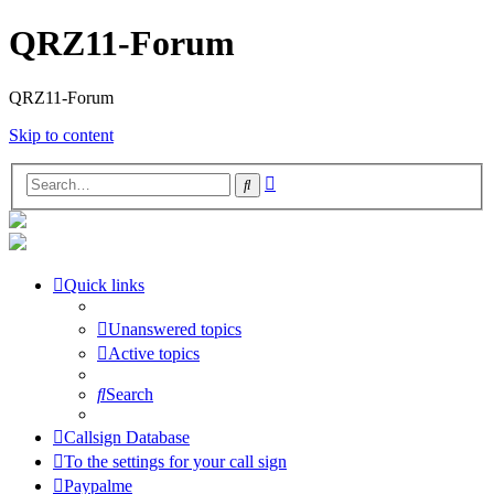
QRZ11-Forum
QRZ11-Forum
Skip to content
Advanced
Search
search
Quick links
Unanswered topics
Active topics
Search
Callsign Database
To the settings for your call sign
Paypalme