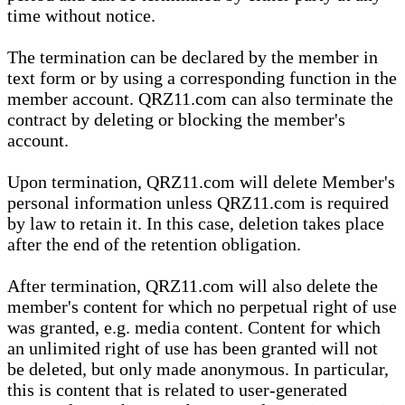
time without notice.
The termination can be declared by the member in
text form or by using a corresponding function in the
member account. QRZ11.com can also terminate the
contract by deleting or blocking the member's
account.
Upon termination, QRZ11.com will delete Member's
personal information unless QRZ11.com is required
by law to retain it. In this case, deletion takes place
after the end of the retention obligation.
After termination, QRZ11.com will also delete the
member's content for which no perpetual right of use
was granted, e.g. media content. Content for which
an unlimited right of use has been granted will not
be deleted, but only made anonymous. In particular,
this is content that is related to user-generated