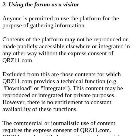
2. Using the forum as a visitor
Anyone is permitted to use the platform for the
purpose of gathering information.
Contents of the platform may not be reproduced or
made publicly accessible elsewhere or integrated in
any other way without the express consent of
QRZ11.com.
Excluded from this are those contents for which
QRZ11.com provides a technical function (e.g.
"Download" or "Integrate"). This content may be
reproduced or integrated for private purposes.
However, there is no entitlement to constant
availability of these functions.
The commercial or journalistic use of content
requires the express consent of QRZ11.com.