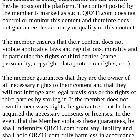
he/she posts on the platform. The content posted by
the member is marked as such. QRZ11.com does not
control or monitor this content and therefore does
not guarantee the accuracy or quality of this content.
The member ensures that their content does not
violate applicable laws and regulations, morality and
in particular the rights of third parties (name,
personality, copyright, data protection rights, etc.).
The member guarantees that they are the owner of
all necessary rights to their content and that they
will not infringe any legal provisions or the rights of
third parties by storing it. If the member does not
own the necessary rights, he guarantees that he has
acquired the necessary consents or licenses. In the
event that the Member violates these guarantees, he
shall indemnify QRZ11.com from any liability and
shall hold QRZ11.com fully harmless in accordance