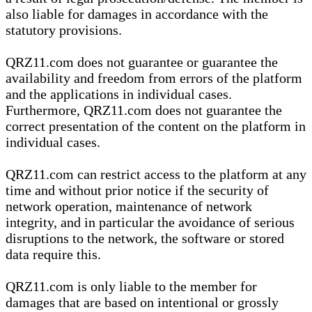
also liable for damages in accordance with the
statutory provisions.
QRZ11.com does not guarantee or guarantee the
availability and freedom from errors of the platform
and the applications in individual cases.
Furthermore, QRZ11.com does not guarantee the
correct presentation of the content on the platform in
individual cases.
QRZ11.com can restrict access to the platform at any
time and without prior notice if the security of
network operation, maintenance of network
integrity, and in particular the avoidance of serious
disruptions to the network, the software or stored
data require this.
QRZ11.com is only liable to the member for
damages that are based on intentional or grossly