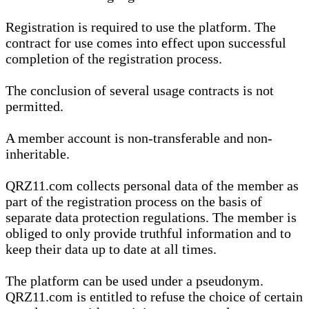
Registration is required to use the platform. The
contract for use comes into effect upon successful
completion of the registration process.
The conclusion of several usage contracts is not
permitted.
A member account is non-transferable and non-
inheritable.
QRZ11.com collects personal data of the member as
part of the registration process on the basis of
separate data protection regulations. The member is
obliged to only provide truthful information and to
keep their data up to date at all times.
The platform can be used under a pseudonym.
QRZ11.com is entitled to refuse the choice of certain