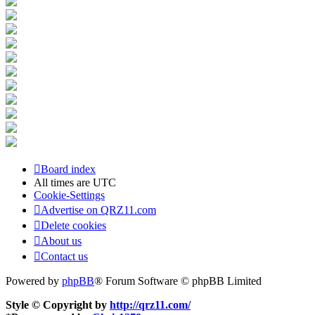
Board index
All times are
UTC
Cookie-Settings
Advertise on QRZ11.com
Delete cookies
About us
Contact us
Powered by
phpBB
® Forum Software © phpBB Limited
Style © Copyright by
http://qrz11.com/