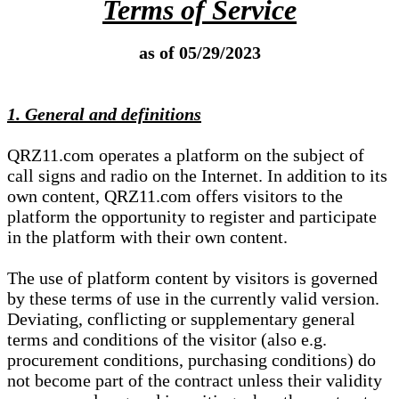
Terms of Service
as of 05/29/2023
1. General and definitions
QRZ11.com operates a platform on the subject of
call signs and radio on the Internet. In addition to its
own content, QRZ11.com offers visitors to the
platform the opportunity to register and participate
in the platform with their own content.
The use of platform content by visitors is governed
by these terms of use in the currently valid version.
Deviating, conflicting or supplementary general
terms and conditions of the visitor (also e.g.
procurement conditions, purchasing conditions) do
not become part of the contract unless their validity