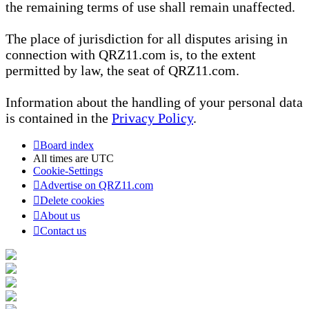
the remaining terms of use shall remain unaffected.
The place of jurisdiction for all disputes arising in
connection with QRZ11.com is, to the extent
permitted by law, the seat of QRZ11.com.
Information about the handling of your personal data
is contained in the
Privacy Policy
.
Board index
All times are
UTC
Cookie-Settings
Advertise on QRZ11.com
Delete cookies
About us
Contact us