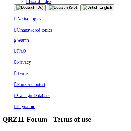
Board index
Active topics
Unanswered topics
Search
FAQ
Privacy
Terms
Funker Contest
Callsign Database
Paypalme
QRZ11-Forum - Terms of use