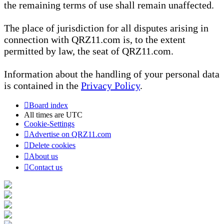
the remaining terms of use shall remain unaffected.
The place of jurisdiction for all disputes arising in
connection with QRZ11.com is, to the extent
permitted by law, the seat of QRZ11.com.
Information about the handling of your personal data
is contained in the
Privacy Policy
.
Board index
All times are
UTC
Cookie-Settings
Advertise on QRZ11.com
Delete cookies
About us
Contact us