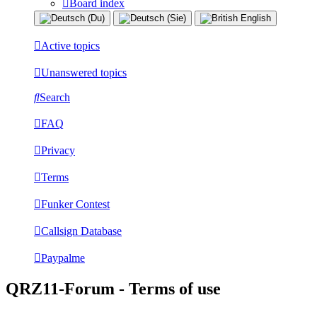
Board index
Active topics
Unanswered topics
Search
FAQ
Privacy
Terms
Funker Contest
Callsign Database
Paypalme
QRZ11-Forum - Terms of use