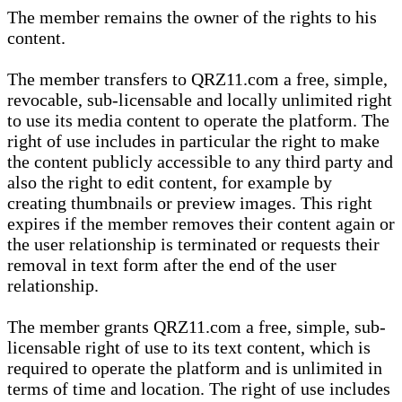
The member remains the owner of the rights to his
content.
The member transfers to QRZ11.com a free, simple,
revocable, sub-licensable and locally unlimited right
to use its media content to operate the platform. The
right of use includes in particular the right to make
the content publicly accessible to any third party and
also the right to edit content, for example by
creating thumbnails or preview images. This right
expires if the member removes their content again or
the user relationship is terminated or requests their
removal in text form after the end of the user
relationship.
The member grants QRZ11.com a free, simple, sub-
licensable right of use to its text content, which is
required to operate the platform and is unlimited in
terms of time and location. The right of use includes