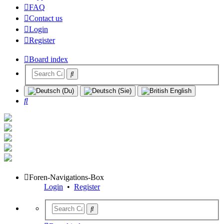
FAQ
Contact us
Login
Register
Board index
Search
Foren-Navigations-Box
Login
•
Register