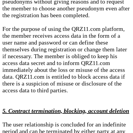
pseudonyms without giving reasons and to request
the member to choose another pseudonym even after
the registration has been completed.
For the purpose of using the QRZ11.com platform,
the member receives access data in the form of a
user name and password or can define these
themselves during registration or change them later
if necessary. The member is obliged to keep his
access data secret and to inform QRZ11.com
immediately about the loss or misuse of the access
data. QRZ11.com is entitled to block access data if
there is a suspicion of misuse or disclosure of the
access data to third parties.
5. Contract termination, blocking, account deletion
The user relationship is concluded for an indefinite
period and can be terminated by either party at any