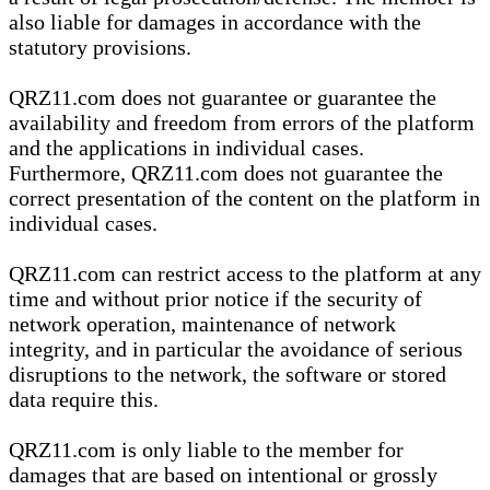
also liable for damages in accordance with the
statutory provisions.
QRZ11.com does not guarantee or guarantee the
availability and freedom from errors of the platform
and the applications in individual cases.
Furthermore, QRZ11.com does not guarantee the
correct presentation of the content on the platform in
individual cases.
QRZ11.com can restrict access to the platform at any
time and without prior notice if the security of
network operation, maintenance of network
integrity, and in particular the avoidance of serious
disruptions to the network, the software or stored
data require this.
QRZ11.com is only liable to the member for
damages that are based on intentional or grossly