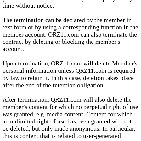
time without notice.
The termination can be declared by the member in
text form or by using a corresponding function in the
member account. QRZ11.com can also terminate the
contract by deleting or blocking the member's
account.
Upon termination, QRZ11.com will delete Member's
personal information unless QRZ11.com is required
by law to retain it. In this case, deletion takes place
after the end of the retention obligation.
After termination, QRZ11.com will also delete the
member's content for which no perpetual right of use
was granted, e.g. media content. Content for which
an unlimited right of use has been granted will not
be deleted, but only made anonymous. In particular,
this is content that is related to user-generated