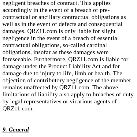
negligent breaches of contract. This applies
accordingly in the event of a breach of pre-
contractual or ancillary contractual obligations as
well as in the event of defects and consequential
damages. QRZ11.com is only liable for slight
negligence in the event of a breach of essential
contractual obligations, so-called cardinal
obligations, insofar as these damages were
foreseeable. Furthermore, QRZ11.com is liable for
damage under the Product Liability Act and for
damage due to injury to life, limb or health. The
objection of contributory negligence of the member
remains unaffected by QRZ11.com. The above
limitations of liability also apply to breaches of duty
by legal representatives or vicarious agents of
QRZ11.com.
9. General