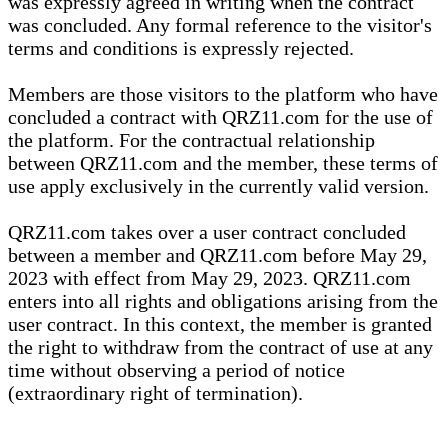
was expressly agreed in writing when the contract
was concluded. Any formal reference to the visitor's
terms and conditions is expressly rejected.
Members are those visitors to the platform who have
concluded a contract with QRZ11.com for the use of
the platform. For the contractual relationship
between QRZ11.com and the member, these terms of
use apply exclusively in the currently valid version.
QRZ11.com takes over a user contract concluded
between a member and QRZ11.com before May 29,
2023 with effect from May 29, 2023. QRZ11.com
enters into all rights and obligations arising from the
user contract. In this context, the member is granted
the right to withdraw from the contract of use at any
time without observing a period of notice
(extraordinary right of termination).