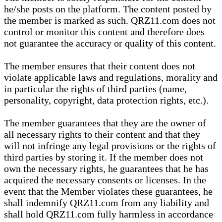
he/she posts on the platform. The content posted by
the member is marked as such. QRZ11.com does not
control or monitor this content and therefore does
not guarantee the accuracy or quality of this content.
The member ensures that their content does not
violate applicable laws and regulations, morality and
in particular the rights of third parties (name,
personality, copyright, data protection rights, etc.).
The member guarantees that they are the owner of
all necessary rights to their content and that they
will not infringe any legal provisions or the rights of
third parties by storing it. If the member does not
own the necessary rights, he guarantees that he has
acquired the necessary consents or licenses. In the
event that the Member violates these guarantees, he
shall indemnify QRZ11.com from any liability and
shall hold QRZ11.com fully harmless in accordance