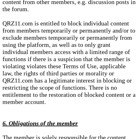
content from other members, e.g. discussion posts in
the forum.
QRZ11.com is entitled to block individual content
from members temporarily or permanently and/or to
exclude members temporarily or permanently from
using the platform, as well as to only grant
individual members access with a limited range of
functions if there is a suspicion that the member is
violating violates these Terms of Use, applicable
law, the rights of third parties or morality or
QRZ11.com has a legitimate interest in blocking or
restricting the scope of functions. There is no
entitlement to the restoration of blocked content or a
member account.
6. Obligations of the member
The member is solely responsible for the content