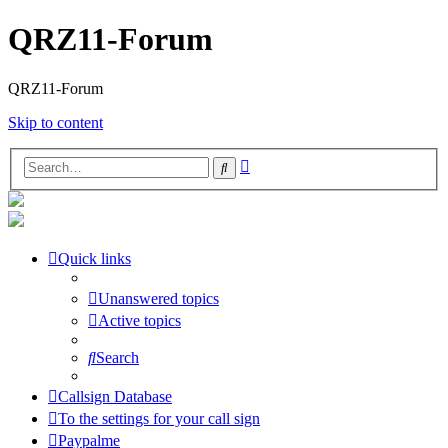
QRZ11-Forum
QRZ11-Forum
Skip to content
Advanced
Search
search
Quick links
Unanswered topics
Active topics
Search
Callsign Database
To the settings for your call sign
Paypalme