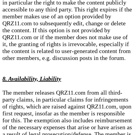
in particular the right to make the content publicly
accessible to any third party. This right expires if the
member makes use of an option provided by
QRZ11.com to subsequently edit, change or delete
the content. If this option is not provided by
QRZ11.com or if the member does not make use of
it, the granting of rights is irrevocable, especially if
the content is related to user-generated content from
other members, e.g. discussion posts in the forum.
8. Availability, Liability
The member releases QRZ11.com from all third-
party claims, in particular claims for infringements
of rights, which are raised against QRZ11.com, upon
first request, insofar as the member is responsible
for this. The exemption also includes reimbursement
of the necessary expenses that arise or have arisen as
a result of legal prosecution/defense. The member is