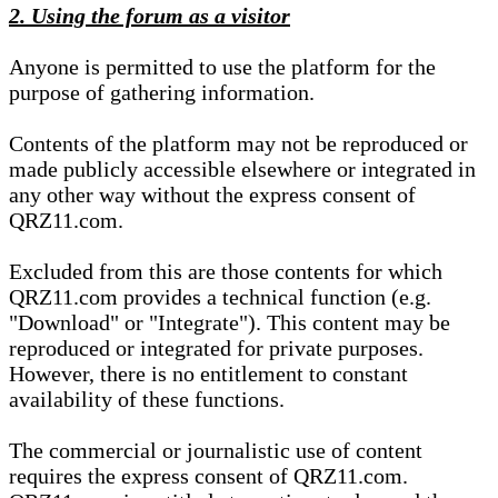
2. Using the forum as a visitor
Anyone is permitted to use the platform for the
purpose of gathering information.
Contents of the platform may not be reproduced or
made publicly accessible elsewhere or integrated in
any other way without the express consent of
QRZ11.com.
Excluded from this are those contents for which
QRZ11.com provides a technical function (e.g.
"Download" or "Integrate"). This content may be
reproduced or integrated for private purposes.
However, there is no entitlement to constant
availability of these functions.
The commercial or journalistic use of content
requires the express consent of QRZ11.com.