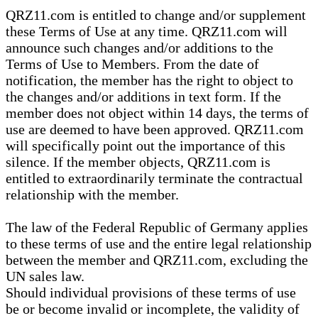
QRZ11.com is entitled to change and/or supplement
these Terms of Use at any time. QRZ11.com will
announce such changes and/or additions to the
Terms of Use to Members. From the date of
notification, the member has the right to object to
the changes and/or additions in text form. If the
member does not object within 14 days, the terms of
use are deemed to have been approved. QRZ11.com
will specifically point out the importance of this
silence. If the member objects, QRZ11.com is
entitled to extraordinarily terminate the contractual
relationship with the member.
The law of the Federal Republic of Germany applies
to these terms of use and the entire legal relationship
between the member and QRZ11.com, excluding the
UN sales law.
Should individual provisions of these terms of use
be or become invalid or incomplete, the validity of