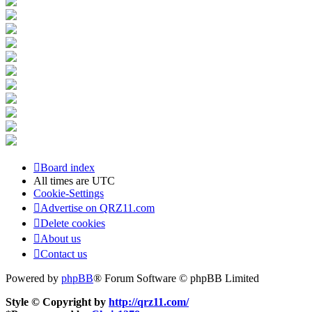
Board index
All times are
UTC
Cookie-Settings
Advertise on QRZ11.com
Delete cookies
About us
Contact us
Powered by
phpBB
® Forum Software © phpBB Limited
Style © Copyright by
http://qrz11.com/