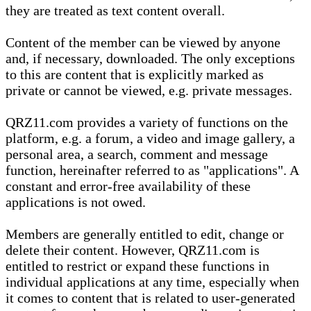
they are treated as text content overall.
Content of the member can be viewed by anyone
and, if necessary, downloaded. The only exceptions
to this are content that is explicitly marked as
private or cannot be viewed, e.g. private messages.
QRZ11.com provides a variety of functions on the
platform, e.g. a forum, a video and image gallery, a
personal area, a search, comment and message
function, hereinafter referred to as "applications". A
constant and error-free availability of these
applications is not owed.
Members are generally entitled to edit, change or
delete their content. However, QRZ11.com is
entitled to restrict or expand these functions in
individual applications at any time, especially when
it comes to content that is related to user-generated