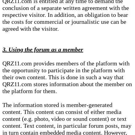
QRZ11.com is entitled at any time to demand the
conclusion of a separate written agreement with the
respective visitor. In addition, an obligation to bear
the costs for commercial or journalistic use can be
agreed with the visitor.
3. Using the forum as a member
QRZ11.com provides members of the platform with
the opportunity to participate in the platform with
their own content. This is done in such a way that
QRZ11.com stores information about the member on
the platform for them.
The information stored is member-generated
content. This content can consist of either media
content (e.g. photo, video or sound content) or text
content. Text content, in particular forum posts, may
in turn contain embedded media content. However,