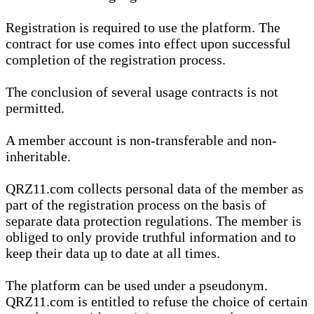
Registration is required to use the platform. The
contract for use comes into effect upon successful
completion of the registration process.
The conclusion of several usage contracts is not
permitted.
A member account is non-transferable and non-
inheritable.
QRZ11.com collects personal data of the member as
part of the registration process on the basis of
separate data protection regulations. The member is
obliged to only provide truthful information and to
keep their data up to date at all times.
The platform can be used under a pseudonym.
QRZ11.com is entitled to refuse the choice of certain