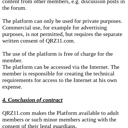
content from other members, e.g. discussion posts in
the forum.
The platform can only be used for private purposes.
Commercial use, for example for advertising
purposes, is not permitted, but requires the separate
written consent of QRZ11.com.
The use of the platform is free of charge for the
member.
The platform can be accessed via the Internet. The
member is responsible for creating the technical
requirements for access to the Internet at his own
expense.
4. Conclusion of contract
QRZ11.com makes the Platform available to adult
members or such minor members acting with the
consent of their legal guardians.