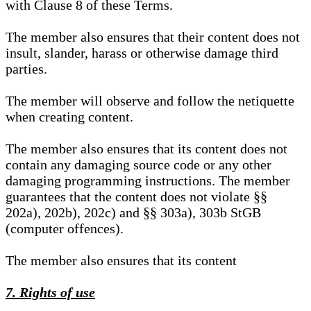
with Clause 8 of these Terms.
The member also ensures that their content does not
insult, slander, harass or otherwise damage third
parties.
The member will observe and follow the netiquette
when creating content.
The member also ensures that its content does not
contain any damaging source code or any other
damaging programming instructions. The member
guarantees that the content does not violate §§
202a), 202b), 202c) and §§ 303a), 303b StGB
(computer offences).
The member also ensures that its content
7. Rights of use