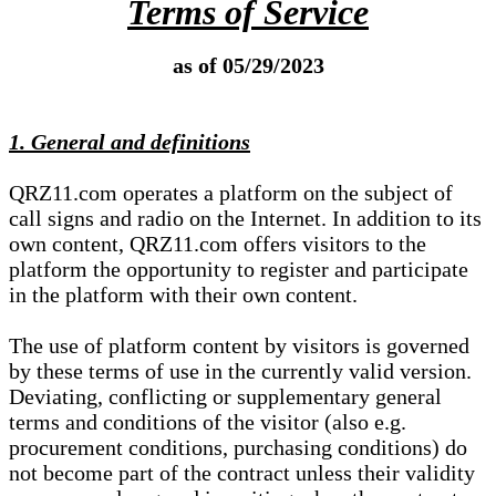
Terms of Service
as of 05/29/2023
1. General and definitions
QRZ11.com operates a platform on the subject of
call signs and radio on the Internet. In addition to its
own content, QRZ11.com offers visitors to the
platform the opportunity to register and participate
in the platform with their own content.
The use of platform content by visitors is governed
by these terms of use in the currently valid version.
Deviating, conflicting or supplementary general
terms and conditions of the visitor (also e.g.
procurement conditions, purchasing conditions) do
not become part of the contract unless their validity