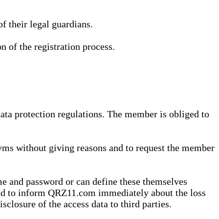
 their legal guardians.
n of the registration process.
data protection regulations. The member is obliged to
yms without giving reasons and to request the member
me and password or can define these themselves
 and to inform QRZ11.com immediately about the loss
sclosure of the access data to third parties.