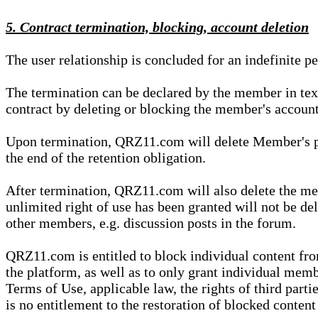
5. Contract termination, blocking, account deletion
The user relationship is concluded for an indefinite p
The termination can be declared by the member in te
contract by deleting or blocking the member's account
Upon termination, QRZ11.com will delete Member's pers
the end of the retention obligation.
After termination, QRZ11.com will also delete the mem
unlimited right of use has been granted will not be del
other members, e.g. discussion posts in the forum.
QRZ11.com is entitled to block individual content f
the platform, as well as to only grant individual membe
Terms of Use, applicable law, the rights of third parti
is no entitlement to the restoration of blocked conten