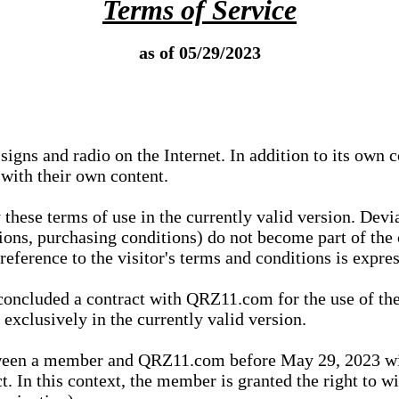
Terms of Service
as of 05/29/2023
igns and radio on the Internet. In addition to its own 
 with their own content.
 these terms of use in the currently valid version. Dev
tions, purchasing conditions) do not become part of the 
ference to the visitor's terms and conditions is expres
concluded a contract with QRZ11.com for the use of the
xclusively in the currently valid version.
tween a member and QRZ11.com before May 29, 2023 wi
ct. In this context, the member is granted the right to 