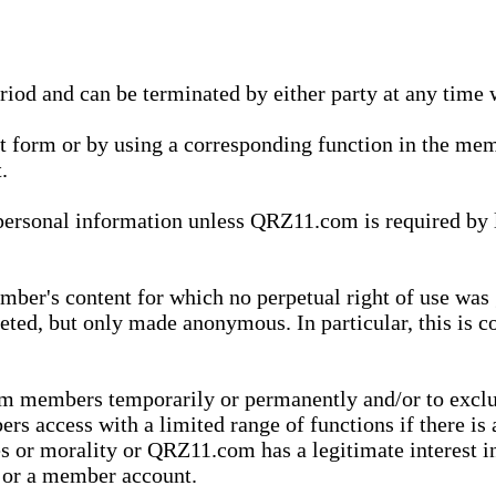
eriod and can be terminated by either party at any time 
xt form or by using a corresponding function in the m
.
onal information unless QRZ11.com is required by law t
ber's content for which no perpetual right of use was 
eted, but only made anonymous. In particular, this is c
rom members temporarily or permanently and/or to exc
rs access with a limited range of functions if there is 
es or morality or QRZ11.com has a legitimate interest in
t or a member account.