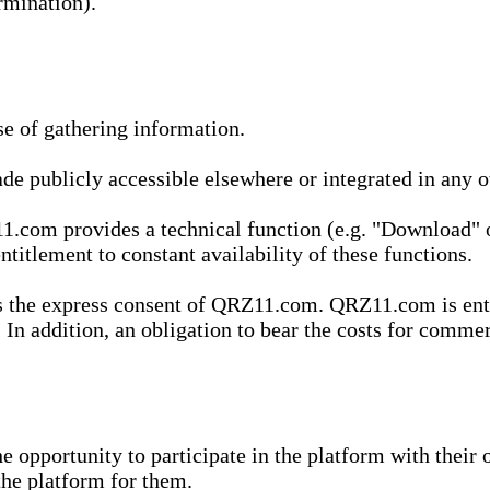
rmination).
se of gathering information.
de publicly accessible elsewhere or integrated in any
1.com provides a technical function (e.g. "Download" o
ntitlement to constant availability of these functions.
es the express consent of QRZ11.com. QRZ11.com is enti
 In addition, an obligation to bear the costs for commerc
pportunity to participate in the platform with their o
he platform for them.