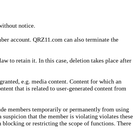
without notice.
ember account. QRZ11.com can also terminate the
o retain it. In this case, deletion takes place after
granted, e.g. media content. Content for which an
ontent that is related to user-generated content from
lude members temporarily or permanently from using
a suspicion that the member is violating violates these
 blocking or restricting the scope of functions. There