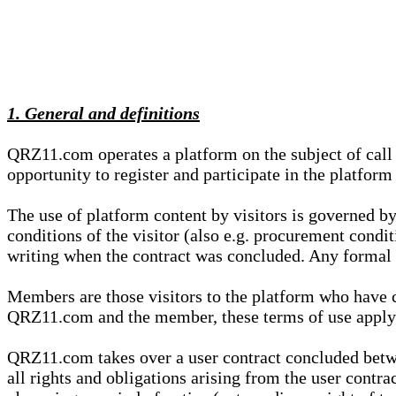
1. General and definitions
QRZ11.com operates a platform on the subject of call s
opportunity to register and participate in the platform
The use of platform content by visitors is governed by
conditions of the visitor (also e.g. procurement condi
writing when the contract was concluded. Any formal re
Members are those visitors to the platform who have 
QRZ11.com and the member, these terms of use apply e
QRZ11.com takes over a user contract concluded be
all rights and obligations arising from the user contra