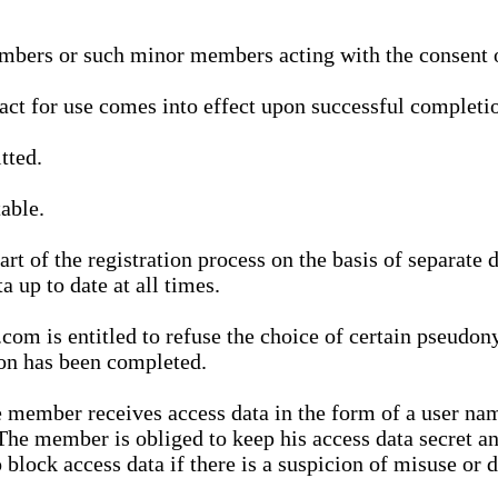
bers or such minor members acting with the consent of
ract for use comes into effect upon successful completio
tted.
able.
t of the registration process on the basis of separate 
a up to date at all times.
m is entitled to refuse the choice of certain pseudon
ion has been completed.
 member receives access data in the form of a user na
. The member is obliged to keep his access data secret
block access data if there is a suspicion of misuse or di