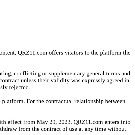
content, QRZ11.com offers visitors to the platform the
iating, conflicting or supplementary general terms and
contract unless their validity was expressly agreed in
sly rejected.
 platform. For the contractual relationship between
th effect from May 29, 2023. QRZ11.com enters into
withdraw from the contract of use at any time without