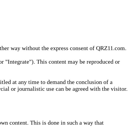
 other way without the express consent of QRZ11.com.
r "Integrate"). This content may be reproduced or
tled at any time to demand the conclusion of a
ial or journalistic use can be agreed with the visitor.
wn content. This is done in such a way that