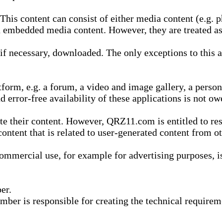
is content can consist of either media content (e.g. ph
n embedded media content. However, they are treated as 
 necessary, downloaded. The only exceptions to this are
form, e.g. a forum, a video and image gallery, a perso
d error-free availability of these applications is not ow
te their content. However, QRZ11.com is entitled to res
content that is related to user-generated content from o
mmercial use, for example for advertising purposes, is 
er.
ber is responsible for creating the technical requireme