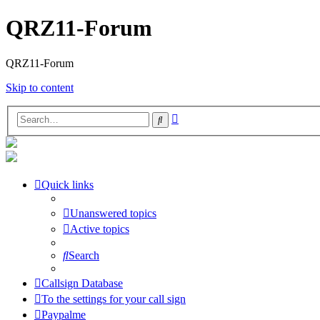
QRZ11-Forum
QRZ11-Forum
Skip to content
Advanced
Search
search
Quick links
Unanswered topics
Active topics
Search
Callsign Database
To the settings for your call sign
Paypalme