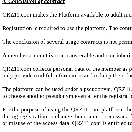
4. Conclusion of contract
QRZ11.com makes the Platform available to adult mem
Registration is required to use the platform. The cont
The conclusion of several usage contracts is not permi
A member account is non-transferable and non-inherit
QRZ11.com collects personal data of the member as par
only provide truthful information and to keep their dat
The platform can be used under a pseudonym. QRZ11.co
to choose another pseudonym even after the registrat
For the purpose of using the QRZ11.com platform, the
during registration or change them later if necessary
or misuse of the access data. QRZ11.com is entitled to 