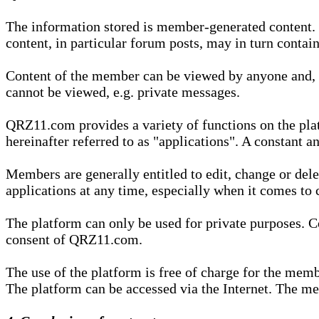
The information stored is member-generated content. Th
content, in particular forum posts, may in turn contai
Content of the member can be viewed by anyone and, if
cannot be viewed, e.g. private messages.
QRZ11.com provides a variety of functions on the plat
hereinafter referred to as "applications". A constant an
Members are generally entitled to edit, change or dele
applications at any time, especially when it comes to 
The platform can only be used for private purposes. Co
consent of QRZ11.com.
The use of the platform is free of charge for the memb
The platform can be accessed via the Internet. The mem