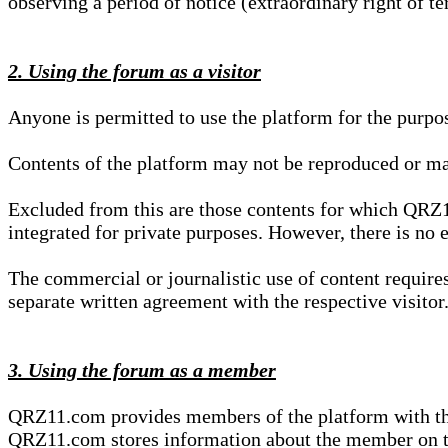
observing a period of notice (extraordinary right of te
2. Using the forum as a visitor
Anyone is permitted to use the platform for the purpo
Contents of the platform may not be reproduced or ma
Excluded from this are those contents for which QRZ1
integrated for private purposes. However, there is no e
The commercial or journalistic use of content requir
separate written agreement with the respective visitor.
3. Using the forum as a member
QRZ11.com provides members of the platform with the o
QRZ11.com stores information about the member on t