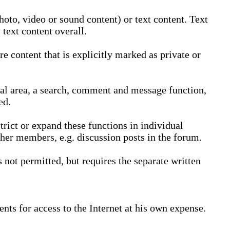
oto, video or sound content) or text content. Text
text content overall.
 content that is explicitly marked as private or
nal area, a search, comment and message function,
ed.
trict or expand these functions in individual
ther members, e.g. discussion posts in the forum.
not permitted, but requires the separate written
nts for access to the Internet at his own expense.