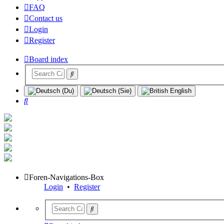
FAQ
Contact us
Login
Register
Board index
Search
Foren-Navigations-Box
Login
•
Register