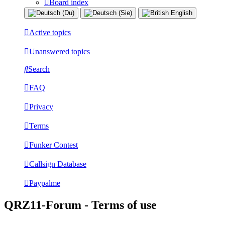
Board index
Active topics
Unanswered topics
Search
FAQ
Privacy
Terms
Funker Contest
Callsign Database
Paypalme
QRZ11-Forum - Terms of use