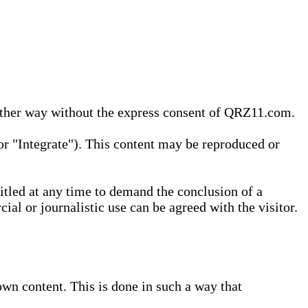
 other way without the express consent of QRZ11.com.
r "Integrate"). This content may be reproduced or
tled at any time to demand the conclusion of a
ial or journalistic use can be agreed with the visitor.
wn content. This is done in such a way that