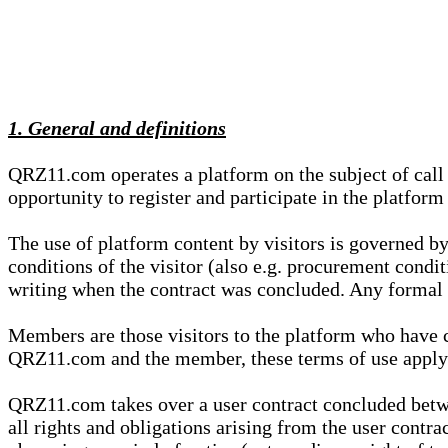
1. General and definitions
QRZ11.com operates a platform on the subject of call s
opportunity to register and participate in the platform
The use of platform content by visitors is governed by
conditions of the visitor (also e.g. procurement condi
writing when the contract was concluded. Any formal re
Members are those visitors to the platform who have 
QRZ11.com and the member, these terms of use apply e
QRZ11.com takes over a user contract concluded be
all rights and obligations arising from the user contra