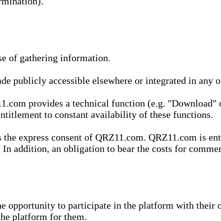
rmination).
se of gathering information.
de publicly accessible elsewhere or integrated in any
1.com provides a technical function (e.g. "Download" o
ntitlement to constant availability of these functions.
es the express consent of QRZ11.com. QRZ11.com is enti
 In addition, an obligation to bear the costs for commerc
pportunity to participate in the platform with their o
he platform for them.