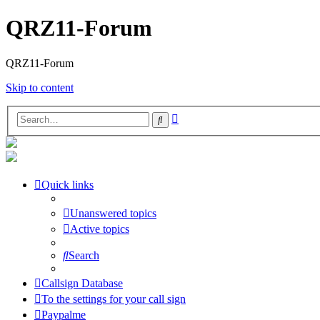
QRZ11-Forum
QRZ11-Forum
Skip to content
Advanced
Search
search
Quick links
Unanswered topics
Active topics
Search
Callsign Database
To the settings for your call sign
Paypalme