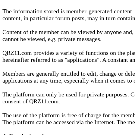
The information stored is member-generated content. Th
content, in particular forum posts, may in turn contai
Content of the member can be viewed by anyone and, if
cannot be viewed, e.g. private messages.
QRZ11.com provides a variety of functions on the plat
hereinafter referred to as "applications". A constant an
Members are generally entitled to edit, change or dele
applications at any time, especially when it comes to 
The platform can only be used for private purposes. Co
consent of QRZ11.com.
The use of the platform is free of charge for the memb
The platform can be accessed via the Internet. The mem