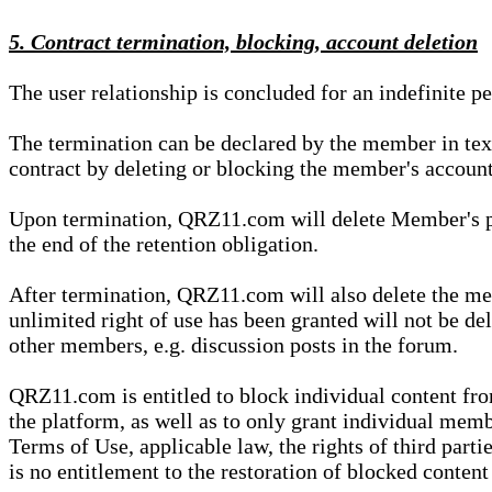
5. Contract termination, blocking, account deletion
The user relationship is concluded for an indefinite p
The termination can be declared by the member in te
contract by deleting or blocking the member's account
Upon termination, QRZ11.com will delete Member's pers
the end of the retention obligation.
After termination, QRZ11.com will also delete the mem
unlimited right of use has been granted will not be del
other members, e.g. discussion posts in the forum.
QRZ11.com is entitled to block individual content f
the platform, as well as to only grant individual membe
Terms of Use, applicable law, the rights of third parti
is no entitlement to the restoration of blocked conten