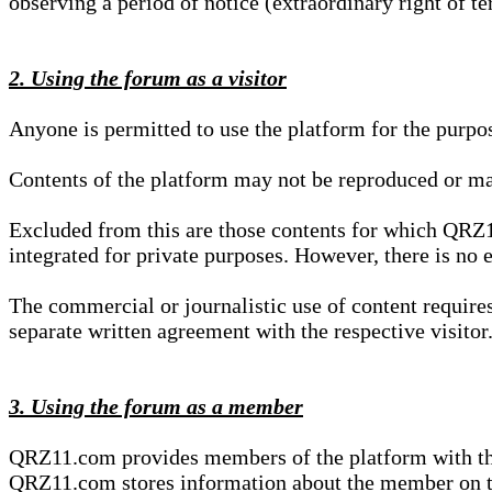
observing a period of notice (extraordinary right of te
2. Using the forum as a visitor
Anyone is permitted to use the platform for the purpo
Contents of the platform may not be reproduced or ma
Excluded from this are those contents for which QRZ1
integrated for private purposes. However, there is no e
The commercial or journalistic use of content requir
separate written agreement with the respective visitor.
3. Using the forum as a member
QRZ11.com provides members of the platform with the o
QRZ11.com stores information about the member on t