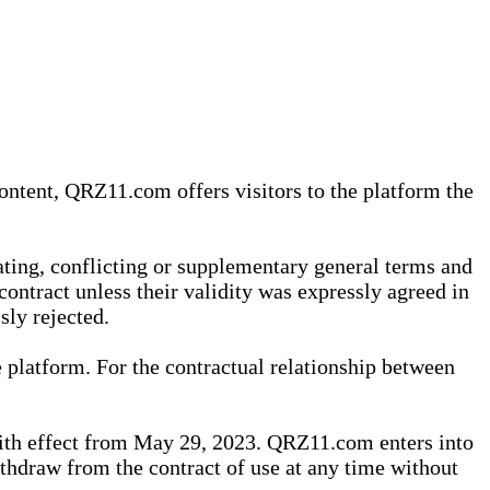
content, QRZ11.com offers visitors to the platform the
iating, conflicting or supplementary general terms and
contract unless their validity was expressly agreed in
sly rejected.
 platform. For the contractual relationship between
th effect from May 29, 2023. QRZ11.com enters into
withdraw from the contract of use at any time without