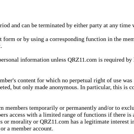
eriod and can be terminated by either party at any time 
xt form or by using a corresponding function in the m
.
onal information unless QRZ11.com is required by law t
ber's content for which no perpetual right of use was 
eted, but only made anonymous. In particular, this is c
rom members temporarily or permanently and/or to exc
rs access with a limited range of functions if there is 
es or morality or QRZ11.com has a legitimate interest in
t or a member account.