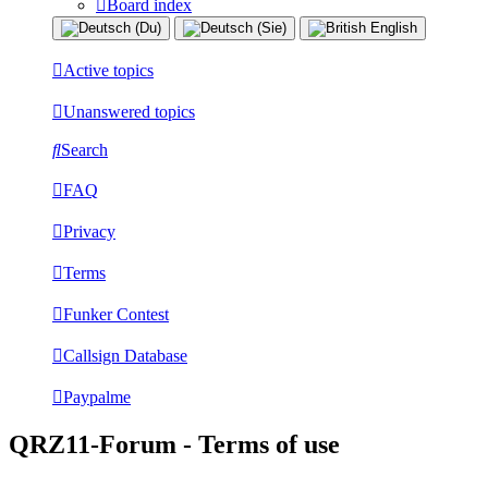
Board index
Active topics
Unanswered topics
Search
FAQ
Privacy
Terms
Funker Contest
Callsign Database
Paypalme
QRZ11-Forum - Terms of use