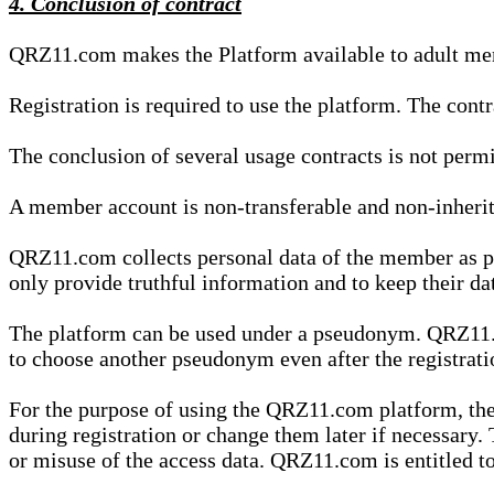
4. Conclusion of contract
QRZ11.com makes the Platform available to adult mem
Registration is required to use the platform. The cont
The conclusion of several usage contracts is not permi
A member account is non-transferable and non-inherit
QRZ11.com collects personal data of the member as par
only provide truthful information and to keep their dat
The platform can be used under a pseudonym. QRZ11.co
to choose another pseudonym even after the registrat
For the purpose of using the QRZ11.com platform, the
during registration or change them later if necessary
or misuse of the access data. QRZ11.com is entitled to 