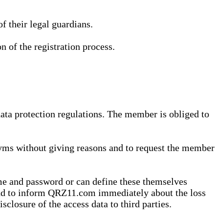
 their legal guardians.
n of the registration process.
data protection regulations. The member is obliged to
yms without giving reasons and to request the member
me and password or can define these themselves
 and to inform QRZ11.com immediately about the loss
sclosure of the access data to third parties.