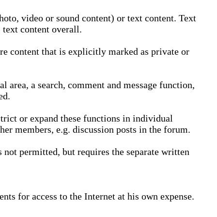
oto, video or sound content) or text content. Text
text content overall.
 content that is explicitly marked as private or
nal area, a search, comment and message function,
ed.
trict or expand these functions in individual
ther members, e.g. discussion posts in the forum.
not permitted, but requires the separate written
nts for access to the Internet at his own expense.