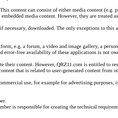
is content can consist of either media content (e.g. ph
n embedded media content. However, they are treated as 
 necessary, downloaded. The only exceptions to this are
form, e.g. a forum, a video and image gallery, a perso
d error-free availability of these applications is not ow
te their content. However, QRZ11.com is entitled to res
content that is related to user-generated content from o
mmercial use, for example for advertising purposes, is 
er.
ber is responsible for creating the technical requireme