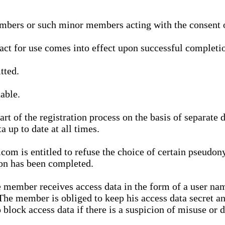
bers or such minor members acting with the consent of
ract for use comes into effect upon successful completio
tted.
able.
t of the registration process on the basis of separate 
a up to date at all times.
m is entitled to refuse the choice of certain pseudon
ion has been completed.
 member receives access data in the form of a user na
. The member is obliged to keep his access data secret
block access data if there is a suspicion of misuse or di