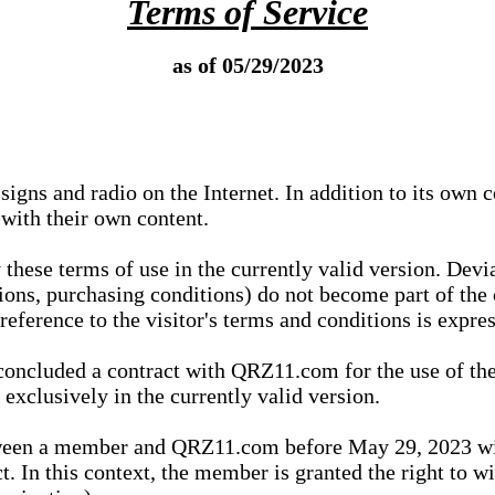
Terms of Service
as of 05/29/2023
igns and radio on the Internet. In addition to its own 
 with their own content.
 these terms of use in the currently valid version. Dev
tions, purchasing conditions) do not become part of the 
ference to the visitor's terms and conditions is expres
concluded a contract with QRZ11.com for the use of the
xclusively in the currently valid version.
tween a member and QRZ11.com before May 29, 2023 wi
ct. In this context, the member is granted the right to 