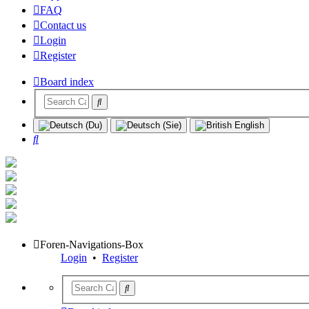
FAQ
Contact us
Login
Register
Board index
Search
Foren-Navigations-Box
Login
•
Register