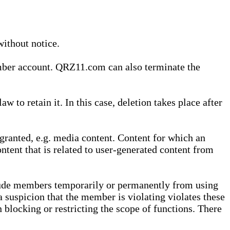
without notice.
ember account. QRZ11.com can also terminate the
o retain it. In this case, deletion takes place after
granted, e.g. media content. Content for which an
ontent that is related to user-generated content from
lude members temporarily or permanently from using
a suspicion that the member is violating violates these
 blocking or restricting the scope of functions. There