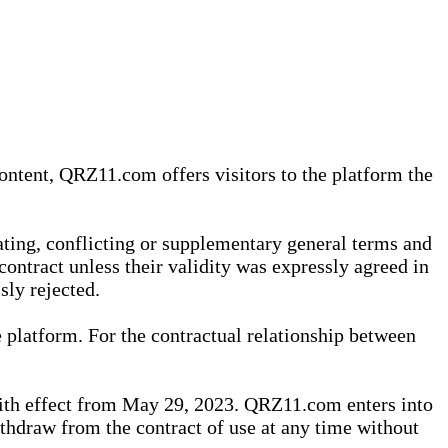
content, QRZ11.com offers visitors to the platform the
iating, conflicting or supplementary general terms and
contract unless their validity was expressly agreed in
sly rejected.
 platform. For the contractual relationship between
th effect from May 29, 2023. QRZ11.com enters into
withdraw from the contract of use at any time without