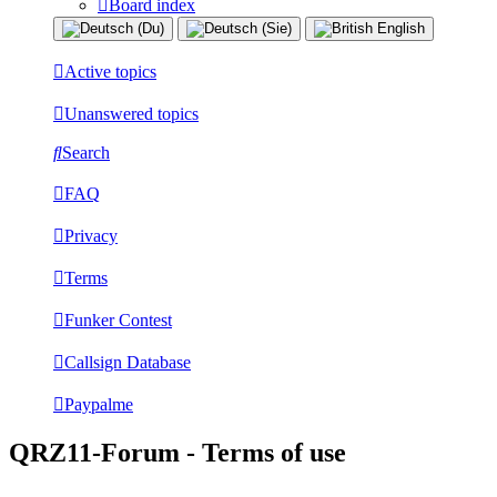
Board index
Active topics
Unanswered topics
Search
FAQ
Privacy
Terms
Funker Contest
Callsign Database
Paypalme
QRZ11-Forum - Terms of use