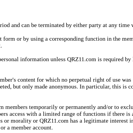
eriod and can be terminated by either party at any time 
xt form or by using a corresponding function in the m
.
onal information unless QRZ11.com is required by law t
ber's content for which no perpetual right of use was 
eted, but only made anonymous. In particular, this is c
rom members temporarily or permanently and/or to exc
rs access with a limited range of functions if there is 
es or morality or QRZ11.com has a legitimate interest in
t or a member account.