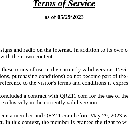
Terms of Service
as of 05/29/2023
igns and radio on the Internet. In addition to its own 
 with their own content.
 these terms of use in the currently valid version. Dev
tions, purchasing conditions) do not become part of the 
ference to the visitor's terms and conditions is expres
concluded a contract with QRZ11.com for the use of the
xclusively in the currently valid version.
tween a member and QRZ11.com before May 29, 2023 wi
ct. In this context, the member is granted the right to 