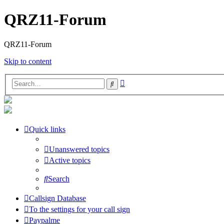
QRZ11-Forum
QRZ11-Forum
Skip to content
Advanced
Search
search
Quick links
Unanswered topics
Active topics
Search
Callsign Database
To the settings for your call sign
Paypalme