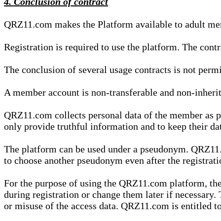
4. Conclusion of contract
QRZ11.com makes the Platform available to adult mem
Registration is required to use the platform. The cont
The conclusion of several usage contracts is not permi
A member account is non-transferable and non-inherit
QRZ11.com collects personal data of the member as par
only provide truthful information and to keep their dat
The platform can be used under a pseudonym. QRZ11.co
to choose another pseudonym even after the registrat
For the purpose of using the QRZ11.com platform, the
during registration or change them later if necessary
or misuse of the access data. QRZ11.com is entitled to 