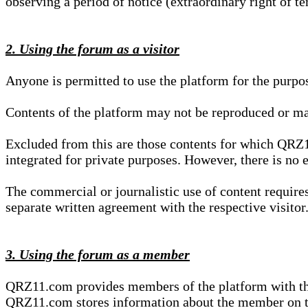
observing a period of notice (extraordinary right of te
2. Using the forum as a visitor
Anyone is permitted to use the platform for the purpo
Contents of the platform may not be reproduced or ma
Excluded from this are those contents for which QRZ1
integrated for private purposes. However, there is no e
The commercial or journalistic use of content requir
separate written agreement with the respective visitor.
3. Using the forum as a member
QRZ11.com provides members of the platform with the o
QRZ11.com stores information about the member on t