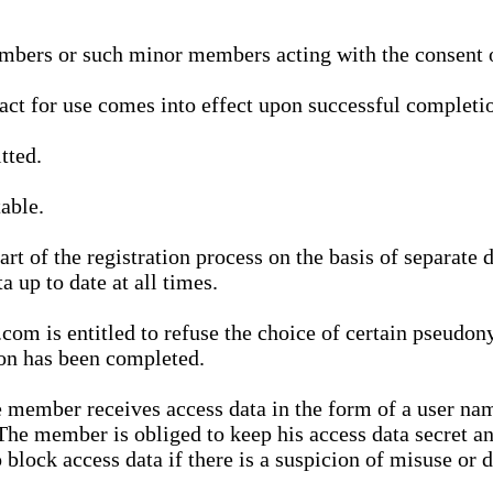
bers or such minor members acting with the consent of
ract for use comes into effect upon successful completio
tted.
able.
t of the registration process on the basis of separate 
a up to date at all times.
m is entitled to refuse the choice of certain pseudon
ion has been completed.
 member receives access data in the form of a user na
. The member is obliged to keep his access data secret
block access data if there is a suspicion of misuse or di