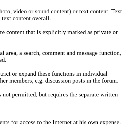
oto, video or sound content) or text content. Text
text content overall.
 content that is explicitly marked as private or
nal area, a search, comment and message function,
ed.
trict or expand these functions in individual
ther members, e.g. discussion posts in the forum.
not permitted, but requires the separate written
nts for access to the Internet at his own expense.