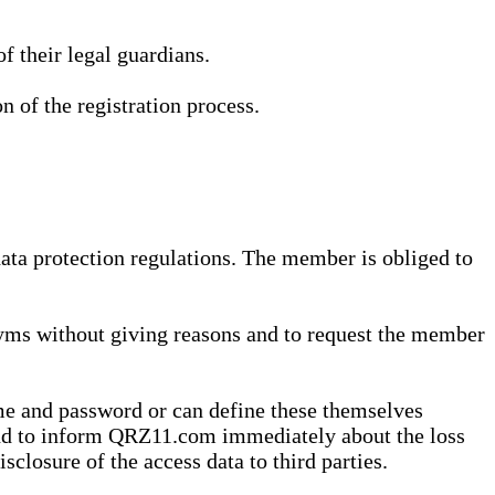
 their legal guardians.
n of the registration process.
data protection regulations. The member is obliged to
yms without giving reasons and to request the member
me and password or can define these themselves
 and to inform QRZ11.com immediately about the loss
sclosure of the access data to third parties.