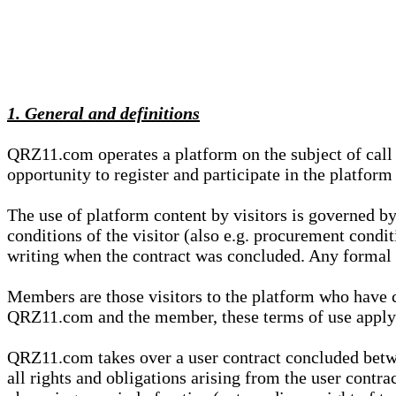
1. General and definitions
QRZ11.com operates a platform on the subject of call s
opportunity to register and participate in the platform
The use of platform content by visitors is governed by
conditions of the visitor (also e.g. procurement condi
writing when the contract was concluded. Any formal re
Members are those visitors to the platform who have 
QRZ11.com and the member, these terms of use apply e
QRZ11.com takes over a user contract concluded be
all rights and obligations arising from the user contra