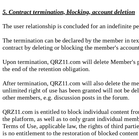
5. Contract termination, blocking, account deletion
The user relationship is concluded for an indefinite p
The termination can be declared by the member in te
contract by deleting or blocking the member's account
Upon termination, QRZ11.com will delete Member's pers
the end of the retention obligation.
After termination, QRZ11.com will also delete the mem
unlimited right of use has been granted will not be del
other members, e.g. discussion posts in the forum.
QRZ11.com is entitled to block individual content f
the platform, as well as to only grant individual membe
Terms of Use, applicable law, the rights of third parti
is no entitlement to the restoration of blocked conten