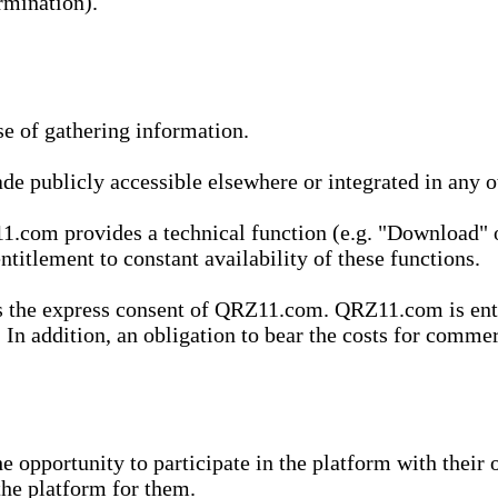
rmination).
se of gathering information.
de publicly accessible elsewhere or integrated in any
1.com provides a technical function (e.g. "Download" o
ntitlement to constant availability of these functions.
es the express consent of QRZ11.com. QRZ11.com is enti
 In addition, an obligation to bear the costs for commerc
pportunity to participate in the platform with their o
he platform for them.