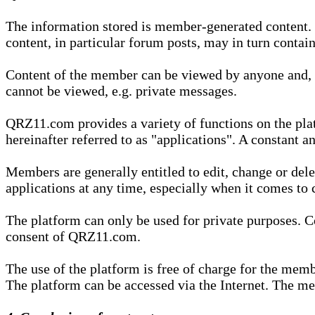
The information stored is member-generated content. Th
content, in particular forum posts, may in turn contai
Content of the member can be viewed by anyone and, if
cannot be viewed, e.g. private messages.
QRZ11.com provides a variety of functions on the plat
hereinafter referred to as "applications". A constant an
Members are generally entitled to edit, change or dele
applications at any time, especially when it comes to 
The platform can only be used for private purposes. Co
consent of QRZ11.com.
The use of the platform is free of charge for the memb
The platform can be accessed via the Internet. The mem