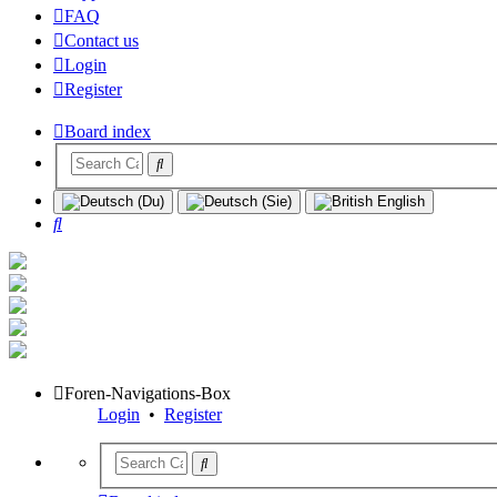
FAQ
Contact us
Login
Register
Board index
Search
Foren-Navigations-Box
Login
•
Register