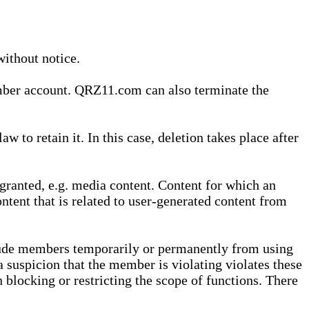
without notice.
ember account. QRZ11.com can also terminate the
o retain it. In this case, deletion takes place after
granted, e.g. media content. Content for which an
ontent that is related to user-generated content from
lude members temporarily or permanently from using
a suspicion that the member is violating violates these
 blocking or restricting the scope of functions. There