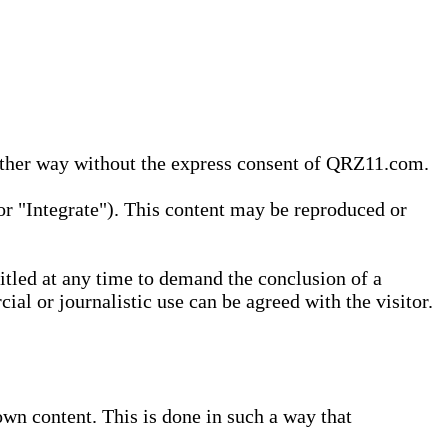
 other way without the express consent of QRZ11.com.
r "Integrate"). This content may be reproduced or
tled at any time to demand the conclusion of a
ial or journalistic use can be agreed with the visitor.
wn content. This is done in such a way that