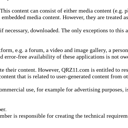
is content can consist of either media content (e.g. ph
n embedded media content. However, they are treated as 
 necessary, downloaded. The only exceptions to this are
form, e.g. a forum, a video and image gallery, a perso
d error-free availability of these applications is not ow
te their content. However, QRZ11.com is entitled to res
content that is related to user-generated content from o
mmercial use, for example for advertising purposes, is 
er.
ber is responsible for creating the technical requireme