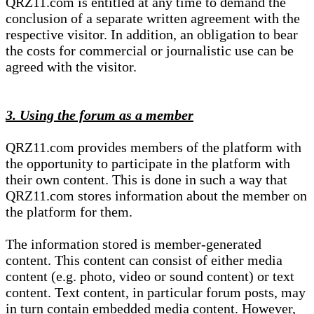
QRZ11.com is entitled at any time to demand the
conclusion of a separate written agreement with the
respective visitor. In addition, an obligation to bear
the costs for commercial or journalistic use can be
agreed with the visitor.
3. Using the forum as a member
QRZ11.com provides members of the platform with
the opportunity to participate in the platform with
their own content. This is done in such a way that
QRZ11.com stores information about the member on
the platform for them.
The information stored is member-generated
content. This content can consist of either media
content (e.g. photo, video or sound content) or text
content. Text content, in particular forum posts, may
in turn contain embedded media content. However,