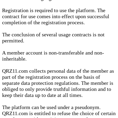
Registration is required to use the platform. The
contract for use comes into effect upon successful
completion of the registration process.
The conclusion of several usage contracts is not
permitted.
A member account is non-transferable and non-
inheritable.
QRZ11.com collects personal data of the member as
part of the registration process on the basis of
separate data protection regulations. The member is
obliged to only provide truthful information and to
keep their data up to date at all times.
The platform can be used under a pseudonym.
QRZ11.com is entitled to refuse the choice of certain