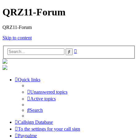
QRZ11-Forum
QRZ11-Forum
Skip to content
Advanced
Search
search
Quick links
Unanswered topics
Active topics
Search
Callsign Database
To the settings for your call sign
Paypalme