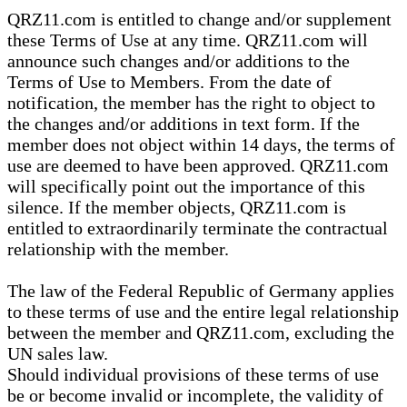
QRZ11.com is entitled to change and/or supplement
these Terms of Use at any time. QRZ11.com will
announce such changes and/or additions to the
Terms of Use to Members. From the date of
notification, the member has the right to object to
the changes and/or additions in text form. If the
member does not object within 14 days, the terms of
use are deemed to have been approved. QRZ11.com
will specifically point out the importance of this
silence. If the member objects, QRZ11.com is
entitled to extraordinarily terminate the contractual
relationship with the member.
The law of the Federal Republic of Germany applies
to these terms of use and the entire legal relationship
between the member and QRZ11.com, excluding the
UN sales law.
Should individual provisions of these terms of use
be or become invalid or incomplete, the validity of