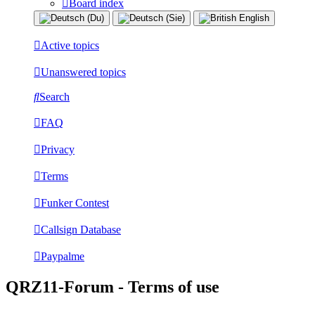
Board index
Active topics
Unanswered topics
Search
FAQ
Privacy
Terms
Funker Contest
Callsign Database
Paypalme
QRZ11-Forum - Terms of use