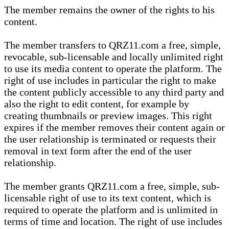
The member remains the owner of the rights to his
content.
The member transfers to QRZ11.com a free, simple,
revocable, sub-licensable and locally unlimited right
to use its media content to operate the platform. The
right of use includes in particular the right to make
the content publicly accessible to any third party and
also the right to edit content, for example by
creating thumbnails or preview images. This right
expires if the member removes their content again or
the user relationship is terminated or requests their
removal in text form after the end of the user
relationship.
The member grants QRZ11.com a free, simple, sub-
licensable right of use to its text content, which is
required to operate the platform and is unlimited in
terms of time and location. The right of use includes