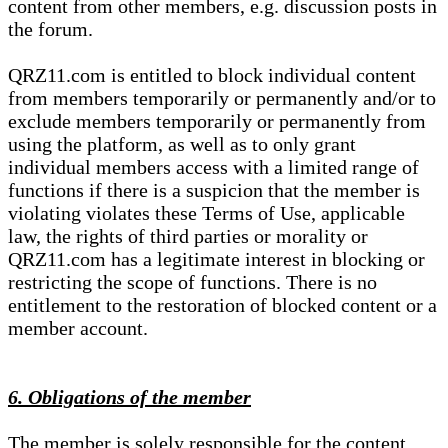
content from other members, e.g. discussion posts in
the forum.
QRZ11.com is entitled to block individual content
from members temporarily or permanently and/or to
exclude members temporarily or permanently from
using the platform, as well as to only grant
individual members access with a limited range of
functions if there is a suspicion that the member is
violating violates these Terms of Use, applicable
law, the rights of third parties or morality or
QRZ11.com has a legitimate interest in blocking or
restricting the scope of functions. There is no
entitlement to the restoration of blocked content or a
member account.
6. Obligations of the member
The member is solely responsible for the content