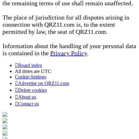
the remaining terms of use shall remain unaffected.
The place of jurisdiction for all disputes arising in
connection with QRZ11.com is, to the extent
permitted by law, the seat of QRZ11.com.
Information about the handling of your personal data
is contained in the
Privacy Policy
.
Board index
All times are
UTC
Cookie-Settings
Advertise on QRZ11.com
Delete cookies
About us
Contact us