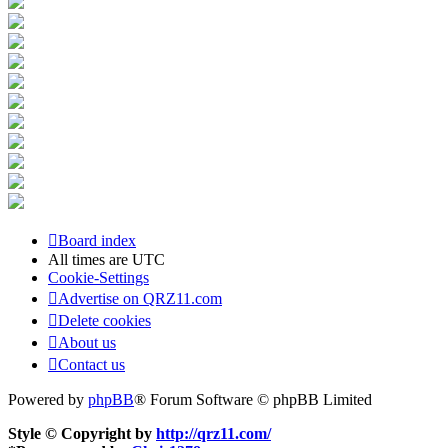
Board index
All times are
UTC
Cookie-Settings
Advertise on QRZ11.com
Delete cookies
About us
Contact us
Powered by
phpBB
® Forum Software © phpBB Limited
Style © Copyright by
http://qrz11.com/