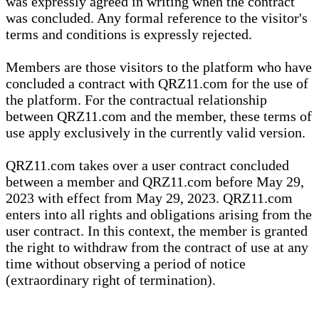
was expressly agreed in writing when the contract
was concluded. Any formal reference to the visitor's
terms and conditions is expressly rejected.
Members are those visitors to the platform who have
concluded a contract with QRZ11.com for the use of
the platform. For the contractual relationship
between QRZ11.com and the member, these terms of
use apply exclusively in the currently valid version.
QRZ11.com takes over a user contract concluded
between a member and QRZ11.com before May 29,
2023 with effect from May 29, 2023. QRZ11.com
enters into all rights and obligations arising from the
user contract. In this context, the member is granted
the right to withdraw from the contract of use at any
time without observing a period of notice
(extraordinary right of termination).