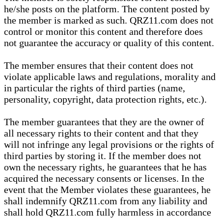
he/she posts on the platform. The content posted by
the member is marked as such. QRZ11.com does not
control or monitor this content and therefore does
not guarantee the accuracy or quality of this content.
The member ensures that their content does not
violate applicable laws and regulations, morality and
in particular the rights of third parties (name,
personality, copyright, data protection rights, etc.).
The member guarantees that they are the owner of
all necessary rights to their content and that they
will not infringe any legal provisions or the rights of
third parties by storing it. If the member does not
own the necessary rights, he guarantees that he has
acquired the necessary consents or licenses. In the
event that the Member violates these guarantees, he
shall indemnify QRZ11.com from any liability and
shall hold QRZ11.com fully harmless in accordance