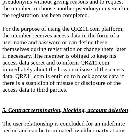
pseudonyms without giving reasons and to request
the member to choose another pseudonym even after
the registration has been completed.
For the purpose of using the QRZ11.com platform,
the member receives access data in the form of a
user name and password or can define these
themselves during registration or change them later
if necessary. The member is obliged to keep his
access data secret and to inform QRZ11.com
immediately about the loss or misuse of the access
data. QRZ11.com is entitled to block access data if
there is a suspicion of misuse or disclosure of the
access data to third parties.
5. Contract termination, blocking, account deletion
The user relationship is concluded for an indefinite
period and can be terminated by either party at any