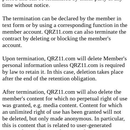
time without notice.
The termination can be declared by the member in
text form or by using a corresponding function in the
member account. QRZ11.com can also terminate the
contract by deleting or blocking the member's
account.
Upon termination, QRZ11.com will delete Member's
personal information unless QRZ11.com is required
by law to retain it. In this case, deletion takes place
after the end of the retention obligation.
After termination, QRZ11.com will also delete the
member's content for which no perpetual right of use
was granted, e.g. media content. Content for which
an unlimited right of use has been granted will not
be deleted, but only made anonymous. In particular,
this is content that is related to user-generated