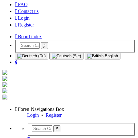
FAQ
Contact us
Login
Register
Board index
Search
Foren-Navigations-Box
Login
•
Register