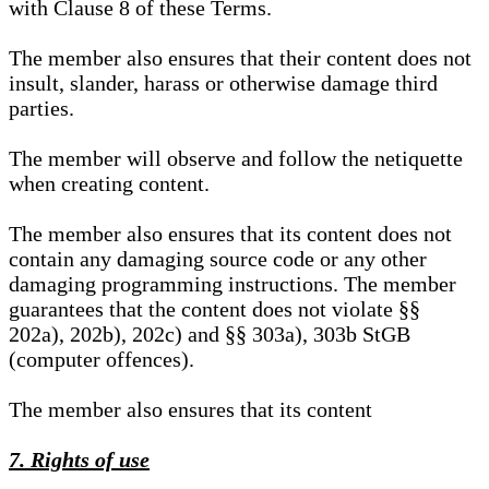
with Clause 8 of these Terms.
The member also ensures that their content does not
insult, slander, harass or otherwise damage third
parties.
The member will observe and follow the netiquette
when creating content.
The member also ensures that its content does not
contain any damaging source code or any other
damaging programming instructions. The member
guarantees that the content does not violate §§
202a), 202b), 202c) and §§ 303a), 303b StGB
(computer offences).
The member also ensures that its content
7. Rights of use