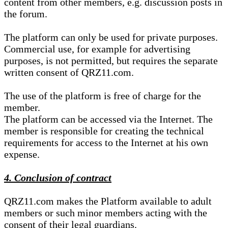
content from other members, e.g. discussion posts in
the forum.
The platform can only be used for private purposes.
Commercial use, for example for advertising
purposes, is not permitted, but requires the separate
written consent of QRZ11.com.
The use of the platform is free of charge for the
member.
The platform can be accessed via the Internet. The
member is responsible for creating the technical
requirements for access to the Internet at his own
expense.
4. Conclusion of contract
QRZ11.com makes the Platform available to adult
members or such minor members acting with the
consent of their legal guardians.