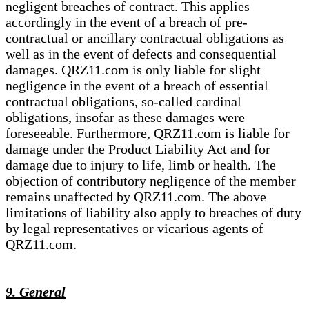
negligent breaches of contract. This applies
accordingly in the event of a breach of pre-
contractual or ancillary contractual obligations as
well as in the event of defects and consequential
damages. QRZ11.com is only liable for slight
negligence in the event of a breach of essential
contractual obligations, so-called cardinal
obligations, insofar as these damages were
foreseeable. Furthermore, QRZ11.com is liable for
damage under the Product Liability Act and for
damage due to injury to life, limb or health. The
objection of contributory negligence of the member
remains unaffected by QRZ11.com. The above
limitations of liability also apply to breaches of duty
by legal representatives or vicarious agents of
QRZ11.com.
9. General