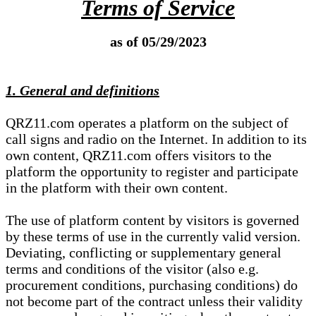
Terms of Service
as of 05/29/2023
1. General and definitions
QRZ11.com operates a platform on the subject of
call signs and radio on the Internet. In addition to its
own content, QRZ11.com offers visitors to the
platform the opportunity to register and participate
in the platform with their own content.
The use of platform content by visitors is governed
by these terms of use in the currently valid version.
Deviating, conflicting or supplementary general
terms and conditions of the visitor (also e.g.
procurement conditions, purchasing conditions) do
not become part of the contract unless their validity