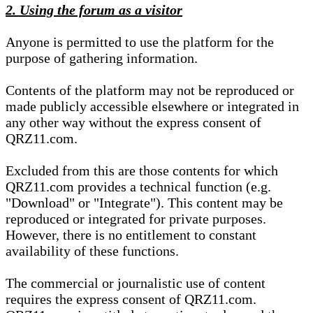
2. Using the forum as a visitor
Anyone is permitted to use the platform for the
purpose of gathering information.
Contents of the platform may not be reproduced or
made publicly accessible elsewhere or integrated in
any other way without the express consent of
QRZ11.com.
Excluded from this are those contents for which
QRZ11.com provides a technical function (e.g.
"Download" or "Integrate"). This content may be
reproduced or integrated for private purposes.
However, there is no entitlement to constant
availability of these functions.
The commercial or journalistic use of content
requires the express consent of QRZ11.com.