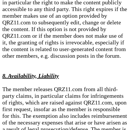
in particular the right to make the content publicly
accessible to any third party. This right expires if the
member makes use of an option provided by
QRZ11.com to subsequently edit, change or delete
the content. If this option is not provided by
QRZ11.com or if the member does not make use of
it, the granting of rights is irrevocable, especially if
the content is related to user-generated content from
other members, e.g. discussion posts in the forum.
8. Availability, Liability
The member releases QRZ11.com from all third-
party claims, in particular claims for infringements
of rights, which are raised against QRZ11.com, upon
first request, insofar as the member is responsible
for this. The exemption also includes reimbursement
of the necessary expenses that arise or have arisen as
a result of legal prosecution/defense. The member is