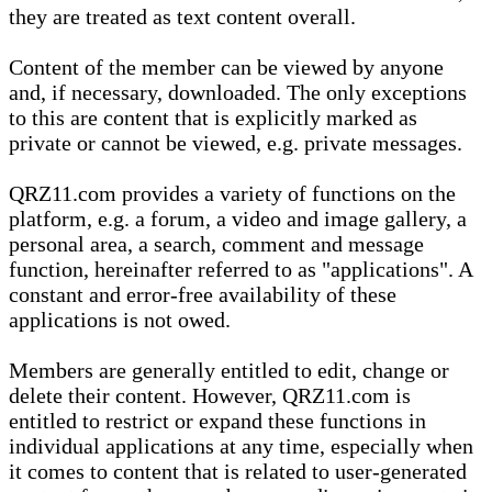
they are treated as text content overall.
Content of the member can be viewed by anyone
and, if necessary, downloaded. The only exceptions
to this are content that is explicitly marked as
private or cannot be viewed, e.g. private messages.
QRZ11.com provides a variety of functions on the
platform, e.g. a forum, a video and image gallery, a
personal area, a search, comment and message
function, hereinafter referred to as "applications". A
constant and error-free availability of these
applications is not owed.
Members are generally entitled to edit, change or
delete their content. However, QRZ11.com is
entitled to restrict or expand these functions in
individual applications at any time, especially when
it comes to content that is related to user-generated