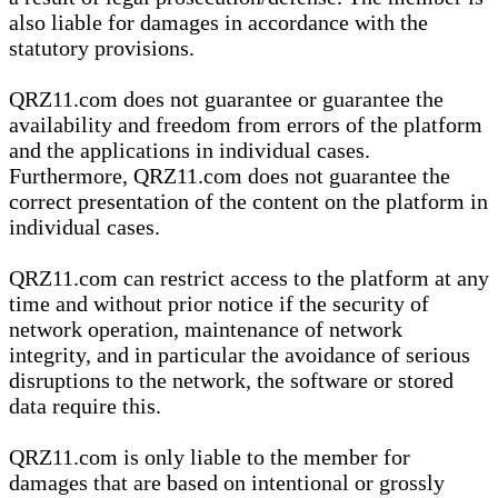
also liable for damages in accordance with the
statutory provisions.
QRZ11.com does not guarantee or guarantee the
availability and freedom from errors of the platform
and the applications in individual cases.
Furthermore, QRZ11.com does not guarantee the
correct presentation of the content on the platform in
individual cases.
QRZ11.com can restrict access to the platform at any
time and without prior notice if the security of
network operation, maintenance of network
integrity, and in particular the avoidance of serious
disruptions to the network, the software or stored
data require this.
QRZ11.com is only liable to the member for
damages that are based on intentional or grossly