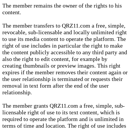
The member remains the owner of the rights to his
content.
The member transfers to QRZ11.com a free, simple,
revocable, sub-licensable and locally unlimited right
to use its media content to operate the platform. The
right of use includes in particular the right to make
the content publicly accessible to any third party and
also the right to edit content, for example by
creating thumbnails or preview images. This right
expires if the member removes their content again or
the user relationship is terminated or requests their
removal in text form after the end of the user
relationship.
The member grants QRZ11.com a free, simple, sub-
licensable right of use to its text content, which is
required to operate the platform and is unlimited in
terms of time and location. The right of use includes