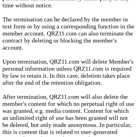
time without notice.
The termination can be declared by the member in
text form or by using a corresponding function in the
member account. QRZ11.com can also terminate the
contract by deleting or blocking the member's
account.
Upon termination, QRZ11.com will delete Member's
personal information unless QRZ11.com is required
by law to retain it. In this case, deletion takes place
after the end of the retention obligation.
After termination, QRZ11.com will also delete the
member's content for which no perpetual right of use
was granted, e.g. media content. Content for which
an unlimited right of use has been granted will not
be deleted, but only made anonymous. In particular,
this is content that is related to user-generated