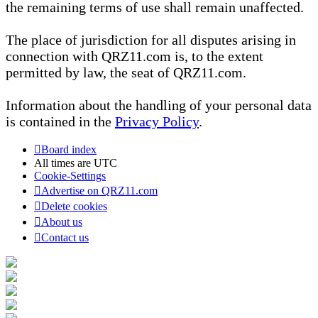
the remaining terms of use shall remain unaffected.
The place of jurisdiction for all disputes arising in
connection with QRZ11.com is, to the extent
permitted by law, the seat of QRZ11.com.
Information about the handling of your personal data
is contained in the
Privacy Policy
.
Board index
All times are
UTC
Cookie-Settings
Advertise on QRZ11.com
Delete cookies
About us
Contact us