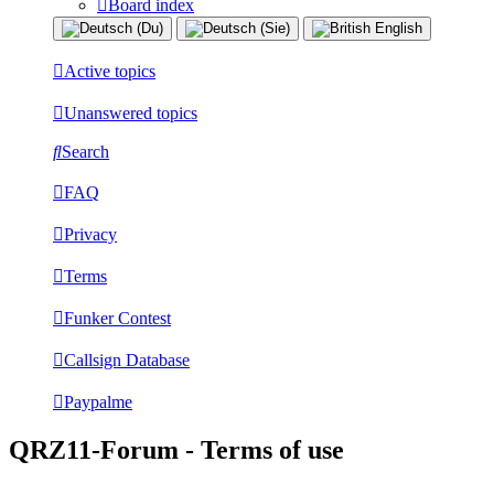
Board index
Active topics
Unanswered topics
Search
FAQ
Privacy
Terms
Funker Contest
Callsign Database
Paypalme
QRZ11-Forum - Terms of use