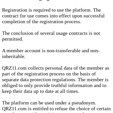
Registration is required to use the platform. The
contract for use comes into effect upon successful
completion of the registration process.
The conclusion of several usage contracts is not
permitted.
A member account is non-transferable and non-
inheritable.
QRZ11.com collects personal data of the member as
part of the registration process on the basis of
separate data protection regulations. The member is
obliged to only provide truthful information and to
keep their data up to date at all times.
The platform can be used under a pseudonym.
QRZ11.com is entitled to refuse the choice of certain