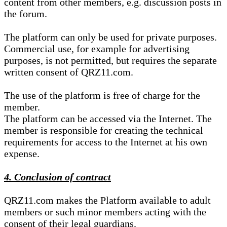
content from other members, e.g. discussion posts in
the forum.
The platform can only be used for private purposes.
Commercial use, for example for advertising
purposes, is not permitted, but requires the separate
written consent of QRZ11.com.
The use of the platform is free of charge for the
member.
The platform can be accessed via the Internet. The
member is responsible for creating the technical
requirements for access to the Internet at his own
expense.
4. Conclusion of contract
QRZ11.com makes the Platform available to adult
members or such minor members acting with the
consent of their legal guardians.