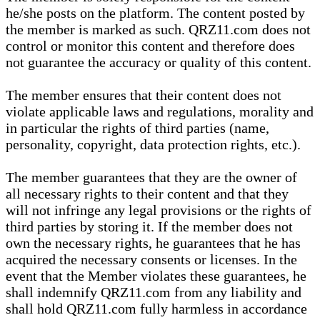
he/she posts on the platform. The content posted by
the member is marked as such. QRZ11.com does not
control or monitor this content and therefore does
not guarantee the accuracy or quality of this content.
The member ensures that their content does not
violate applicable laws and regulations, morality and
in particular the rights of third parties (name,
personality, copyright, data protection rights, etc.).
The member guarantees that they are the owner of
all necessary rights to their content and that they
will not infringe any legal provisions or the rights of
third parties by storing it. If the member does not
own the necessary rights, he guarantees that he has
acquired the necessary consents or licenses. In the
event that the Member violates these guarantees, he
shall indemnify QRZ11.com from any liability and
shall hold QRZ11.com fully harmless in accordance