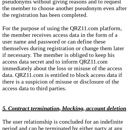
pseudonyms without giving reasons and to request
the member to choose another pseudonym even after
the registration has been completed.
For the purpose of using the QRZ11.com platform,
the member receives access data in the form of a
user name and password or can define these
themselves during registration or change them later
if necessary. The member is obliged to keep his
access data secret and to inform QRZ11.com
immediately about the loss or misuse of the access
data. QRZ11.com is entitled to block access data if
there is a suspicion of misuse or disclosure of the
access data to third parties.
5. Contract termination, blocking, account deletion
The user relationship is concluded for an indefinite
period and can be terminated by either party at any