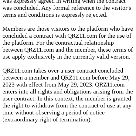
was expressly agreed in writing when the contract
was concluded. Any formal reference to the visitor's
terms and conditions is expressly rejected.
Members are those visitors to the platform who have
concluded a contract with QRZ11.com for the use of
the platform. For the contractual relationship
between QRZ11.com and the member, these terms of
use apply exclusively in the currently valid version.
QRZ11.com takes over a user contract concluded
between a member and QRZ11.com before May 29,
2023 with effect from May 29, 2023. QRZ11.com
enters into all rights and obligations arising from the
user contract. In this context, the member is granted
the right to withdraw from the contract of use at any
time without observing a period of notice
(extraordinary right of termination).