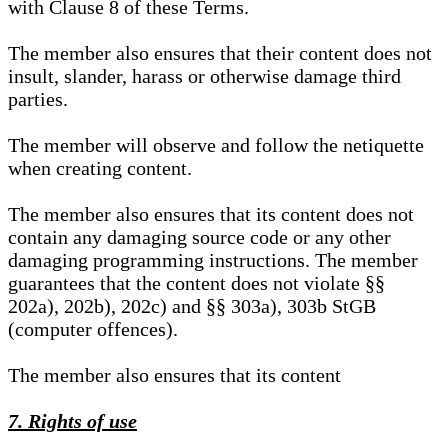
with Clause 8 of these Terms.
The member also ensures that their content does not
insult, slander, harass or otherwise damage third
parties.
The member will observe and follow the netiquette
when creating content.
The member also ensures that its content does not
contain any damaging source code or any other
damaging programming instructions. The member
guarantees that the content does not violate §§
202a), 202b), 202c) and §§ 303a), 303b StGB
(computer offences).
The member also ensures that its content
7. Rights of use