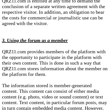
QRZ11.com is entitled at any time to demand the
conclusion of a separate written agreement with the
respective visitor. In addition, an obligation to bear
the costs for commercial or journalistic use can be
agreed with the visitor.
3. Using the forum as a member
QRZ11.com provides members of the platform with
the opportunity to participate in the platform with
their own content. This is done in such a way that
QRZ11.com stores information about the member on
the platform for them.
The information stored is member-generated
content. This content can consist of either media
content (e.g. photo, video or sound content) or text
content. Text content, in particular forum posts, may
in turn contain embedded media content. However,