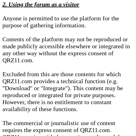
2. Using the forum as a visitor
Anyone is permitted to use the platform for the
purpose of gathering information.
Contents of the platform may not be reproduced or
made publicly accessible elsewhere or integrated in
any other way without the express consent of
QRZ11.com.
Excluded from this are those contents for which
QRZ11.com provides a technical function (e.g.
"Download" or "Integrate"). This content may be
reproduced or integrated for private purposes.
However, there is no entitlement to constant
availability of these functions.
The commercial or journalistic use of content
requires the express consent of QRZ11.com.