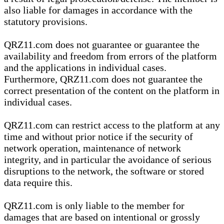
also liable for damages in accordance with the
statutory provisions.
QRZ11.com does not guarantee or guarantee the
availability and freedom from errors of the platform
and the applications in individual cases.
Furthermore, QRZ11.com does not guarantee the
correct presentation of the content on the platform in
individual cases.
QRZ11.com can restrict access to the platform at any
time and without prior notice if the security of
network operation, maintenance of network
integrity, and in particular the avoidance of serious
disruptions to the network, the software or stored
data require this.
QRZ11.com is only liable to the member for
damages that are based on intentional or grossly