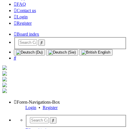
FAQ
Contact us
Login
Register
Board index
Search
Foren-Navigations-Box
Login
•
Register