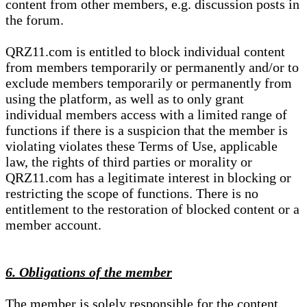
content from other members, e.g. discussion posts in
the forum.
QRZ11.com is entitled to block individual content
from members temporarily or permanently and/or to
exclude members temporarily or permanently from
using the platform, as well as to only grant
individual members access with a limited range of
functions if there is a suspicion that the member is
violating violates these Terms of Use, applicable
law, the rights of third parties or morality or
QRZ11.com has a legitimate interest in blocking or
restricting the scope of functions. There is no
entitlement to the restoration of blocked content or a
member account.
6. Obligations of the member
The member is solely responsible for the content