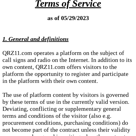
Terms of Service
as of 05/29/2023
1. General and definitions
QRZ11.com operates a platform on the subject of
call signs and radio on the Internet. In addition to its
own content, QRZ11.com offers visitors to the
platform the opportunity to register and participate
in the platform with their own content.
The use of platform content by visitors is governed
by these terms of use in the currently valid version.
Deviating, conflicting or supplementary general
terms and conditions of the visitor (also e.g.
procurement conditions, purchasing conditions) do
not become part of the contract unless their validity