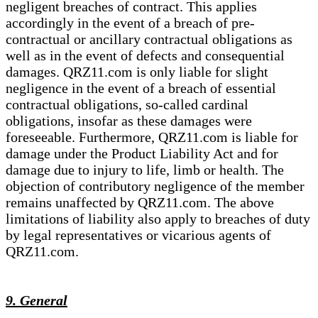
negligent breaches of contract. This applies
accordingly in the event of a breach of pre-
contractual or ancillary contractual obligations as
well as in the event of defects and consequential
damages. QRZ11.com is only liable for slight
negligence in the event of a breach of essential
contractual obligations, so-called cardinal
obligations, insofar as these damages were
foreseeable. Furthermore, QRZ11.com is liable for
damage under the Product Liability Act and for
damage due to injury to life, limb or health. The
objection of contributory negligence of the member
remains unaffected by QRZ11.com. The above
limitations of liability also apply to breaches of duty
by legal representatives or vicarious agents of
QRZ11.com.
9. General