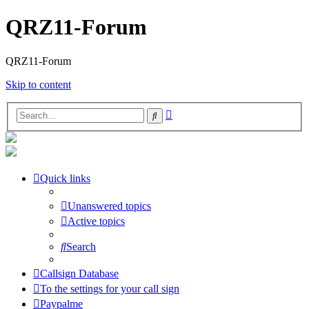
QRZ11-Forum
QRZ11-Forum
Skip to content
Advanced
Search
search
Quick links
Unanswered topics
Active topics
Search
Callsign Database
To the settings for your call sign
Paypalme