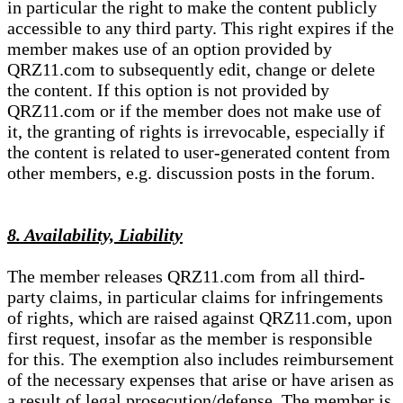
in particular the right to make the content publicly
accessible to any third party. This right expires if the
member makes use of an option provided by
QRZ11.com to subsequently edit, change or delete
the content. If this option is not provided by
QRZ11.com or if the member does not make use of
it, the granting of rights is irrevocable, especially if
the content is related to user-generated content from
other members, e.g. discussion posts in the forum.
8. Availability, Liability
The member releases QRZ11.com from all third-
party claims, in particular claims for infringements
of rights, which are raised against QRZ11.com, upon
first request, insofar as the member is responsible
for this. The exemption also includes reimbursement
of the necessary expenses that arise or have arisen as
a result of legal prosecution/defense. The member is