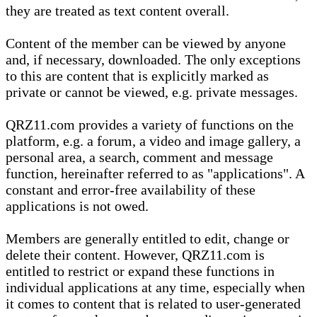
they are treated as text content overall.
Content of the member can be viewed by anyone
and, if necessary, downloaded. The only exceptions
to this are content that is explicitly marked as
private or cannot be viewed, e.g. private messages.
QRZ11.com provides a variety of functions on the
platform, e.g. a forum, a video and image gallery, a
personal area, a search, comment and message
function, hereinafter referred to as "applications". A
constant and error-free availability of these
applications is not owed.
Members are generally entitled to edit, change or
delete their content. However, QRZ11.com is
entitled to restrict or expand these functions in
individual applications at any time, especially when
it comes to content that is related to user-generated