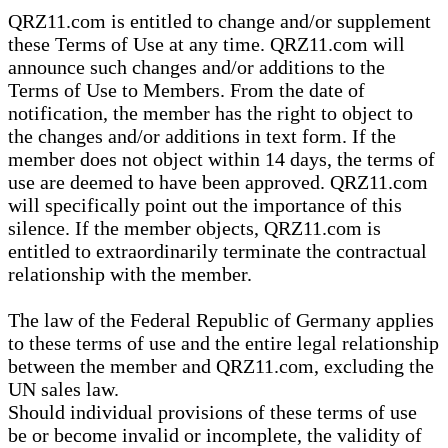
QRZ11.com is entitled to change and/or supplement
these Terms of Use at any time. QRZ11.com will
announce such changes and/or additions to the
Terms of Use to Members. From the date of
notification, the member has the right to object to
the changes and/or additions in text form. If the
member does not object within 14 days, the terms of
use are deemed to have been approved. QRZ11.com
will specifically point out the importance of this
silence. If the member objects, QRZ11.com is
entitled to extraordinarily terminate the contractual
relationship with the member.
The law of the Federal Republic of Germany applies
to these terms of use and the entire legal relationship
between the member and QRZ11.com, excluding the
UN sales law.
Should individual provisions of these terms of use
be or become invalid or incomplete, the validity of