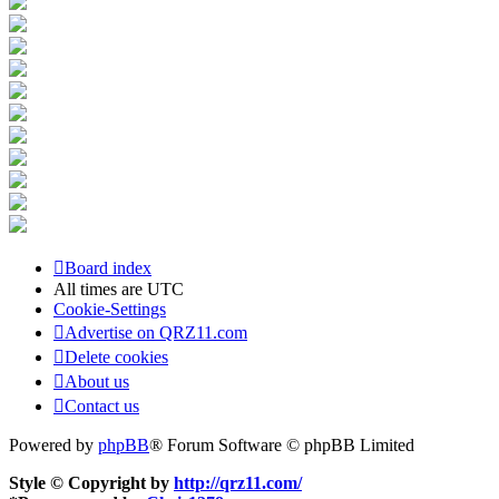
Board index
All times are
UTC
Cookie-Settings
Advertise on QRZ11.com
Delete cookies
About us
Contact us
Powered by
phpBB
® Forum Software © phpBB Limited
Style © Copyright by
http://qrz11.com/