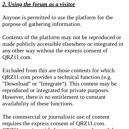
2. Using the forum as a visitor
Anyone is permitted to use the platform for the
purpose of gathering information.
Contents of the platform may not be reproduced or
made publicly accessible elsewhere or integrated in
any other way without the express consent of
QRZ11.com.
Excluded from this are those contents for which
QRZ11.com provides a technical function (e.g.
"Download" or "Integrate"). This content may be
reproduced or integrated for private purposes.
However, there is no entitlement to constant
availability of these functions.
The commercial or journalistic use of content
requires the express consent of QRZ11.com.