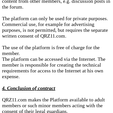
content from other members, e.g. discussion posts in
the forum.
The platform can only be used for private purposes.
Commercial use, for example for advertising
purposes, is not permitted, but requires the separate
written consent of QRZ11.com.
The use of the platform is free of charge for the
member.
The platform can be accessed via the Internet. The
member is responsible for creating the technical
requirements for access to the Internet at his own
expense.
4. Conclusion of contract
QRZ11.com makes the Platform available to adult
members or such minor members acting with the
consent of their legal guardians.