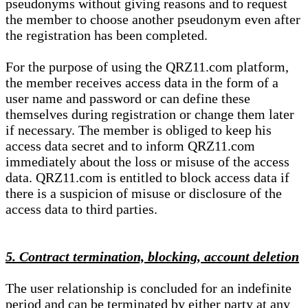
pseudonyms without giving reasons and to request
the member to choose another pseudonym even after
the registration has been completed.
For the purpose of using the QRZ11.com platform,
the member receives access data in the form of a
user name and password or can define these
themselves during registration or change them later
if necessary. The member is obliged to keep his
access data secret and to inform QRZ11.com
immediately about the loss or misuse of the access
data. QRZ11.com is entitled to block access data if
there is a suspicion of misuse or disclosure of the
access data to third parties.
5. Contract termination, blocking, account deletion
The user relationship is concluded for an indefinite
period and can be terminated by either party at any