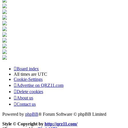
Board index
All times are
UTC
Cookie-Settings
Advertise on QRZ11.com
Delete cookies
About us
Contact us
Powered by
phpBB
® Forum Software © phpBB Limited
Style © Copyright by
http://qrz11.com/