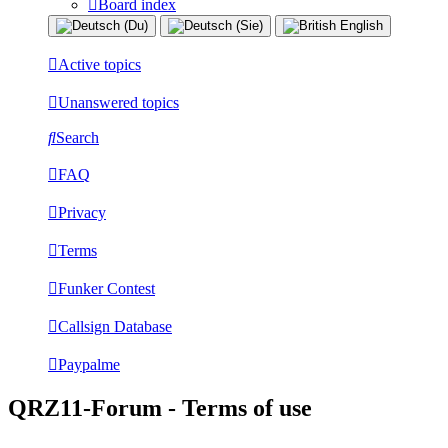
Board index
Active topics
Unanswered topics
Search
FAQ
Privacy
Terms
Funker Contest
Callsign Database
Paypalme
QRZ11-Forum - Terms of use