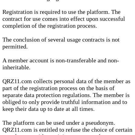
Registration is required to use the platform. The
contract for use comes into effect upon successful
completion of the registration process.
The conclusion of several usage contracts is not
permitted.
A member account is non-transferable and non-
inheritable.
QRZ11.com collects personal data of the member as
part of the registration process on the basis of
separate data protection regulations. The member is
obliged to only provide truthful information and to
keep their data up to date at all times.
The platform can be used under a pseudonym.
QRZ11.com is entitled to refuse the choice of certain