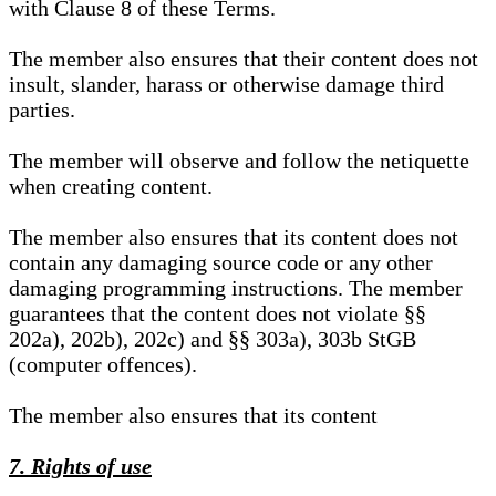
with Clause 8 of these Terms.
The member also ensures that their content does not
insult, slander, harass or otherwise damage third
parties.
The member will observe and follow the netiquette
when creating content.
The member also ensures that its content does not
contain any damaging source code or any other
damaging programming instructions. The member
guarantees that the content does not violate §§
202a), 202b), 202c) and §§ 303a), 303b StGB
(computer offences).
The member also ensures that its content
7. Rights of use