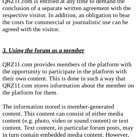
QRZ11.com is entitled at any time to demand the
conclusion of a separate written agreement with the
respective visitor. In addition, an obligation to bear
the costs for commercial or journalistic use can be
agreed with the visitor.
3. Using the forum as a member
QRZ11.com provides members of the platform with
the opportunity to participate in the platform with
their own content. This is done in such a way that
QRZ11.com stores information about the member on
the platform for them.
The information stored is member-generated
content. This content can consist of either media
content (e.g. photo, video or sound content) or text
content. Text content, in particular forum posts, may
in turn contain embedded media content. However,