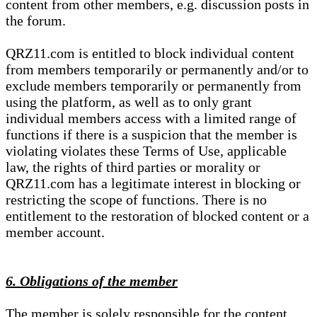
content from other members, e.g. discussion posts in
the forum.
QRZ11.com is entitled to block individual content
from members temporarily or permanently and/or to
exclude members temporarily or permanently from
using the platform, as well as to only grant
individual members access with a limited range of
functions if there is a suspicion that the member is
violating violates these Terms of Use, applicable
law, the rights of third parties or morality or
QRZ11.com has a legitimate interest in blocking or
restricting the scope of functions. There is no
entitlement to the restoration of blocked content or a
member account.
6. Obligations of the member
The member is solely responsible for the content