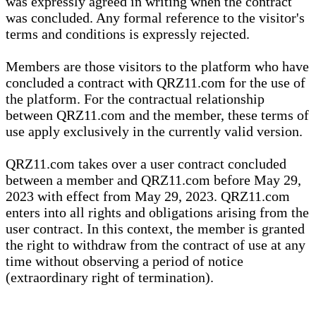
was expressly agreed in writing when the contract
was concluded. Any formal reference to the visitor's
terms and conditions is expressly rejected.
Members are those visitors to the platform who have
concluded a contract with QRZ11.com for the use of
the platform. For the contractual relationship
between QRZ11.com and the member, these terms of
use apply exclusively in the currently valid version.
QRZ11.com takes over a user contract concluded
between a member and QRZ11.com before May 29,
2023 with effect from May 29, 2023. QRZ11.com
enters into all rights and obligations arising from the
user contract. In this context, the member is granted
the right to withdraw from the contract of use at any
time without observing a period of notice
(extraordinary right of termination).