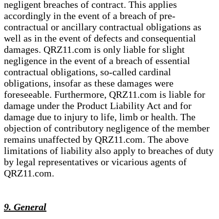
negligent breaches of contract. This applies
accordingly in the event of a breach of pre-
contractual or ancillary contractual obligations as
well as in the event of defects and consequential
damages. QRZ11.com is only liable for slight
negligence in the event of a breach of essential
contractual obligations, so-called cardinal
obligations, insofar as these damages were
foreseeable. Furthermore, QRZ11.com is liable for
damage under the Product Liability Act and for
damage due to injury to life, limb or health. The
objection of contributory negligence of the member
remains unaffected by QRZ11.com. The above
limitations of liability also apply to breaches of duty
by legal representatives or vicarious agents of
QRZ11.com.
9. General