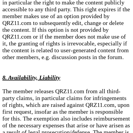
in particular the right to make the content publicly
accessible to any third party. This right expires if the
member makes use of an option provided by
QRZ11.com to subsequently edit, change or delete
the content. If this option is not provided by
QRZ11.com or if the member does not make use of
it, the granting of rights is irrevocable, especially if
the content is related to user-generated content from
other members, e.g. discussion posts in the forum.
8. Availability, Liability
The member releases QRZ11.com from all third-
party claims, in particular claims for infringements
of rights, which are raised against QRZ11.com, upon
first request, insofar as the member is responsible
for this. The exemption also includes reimbursement
of the necessary expenses that arise or have arisen as
a result of legal prosecution/defense. The member is