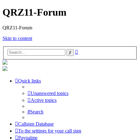
QRZ11-Forum
QRZ11-Forum
Skip to content
Advanced
Search
search
Quick links
Unanswered topics
Active topics
Search
Callsign Database
To the settings for your call sign
Paypalme