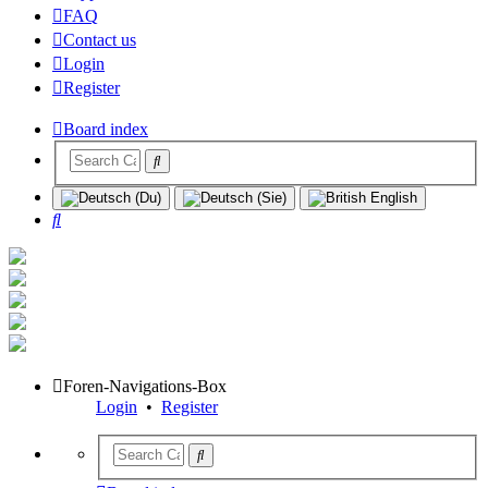
FAQ
Contact us
Login
Register
Board index
Search
Foren-Navigations-Box
Login
•
Register