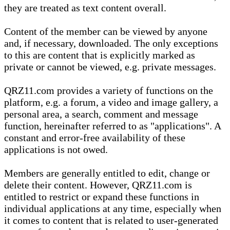
they are treated as text content overall.
Content of the member can be viewed by anyone
and, if necessary, downloaded. The only exceptions
to this are content that is explicitly marked as
private or cannot be viewed, e.g. private messages.
QRZ11.com provides a variety of functions on the
platform, e.g. a forum, a video and image gallery, a
personal area, a search, comment and message
function, hereinafter referred to as "applications". A
constant and error-free availability of these
applications is not owed.
Members are generally entitled to edit, change or
delete their content. However, QRZ11.com is
entitled to restrict or expand these functions in
individual applications at any time, especially when
it comes to content that is related to user-generated