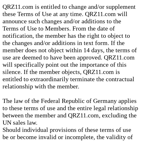
QRZ11.com is entitled to change and/or supplement
these Terms of Use at any time. QRZ11.com will
announce such changes and/or additions to the
Terms of Use to Members. From the date of
notification, the member has the right to object to
the changes and/or additions in text form. If the
member does not object within 14 days, the terms of
use are deemed to have been approved. QRZ11.com
will specifically point out the importance of this
silence. If the member objects, QRZ11.com is
entitled to extraordinarily terminate the contractual
relationship with the member.
The law of the Federal Republic of Germany applies
to these terms of use and the entire legal relationship
between the member and QRZ11.com, excluding the
UN sales law.
Should individual provisions of these terms of use
be or become invalid or incomplete, the validity of