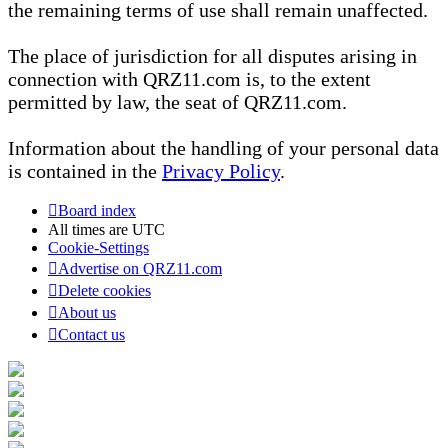
the remaining terms of use shall remain unaffected.
The place of jurisdiction for all disputes arising in
connection with QRZ11.com is, to the extent
permitted by law, the seat of QRZ11.com.
Information about the handling of your personal data
is contained in the
Privacy Policy
.
Board index
All times are
UTC
Cookie-Settings
Advertise on QRZ11.com
Delete cookies
About us
Contact us