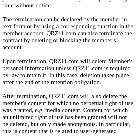
time without notice.
The termination can be declared by the member in
text form or by using a corresponding function in the
member account. QRZ11.com can also terminate the
contract by deleting or blocking the member's
account.
Upon termination, QRZ11.com will delete Member's
personal information unless QRZ11.com is required
by law to retain it. In this case, deletion takes place
after the end of the retention obligation.
After termination, QRZ11.com will also delete the
member's content for which no perpetual right of use
was granted, e.g. media content. Content for which
an unlimited right of use has been granted will not
be deleted, but only made anonymous. In particular,
this is content that is related to user-generated