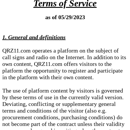
Terms of Service
as of 05/29/2023
1. General and definitions
QRZ11.com operates a platform on the subject of
call signs and radio on the Internet. In addition to its
own content, QRZ11.com offers visitors to the
platform the opportunity to register and participate
in the platform with their own content.
The use of platform content by visitors is governed
by these terms of use in the currently valid version.
Deviating, conflicting or supplementary general
terms and conditions of the visitor (also e.g.
procurement conditions, purchasing conditions) do
not become part of the contract unless their validity