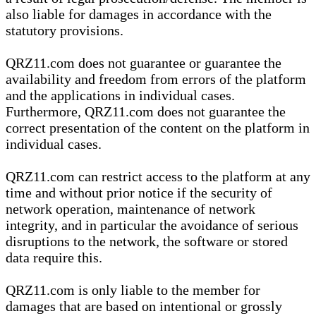
also liable for damages in accordance with the
statutory provisions.
QRZ11.com does not guarantee or guarantee the
availability and freedom from errors of the platform
and the applications in individual cases.
Furthermore, QRZ11.com does not guarantee the
correct presentation of the content on the platform in
individual cases.
QRZ11.com can restrict access to the platform at any
time and without prior notice if the security of
network operation, maintenance of network
integrity, and in particular the avoidance of serious
disruptions to the network, the software or stored
data require this.
QRZ11.com is only liable to the member for
damages that are based on intentional or grossly