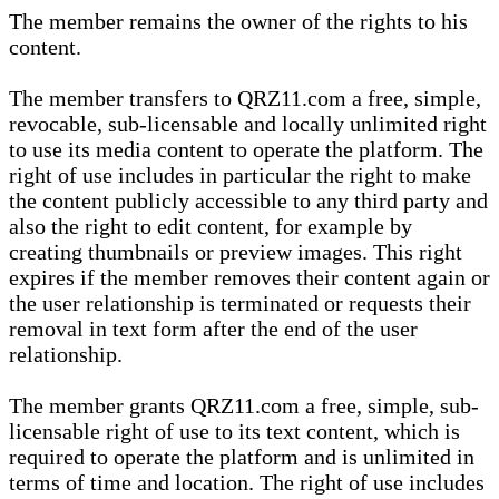
The member remains the owner of the rights to his
content.
The member transfers to QRZ11.com a free, simple,
revocable, sub-licensable and locally unlimited right
to use its media content to operate the platform. The
right of use includes in particular the right to make
the content publicly accessible to any third party and
also the right to edit content, for example by
creating thumbnails or preview images. This right
expires if the member removes their content again or
the user relationship is terminated or requests their
removal in text form after the end of the user
relationship.
The member grants QRZ11.com a free, simple, sub-
licensable right of use to its text content, which is
required to operate the platform and is unlimited in
terms of time and location. The right of use includes