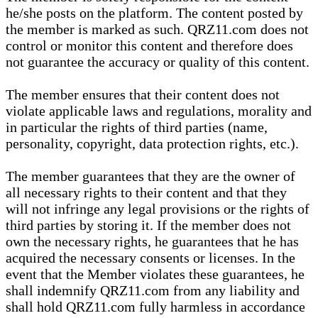
he/she posts on the platform. The content posted by
the member is marked as such. QRZ11.com does not
control or monitor this content and therefore does
not guarantee the accuracy or quality of this content.
The member ensures that their content does not
violate applicable laws and regulations, morality and
in particular the rights of third parties (name,
personality, copyright, data protection rights, etc.).
The member guarantees that they are the owner of
all necessary rights to their content and that they
will not infringe any legal provisions or the rights of
third parties by storing it. If the member does not
own the necessary rights, he guarantees that he has
acquired the necessary consents or licenses. In the
event that the Member violates these guarantees, he
shall indemnify QRZ11.com from any liability and
shall hold QRZ11.com fully harmless in accordance