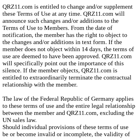
QRZ11.com is entitled to change and/or supplement
these Terms of Use at any time. QRZ11.com will
announce such changes and/or additions to the
Terms of Use to Members. From the date of
notification, the member has the right to object to
the changes and/or additions in text form. If the
member does not object within 14 days, the terms of
use are deemed to have been approved. QRZ11.com
will specifically point out the importance of this
silence. If the member objects, QRZ11.com is
entitled to extraordinarily terminate the contractual
relationship with the member.
The law of the Federal Republic of Germany applies
to these terms of use and the entire legal relationship
between the member and QRZ11.com, excluding the
UN sales law.
Should individual provisions of these terms of use
be or become invalid or incomplete, the validity of