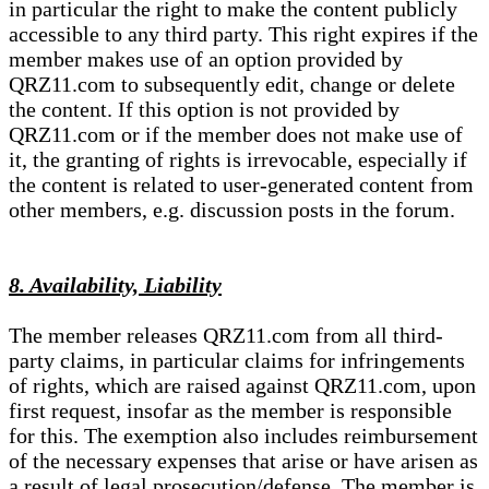
in particular the right to make the content publicly
accessible to any third party. This right expires if the
member makes use of an option provided by
QRZ11.com to subsequently edit, change or delete
the content. If this option is not provided by
QRZ11.com or if the member does not make use of
it, the granting of rights is irrevocable, especially if
the content is related to user-generated content from
other members, e.g. discussion posts in the forum.
8. Availability, Liability
The member releases QRZ11.com from all third-
party claims, in particular claims for infringements
of rights, which are raised against QRZ11.com, upon
first request, insofar as the member is responsible
for this. The exemption also includes reimbursement
of the necessary expenses that arise or have arisen as
a result of legal prosecution/defense. The member is