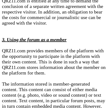
QRZ11.com is entitled at any time to demand the
conclusion of a separate written agreement with the
respective visitor. In addition, an obligation to bear
the costs for commercial or journalistic use can be
agreed with the visitor.
3. Using the forum as a member
QRZ11.com provides members of the platform with
the opportunity to participate in the platform with
their own content. This is done in such a way that
QRZ11.com stores information about the member on
the platform for them.
The information stored is member-generated
content. This content can consist of either media
content (e.g. photo, video or sound content) or text
content. Text content, in particular forum posts, may
in turn contain embedded media content. However,