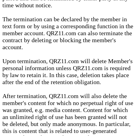
time without notice.
The termination can be declared by the member in
text form or by using a corresponding function in the
member account. QRZ11.com can also terminate the
contract by deleting or blocking the member's
account.
Upon termination, QRZ11.com will delete Member's
personal information unless QRZ11.com is required
by law to retain it. In this case, deletion takes place
after the end of the retention obligation.
After termination, QRZ11.com will also delete the
member's content for which no perpetual right of use
was granted, e.g. media content. Content for which
an unlimited right of use has been granted will not
be deleted, but only made anonymous. In particular,
this is content that is related to user-generated