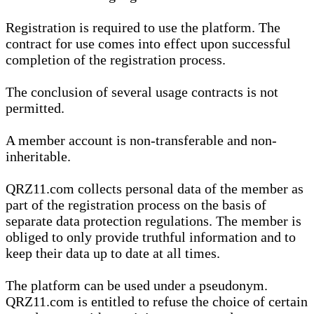
Registration is required to use the platform. The
contract for use comes into effect upon successful
completion of the registration process.
The conclusion of several usage contracts is not
permitted.
A member account is non-transferable and non-
inheritable.
QRZ11.com collects personal data of the member as
part of the registration process on the basis of
separate data protection regulations. The member is
obliged to only provide truthful information and to
keep their data up to date at all times.
The platform can be used under a pseudonym.
QRZ11.com is entitled to refuse the choice of certain