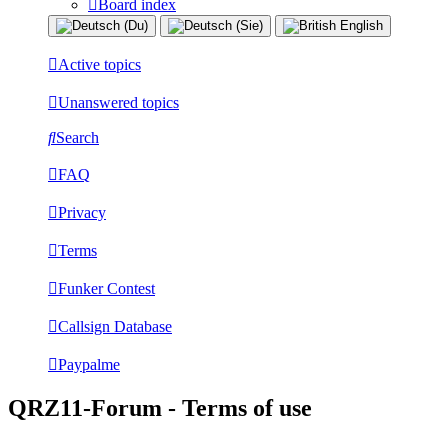
Board index
Active topics
Unanswered topics
Search
FAQ
Privacy
Terms
Funker Contest
Callsign Database
Paypalme
QRZ11-Forum - Terms of use