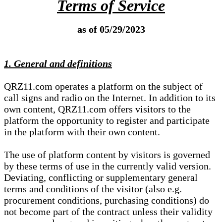
Terms of Service
as of 05/29/2023
1. General and definitions
QRZ11.com operates a platform on the subject of
call signs and radio on the Internet. In addition to its
own content, QRZ11.com offers visitors to the
platform the opportunity to register and participate
in the platform with their own content.
The use of platform content by visitors is governed
by these terms of use in the currently valid version.
Deviating, conflicting or supplementary general
terms and conditions of the visitor (also e.g.
procurement conditions, purchasing conditions) do
not become part of the contract unless their validity