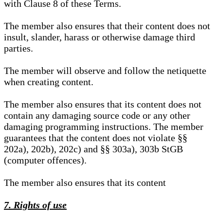
with Clause 8 of these Terms.
The member also ensures that their content does not
insult, slander, harass or otherwise damage third
parties.
The member will observe and follow the netiquette
when creating content.
The member also ensures that its content does not
contain any damaging source code or any other
damaging programming instructions. The member
guarantees that the content does not violate §§
202a), 202b), 202c) and §§ 303a), 303b StGB
(computer offences).
The member also ensures that its content
7. Rights of use