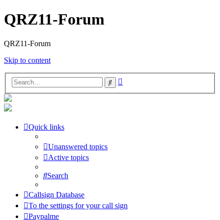
QRZ11-Forum
QRZ11-Forum
Skip to content
Advanced
Search
search
Quick links
Unanswered topics
Active topics
Search
Callsign Database
To the settings for your call sign
Paypalme