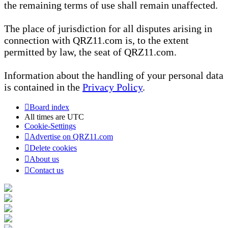
the remaining terms of use shall remain unaffected.
The place of jurisdiction for all disputes arising in
connection with QRZ11.com is, to the extent
permitted by law, the seat of QRZ11.com.
Information about the handling of your personal data
is contained in the
Privacy Policy
.
Board index
All times are
UTC
Cookie-Settings
Advertise on QRZ11.com
Delete cookies
About us
Contact us