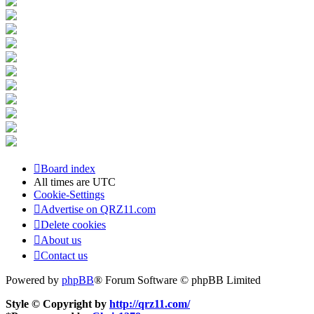
Board index
All times are
UTC
Cookie-Settings
Advertise on QRZ11.com
Delete cookies
About us
Contact us
Powered by
phpBB
® Forum Software © phpBB Limited
Style © Copyright by
http://qrz11.com/