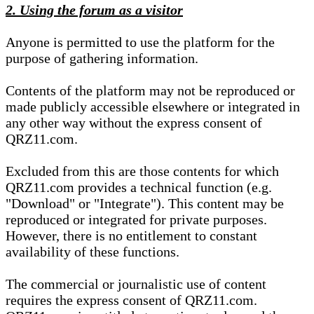
2. Using the forum as a visitor
Anyone is permitted to use the platform for the
purpose of gathering information.
Contents of the platform may not be reproduced or
made publicly accessible elsewhere or integrated in
any other way without the express consent of
QRZ11.com.
Excluded from this are those contents for which
QRZ11.com provides a technical function (e.g.
"Download" or "Integrate"). This content may be
reproduced or integrated for private purposes.
However, there is no entitlement to constant
availability of these functions.
The commercial or journalistic use of content
requires the express consent of QRZ11.com.