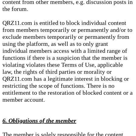
content from other members, e.g. discussion posts in
the forum.
QRZ11.com is entitled to block individual content
from members temporarily or permanently and/or to
exclude members temporarily or permanently from
using the platform, as well as to only grant
individual members access with a limited range of
functions if there is a suspicion that the member is
violating violates these Terms of Use, applicable
law, the rights of third parties or morality or
QRZ11.com has a legitimate interest in blocking or
restricting the scope of functions. There is no
entitlement to the restoration of blocked content or a
member account.
6. Obligations of the member
The member is solely responsible for the content