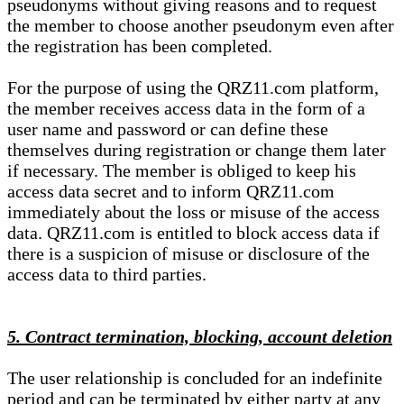
pseudonyms without giving reasons and to request
the member to choose another pseudonym even after
the registration has been completed.
For the purpose of using the QRZ11.com platform,
the member receives access data in the form of a
user name and password or can define these
themselves during registration or change them later
if necessary. The member is obliged to keep his
access data secret and to inform QRZ11.com
immediately about the loss or misuse of the access
data. QRZ11.com is entitled to block access data if
there is a suspicion of misuse or disclosure of the
access data to third parties.
5. Contract termination, blocking, account deletion
The user relationship is concluded for an indefinite
period and can be terminated by either party at any