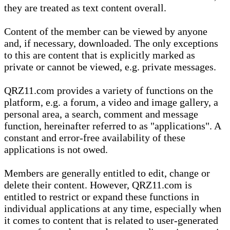
they are treated as text content overall.
Content of the member can be viewed by anyone
and, if necessary, downloaded. The only exceptions
to this are content that is explicitly marked as
private or cannot be viewed, e.g. private messages.
QRZ11.com provides a variety of functions on the
platform, e.g. a forum, a video and image gallery, a
personal area, a search, comment and message
function, hereinafter referred to as "applications". A
constant and error-free availability of these
applications is not owed.
Members are generally entitled to edit, change or
delete their content. However, QRZ11.com is
entitled to restrict or expand these functions in
individual applications at any time, especially when
it comes to content that is related to user-generated