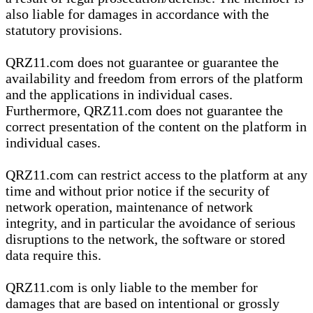
also liable for damages in accordance with the
statutory provisions.
QRZ11.com does not guarantee or guarantee the
availability and freedom from errors of the platform
and the applications in individual cases.
Furthermore, QRZ11.com does not guarantee the
correct presentation of the content on the platform in
individual cases.
QRZ11.com can restrict access to the platform at any
time and without prior notice if the security of
network operation, maintenance of network
integrity, and in particular the avoidance of serious
disruptions to the network, the software or stored
data require this.
QRZ11.com is only liable to the member for
damages that are based on intentional or grossly