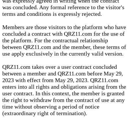
was expressly agreed in writing when the contract
was concluded. Any formal reference to the visitor's
terms and conditions is expressly rejected.
Members are those visitors to the platform who have
concluded a contract with QRZ11.com for the use of
the platform. For the contractual relationship
between QRZ11.com and the member, these terms of
use apply exclusively in the currently valid version.
QRZ11.com takes over a user contract concluded
between a member and QRZ11.com before May 29,
2023 with effect from May 29, 2023. QRZ11.com
enters into all rights and obligations arising from the
user contract. In this context, the member is granted
the right to withdraw from the contract of use at any
time without observing a period of notice
(extraordinary right of termination).