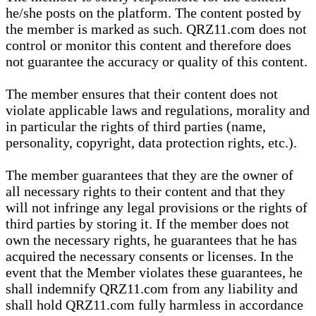
he/she posts on the platform. The content posted by
the member is marked as such. QRZ11.com does not
control or monitor this content and therefore does
not guarantee the accuracy or quality of this content.
The member ensures that their content does not
violate applicable laws and regulations, morality and
in particular the rights of third parties (name,
personality, copyright, data protection rights, etc.).
The member guarantees that they are the owner of
all necessary rights to their content and that they
will not infringe any legal provisions or the rights of
third parties by storing it. If the member does not
own the necessary rights, he guarantees that he has
acquired the necessary consents or licenses. In the
event that the Member violates these guarantees, he
shall indemnify QRZ11.com from any liability and
shall hold QRZ11.com fully harmless in accordance