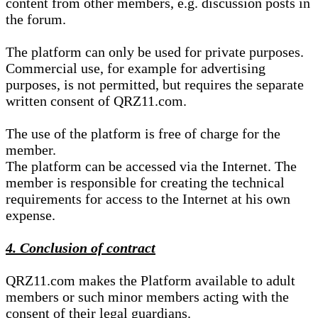
content from other members, e.g. discussion posts in
the forum.
The platform can only be used for private purposes.
Commercial use, for example for advertising
purposes, is not permitted, but requires the separate
written consent of QRZ11.com.
The use of the platform is free of charge for the
member.
The platform can be accessed via the Internet. The
member is responsible for creating the technical
requirements for access to the Internet at his own
expense.
4. Conclusion of contract
QRZ11.com makes the Platform available to adult
members or such minor members acting with the
consent of their legal guardians.