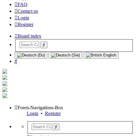
FAQ
Contact us
Login
Register
Board index
Search
Foren-Navigations-Box
Login
•
Register