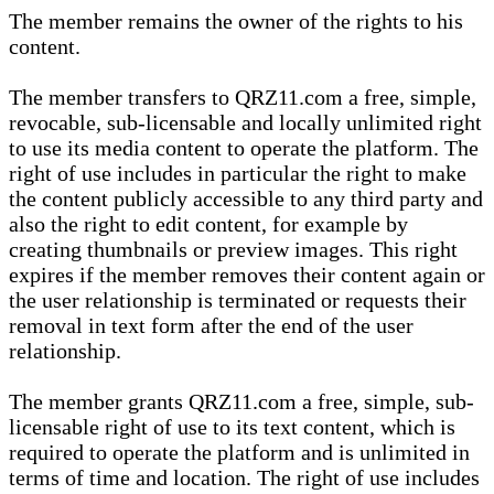
The member remains the owner of the rights to his
content.
The member transfers to QRZ11.com a free, simple,
revocable, sub-licensable and locally unlimited right
to use its media content to operate the platform. The
right of use includes in particular the right to make
the content publicly accessible to any third party and
also the right to edit content, for example by
creating thumbnails or preview images. This right
expires if the member removes their content again or
the user relationship is terminated or requests their
removal in text form after the end of the user
relationship.
The member grants QRZ11.com a free, simple, sub-
licensable right of use to its text content, which is
required to operate the platform and is unlimited in
terms of time and location. The right of use includes