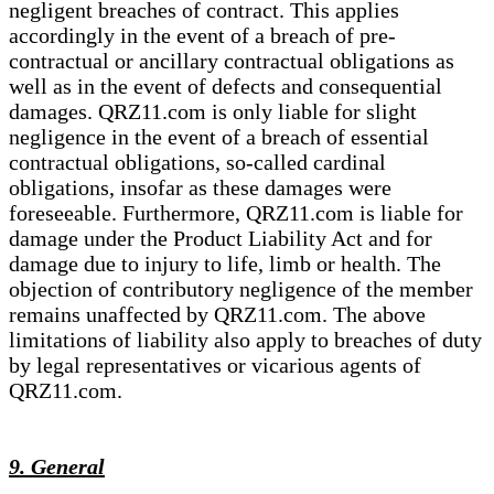
negligent breaches of contract. This applies
accordingly in the event of a breach of pre-
contractual or ancillary contractual obligations as
well as in the event of defects and consequential
damages. QRZ11.com is only liable for slight
negligence in the event of a breach of essential
contractual obligations, so-called cardinal
obligations, insofar as these damages were
foreseeable. Furthermore, QRZ11.com is liable for
damage under the Product Liability Act and for
damage due to injury to life, limb or health. The
objection of contributory negligence of the member
remains unaffected by QRZ11.com. The above
limitations of liability also apply to breaches of duty
by legal representatives or vicarious agents of
QRZ11.com.
9. General