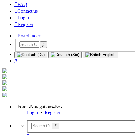
FAQ
Contact us
Login
Register
Board index
Search
Foren-Navigations-Box
Login
•
Register