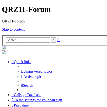
QRZ11-Forum
QRZ11-Forum
Skip to content
Advanced
Search
search
Quick links
Unanswered topics
Active topics
Search
Callsign Database
To the settings for your call sign
Paypalme