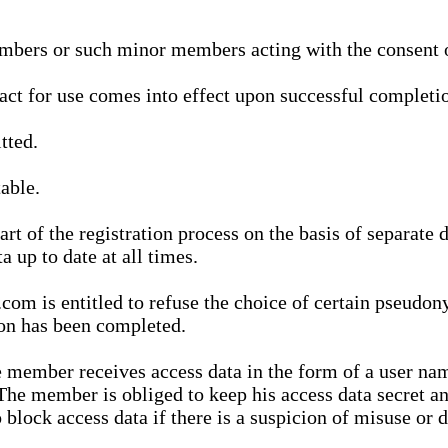
bers or such minor members acting with the consent of
ract for use comes into effect upon successful completio
tted.
able.
t of the registration process on the basis of separate 
a up to date at all times.
m is entitled to refuse the choice of certain pseudon
ion has been completed.
 member receives access data in the form of a user na
. The member is obliged to keep his access data secret
block access data if there is a suspicion of misuse or di