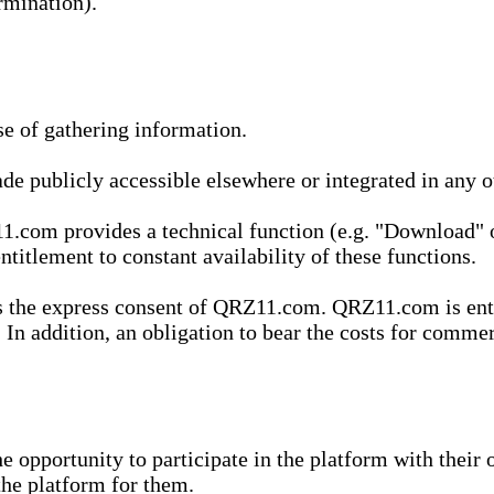
rmination).
se of gathering information.
de publicly accessible elsewhere or integrated in any
1.com provides a technical function (e.g. "Download" o
ntitlement to constant availability of these functions.
es the express consent of QRZ11.com. QRZ11.com is enti
 In addition, an obligation to bear the costs for commerc
pportunity to participate in the platform with their o
he platform for them.