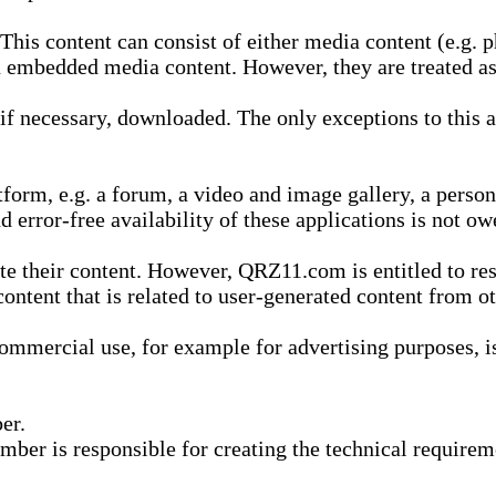
is content can consist of either media content (e.g. ph
n embedded media content. However, they are treated as 
 necessary, downloaded. The only exceptions to this are
form, e.g. a forum, a video and image gallery, a perso
d error-free availability of these applications is not ow
te their content. However, QRZ11.com is entitled to res
content that is related to user-generated content from o
mmercial use, for example for advertising purposes, is 
er.
ber is responsible for creating the technical requireme