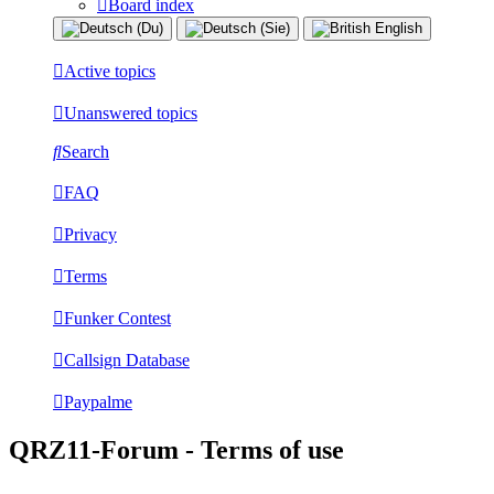
Board index
Active topics
Unanswered topics
Search
FAQ
Privacy
Terms
Funker Contest
Callsign Database
Paypalme
QRZ11-Forum - Terms of use