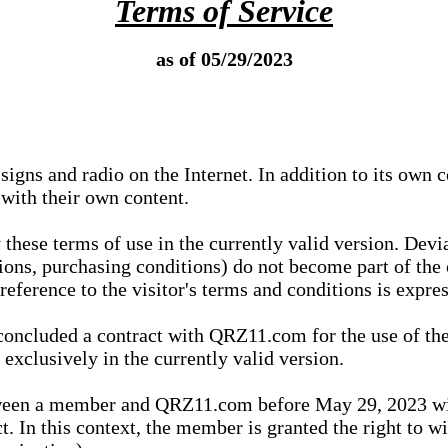
Terms of Service
as of 05/29/2023
igns and radio on the Internet. In addition to its own 
 with their own content.
 these terms of use in the currently valid version. Dev
tions, purchasing conditions) do not become part of the 
ference to the visitor's terms and conditions is expres
concluded a contract with QRZ11.com for the use of the
xclusively in the currently valid version.
tween a member and QRZ11.com before May 29, 2023 wi
ct. In this context, the member is granted the right to 