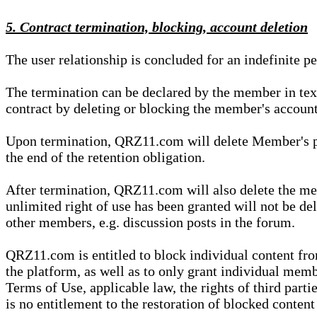
5. Contract termination, blocking, account deletion
The user relationship is concluded for an indefinite p
The termination can be declared by the member in te
contract by deleting or blocking the member's account
Upon termination, QRZ11.com will delete Member's pers
the end of the retention obligation.
After termination, QRZ11.com will also delete the mem
unlimited right of use has been granted will not be del
other members, e.g. discussion posts in the forum.
QRZ11.com is entitled to block individual content f
the platform, as well as to only grant individual membe
Terms of Use, applicable law, the rights of third parti
is no entitlement to the restoration of blocked conten