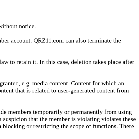
without notice.
ember account. QRZ11.com can also terminate the
o retain it. In this case, deletion takes place after
granted, e.g. media content. Content for which an
ontent that is related to user-generated content from
lude members temporarily or permanently from using
a suspicion that the member is violating violates these
 blocking or restricting the scope of functions. There