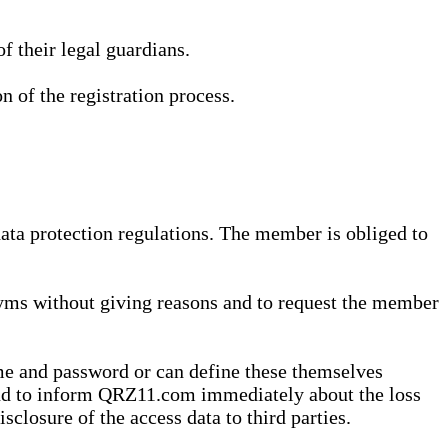
 their legal guardians.
n of the registration process.
data protection regulations. The member is obliged to
yms without giving reasons and to request the member
me and password or can define these themselves
 and to inform QRZ11.com immediately about the loss
sclosure of the access data to third parties.