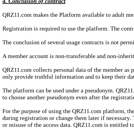
4. Conclusion of contract
QRZ11.com makes the Platform available to adult mem
Registration is required to use the platform. The cont
The conclusion of several usage contracts is not permi
A member account is non-transferable and non-inherit
QRZ11.com collects personal data of the member as par
only provide truthful information and to keep their dat
The platform can be used under a pseudonym. QRZ11.co
to choose another pseudonym even after the registrat
For the purpose of using the QRZ11.com platform, the
during registration or change them later if necessary
or misuse of the access data. QRZ11.com is entitled to 