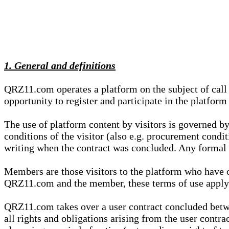
1. General and definitions
QRZ11.com operates a platform on the subject of call s
opportunity to register and participate in the platform
The use of platform content by visitors is governed by
conditions of the visitor (also e.g. procurement condi
writing when the contract was concluded. Any formal re
Members are those visitors to the platform who have 
QRZ11.com and the member, these terms of use apply e
QRZ11.com takes over a user contract concluded be
all rights and obligations arising from the user contra