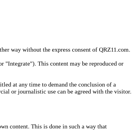
 other way without the express consent of QRZ11.com.
r "Integrate"). This content may be reproduced or
tled at any time to demand the conclusion of a
ial or journalistic use can be agreed with the visitor.
wn content. This is done in such a way that