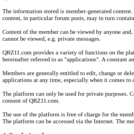
The information stored is member-generated content. Th
content, in particular forum posts, may in turn contai
Content of the member can be viewed by anyone and, if
cannot be viewed, e.g. private messages.
QRZ11.com provides a variety of functions on the plat
hereinafter referred to as "applications". A constant an
Members are generally entitled to edit, change or dele
applications at any time, especially when it comes to 
The platform can only be used for private purposes. Co
consent of QRZ11.com.
The use of the platform is free of charge for the memb
The platform can be accessed via the Internet. The mem