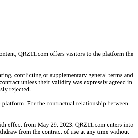
content, QRZ11.com offers visitors to the platform the
iating, conflicting or supplementary general terms and
contract unless their validity was expressly agreed in
sly rejected.
 platform. For the contractual relationship between
th effect from May 29, 2023. QRZ11.com enters into
withdraw from the contract of use at any time without