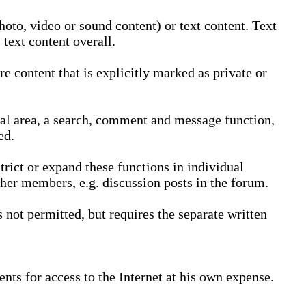
oto, video or sound content) or text content. Text
text content overall.
 content that is explicitly marked as private or
nal area, a search, comment and message function,
ed.
trict or expand these functions in individual
ther members, e.g. discussion posts in the forum.
not permitted, but requires the separate written
nts for access to the Internet at his own expense.