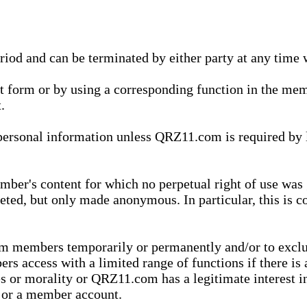
eriod and can be terminated by either party at any time 
xt form or by using a corresponding function in the m
.
onal information unless QRZ11.com is required by law t
ber's content for which no perpetual right of use was 
eted, but only made anonymous. In particular, this is c
rom members temporarily or permanently and/or to exc
rs access with a limited range of functions if there is 
es or morality or QRZ11.com has a legitimate interest in
t or a member account.