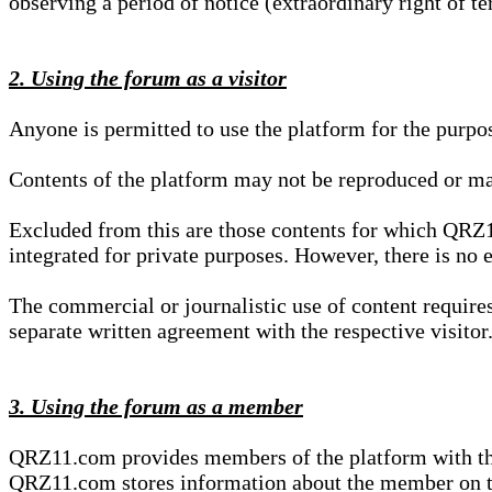
observing a period of notice (extraordinary right of te
2. Using the forum as a visitor
Anyone is permitted to use the platform for the purpo
Contents of the platform may not be reproduced or ma
Excluded from this are those contents for which QRZ1
integrated for private purposes. However, there is no e
The commercial or journalistic use of content requir
separate written agreement with the respective visitor.
3. Using the forum as a member
QRZ11.com provides members of the platform with the o
QRZ11.com stores information about the member on t