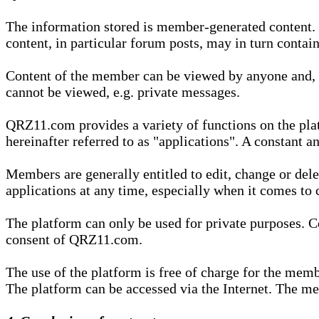
The information stored is member-generated content. Th
content, in particular forum posts, may in turn contai
Content of the member can be viewed by anyone and, if
cannot be viewed, e.g. private messages.
QRZ11.com provides a variety of functions on the plat
hereinafter referred to as "applications". A constant an
Members are generally entitled to edit, change or dele
applications at any time, especially when it comes to 
The platform can only be used for private purposes. Co
consent of QRZ11.com.
The use of the platform is free of charge for the memb
The platform can be accessed via the Internet. The mem