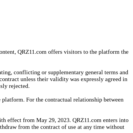
content, QRZ11.com offers visitors to the platform the
iating, conflicting or supplementary general terms and
contract unless their validity was expressly agreed in
sly rejected.
 platform. For the contractual relationship between
th effect from May 29, 2023. QRZ11.com enters into
withdraw from the contract of use at any time without