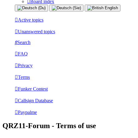
Board index
Active topics
Unanswered topics
Search
FAQ
Privacy
Terms
Funker Contest
Callsign Database
Paypalme
QRZ11-Forum - Terms of use