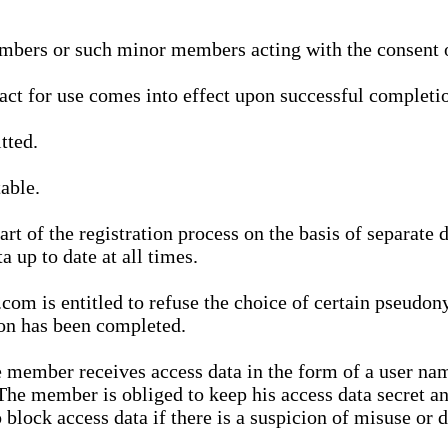
bers or such minor members acting with the consent of
ract for use comes into effect upon successful completio
tted.
able.
t of the registration process on the basis of separate 
a up to date at all times.
m is entitled to refuse the choice of certain pseudon
ion has been completed.
 member receives access data in the form of a user na
. The member is obliged to keep his access data secret
block access data if there is a suspicion of misuse or di