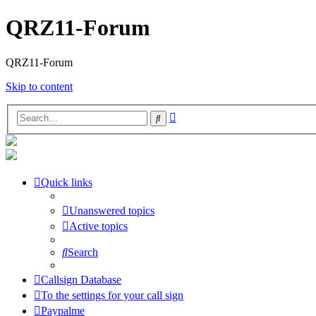
QRZ11-Forum
QRZ11-Forum
Skip to content
Advanced
Search
search
Quick links
Unanswered topics
Active topics
Search
Callsign Database
To the settings for your call sign
Paypalme