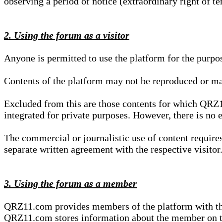
observing a period of notice (extraordinary right of te
2. Using the forum as a visitor
Anyone is permitted to use the platform for the purpo
Contents of the platform may not be reproduced or ma
Excluded from this are those contents for which QRZ1
integrated for private purposes. However, there is no e
The commercial or journalistic use of content requir
separate written agreement with the respective visitor.
3. Using the forum as a member
QRZ11.com provides members of the platform with the o
QRZ11.com stores information about the member on t