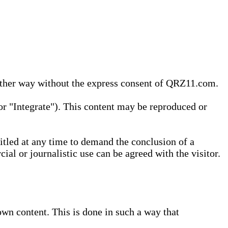
 other way without the express consent of QRZ11.com.
r "Integrate"). This content may be reproduced or
tled at any time to demand the conclusion of a
ial or journalistic use can be agreed with the visitor.
wn content. This is done in such a way that