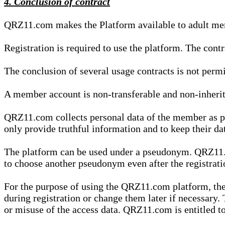
4. Conclusion of contract
QRZ11.com makes the Platform available to adult mem
Registration is required to use the platform. The cont
The conclusion of several usage contracts is not permi
A member account is non-transferable and non-inherit
QRZ11.com collects personal data of the member as par
only provide truthful information and to keep their dat
The platform can be used under a pseudonym. QRZ11.co
to choose another pseudonym even after the registrat
For the purpose of using the QRZ11.com platform, the
during registration or change them later if necessary
or misuse of the access data. QRZ11.com is entitled to 