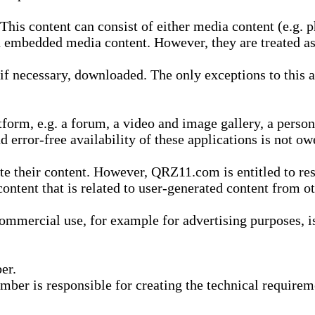
is content can consist of either media content (e.g. ph
n embedded media content. However, they are treated as 
 necessary, downloaded. The only exceptions to this are
form, e.g. a forum, a video and image gallery, a perso
d error-free availability of these applications is not ow
te their content. However, QRZ11.com is entitled to res
content that is related to user-generated content from o
mmercial use, for example for advertising purposes, is 
er.
ber is responsible for creating the technical requireme