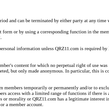
eriod and can be terminated by either party at any time 
xt form or by using a corresponding function in the m
.
onal information unless QRZ11.com is required by law t
ber's content for which no perpetual right of use was 
eted, but only made anonymous. In particular, this is c
rom members temporarily or permanently and/or to exc
rs access with a limited range of functions if there is 
es or morality or QRZ11.com has a legitimate interest in
t or a member account.