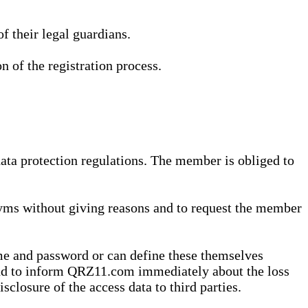
 their legal guardians.
n of the registration process.
data protection regulations. The member is obliged to
yms without giving reasons and to request the member
me and password or can define these themselves
 and to inform QRZ11.com immediately about the loss
sclosure of the access data to third parties.