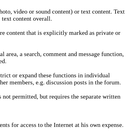
oto, video or sound content) or text content. Text
text content overall.
 content that is explicitly marked as private or
nal area, a search, comment and message function,
ed.
trict or expand these functions in individual
ther members, e.g. discussion posts in the forum.
not permitted, but requires the separate written
nts for access to the Internet at his own expense.