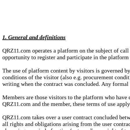
1. General and definitions
QRZ11.com operates a platform on the subject of call s
opportunity to register and participate in the platform
The use of platform content by visitors is governed by
conditions of the visitor (also e.g. procurement condi
writing when the contract was concluded. Any formal re
Members are those visitors to the platform who have 
QRZ11.com and the member, these terms of use apply e
QRZ11.com takes over a user contract concluded be
all rights and obligations arising from the user contra