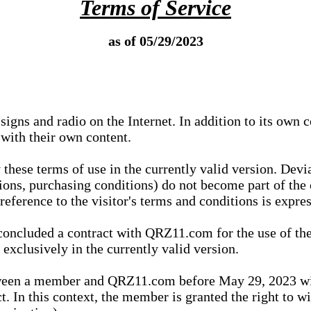
Terms of Service
as of 05/29/2023
igns and radio on the Internet. In addition to its own 
 with their own content.
 these terms of use in the currently valid version. Dev
tions, purchasing conditions) do not become part of the 
ference to the visitor's terms and conditions is expres
concluded a contract with QRZ11.com for the use of the
xclusively in the currently valid version.
tween a member and QRZ11.com before May 29, 2023 wi
ct. In this context, the member is granted the right to 