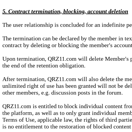
5. Contract termination, blocking, account deletion
The user relationship is concluded for an indefinite p
The termination can be declared by the member in te
contract by deleting or blocking the member's account
Upon termination, QRZ11.com will delete Member's pers
the end of the retention obligation.
After termination, QRZ11.com will also delete the mem
unlimited right of use has been granted will not be del
other members, e.g. discussion posts in the forum.
QRZ11.com is entitled to block individual content f
the platform, as well as to only grant individual membe
Terms of Use, applicable law, the rights of third parti
is no entitlement to the restoration of blocked conten