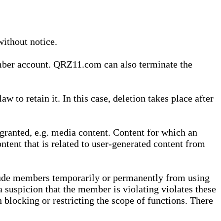
without notice.
ember account. QRZ11.com can also terminate the
o retain it. In this case, deletion takes place after
granted, e.g. media content. Content for which an
ontent that is related to user-generated content from
lude members temporarily or permanently from using
a suspicion that the member is violating violates these
 blocking or restricting the scope of functions. There