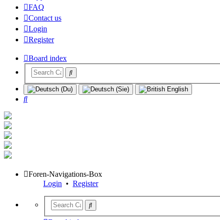
FAQ
Contact us
Login
Register
Board index
Search
Foren-Navigations-Box
Login
•
Register