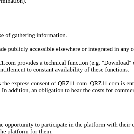
rmination).
se of gathering information.
de publicly accessible elsewhere or integrated in any
1.com provides a technical function (e.g. "Download" o
ntitlement to constant availability of these functions.
es the express consent of QRZ11.com. QRZ11.com is enti
 In addition, an obligation to bear the costs for commerc
pportunity to participate in the platform with their o
he platform for them.