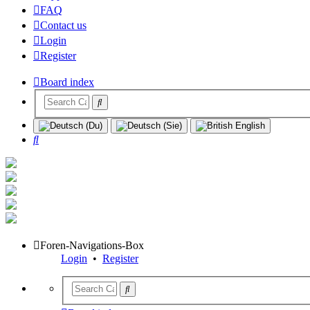
FAQ
Contact us
Login
Register
Board index
Search
Foren-Navigations-Box
Login
•
Register