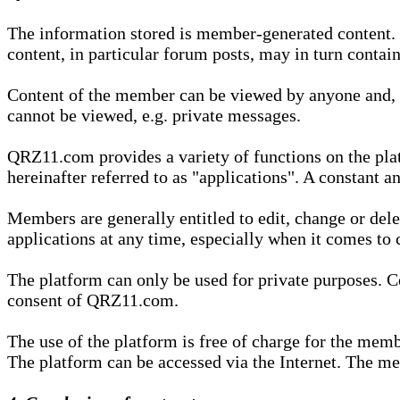
The information stored is member-generated content. Th
content, in particular forum posts, may in turn contai
Content of the member can be viewed by anyone and, if
cannot be viewed, e.g. private messages.
QRZ11.com provides a variety of functions on the plat
hereinafter referred to as "applications". A constant an
Members are generally entitled to edit, change or dele
applications at any time, especially when it comes to 
The platform can only be used for private purposes. Co
consent of QRZ11.com.
The use of the platform is free of charge for the memb
The platform can be accessed via the Internet. The mem