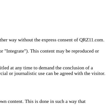
 other way without the express consent of QRZ11.com.
r "Integrate"). This content may be reproduced or
tled at any time to demand the conclusion of a
ial or journalistic use can be agreed with the visitor.
wn content. This is done in such a way that