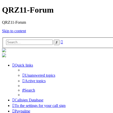
QRZ11-Forum
QRZ11-Forum
Skip to content
Advanced
Search
search
Quick links
Unanswered topics
Active topics
Search
Callsign Database
To the settings for your call sign
Paypalme