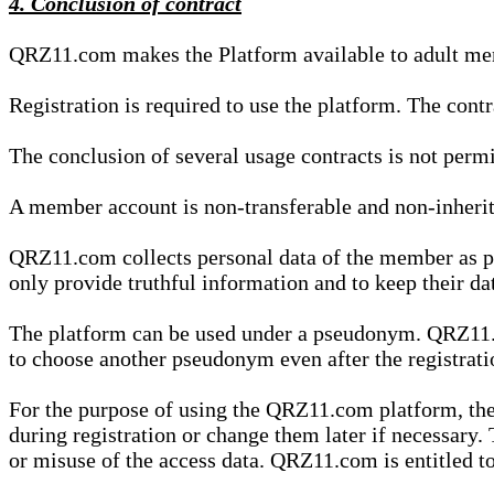
4. Conclusion of contract
QRZ11.com makes the Platform available to adult mem
Registration is required to use the platform. The cont
The conclusion of several usage contracts is not permi
A member account is non-transferable and non-inherit
QRZ11.com collects personal data of the member as par
only provide truthful information and to keep their dat
The platform can be used under a pseudonym. QRZ11.co
to choose another pseudonym even after the registrat
For the purpose of using the QRZ11.com platform, the
during registration or change them later if necessary
or misuse of the access data. QRZ11.com is entitled to 