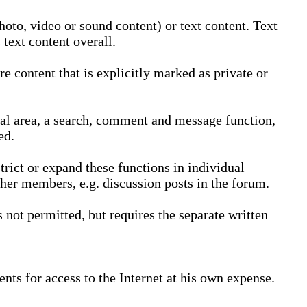
oto, video or sound content) or text content. Text
text content overall.
 content that is explicitly marked as private or
nal area, a search, comment and message function,
ed.
trict or expand these functions in individual
ther members, e.g. discussion posts in the forum.
not permitted, but requires the separate written
nts for access to the Internet at his own expense.