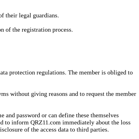
 their legal guardians.
n of the registration process.
data protection regulations. The member is obliged to
yms without giving reasons and to request the member
me and password or can define these themselves
 and to inform QRZ11.com immediately about the loss
sclosure of the access data to third parties.