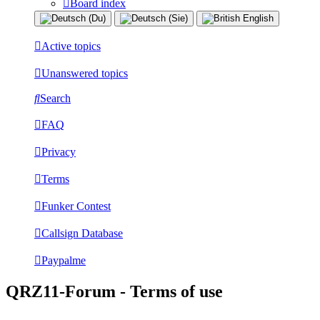
Board index
Active topics
Unanswered topics
Search
FAQ
Privacy
Terms
Funker Contest
Callsign Database
Paypalme
QRZ11-Forum - Terms of use