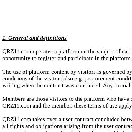
1. General and definitions
QRZ11.com operates a platform on the subject of call s
opportunity to register and participate in the platform
The use of platform content by visitors is governed by
conditions of the visitor (also e.g. procurement condi
writing when the contract was concluded. Any formal re
Members are those visitors to the platform who have 
QRZ11.com and the member, these terms of use apply e
QRZ11.com takes over a user contract concluded be
all rights and obligations arising from the user contra