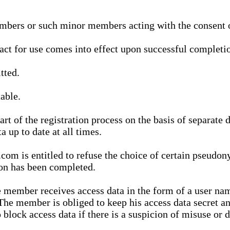
bers or such minor members acting with the consent of
ract for use comes into effect upon successful completio
tted.
able.
t of the registration process on the basis of separate 
a up to date at all times.
m is entitled to refuse the choice of certain pseudon
ion has been completed.
 member receives access data in the form of a user na
. The member is obliged to keep his access data secret
block access data if there is a suspicion of misuse or di