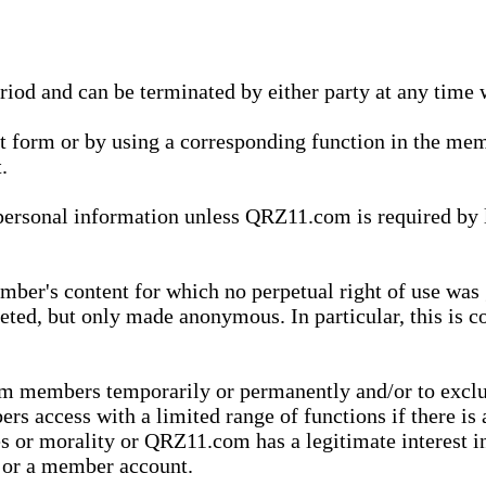
eriod and can be terminated by either party at any time 
xt form or by using a corresponding function in the m
.
onal information unless QRZ11.com is required by law t
ber's content for which no perpetual right of use was 
eted, but only made anonymous. In particular, this is c
rom members temporarily or permanently and/or to exc
rs access with a limited range of functions if there is 
es or morality or QRZ11.com has a legitimate interest in
t or a member account.