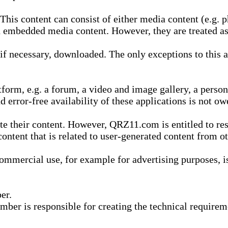
is content can consist of either media content (e.g. ph
n embedded media content. However, they are treated as 
 necessary, downloaded. The only exceptions to this are
form, e.g. a forum, a video and image gallery, a perso
d error-free availability of these applications is not ow
te their content. However, QRZ11.com is entitled to res
content that is related to user-generated content from o
mmercial use, for example for advertising purposes, is 
er.
ber is responsible for creating the technical requireme