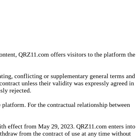
content, QRZ11.com offers visitors to the platform the
iating, conflicting or supplementary general terms and
contract unless their validity was expressly agreed in
sly rejected.
 platform. For the contractual relationship between
th effect from May 29, 2023. QRZ11.com enters into
withdraw from the contract of use at any time without