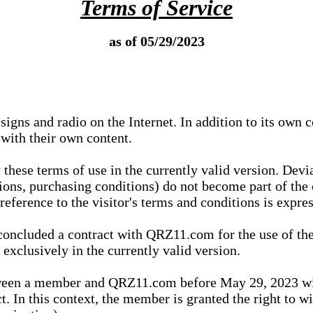
Terms of Service
as of 05/29/2023
igns and radio on the Internet. In addition to its own 
 with their own content.
 these terms of use in the currently valid version. Dev
tions, purchasing conditions) do not become part of the 
ference to the visitor's terms and conditions is expres
concluded a contract with QRZ11.com for the use of the
xclusively in the currently valid version.
tween a member and QRZ11.com before May 29, 2023 wi
ct. In this context, the member is granted the right to 