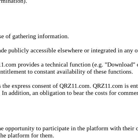
rmination).
se of gathering information.
de publicly accessible elsewhere or integrated in any
1.com provides a technical function (e.g. "Download" o
ntitlement to constant availability of these functions.
es the express consent of QRZ11.com. QRZ11.com is enti
 In addition, an obligation to bear the costs for commerc
pportunity to participate in the platform with their o
he platform for them.