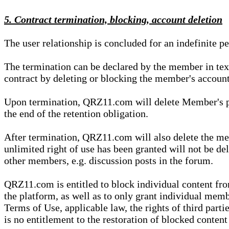
5. Contract termination, blocking, account deletion
The user relationship is concluded for an indefinite p
The termination can be declared by the member in te
contract by deleting or blocking the member's account
Upon termination, QRZ11.com will delete Member's pers
the end of the retention obligation.
After termination, QRZ11.com will also delete the mem
unlimited right of use has been granted will not be del
other members, e.g. discussion posts in the forum.
QRZ11.com is entitled to block individual content f
the platform, as well as to only grant individual membe
Terms of Use, applicable law, the rights of third parti
is no entitlement to the restoration of blocked conten