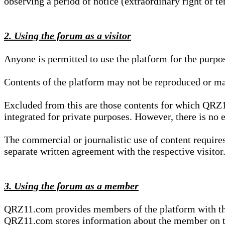
observing a period of notice (extraordinary right of te
2. Using the forum as a visitor
Anyone is permitted to use the platform for the purpo
Contents of the platform may not be reproduced or ma
Excluded from this are those contents for which QRZ1
integrated for private purposes. However, there is no e
The commercial or journalistic use of content requir
separate written agreement with the respective visitor.
3. Using the forum as a member
QRZ11.com provides members of the platform with the o
QRZ11.com stores information about the member on t