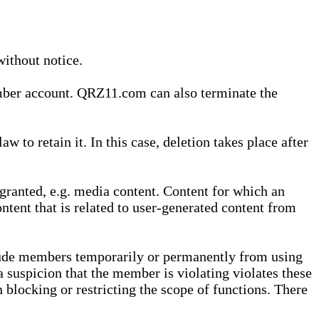
without notice.
ember account. QRZ11.com can also terminate the
o retain it. In this case, deletion takes place after
granted, e.g. media content. Content for which an
ontent that is related to user-generated content from
lude members temporarily or permanently from using
a suspicion that the member is violating violates these
 blocking or restricting the scope of functions. There