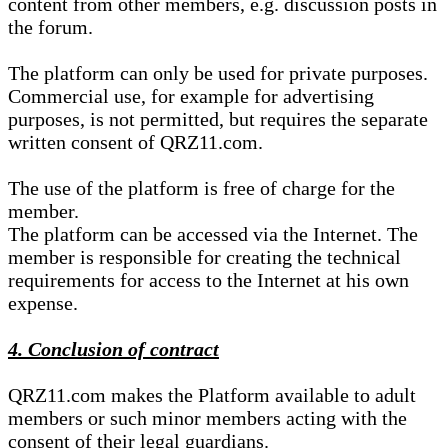
content from other members, e.g. discussion posts in
the forum.
The platform can only be used for private purposes.
Commercial use, for example for advertising
purposes, is not permitted, but requires the separate
written consent of QRZ11.com.
The use of the platform is free of charge for the
member.
The platform can be accessed via the Internet. The
member is responsible for creating the technical
requirements for access to the Internet at his own
expense.
4. Conclusion of contract
QRZ11.com makes the Platform available to adult
members or such minor members acting with the
consent of their legal guardians.