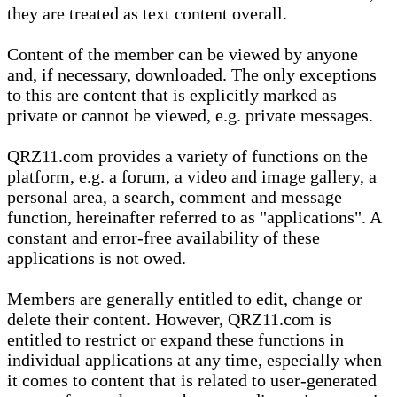
they are treated as text content overall.
Content of the member can be viewed by anyone
and, if necessary, downloaded. The only exceptions
to this are content that is explicitly marked as
private or cannot be viewed, e.g. private messages.
QRZ11.com provides a variety of functions on the
platform, e.g. a forum, a video and image gallery, a
personal area, a search, comment and message
function, hereinafter referred to as "applications". A
constant and error-free availability of these
applications is not owed.
Members are generally entitled to edit, change or
delete their content. However, QRZ11.com is
entitled to restrict or expand these functions in
individual applications at any time, especially when
it comes to content that is related to user-generated