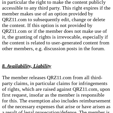
in particular the right to make the content publicly
accessible to any third party. This right expires if the
member makes use of an option provided by
QRZ11.com to subsequently edit, change or delete
the content. If this option is not provided by
QRZ11.com or if the member does not make use of
it, the granting of rights is irrevocable, especially if
the content is related to user-generated content from
other members, e.g. discussion posts in the forum.
8. Availability, Liability
The member releases QRZ11.com from all third-
party claims, in particular claims for infringements
of rights, which are raised against QRZ11.com, upon
first request, insofar as the member is responsible
for this. The exemption also includes reimbursement
of the necessary expenses that arise or have arisen as
a result of legal prosecution/defense. The member is