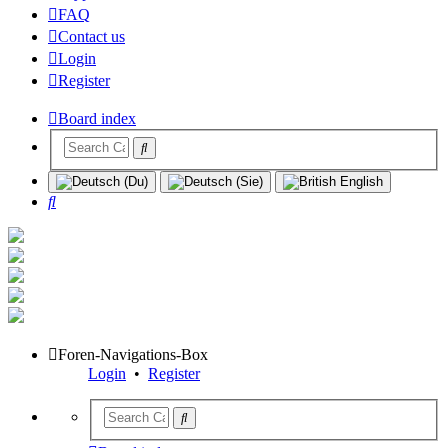
FAQ
Contact us
Login
Register
Board index
Search
Foren-Navigations-Box
Login
•
Register