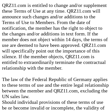
QRZ11.com is entitled to change and/or supplement
these Terms of Use at any time. QRZ11.com will
announce such changes and/or additions to the
Terms of Use to Members. From the date of
notification, the member has the right to object to
the changes and/or additions in text form. If the
member does not object within 14 days, the terms of
use are deemed to have been approved. QRZ11.com
will specifically point out the importance of this
silence. If the member objects, QRZ11.com is
entitled to extraordinarily terminate the contractual
relationship with the member.
The law of the Federal Republic of Germany applies
to these terms of use and the entire legal relationship
between the member and QRZ11.com, excluding the
UN sales law.
Should individual provisions of these terms of use
be or become invalid or incomplete, the validity of