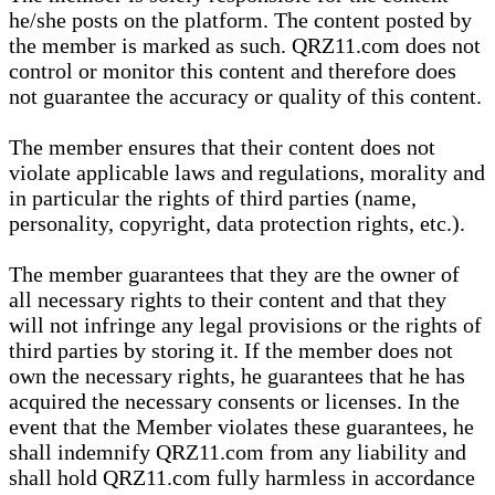
he/she posts on the platform. The content posted by
the member is marked as such. QRZ11.com does not
control or monitor this content and therefore does
not guarantee the accuracy or quality of this content.
The member ensures that their content does not
violate applicable laws and regulations, morality and
in particular the rights of third parties (name,
personality, copyright, data protection rights, etc.).
The member guarantees that they are the owner of
all necessary rights to their content and that they
will not infringe any legal provisions or the rights of
third parties by storing it. If the member does not
own the necessary rights, he guarantees that he has
acquired the necessary consents or licenses. In the
event that the Member violates these guarantees, he
shall indemnify QRZ11.com from any liability and
shall hold QRZ11.com fully harmless in accordance