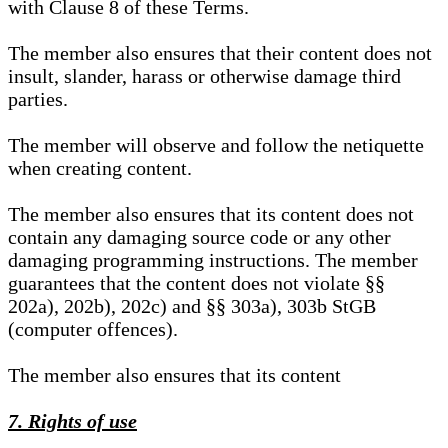
with Clause 8 of these Terms.
The member also ensures that their content does not
insult, slander, harass or otherwise damage third
parties.
The member will observe and follow the netiquette
when creating content.
The member also ensures that its content does not
contain any damaging source code or any other
damaging programming instructions. The member
guarantees that the content does not violate §§
202a), 202b), 202c) and §§ 303a), 303b StGB
(computer offences).
The member also ensures that its content
7. Rights of use