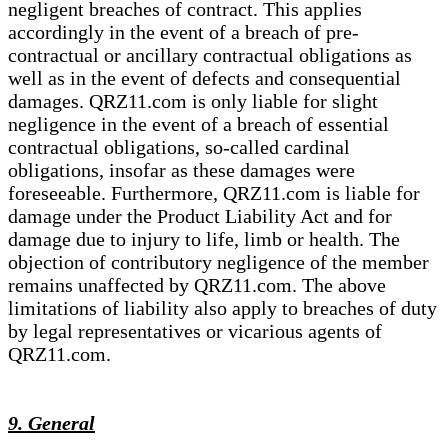
negligent breaches of contract. This applies
accordingly in the event of a breach of pre-
contractual or ancillary contractual obligations as
well as in the event of defects and consequential
damages. QRZ11.com is only liable for slight
negligence in the event of a breach of essential
contractual obligations, so-called cardinal
obligations, insofar as these damages were
foreseeable. Furthermore, QRZ11.com is liable for
damage under the Product Liability Act and for
damage due to injury to life, limb or health. The
objection of contributory negligence of the member
remains unaffected by QRZ11.com. The above
limitations of liability also apply to breaches of duty
by legal representatives or vicarious agents of
QRZ11.com.
9. General