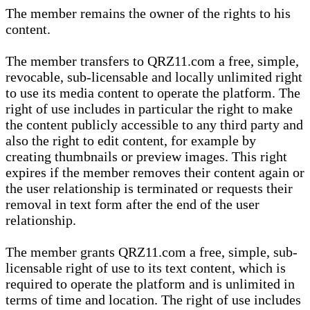
The member remains the owner of the rights to his
content.
The member transfers to QRZ11.com a free, simple,
revocable, sub-licensable and locally unlimited right
to use its media content to operate the platform. The
right of use includes in particular the right to make
the content publicly accessible to any third party and
also the right to edit content, for example by
creating thumbnails or preview images. This right
expires if the member removes their content again or
the user relationship is terminated or requests their
removal in text form after the end of the user
relationship.
The member grants QRZ11.com a free, simple, sub-
licensable right of use to its text content, which is
required to operate the platform and is unlimited in
terms of time and location. The right of use includes