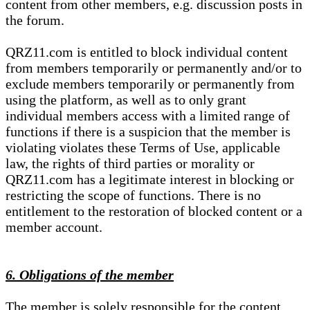
content from other members, e.g. discussion posts in
the forum.
QRZ11.com is entitled to block individual content
from members temporarily or permanently and/or to
exclude members temporarily or permanently from
using the platform, as well as to only grant
individual members access with a limited range of
functions if there is a suspicion that the member is
violating violates these Terms of Use, applicable
law, the rights of third parties or morality or
QRZ11.com has a legitimate interest in blocking or
restricting the scope of functions. There is no
entitlement to the restoration of blocked content or a
member account.
6. Obligations of the member
The member is solely responsible for the content