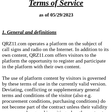
Terms of Service
as of 05/29/2023
1. General and definitions
QRZ11.com operates a platform on the subject of
call signs and radio on the Internet. In addition to its
own content, QRZ11.com offers visitors to the
platform the opportunity to register and participate
in the platform with their own content.
The use of platform content by visitors is governed
by these terms of use in the currently valid version.
Deviating, conflicting or supplementary general
terms and conditions of the visitor (also e.g.
procurement conditions, purchasing conditions) do
not become part of the contract unless their validity