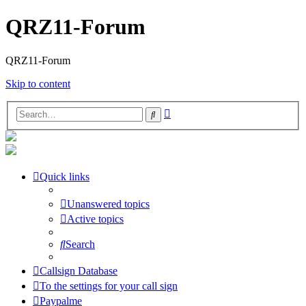
QRZ11-Forum
QRZ11-Forum
Skip to content
Advanced
Search
search
Quick links
Unanswered topics
Active topics
Search
Callsign Database
To the settings for your call sign
Paypalme