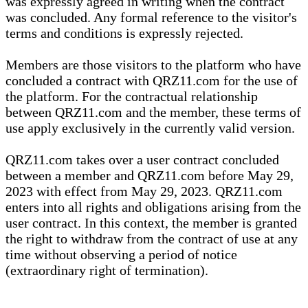
was expressly agreed in writing when the contract
was concluded. Any formal reference to the visitor's
terms and conditions is expressly rejected.
Members are those visitors to the platform who have
concluded a contract with QRZ11.com for the use of
the platform. For the contractual relationship
between QRZ11.com and the member, these terms of
use apply exclusively in the currently valid version.
QRZ11.com takes over a user contract concluded
between a member and QRZ11.com before May 29,
2023 with effect from May 29, 2023. QRZ11.com
enters into all rights and obligations arising from the
user contract. In this context, the member is granted
the right to withdraw from the contract of use at any
time without observing a period of notice
(extraordinary right of termination).