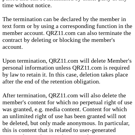
time without notice.
The termination can be declared by the member in
text form or by using a corresponding function in the
member account. QRZ11.com can also terminate the
contract by deleting or blocking the member's
account.
Upon termination, QRZ11.com will delete Member's
personal information unless QRZ11.com is required
by law to retain it. In this case, deletion takes place
after the end of the retention obligation.
After termination, QRZ11.com will also delete the
member's content for which no perpetual right of use
was granted, e.g. media content. Content for which
an unlimited right of use has been granted will not
be deleted, but only made anonymous. In particular,
this is content that is related to user-generated