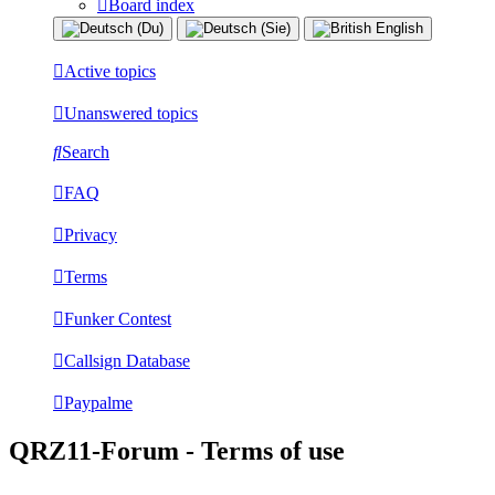
Board index
Active topics
Unanswered topics
Search
FAQ
Privacy
Terms
Funker Contest
Callsign Database
Paypalme
QRZ11-Forum - Terms of use