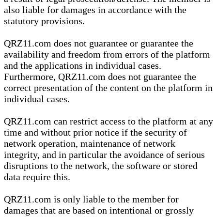
also liable for damages in accordance with the
statutory provisions.
QRZ11.com does not guarantee or guarantee the
availability and freedom from errors of the platform
and the applications in individual cases.
Furthermore, QRZ11.com does not guarantee the
correct presentation of the content on the platform in
individual cases.
QRZ11.com can restrict access to the platform at any
time and without prior notice if the security of
network operation, maintenance of network
integrity, and in particular the avoidance of serious
disruptions to the network, the software or stored
data require this.
QRZ11.com is only liable to the member for
damages that are based on intentional or grossly