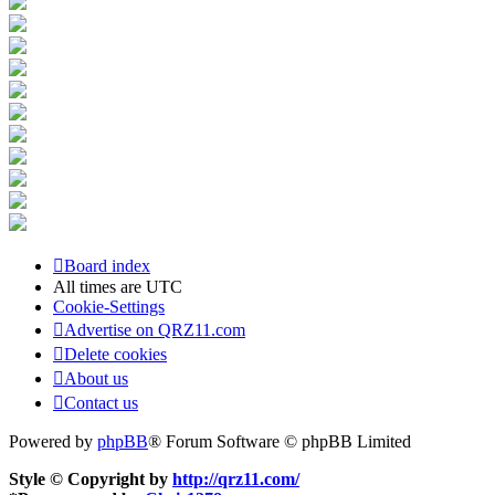
Board index
All times are
UTC
Cookie-Settings
Advertise on QRZ11.com
Delete cookies
About us
Contact us
Powered by
phpBB
® Forum Software © phpBB Limited
Style © Copyright by
http://qrz11.com/