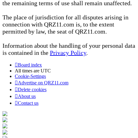
the remaining terms of use shall remain unaffected.
The place of jurisdiction for all disputes arising in
connection with QRZ11.com is, to the extent
permitted by law, the seat of QRZ11.com.
Information about the handling of your personal data
is contained in the
Privacy Policy
.
Board index
All times are
UTC
Cookie-Settings
Advertise on QRZ11.com
Delete cookies
About us
Contact us