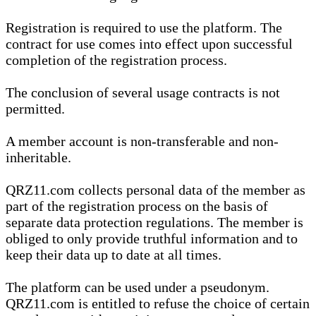
Registration is required to use the platform. The
contract for use comes into effect upon successful
completion of the registration process.
The conclusion of several usage contracts is not
permitted.
A member account is non-transferable and non-
inheritable.
QRZ11.com collects personal data of the member as
part of the registration process on the basis of
separate data protection regulations. The member is
obliged to only provide truthful information and to
keep their data up to date at all times.
The platform can be used under a pseudonym.
QRZ11.com is entitled to refuse the choice of certain