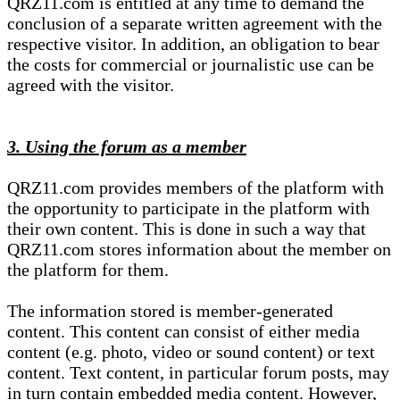
QRZ11.com is entitled at any time to demand the
conclusion of a separate written agreement with the
respective visitor. In addition, an obligation to bear
the costs for commercial or journalistic use can be
agreed with the visitor.
3. Using the forum as a member
QRZ11.com provides members of the platform with
the opportunity to participate in the platform with
their own content. This is done in such a way that
QRZ11.com stores information about the member on
the platform for them.
The information stored is member-generated
content. This content can consist of either media
content (e.g. photo, video or sound content) or text
content. Text content, in particular forum posts, may
in turn contain embedded media content. However,