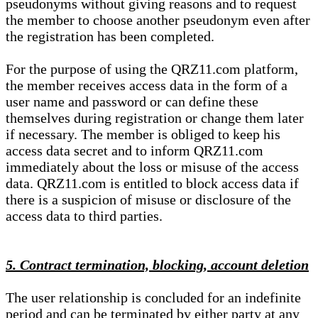
pseudonyms without giving reasons and to request
the member to choose another pseudonym even after
the registration has been completed.
For the purpose of using the QRZ11.com platform,
the member receives access data in the form of a
user name and password or can define these
themselves during registration or change them later
if necessary. The member is obliged to keep his
access data secret and to inform QRZ11.com
immediately about the loss or misuse of the access
data. QRZ11.com is entitled to block access data if
there is a suspicion of misuse or disclosure of the
access data to third parties.
5. Contract termination, blocking, account deletion
The user relationship is concluded for an indefinite
period and can be terminated by either party at any