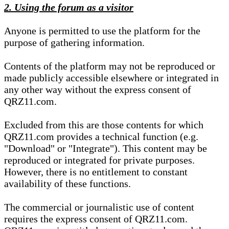
2. Using the forum as a visitor
Anyone is permitted to use the platform for the
purpose of gathering information.
Contents of the platform may not be reproduced or
made publicly accessible elsewhere or integrated in
any other way without the express consent of
QRZ11.com.
Excluded from this are those contents for which
QRZ11.com provides a technical function (e.g.
"Download" or "Integrate"). This content may be
reproduced or integrated for private purposes.
However, there is no entitlement to constant
availability of these functions.
The commercial or journalistic use of content
requires the express consent of QRZ11.com.