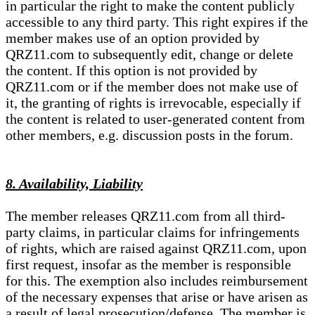
in particular the right to make the content publicly
accessible to any third party. This right expires if the
member makes use of an option provided by
QRZ11.com to subsequently edit, change or delete
the content. If this option is not provided by
QRZ11.com or if the member does not make use of
it, the granting of rights is irrevocable, especially if
the content is related to user-generated content from
other members, e.g. discussion posts in the forum.
8. Availability, Liability
The member releases QRZ11.com from all third-
party claims, in particular claims for infringements
of rights, which are raised against QRZ11.com, upon
first request, insofar as the member is responsible
for this. The exemption also includes reimbursement
of the necessary expenses that arise or have arisen as
a result of legal prosecution/defense. The member is