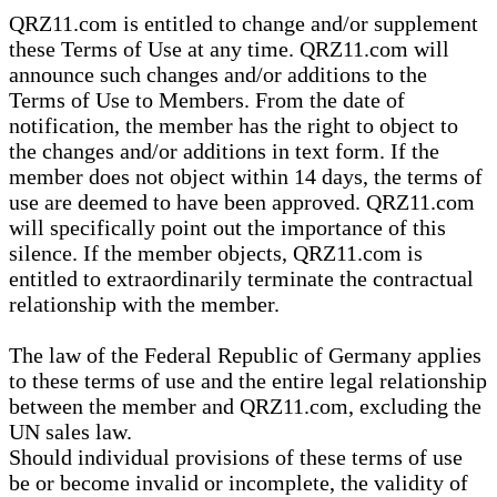
QRZ11.com is entitled to change and/or supplement
these Terms of Use at any time. QRZ11.com will
announce such changes and/or additions to the
Terms of Use to Members. From the date of
notification, the member has the right to object to
the changes and/or additions in text form. If the
member does not object within 14 days, the terms of
use are deemed to have been approved. QRZ11.com
will specifically point out the importance of this
silence. If the member objects, QRZ11.com is
entitled to extraordinarily terminate the contractual
relationship with the member.
The law of the Federal Republic of Germany applies
to these terms of use and the entire legal relationship
between the member and QRZ11.com, excluding the
UN sales law.
Should individual provisions of these terms of use
be or become invalid or incomplete, the validity of