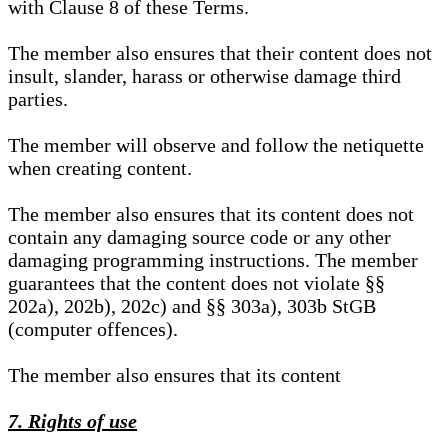
with Clause 8 of these Terms.
The member also ensures that their content does not
insult, slander, harass or otherwise damage third
parties.
The member will observe and follow the netiquette
when creating content.
The member also ensures that its content does not
contain any damaging source code or any other
damaging programming instructions. The member
guarantees that the content does not violate §§
202a), 202b), 202c) and §§ 303a), 303b StGB
(computer offences).
The member also ensures that its content
7. Rights of use