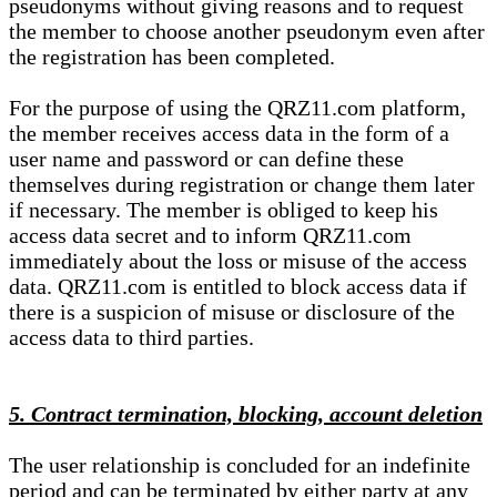
pseudonyms without giving reasons and to request
the member to choose another pseudonym even after
the registration has been completed.
For the purpose of using the QRZ11.com platform,
the member receives access data in the form of a
user name and password or can define these
themselves during registration or change them later
if necessary. The member is obliged to keep his
access data secret and to inform QRZ11.com
immediately about the loss or misuse of the access
data. QRZ11.com is entitled to block access data if
there is a suspicion of misuse or disclosure of the
access data to third parties.
5. Contract termination, blocking, account deletion
The user relationship is concluded for an indefinite
period and can be terminated by either party at any