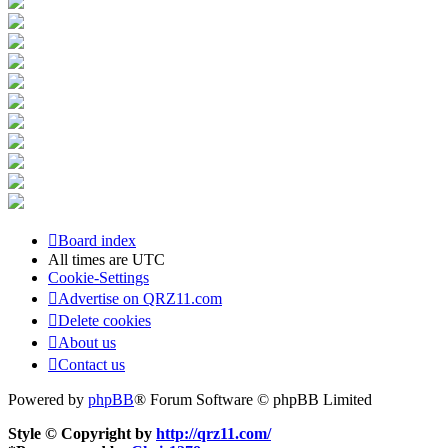
Board index
All times are
UTC
Cookie-Settings
Advertise on QRZ11.com
Delete cookies
About us
Contact us
Powered by
phpBB
® Forum Software © phpBB Limited
Style © Copyright by
http://qrz11.com/