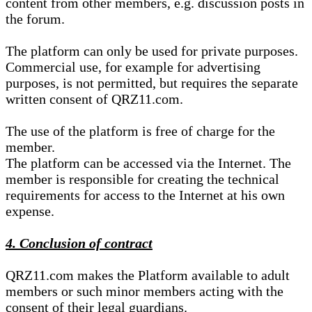
content from other members, e.g. discussion posts in
the forum.
The platform can only be used for private purposes.
Commercial use, for example for advertising
purposes, is not permitted, but requires the separate
written consent of QRZ11.com.
The use of the platform is free of charge for the
member.
The platform can be accessed via the Internet. The
member is responsible for creating the technical
requirements for access to the Internet at his own
expense.
4. Conclusion of contract
QRZ11.com makes the Platform available to adult
members or such minor members acting with the
consent of their legal guardians.