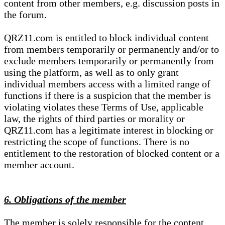
content from other members, e.g. discussion posts in
the forum.
QRZ11.com is entitled to block individual content
from members temporarily or permanently and/or to
exclude members temporarily or permanently from
using the platform, as well as to only grant
individual members access with a limited range of
functions if there is a suspicion that the member is
violating violates these Terms of Use, applicable
law, the rights of third parties or morality or
QRZ11.com has a legitimate interest in blocking or
restricting the scope of functions. There is no
entitlement to the restoration of blocked content or a
member account.
6. Obligations of the member
The member is solely responsible for the content