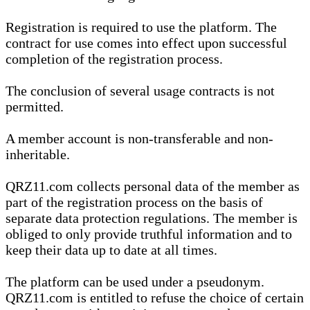
Registration is required to use the platform. The
contract for use comes into effect upon successful
completion of the registration process.
The conclusion of several usage contracts is not
permitted.
A member account is non-transferable and non-
inheritable.
QRZ11.com collects personal data of the member as
part of the registration process on the basis of
separate data protection regulations. The member is
obliged to only provide truthful information and to
keep their data up to date at all times.
The platform can be used under a pseudonym.
QRZ11.com is entitled to refuse the choice of certain