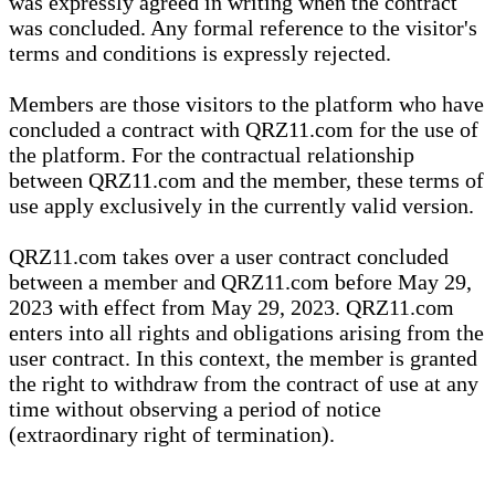
was expressly agreed in writing when the contract
was concluded. Any formal reference to the visitor's
terms and conditions is expressly rejected.
Members are those visitors to the platform who have
concluded a contract with QRZ11.com for the use of
the platform. For the contractual relationship
between QRZ11.com and the member, these terms of
use apply exclusively in the currently valid version.
QRZ11.com takes over a user contract concluded
between a member and QRZ11.com before May 29,
2023 with effect from May 29, 2023. QRZ11.com
enters into all rights and obligations arising from the
user contract. In this context, the member is granted
the right to withdraw from the contract of use at any
time without observing a period of notice
(extraordinary right of termination).