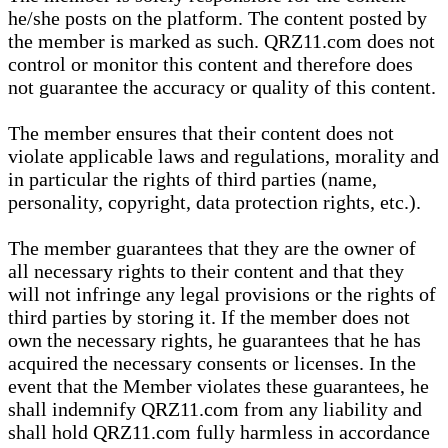
he/she posts on the platform. The content posted by
the member is marked as such. QRZ11.com does not
control or monitor this content and therefore does
not guarantee the accuracy or quality of this content.
The member ensures that their content does not
violate applicable laws and regulations, morality and
in particular the rights of third parties (name,
personality, copyright, data protection rights, etc.).
The member guarantees that they are the owner of
all necessary rights to their content and that they
will not infringe any legal provisions or the rights of
third parties by storing it. If the member does not
own the necessary rights, he guarantees that he has
acquired the necessary consents or licenses. In the
event that the Member violates these guarantees, he
shall indemnify QRZ11.com from any liability and
shall hold QRZ11.com fully harmless in accordance