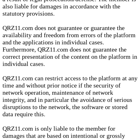
also liable for damages in accordance with the
statutory provisions.
QRZ11.com does not guarantee or guarantee the
availability and freedom from errors of the platform
and the applications in individual cases.
Furthermore, QRZ11.com does not guarantee the
correct presentation of the content on the platform in
individual cases.
QRZ11.com can restrict access to the platform at any
time and without prior notice if the security of
network operation, maintenance of network
integrity, and in particular the avoidance of serious
disruptions to the network, the software or stored
data require this.
QRZ11.com is only liable to the member for
damages that are based on intentional or grossly