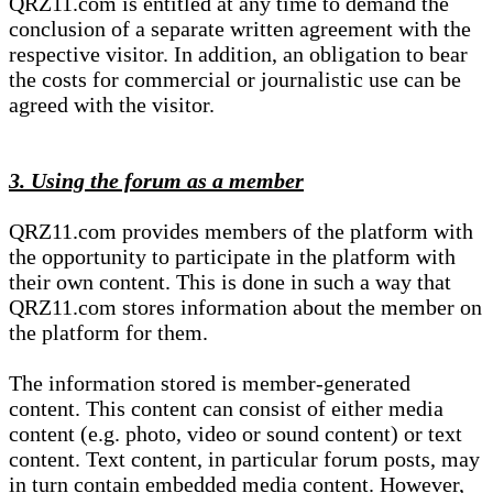
QRZ11.com is entitled at any time to demand the
conclusion of a separate written agreement with the
respective visitor. In addition, an obligation to bear
the costs for commercial or journalistic use can be
agreed with the visitor.
3. Using the forum as a member
QRZ11.com provides members of the platform with
the opportunity to participate in the platform with
their own content. This is done in such a way that
QRZ11.com stores information about the member on
the platform for them.
The information stored is member-generated
content. This content can consist of either media
content (e.g. photo, video or sound content) or text
content. Text content, in particular forum posts, may
in turn contain embedded media content. However,