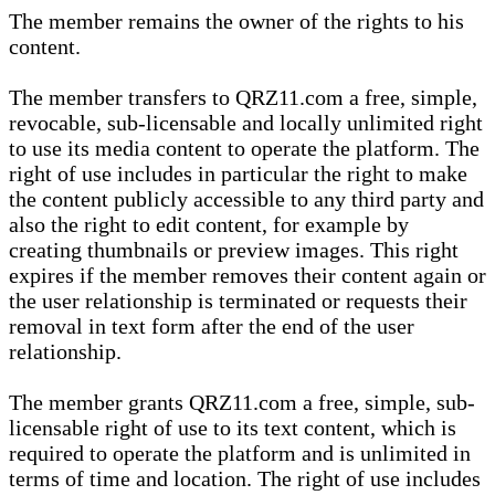
The member remains the owner of the rights to his
content.
The member transfers to QRZ11.com a free, simple,
revocable, sub-licensable and locally unlimited right
to use its media content to operate the platform. The
right of use includes in particular the right to make
the content publicly accessible to any third party and
also the right to edit content, for example by
creating thumbnails or preview images. This right
expires if the member removes their content again or
the user relationship is terminated or requests their
removal in text form after the end of the user
relationship.
The member grants QRZ11.com a free, simple, sub-
licensable right of use to its text content, which is
required to operate the platform and is unlimited in
terms of time and location. The right of use includes