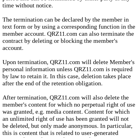
time without notice.
The termination can be declared by the member in
text form or by using a corresponding function in the
member account. QRZ11.com can also terminate the
contract by deleting or blocking the member's
account.
Upon termination, QRZ11.com will delete Member's
personal information unless QRZ11.com is required
by law to retain it. In this case, deletion takes place
after the end of the retention obligation.
After termination, QRZ11.com will also delete the
member's content for which no perpetual right of use
was granted, e.g. media content. Content for which
an unlimited right of use has been granted will not
be deleted, but only made anonymous. In particular,
this is content that is related to user-generated