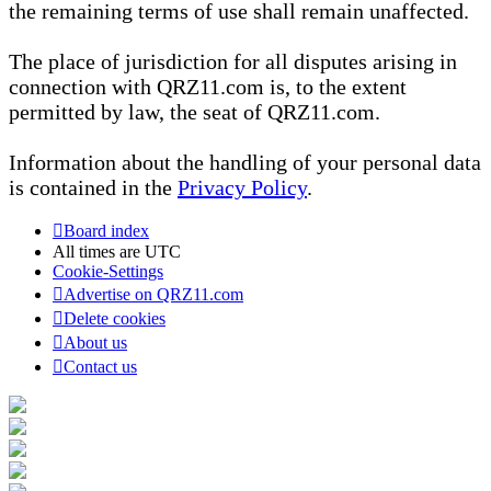
the remaining terms of use shall remain unaffected.
The place of jurisdiction for all disputes arising in
connection with QRZ11.com is, to the extent
permitted by law, the seat of QRZ11.com.
Information about the handling of your personal data
is contained in the
Privacy Policy
.
Board index
All times are
UTC
Cookie-Settings
Advertise on QRZ11.com
Delete cookies
About us
Contact us