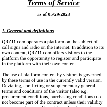
Terms of Service
as of 05/29/2023
1. General and definitions
QRZ11.com operates a platform on the subject of
call signs and radio on the Internet. In addition to its
own content, QRZ11.com offers visitors to the
platform the opportunity to register and participate
in the platform with their own content.
The use of platform content by visitors is governed
by these terms of use in the currently valid version.
Deviating, conflicting or supplementary general
terms and conditions of the visitor (also e.g.
procurement conditions, purchasing conditions) do
not become part of the contract unless their validity