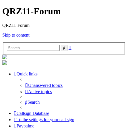
QRZ11-Forum
QRZ11-Forum
Skip to content
Advanced
Search
search
Quick links
Unanswered topics
Active topics
Search
Callsign Database
To the settings for your call sign
Paypalme