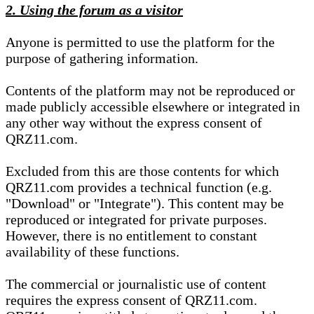
2. Using the forum as a visitor
Anyone is permitted to use the platform for the
purpose of gathering information.
Contents of the platform may not be reproduced or
made publicly accessible elsewhere or integrated in
any other way without the express consent of
QRZ11.com.
Excluded from this are those contents for which
QRZ11.com provides a technical function (e.g.
"Download" or "Integrate"). This content may be
reproduced or integrated for private purposes.
However, there is no entitlement to constant
availability of these functions.
The commercial or journalistic use of content
requires the express consent of QRZ11.com.