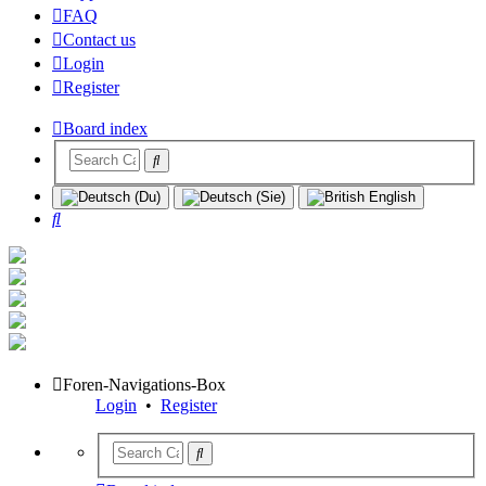
FAQ
Contact us
Login
Register
Board index
Search
Foren-Navigations-Box
Login
•
Register