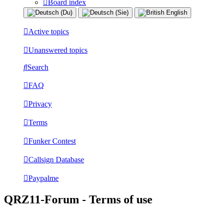
Board index
Active topics
Unanswered topics
Search
FAQ
Privacy
Terms
Funker Contest
Callsign Database
Paypalme
QRZ11-Forum - Terms of use