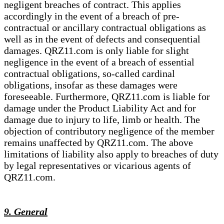
negligent breaches of contract. This applies
accordingly in the event of a breach of pre-
contractual or ancillary contractual obligations as
well as in the event of defects and consequential
damages. QRZ11.com is only liable for slight
negligence in the event of a breach of essential
contractual obligations, so-called cardinal
obligations, insofar as these damages were
foreseeable. Furthermore, QRZ11.com is liable for
damage under the Product Liability Act and for
damage due to injury to life, limb or health. The
objection of contributory negligence of the member
remains unaffected by QRZ11.com. The above
limitations of liability also apply to breaches of duty
by legal representatives or vicarious agents of
QRZ11.com.
9. General