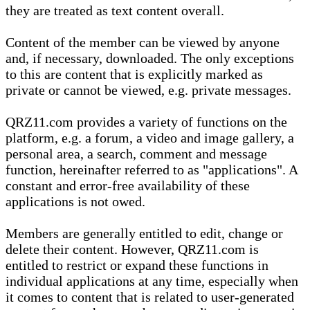
they are treated as text content overall.
Content of the member can be viewed by anyone
and, if necessary, downloaded. The only exceptions
to this are content that is explicitly marked as
private or cannot be viewed, e.g. private messages.
QRZ11.com provides a variety of functions on the
platform, e.g. a forum, a video and image gallery, a
personal area, a search, comment and message
function, hereinafter referred to as "applications". A
constant and error-free availability of these
applications is not owed.
Members are generally entitled to edit, change or
delete their content. However, QRZ11.com is
entitled to restrict or expand these functions in
individual applications at any time, especially when
it comes to content that is related to user-generated