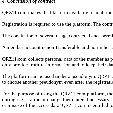
4. Conclusion of contract
QRZ11.com makes the Platform available to adult mem
Registration is required to use the platform. The cont
The conclusion of several usage contracts is not permi
A member account is non-transferable and non-inherit
QRZ11.com collects personal data of the member as par
only provide truthful information and to keep their dat
The platform can be used under a pseudonym. QRZ11.co
to choose another pseudonym even after the registrat
For the purpose of using the QRZ11.com platform, the
during registration or change them later if necessary
or misuse of the access data. QRZ11.com is entitled to 