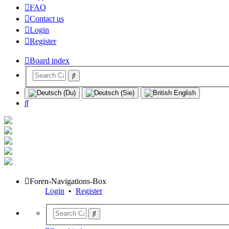
FAQ
Contact us
Login
Register
Board index
Search
Foren-Navigations-Box
Login
•
Register