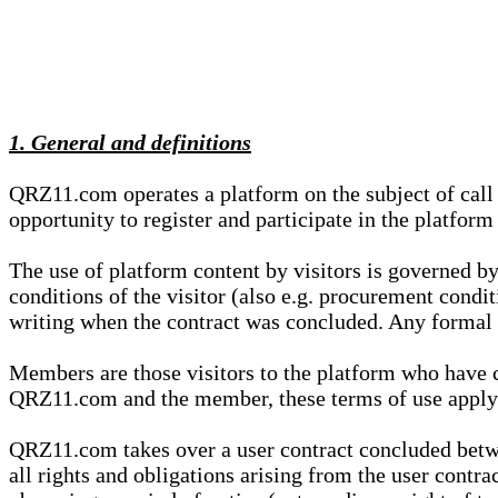
1. General and definitions
QRZ11.com operates a platform on the subject of call s
opportunity to register and participate in the platform
The use of platform content by visitors is governed by
conditions of the visitor (also e.g. procurement condi
writing when the contract was concluded. Any formal re
Members are those visitors to the platform who have 
QRZ11.com and the member, these terms of use apply e
QRZ11.com takes over a user contract concluded be
all rights and obligations arising from the user contra