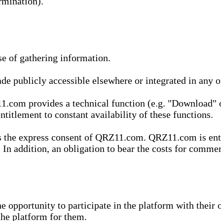
rmination).
se of gathering information.
de publicly accessible elsewhere or integrated in any
1.com provides a technical function (e.g. "Download" o
ntitlement to constant availability of these functions.
es the express consent of QRZ11.com. QRZ11.com is enti
 In addition, an obligation to bear the costs for commerc
pportunity to participate in the platform with their o
he platform for them.