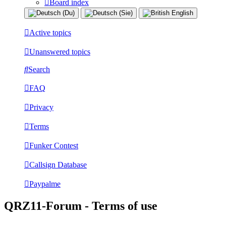
Board index
Active topics
Unanswered topics
Search
FAQ
Privacy
Terms
Funker Contest
Callsign Database
Paypalme
QRZ11-Forum - Terms of use