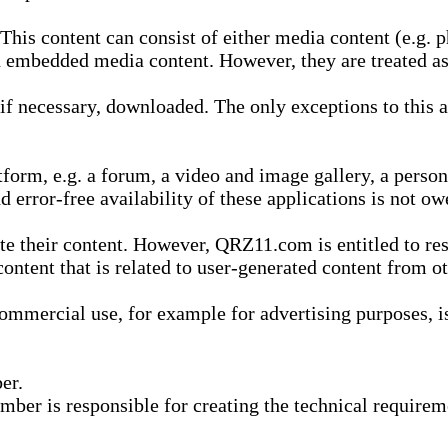
is content can consist of either media content (e.g. ph
n embedded media content. However, they are treated as 
 necessary, downloaded. The only exceptions to this are
form, e.g. a forum, a video and image gallery, a perso
d error-free availability of these applications is not ow
te their content. However, QRZ11.com is entitled to res
content that is related to user-generated content from o
mmercial use, for example for advertising purposes, is 
er.
ber is responsible for creating the technical requireme