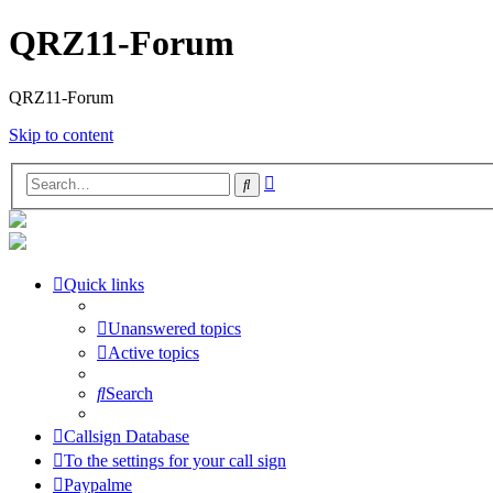
QRZ11-Forum
QRZ11-Forum
Skip to content
Advanced
Search
search
Quick links
Unanswered topics
Active topics
Search
Callsign Database
To the settings for your call sign
Paypalme