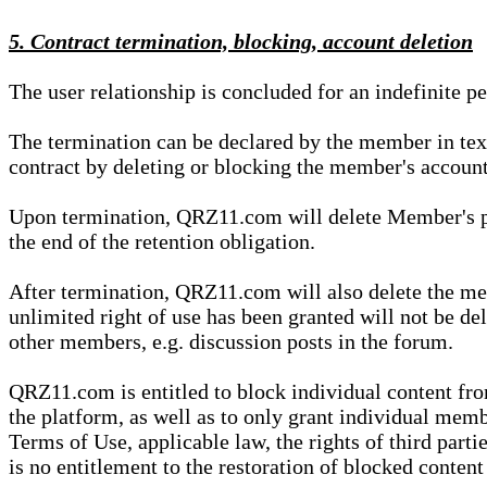
5. Contract termination, blocking, account deletion
The user relationship is concluded for an indefinite p
The termination can be declared by the member in te
contract by deleting or blocking the member's account
Upon termination, QRZ11.com will delete Member's pers
the end of the retention obligation.
After termination, QRZ11.com will also delete the mem
unlimited right of use has been granted will not be del
other members, e.g. discussion posts in the forum.
QRZ11.com is entitled to block individual content f
the platform, as well as to only grant individual membe
Terms of Use, applicable law, the rights of third parti
is no entitlement to the restoration of blocked conten