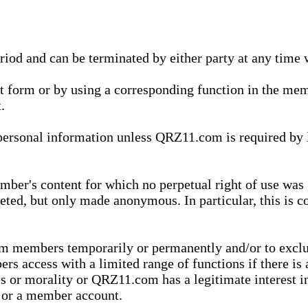
eriod and can be terminated by either party at any time 
xt form or by using a corresponding function in the m
.
onal information unless QRZ11.com is required by law t
ber's content for which no perpetual right of use was 
eted, but only made anonymous. In particular, this is c
rom members temporarily or permanently and/or to exc
rs access with a limited range of functions if there is 
es or morality or QRZ11.com has a legitimate interest in
t or a member account.