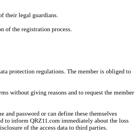
 their legal guardians.
n of the registration process.
data protection regulations. The member is obliged to
yms without giving reasons and to request the member
me and password or can define these themselves
 and to inform QRZ11.com immediately about the loss
sclosure of the access data to third parties.