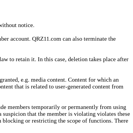
without notice.
ember account. QRZ11.com can also terminate the
o retain it. In this case, deletion takes place after
granted, e.g. media content. Content for which an
ontent that is related to user-generated content from
lude members temporarily or permanently from using
a suspicion that the member is violating violates these
 blocking or restricting the scope of functions. There