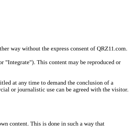
 other way without the express consent of QRZ11.com.
r "Integrate"). This content may be reproduced or
tled at any time to demand the conclusion of a
ial or journalistic use can be agreed with the visitor.
wn content. This is done in such a way that