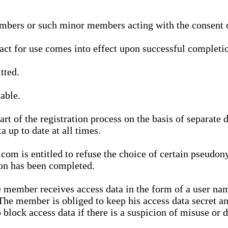
bers or such minor members acting with the consent of
ract for use comes into effect upon successful completio
tted.
able.
t of the registration process on the basis of separate 
a up to date at all times.
m is entitled to refuse the choice of certain pseudon
ion has been completed.
 member receives access data in the form of a user na
. The member is obliged to keep his access data secret
block access data if there is a suspicion of misuse or di