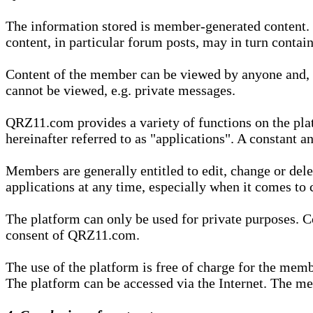
The information stored is member-generated content. Th
content, in particular forum posts, may in turn contai
Content of the member can be viewed by anyone and, if
cannot be viewed, e.g. private messages.
QRZ11.com provides a variety of functions on the plat
hereinafter referred to as "applications". A constant an
Members are generally entitled to edit, change or dele
applications at any time, especially when it comes to 
The platform can only be used for private purposes. Co
consent of QRZ11.com.
The use of the platform is free of charge for the memb
The platform can be accessed via the Internet. The mem