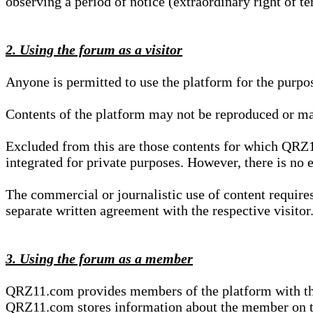
observing a period of notice (extraordinary right of te
2. Using the forum as a visitor
Anyone is permitted to use the platform for the purpo
Contents of the platform may not be reproduced or ma
Excluded from this are those contents for which QRZ1
integrated for private purposes. However, there is no e
The commercial or journalistic use of content requir
separate written agreement with the respective visitor.
3. Using the forum as a member
QRZ11.com provides members of the platform with the o
QRZ11.com stores information about the member on t