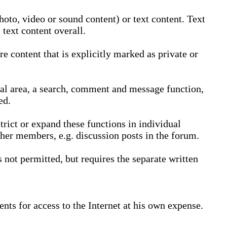
oto, video or sound content) or text content. Text
text content overall.
 content that is explicitly marked as private or
nal area, a search, comment and message function,
ed.
trict or expand these functions in individual
ther members, e.g. discussion posts in the forum.
not permitted, but requires the separate written
nts for access to the Internet at his own expense.