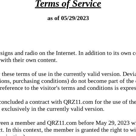
Terms of Service
as of 05/29/2023
igns and radio on the Internet. In addition to its own 
 with their own content.
 these terms of use in the currently valid version. Dev
tions, purchasing conditions) do not become part of the 
ference to the visitor's terms and conditions is expres
concluded a contract with QRZ11.com for the use of the
xclusively in the currently valid version.
tween a member and QRZ11.com before May 29, 2023 wi
ct. In this context, the member is granted the right to 