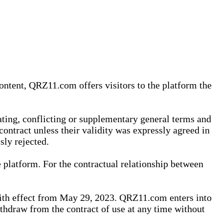
content, QRZ11.com offers visitors to the platform the
iating, conflicting or supplementary general terms and
contract unless their validity was expressly agreed in
sly rejected.
 platform. For the contractual relationship between
th effect from May 29, 2023. QRZ11.com enters into
withdraw from the contract of use at any time without