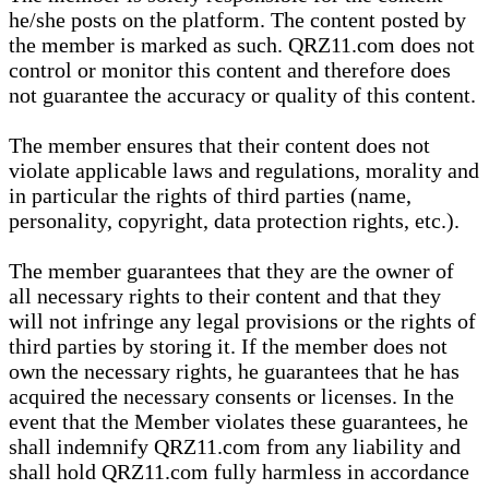
he/she posts on the platform. The content posted by
the member is marked as such. QRZ11.com does not
control or monitor this content and therefore does
not guarantee the accuracy or quality of this content.
The member ensures that their content does not
violate applicable laws and regulations, morality and
in particular the rights of third parties (name,
personality, copyright, data protection rights, etc.).
The member guarantees that they are the owner of
all necessary rights to their content and that they
will not infringe any legal provisions or the rights of
third parties by storing it. If the member does not
own the necessary rights, he guarantees that he has
acquired the necessary consents or licenses. In the
event that the Member violates these guarantees, he
shall indemnify QRZ11.com from any liability and
shall hold QRZ11.com fully harmless in accordance