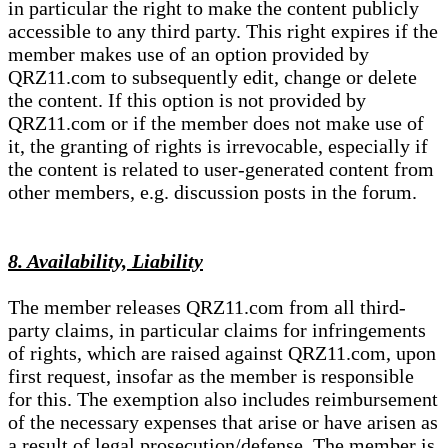
in particular the right to make the content publicly
accessible to any third party. This right expires if the
member makes use of an option provided by
QRZ11.com to subsequently edit, change or delete
the content. If this option is not provided by
QRZ11.com or if the member does not make use of
it, the granting of rights is irrevocable, especially if
the content is related to user-generated content from
other members, e.g. discussion posts in the forum.
8. Availability, Liability
The member releases QRZ11.com from all third-
party claims, in particular claims for infringements
of rights, which are raised against QRZ11.com, upon
first request, insofar as the member is responsible
for this. The exemption also includes reimbursement
of the necessary expenses that arise or have arisen as
a result of legal prosecution/defense. The member is