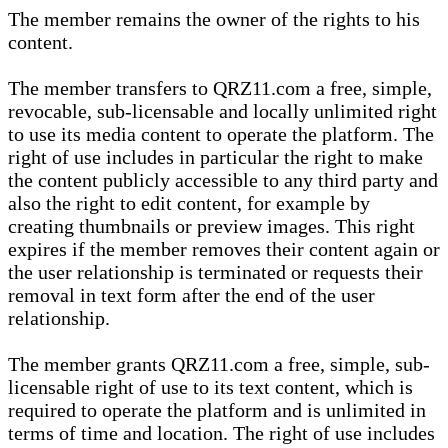
The member remains the owner of the rights to his
content.
The member transfers to QRZ11.com a free, simple,
revocable, sub-licensable and locally unlimited right
to use its media content to operate the platform. The
right of use includes in particular the right to make
the content publicly accessible to any third party and
also the right to edit content, for example by
creating thumbnails or preview images. This right
expires if the member removes their content again or
the user relationship is terminated or requests their
removal in text form after the end of the user
relationship.
The member grants QRZ11.com a free, simple, sub-
licensable right of use to its text content, which is
required to operate the platform and is unlimited in
terms of time and location. The right of use includes