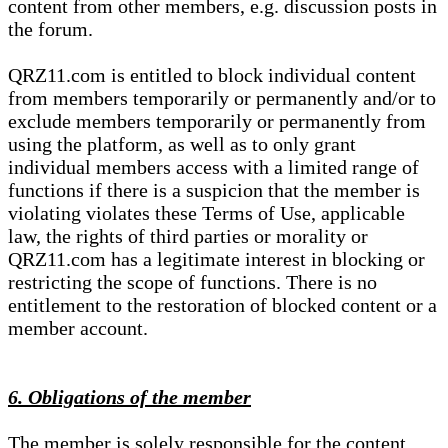
content from other members, e.g. discussion posts in
the forum.
QRZ11.com is entitled to block individual content
from members temporarily or permanently and/or to
exclude members temporarily or permanently from
using the platform, as well as to only grant
individual members access with a limited range of
functions if there is a suspicion that the member is
violating violates these Terms of Use, applicable
law, the rights of third parties or morality or
QRZ11.com has a legitimate interest in blocking or
restricting the scope of functions. There is no
entitlement to the restoration of blocked content or a
member account.
6. Obligations of the member
The member is solely responsible for the content