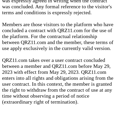
was expressly agreed in writing when the contract
was concluded. Any formal reference to the visitor's
terms and conditions is expressly rejected.
Members are those visitors to the platform who have
concluded a contract with QRZ11.com for the use of
the platform. For the contractual relationship
between QRZ11.com and the member, these terms of
use apply exclusively in the currently valid version.
QRZ11.com takes over a user contract concluded
between a member and QRZ11.com before May 29,
2023 with effect from May 29, 2023. QRZ11.com
enters into all rights and obligations arising from the
user contract. In this context, the member is granted
the right to withdraw from the contract of use at any
time without observing a period of notice
(extraordinary right of termination).