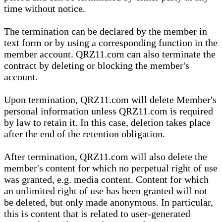
time without notice.
The termination can be declared by the member in
text form or by using a corresponding function in the
member account. QRZ11.com can also terminate the
contract by deleting or blocking the member's
account.
Upon termination, QRZ11.com will delete Member's
personal information unless QRZ11.com is required
by law to retain it. In this case, deletion takes place
after the end of the retention obligation.
After termination, QRZ11.com will also delete the
member's content for which no perpetual right of use
was granted, e.g. media content. Content for which
an unlimited right of use has been granted will not
be deleted, but only made anonymous. In particular,
this is content that is related to user-generated