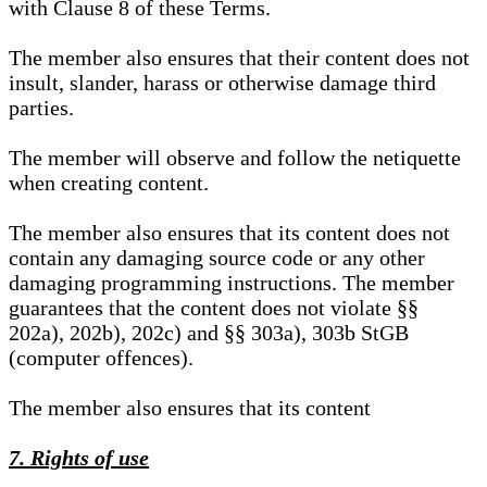
with Clause 8 of these Terms.
The member also ensures that their content does not
insult, slander, harass or otherwise damage third
parties.
The member will observe and follow the netiquette
when creating content.
The member also ensures that its content does not
contain any damaging source code or any other
damaging programming instructions. The member
guarantees that the content does not violate §§
202a), 202b), 202c) and §§ 303a), 303b StGB
(computer offences).
The member also ensures that its content
7. Rights of use