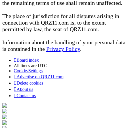
the remaining terms of use shall remain unaffected.
The place of jurisdiction for all disputes arising in
connection with QRZ11.com is, to the extent
permitted by law, the seat of QRZ11.com.
Information about the handling of your personal data
is contained in the
Privacy Policy
.
Board index
All times are
UTC
Cookie-Settings
Advertise on QRZ11.com
Delete cookies
About us
Contact us