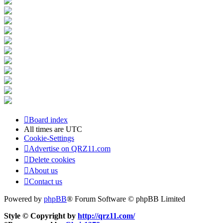
Board index
All times are
UTC
Cookie-Settings
Advertise on QRZ11.com
Delete cookies
About us
Contact us
Powered by
phpBB
® Forum Software © phpBB Limited
Style © Copyright by
http://qrz11.com/