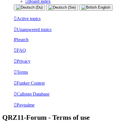
Board index
Active topics
Unanswered topics
Search
FAQ
Privacy
Terms
Funker Contest
Callsign Database
Paypalme
QRZ11-Forum - Terms of use