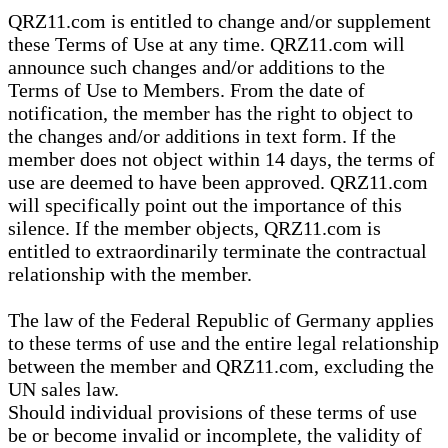
QRZ11.com is entitled to change and/or supplement
these Terms of Use at any time. QRZ11.com will
announce such changes and/or additions to the
Terms of Use to Members. From the date of
notification, the member has the right to object to
the changes and/or additions in text form. If the
member does not object within 14 days, the terms of
use are deemed to have been approved. QRZ11.com
will specifically point out the importance of this
silence. If the member objects, QRZ11.com is
entitled to extraordinarily terminate the contractual
relationship with the member.
The law of the Federal Republic of Germany applies
to these terms of use and the entire legal relationship
between the member and QRZ11.com, excluding the
UN sales law.
Should individual provisions of these terms of use
be or become invalid or incomplete, the validity of