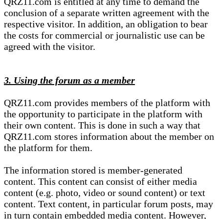
QRZ11.com is entitled at any time to demand the
conclusion of a separate written agreement with the
respective visitor. In addition, an obligation to bear
the costs for commercial or journalistic use can be
agreed with the visitor.
3. Using the forum as a member
QRZ11.com provides members of the platform with
the opportunity to participate in the platform with
their own content. This is done in such a way that
QRZ11.com stores information about the member on
the platform for them.
The information stored is member-generated
content. This content can consist of either media
content (e.g. photo, video or sound content) or text
content. Text content, in particular forum posts, may
in turn contain embedded media content. However,