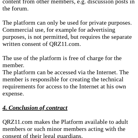
content from other members, e.g. discussion posts in
the forum.
The platform can only be used for private purposes.
Commercial use, for example for advertising
purposes, is not permitted, but requires the separate
written consent of QRZ11.com.
The use of the platform is free of charge for the
member.
The platform can be accessed via the Internet. The
member is responsible for creating the technical
requirements for access to the Internet at his own
expense.
4. Conclusion of contract
QRZ11.com makes the Platform available to adult
members or such minor members acting with the
consent of their legal guardians.