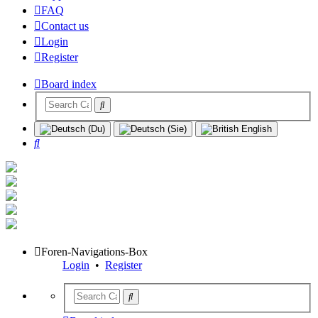
FAQ
Contact us
Login
Register
Board index
Search
Foren-Navigations-Box
Login
•
Register