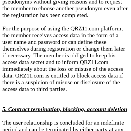
pseudonyms without giving reasons and to request
the member to choose another pseudonym even after
the registration has been completed.
For the purpose of using the QRZ11.com platform,
the member receives access data in the form of a
user name and password or can define these
themselves during registration or change them later
if necessary. The member is obliged to keep his
access data secret and to inform QRZ11.com
immediately about the loss or misuse of the access
data. QRZ11.com is entitled to block access data if
there is a suspicion of misuse or disclosure of the
access data to third parties.
5. Contract termination, blocking, account deletion
The user relationship is concluded for an indefinite
period and can be terminated by either party at any