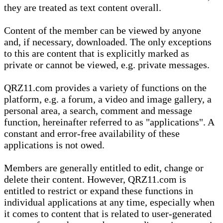
they are treated as text content overall.
Content of the member can be viewed by anyone
and, if necessary, downloaded. The only exceptions
to this are content that is explicitly marked as
private or cannot be viewed, e.g. private messages.
QRZ11.com provides a variety of functions on the
platform, e.g. a forum, a video and image gallery, a
personal area, a search, comment and message
function, hereinafter referred to as "applications". A
constant and error-free availability of these
applications is not owed.
Members are generally entitled to edit, change or
delete their content. However, QRZ11.com is
entitled to restrict or expand these functions in
individual applications at any time, especially when
it comes to content that is related to user-generated