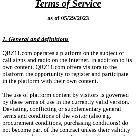
Terms of Service
as of 05/29/2023
1. General and definitions
QRZ11.com operates a platform on the subject of
call signs and radio on the Internet. In addition to its
own content, QRZ11.com offers visitors to the
platform the opportunity to register and participate
in the platform with their own content.
The use of platform content by visitors is governed
by these terms of use in the currently valid version.
Deviating, conflicting or supplementary general
terms and conditions of the visitor (also e.g.
procurement conditions, purchasing conditions) do
not become part of the contract unless their validity