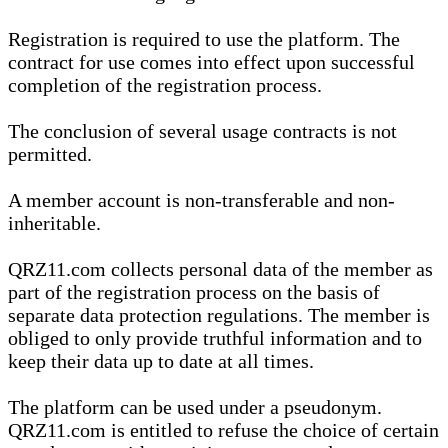
Registration is required to use the platform. The
contract for use comes into effect upon successful
completion of the registration process.
The conclusion of several usage contracts is not
permitted.
A member account is non-transferable and non-
inheritable.
QRZ11.com collects personal data of the member as
part of the registration process on the basis of
separate data protection regulations. The member is
obliged to only provide truthful information and to
keep their data up to date at all times.
The platform can be used under a pseudonym.
QRZ11.com is entitled to refuse the choice of certain