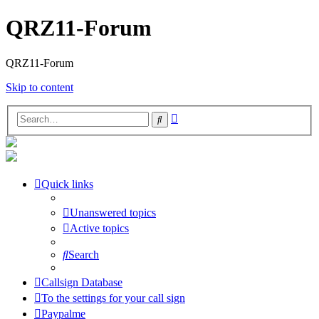
QRZ11-Forum
QRZ11-Forum
Skip to content
Advanced
Search
search
Quick links
Unanswered topics
Active topics
Search
Callsign Database
To the settings for your call sign
Paypalme