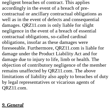
negligent breaches of contract. This applies
accordingly in the event of a breach of pre-
contractual or ancillary contractual obligations as
well as in the event of defects and consequential
damages. QRZ11.com is only liable for slight
negligence in the event of a breach of essential
contractual obligations, so-called cardinal
obligations, insofar as these damages were
foreseeable. Furthermore, QRZ11.com is liable for
damage under the Product Liability Act and for
damage due to injury to life, limb or health. The
objection of contributory negligence of the member
remains unaffected by QRZ11.com. The above
limitations of liability also apply to breaches of duty
by legal representatives or vicarious agents of
QRZ11.com.
9. General