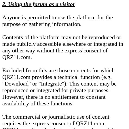
2. Using the forum as a visitor
Anyone is permitted to use the platform for the
purpose of gathering information.
Contents of the platform may not be reproduced or
made publicly accessible elsewhere or integrated in
any other way without the express consent of
QRZ11.com.
Excluded from this are those contents for which
QRZ11.com provides a technical function (e.g.
"Download" or "Integrate"). This content may be
reproduced or integrated for private purposes.
However, there is no entitlement to constant
availability of these functions.
The commercial or journalistic use of content
requires the express consent of QRZ11.com.