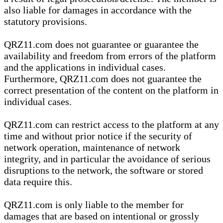
also liable for damages in accordance with the
statutory provisions.
QRZ11.com does not guarantee or guarantee the
availability and freedom from errors of the platform
and the applications in individual cases.
Furthermore, QRZ11.com does not guarantee the
correct presentation of the content on the platform in
individual cases.
QRZ11.com can restrict access to the platform at any
time and without prior notice if the security of
network operation, maintenance of network
integrity, and in particular the avoidance of serious
disruptions to the network, the software or stored
data require this.
QRZ11.com is only liable to the member for
damages that are based on intentional or grossly