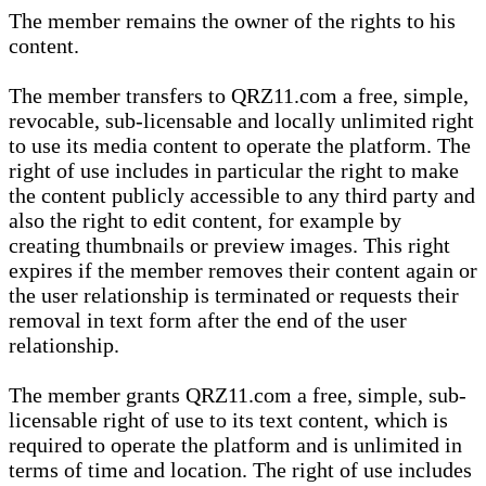
The member remains the owner of the rights to his
content.
The member transfers to QRZ11.com a free, simple,
revocable, sub-licensable and locally unlimited right
to use its media content to operate the platform. The
right of use includes in particular the right to make
the content publicly accessible to any third party and
also the right to edit content, for example by
creating thumbnails or preview images. This right
expires if the member removes their content again or
the user relationship is terminated or requests their
removal in text form after the end of the user
relationship.
The member grants QRZ11.com a free, simple, sub-
licensable right of use to its text content, which is
required to operate the platform and is unlimited in
terms of time and location. The right of use includes