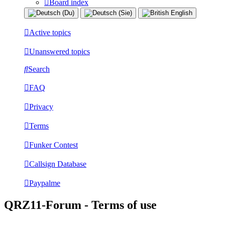
Board index
Active topics
Unanswered topics
Search
FAQ
Privacy
Terms
Funker Contest
Callsign Database
Paypalme
QRZ11-Forum - Terms of use