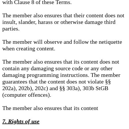
with Clause 8 of these Terms.
The member also ensures that their content does not
insult, slander, harass or otherwise damage third
parties.
The member will observe and follow the netiquette
when creating content.
The member also ensures that its content does not
contain any damaging source code or any other
damaging programming instructions. The member
guarantees that the content does not violate §§
202a), 202b), 202c) and §§ 303a), 303b StGB
(computer offences).
The member also ensures that its content
7. Rights of use