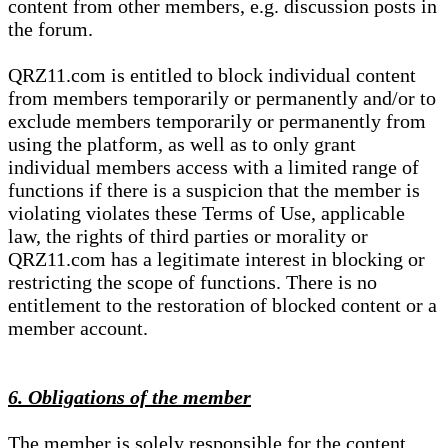
content from other members, e.g. discussion posts in
the forum.
QRZ11.com is entitled to block individual content
from members temporarily or permanently and/or to
exclude members temporarily or permanently from
using the platform, as well as to only grant
individual members access with a limited range of
functions if there is a suspicion that the member is
violating violates these Terms of Use, applicable
law, the rights of third parties or morality or
QRZ11.com has a legitimate interest in blocking or
restricting the scope of functions. There is no
entitlement to the restoration of blocked content or a
member account.
6. Obligations of the member
The member is solely responsible for the content