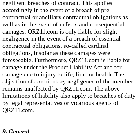
negligent breaches of contract. This applies
accordingly in the event of a breach of pre-
contractual or ancillary contractual obligations as
well as in the event of defects and consequential
damages. QRZ11.com is only liable for slight
negligence in the event of a breach of essential
contractual obligations, so-called cardinal
obligations, insofar as these damages were
foreseeable. Furthermore, QRZ11.com is liable for
damage under the Product Liability Act and for
damage due to injury to life, limb or health. The
objection of contributory negligence of the member
remains unaffected by QRZ11.com. The above
limitations of liability also apply to breaches of duty
by legal representatives or vicarious agents of
QRZ11.com.
9. General