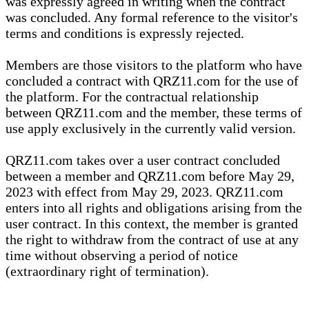
was expressly agreed in writing when the contract
was concluded. Any formal reference to the visitor's
terms and conditions is expressly rejected.
Members are those visitors to the platform who have
concluded a contract with QRZ11.com for the use of
the platform. For the contractual relationship
between QRZ11.com and the member, these terms of
use apply exclusively in the currently valid version.
QRZ11.com takes over a user contract concluded
between a member and QRZ11.com before May 29,
2023 with effect from May 29, 2023. QRZ11.com
enters into all rights and obligations arising from the
user contract. In this context, the member is granted
the right to withdraw from the contract of use at any
time without observing a period of notice
(extraordinary right of termination).