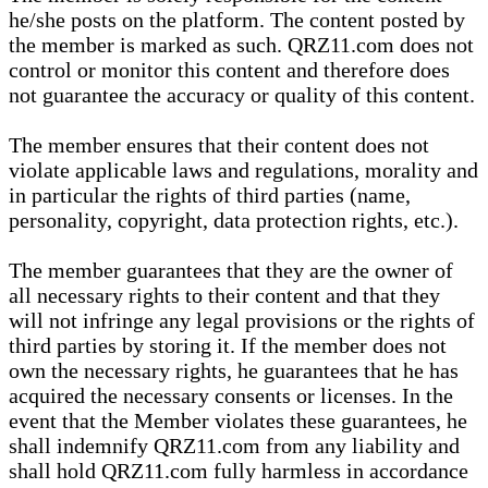
he/she posts on the platform. The content posted by
the member is marked as such. QRZ11.com does not
control or monitor this content and therefore does
not guarantee the accuracy or quality of this content.
The member ensures that their content does not
violate applicable laws and regulations, morality and
in particular the rights of third parties (name,
personality, copyright, data protection rights, etc.).
The member guarantees that they are the owner of
all necessary rights to their content and that they
will not infringe any legal provisions or the rights of
third parties by storing it. If the member does not
own the necessary rights, he guarantees that he has
acquired the necessary consents or licenses. In the
event that the Member violates these guarantees, he
shall indemnify QRZ11.com from any liability and
shall hold QRZ11.com fully harmless in accordance