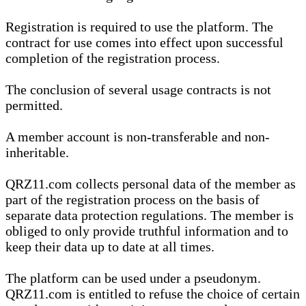
Registration is required to use the platform. The
contract for use comes into effect upon successful
completion of the registration process.
The conclusion of several usage contracts is not
permitted.
A member account is non-transferable and non-
inheritable.
QRZ11.com collects personal data of the member as
part of the registration process on the basis of
separate data protection regulations. The member is
obliged to only provide truthful information and to
keep their data up to date at all times.
The platform can be used under a pseudonym.
QRZ11.com is entitled to refuse the choice of certain