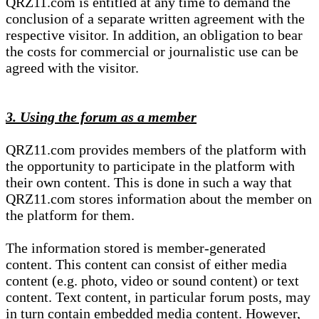
QRZ11.com is entitled at any time to demand the
conclusion of a separate written agreement with the
respective visitor. In addition, an obligation to bear
the costs for commercial or journalistic use can be
agreed with the visitor.
3. Using the forum as a member
QRZ11.com provides members of the platform with
the opportunity to participate in the platform with
their own content. This is done in such a way that
QRZ11.com stores information about the member on
the platform for them.
The information stored is member-generated
content. This content can consist of either media
content (e.g. photo, video or sound content) or text
content. Text content, in particular forum posts, may
in turn contain embedded media content. However,