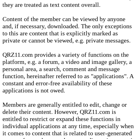
they are treated as text content overall.
Content of the member can be viewed by anyone
and, if necessary, downloaded. The only exceptions
to this are content that is explicitly marked as
private or cannot be viewed, e.g. private messages.
QRZ11.com provides a variety of functions on the
platform, e.g. a forum, a video and image gallery, a
personal area, a search, comment and message
function, hereinafter referred to as "applications". A
constant and error-free availability of these
applications is not owed.
Members are generally entitled to edit, change or
delete their content. However, QRZ11.com is
entitled to restrict or expand these functions in
individual applications at any time, especially when
it comes to content that is related to user-generated