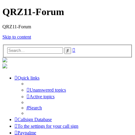
QRZ11-Forum
QRZ11-Forum
Skip to content
Advanced
Search
search
Quick links
Unanswered topics
Active topics
Search
Callsign Database
To the settings for your call sign
Paypalme