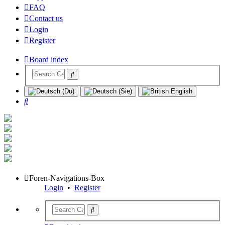
FAQ
Contact us
Login
Register
Board index
Search
Foren-Navigations-Box
Login
•
Register