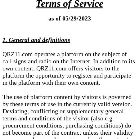
Terms of Service
as of 05/29/2023
1. General and definitions
QRZ11.com operates a platform on the subject of
call signs and radio on the Internet. In addition to its
own content, QRZ11.com offers visitors to the
platform the opportunity to register and participate
in the platform with their own content.
The use of platform content by visitors is governed
by these terms of use in the currently valid version.
Deviating, conflicting or supplementary general
terms and conditions of the visitor (also e.g.
procurement conditions, purchasing conditions) do
not become part of the contract unless their validity