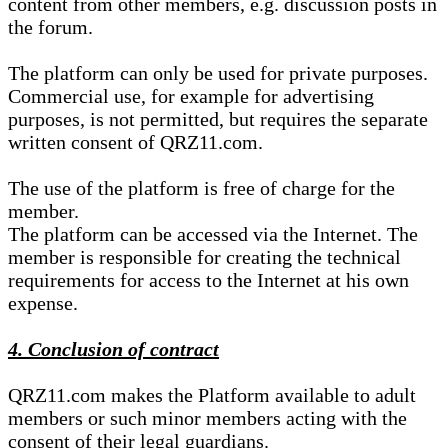
content from other members, e.g. discussion posts in
the forum.
The platform can only be used for private purposes.
Commercial use, for example for advertising
purposes, is not permitted, but requires the separate
written consent of QRZ11.com.
The use of the platform is free of charge for the
member.
The platform can be accessed via the Internet. The
member is responsible for creating the technical
requirements for access to the Internet at his own
expense.
4. Conclusion of contract
QRZ11.com makes the Platform available to adult
members or such minor members acting with the
consent of their legal guardians.