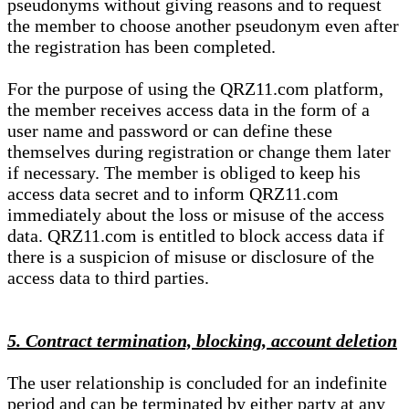
pseudonyms without giving reasons and to request
the member to choose another pseudonym even after
the registration has been completed.
For the purpose of using the QRZ11.com platform,
the member receives access data in the form of a
user name and password or can define these
themselves during registration or change them later
if necessary. The member is obliged to keep his
access data secret and to inform QRZ11.com
immediately about the loss or misuse of the access
data. QRZ11.com is entitled to block access data if
there is a suspicion of misuse or disclosure of the
access data to third parties.
5. Contract termination, blocking, account deletion
The user relationship is concluded for an indefinite
period and can be terminated by either party at any