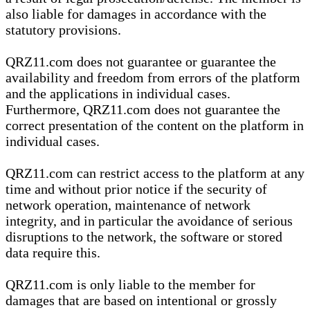
also liable for damages in accordance with the
statutory provisions.
QRZ11.com does not guarantee or guarantee the
availability and freedom from errors of the platform
and the applications in individual cases.
Furthermore, QRZ11.com does not guarantee the
correct presentation of the content on the platform in
individual cases.
QRZ11.com can restrict access to the platform at any
time and without prior notice if the security of
network operation, maintenance of network
integrity, and in particular the avoidance of serious
disruptions to the network, the software or stored
data require this.
QRZ11.com is only liable to the member for
damages that are based on intentional or grossly