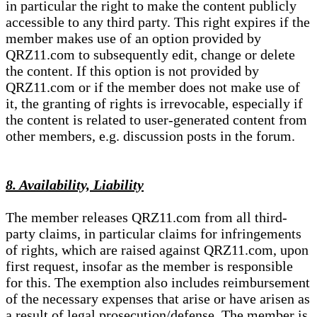
in particular the right to make the content publicly
accessible to any third party. This right expires if the
member makes use of an option provided by
QRZ11.com to subsequently edit, change or delete
the content. If this option is not provided by
QRZ11.com or if the member does not make use of
it, the granting of rights is irrevocable, especially if
the content is related to user-generated content from
other members, e.g. discussion posts in the forum.
8. Availability, Liability
The member releases QRZ11.com from all third-
party claims, in particular claims for infringements
of rights, which are raised against QRZ11.com, upon
first request, insofar as the member is responsible
for this. The exemption also includes reimbursement
of the necessary expenses that arise or have arisen as
a result of legal prosecution/defense. The member is