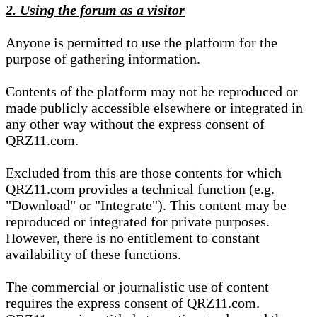
2. Using the forum as a visitor
Anyone is permitted to use the platform for the
purpose of gathering information.
Contents of the platform may not be reproduced or
made publicly accessible elsewhere or integrated in
any other way without the express consent of
QRZ11.com.
Excluded from this are those contents for which
QRZ11.com provides a technical function (e.g.
"Download" or "Integrate"). This content may be
reproduced or integrated for private purposes.
However, there is no entitlement to constant
availability of these functions.
The commercial or journalistic use of content
requires the express consent of QRZ11.com.