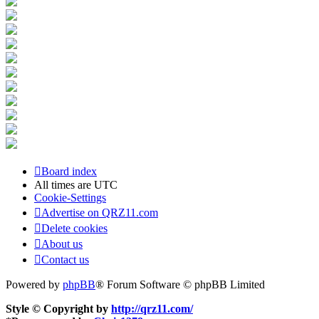
Board index
All times are
UTC
Cookie-Settings
Advertise on QRZ11.com
Delete cookies
About us
Contact us
Powered by
phpBB
® Forum Software © phpBB Limited
Style © Copyright by
http://qrz11.com/