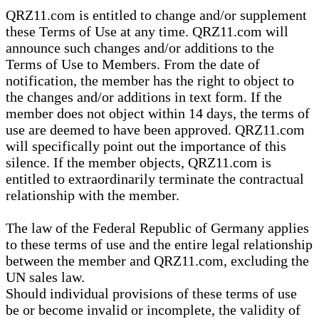
QRZ11.com is entitled to change and/or supplement
these Terms of Use at any time. QRZ11.com will
announce such changes and/or additions to the
Terms of Use to Members. From the date of
notification, the member has the right to object to
the changes and/or additions in text form. If the
member does not object within 14 days, the terms of
use are deemed to have been approved. QRZ11.com
will specifically point out the importance of this
silence. If the member objects, QRZ11.com is
entitled to extraordinarily terminate the contractual
relationship with the member.
The law of the Federal Republic of Germany applies
to these terms of use and the entire legal relationship
between the member and QRZ11.com, excluding the
UN sales law.
Should individual provisions of these terms of use
be or become invalid or incomplete, the validity of