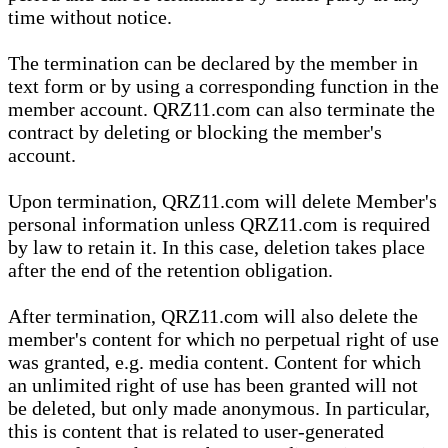
time without notice.
The termination can be declared by the member in
text form or by using a corresponding function in the
member account. QRZ11.com can also terminate the
contract by deleting or blocking the member's
account.
Upon termination, QRZ11.com will delete Member's
personal information unless QRZ11.com is required
by law to retain it. In this case, deletion takes place
after the end of the retention obligation.
After termination, QRZ11.com will also delete the
member's content for which no perpetual right of use
was granted, e.g. media content. Content for which
an unlimited right of use has been granted will not
be deleted, but only made anonymous. In particular,
this is content that is related to user-generated