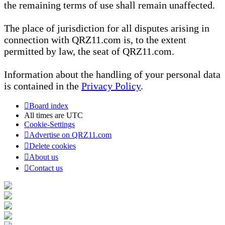
the remaining terms of use shall remain unaffected.
The place of jurisdiction for all disputes arising in
connection with QRZ11.com is, to the extent
permitted by law, the seat of QRZ11.com.
Information about the handling of your personal data
is contained in the
Privacy Policy
.
Board index
All times are
UTC
Cookie-Settings
Advertise on QRZ11.com
Delete cookies
About us
Contact us