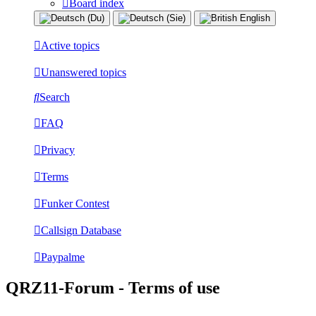
Board index
Active topics
Unanswered topics
Search
FAQ
Privacy
Terms
Funker Contest
Callsign Database
Paypalme
QRZ11-Forum - Terms of use