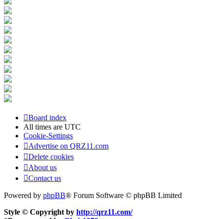
Board index
All times are
UTC
Cookie-Settings
Advertise on QRZ11.com
Delete cookies
About us
Contact us
Powered by
phpBB
® Forum Software © phpBB Limited
Style © Copyright by
http://qrz11.com/