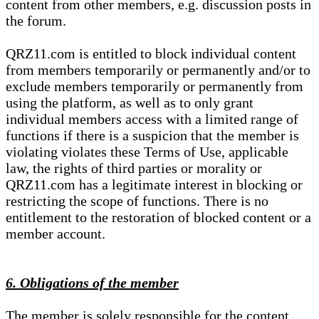
content from other members, e.g. discussion posts in
the forum.
QRZ11.com is entitled to block individual content
from members temporarily or permanently and/or to
exclude members temporarily or permanently from
using the platform, as well as to only grant
individual members access with a limited range of
functions if there is a suspicion that the member is
violating violates these Terms of Use, applicable
law, the rights of third parties or morality or
QRZ11.com has a legitimate interest in blocking or
restricting the scope of functions. There is no
entitlement to the restoration of blocked content or a
member account.
6. Obligations of the member
The member is solely responsible for the content