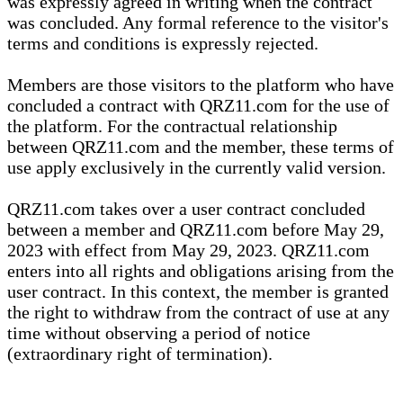
was expressly agreed in writing when the contract
was concluded. Any formal reference to the visitor's
terms and conditions is expressly rejected.
Members are those visitors to the platform who have
concluded a contract with QRZ11.com for the use of
the platform. For the contractual relationship
between QRZ11.com and the member, these terms of
use apply exclusively in the currently valid version.
QRZ11.com takes over a user contract concluded
between a member and QRZ11.com before May 29,
2023 with effect from May 29, 2023. QRZ11.com
enters into all rights and obligations arising from the
user contract. In this context, the member is granted
the right to withdraw from the contract of use at any
time without observing a period of notice
(extraordinary right of termination).