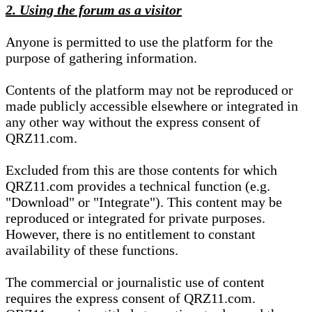
2. Using the forum as a visitor
Anyone is permitted to use the platform for the
purpose of gathering information.
Contents of the platform may not be reproduced or
made publicly accessible elsewhere or integrated in
any other way without the express consent of
QRZ11.com.
Excluded from this are those contents for which
QRZ11.com provides a technical function (e.g.
"Download" or "Integrate"). This content may be
reproduced or integrated for private purposes.
However, there is no entitlement to constant
availability of these functions.
The commercial or journalistic use of content
requires the express consent of QRZ11.com.