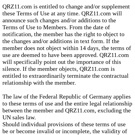
QRZ11.com is entitled to change and/or supplement
these Terms of Use at any time. QRZ11.com will
announce such changes and/or additions to the
Terms of Use to Members. From the date of
notification, the member has the right to object to
the changes and/or additions in text form. If the
member does not object within 14 days, the terms of
use are deemed to have been approved. QRZ11.com
will specifically point out the importance of this
silence. If the member objects, QRZ11.com is
entitled to extraordinarily terminate the contractual
relationship with the member.
The law of the Federal Republic of Germany applies
to these terms of use and the entire legal relationship
between the member and QRZ11.com, excluding the
UN sales law.
Should individual provisions of these terms of use
be or become invalid or incomplete, the validity of