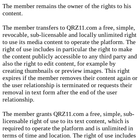
The member remains the owner of the rights to his
content.
The member transfers to QRZ11.com a free, simple,
revocable, sub-licensable and locally unlimited right
to use its media content to operate the platform. The
right of use includes in particular the right to make
the content publicly accessible to any third party and
also the right to edit content, for example by
creating thumbnails or preview images. This right
expires if the member removes their content again or
the user relationship is terminated or requests their
removal in text form after the end of the user
relationship.
The member grants QRZ11.com a free, simple, sub-
licensable right of use to its text content, which is
required to operate the platform and is unlimited in
terms of time and location. The right of use includes