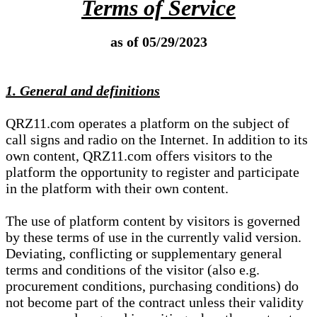
Terms of Service
as of 05/29/2023
1. General and definitions
QRZ11.com operates a platform on the subject of
call signs and radio on the Internet. In addition to its
own content, QRZ11.com offers visitors to the
platform the opportunity to register and participate
in the platform with their own content.
The use of platform content by visitors is governed
by these terms of use in the currently valid version.
Deviating, conflicting or supplementary general
terms and conditions of the visitor (also e.g.
procurement conditions, purchasing conditions) do
not become part of the contract unless their validity