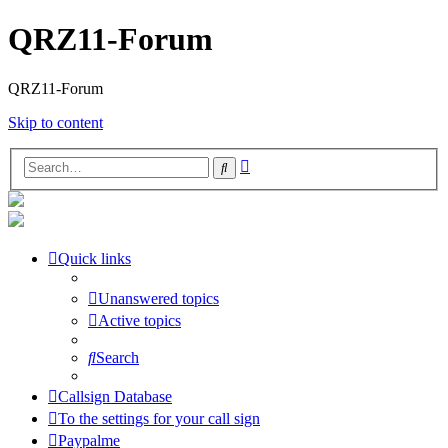
QRZ11-Forum
QRZ11-Forum
Skip to content
Advanced
Search
search
Quick links
Unanswered topics
Active topics
Search
Callsign Database
To the settings for your call sign
Paypalme