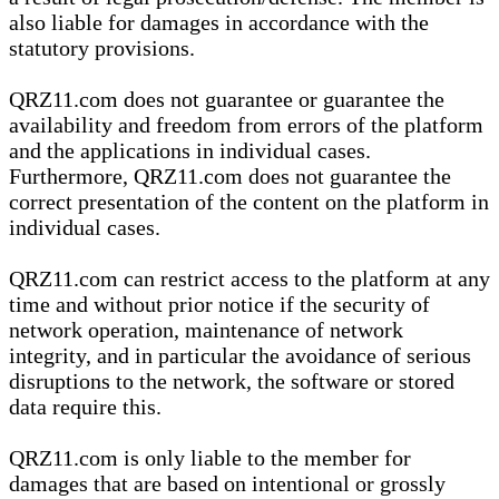
also liable for damages in accordance with the
statutory provisions.
QRZ11.com does not guarantee or guarantee the
availability and freedom from errors of the platform
and the applications in individual cases.
Furthermore, QRZ11.com does not guarantee the
correct presentation of the content on the platform in
individual cases.
QRZ11.com can restrict access to the platform at any
time and without prior notice if the security of
network operation, maintenance of network
integrity, and in particular the avoidance of serious
disruptions to the network, the software or stored
data require this.
QRZ11.com is only liable to the member for
damages that are based on intentional or grossly