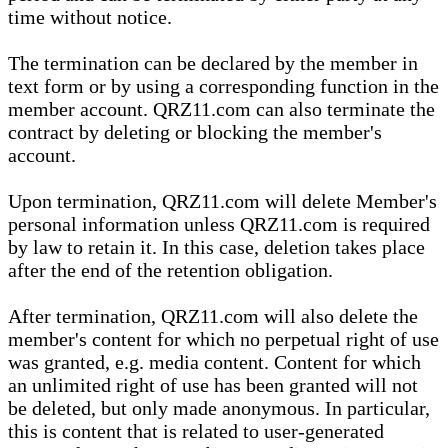
time without notice.
The termination can be declared by the member in
text form or by using a corresponding function in the
member account. QRZ11.com can also terminate the
contract by deleting or blocking the member's
account.
Upon termination, QRZ11.com will delete Member's
personal information unless QRZ11.com is required
by law to retain it. In this case, deletion takes place
after the end of the retention obligation.
After termination, QRZ11.com will also delete the
member's content for which no perpetual right of use
was granted, e.g. media content. Content for which
an unlimited right of use has been granted will not
be deleted, but only made anonymous. In particular,
this is content that is related to user-generated