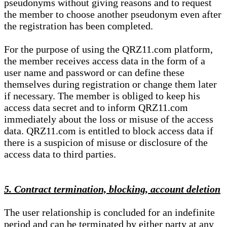
pseudonyms without giving reasons and to request
the member to choose another pseudonym even after
the registration has been completed.
For the purpose of using the QRZ11.com platform,
the member receives access data in the form of a
user name and password or can define these
themselves during registration or change them later
if necessary. The member is obliged to keep his
access data secret and to inform QRZ11.com
immediately about the loss or misuse of the access
data. QRZ11.com is entitled to block access data if
there is a suspicion of misuse or disclosure of the
access data to third parties.
5. Contract termination, blocking, account deletion
The user relationship is concluded for an indefinite
period and can be terminated by either party at any