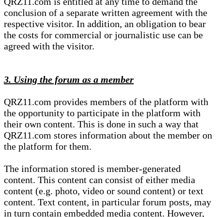
QRZ11.com is entitled at any time to demand the
conclusion of a separate written agreement with the
respective visitor. In addition, an obligation to bear
the costs for commercial or journalistic use can be
agreed with the visitor.
3. Using the forum as a member
QRZ11.com provides members of the platform with
the opportunity to participate in the platform with
their own content. This is done in such a way that
QRZ11.com stores information about the member on
the platform for them.
The information stored is member-generated
content. This content can consist of either media
content (e.g. photo, video or sound content) or text
content. Text content, in particular forum posts, may
in turn contain embedded media content. However,