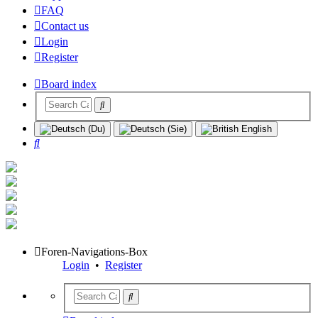
FAQ
Contact us
Login
Register
Board index
Search
Foren-Navigations-Box
Login
•
Register