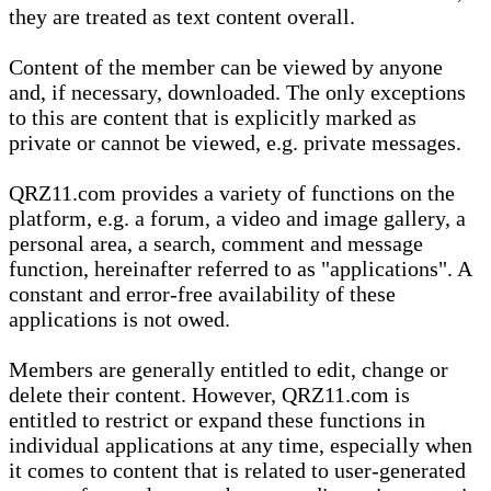
they are treated as text content overall.
Content of the member can be viewed by anyone
and, if necessary, downloaded. The only exceptions
to this are content that is explicitly marked as
private or cannot be viewed, e.g. private messages.
QRZ11.com provides a variety of functions on the
platform, e.g. a forum, a video and image gallery, a
personal area, a search, comment and message
function, hereinafter referred to as "applications". A
constant and error-free availability of these
applications is not owed.
Members are generally entitled to edit, change or
delete their content. However, QRZ11.com is
entitled to restrict or expand these functions in
individual applications at any time, especially when
it comes to content that is related to user-generated