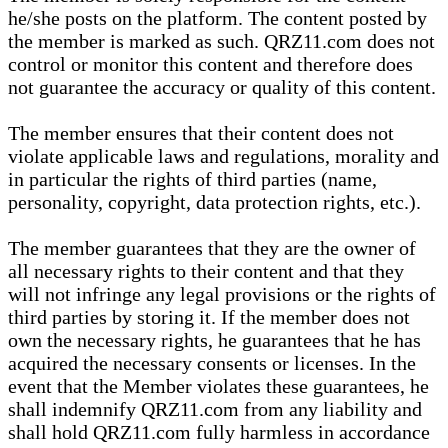
he/she posts on the platform. The content posted by
the member is marked as such. QRZ11.com does not
control or monitor this content and therefore does
not guarantee the accuracy or quality of this content.
The member ensures that their content does not
violate applicable laws and regulations, morality and
in particular the rights of third parties (name,
personality, copyright, data protection rights, etc.).
The member guarantees that they are the owner of
all necessary rights to their content and that they
will not infringe any legal provisions or the rights of
third parties by storing it. If the member does not
own the necessary rights, he guarantees that he has
acquired the necessary consents or licenses. In the
event that the Member violates these guarantees, he
shall indemnify QRZ11.com from any liability and
shall hold QRZ11.com fully harmless in accordance