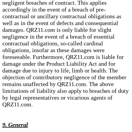
negligent breaches of contract. This applies
accordingly in the event of a breach of pre-
contractual or ancillary contractual obligations as
well as in the event of defects and consequential
damages. QRZ11.com is only liable for slight
negligence in the event of a breach of essential
contractual obligations, so-called cardinal
obligations, insofar as these damages were
foreseeable. Furthermore, QRZ11.com is liable for
damage under the Product Liability Act and for
damage due to injury to life, limb or health. The
objection of contributory negligence of the member
remains unaffected by QRZ11.com. The above
limitations of liability also apply to breaches of duty
by legal representatives or vicarious agents of
QRZ11.com.
9. General