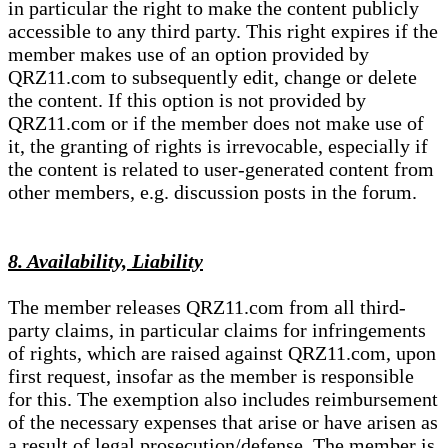
in particular the right to make the content publicly
accessible to any third party. This right expires if the
member makes use of an option provided by
QRZ11.com to subsequently edit, change or delete
the content. If this option is not provided by
QRZ11.com or if the member does not make use of
it, the granting of rights is irrevocable, especially if
the content is related to user-generated content from
other members, e.g. discussion posts in the forum.
8. Availability, Liability
The member releases QRZ11.com from all third-
party claims, in particular claims for infringements
of rights, which are raised against QRZ11.com, upon
first request, insofar as the member is responsible
for this. The exemption also includes reimbursement
of the necessary expenses that arise or have arisen as
a result of legal prosecution/defense. The member is