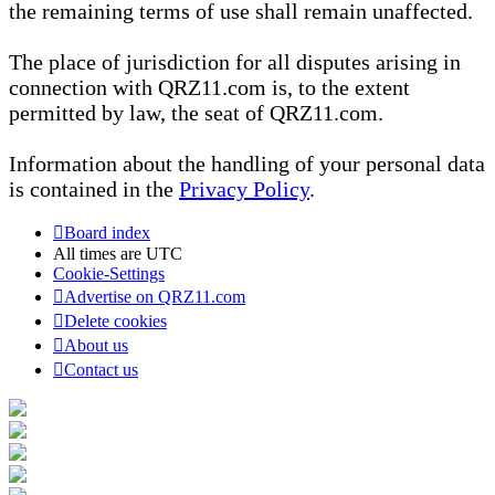
the remaining terms of use shall remain unaffected.
The place of jurisdiction for all disputes arising in
connection with QRZ11.com is, to the extent
permitted by law, the seat of QRZ11.com.
Information about the handling of your personal data
is contained in the
Privacy Policy
.
Board index
All times are
UTC
Cookie-Settings
Advertise on QRZ11.com
Delete cookies
About us
Contact us