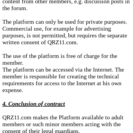
content from other members, e.g. discussion posts in
the forum.
The platform can only be used for private purposes.
Commercial use, for example for advertising
purposes, is not permitted, but requires the separate
written consent of QRZ11.com.
The use of the platform is free of charge for the
member.
The platform can be accessed via the Internet. The
member is responsible for creating the technical
requirements for access to the Internet at his own
expense.
4. Conclusion of contract
QRZ11.com makes the Platform available to adult
members or such minor members acting with the
consent of their legal guardians.