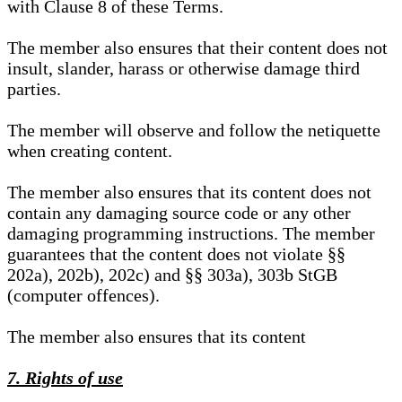
with Clause 8 of these Terms.
The member also ensures that their content does not
insult, slander, harass or otherwise damage third
parties.
The member will observe and follow the netiquette
when creating content.
The member also ensures that its content does not
contain any damaging source code or any other
damaging programming instructions. The member
guarantees that the content does not violate §§
202a), 202b), 202c) and §§ 303a), 303b StGB
(computer offences).
The member also ensures that its content
7. Rights of use