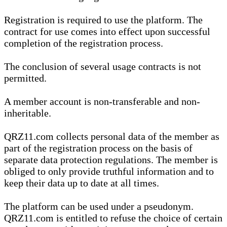
Registration is required to use the platform. The
contract for use comes into effect upon successful
completion of the registration process.
The conclusion of several usage contracts is not
permitted.
A member account is non-transferable and non-
inheritable.
QRZ11.com collects personal data of the member as
part of the registration process on the basis of
separate data protection regulations. The member is
obliged to only provide truthful information and to
keep their data up to date at all times.
The platform can be used under a pseudonym.
QRZ11.com is entitled to refuse the choice of certain