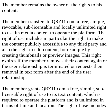
The member remains the owner of the rights to his
content.
The member transfers to QRZ11.com a free, simple,
revocable, sub-licensable and locally unlimited right
to use its media content to operate the platform. The
right of use includes in particular the right to make
the content publicly accessible to any third party and
also the right to edit content, for example by
creating thumbnails or preview images. This right
expires if the member removes their content again or
the user relationship is terminated or requests their
removal in text form after the end of the user
relationship.
The member grants QRZ11.com a free, simple, sub-
licensable right of use to its text content, which is
required to operate the platform and is unlimited in
terms of time and location. The right of use includes