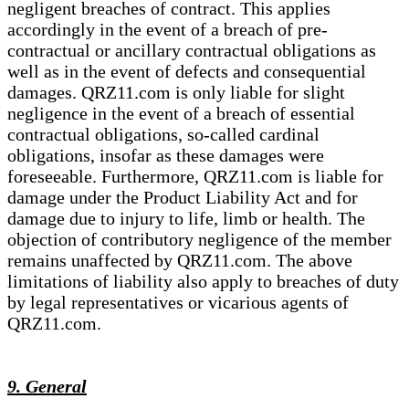
negligent breaches of contract. This applies
accordingly in the event of a breach of pre-
contractual or ancillary contractual obligations as
well as in the event of defects and consequential
damages. QRZ11.com is only liable for slight
negligence in the event of a breach of essential
contractual obligations, so-called cardinal
obligations, insofar as these damages were
foreseeable. Furthermore, QRZ11.com is liable for
damage under the Product Liability Act and for
damage due to injury to life, limb or health. The
objection of contributory negligence of the member
remains unaffected by QRZ11.com. The above
limitations of liability also apply to breaches of duty
by legal representatives or vicarious agents of
QRZ11.com.
9. General