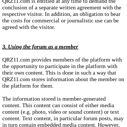
QRZ11.com is entitled at any time to demand the
conclusion of a separate written agreement with the
respective visitor. In addition, an obligation to bear
the costs for commercial or journalistic use can be
agreed with the visitor.
3. Using the forum as a member
QRZ11.com provides members of the platform with
the opportunity to participate in the platform with
their own content. This is done in such a way that
QRZ11.com stores information about the member on
the platform for them.
The information stored is member-generated
content. This content can consist of either media
content (e.g. photo, video or sound content) or text
content. Text content, in particular forum posts, may
in turn contain embedded media content. However,