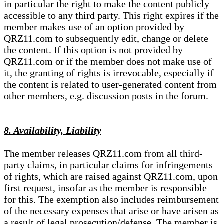
in particular the right to make the content publicly
accessible to any third party. This right expires if the
member makes use of an option provided by
QRZ11.com to subsequently edit, change or delete
the content. If this option is not provided by
QRZ11.com or if the member does not make use of
it, the granting of rights is irrevocable, especially if
the content is related to user-generated content from
other members, e.g. discussion posts in the forum.
8. Availability, Liability
The member releases QRZ11.com from all third-
party claims, in particular claims for infringements
of rights, which are raised against QRZ11.com, upon
first request, insofar as the member is responsible
for this. The exemption also includes reimbursement
of the necessary expenses that arise or have arisen as
a result of legal prosecution/defense. The member is