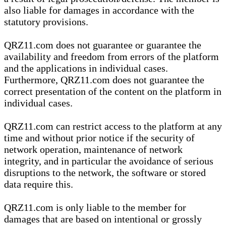
also liable for damages in accordance with the
statutory provisions.
QRZ11.com does not guarantee or guarantee the
availability and freedom from errors of the platform
and the applications in individual cases.
Furthermore, QRZ11.com does not guarantee the
correct presentation of the content on the platform in
individual cases.
QRZ11.com can restrict access to the platform at any
time and without prior notice if the security of
network operation, maintenance of network
integrity, and in particular the avoidance of serious
disruptions to the network, the software or stored
data require this.
QRZ11.com is only liable to the member for
damages that are based on intentional or grossly