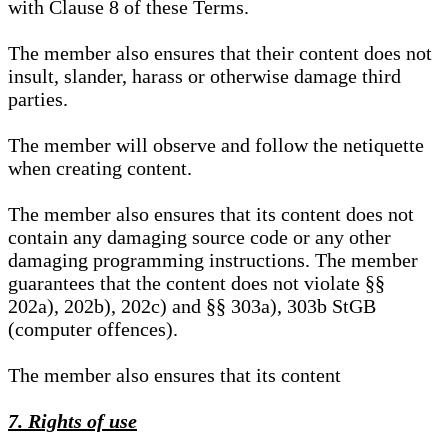
with Clause 8 of these Terms.
The member also ensures that their content does not
insult, slander, harass or otherwise damage third
parties.
The member will observe and follow the netiquette
when creating content.
The member also ensures that its content does not
contain any damaging source code or any other
damaging programming instructions. The member
guarantees that the content does not violate §§
202a), 202b), 202c) and §§ 303a), 303b StGB
(computer offences).
The member also ensures that its content
7. Rights of use