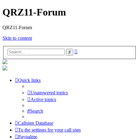
QRZ11-Forum
QRZ11-Forum
Skip to content
Advanced
Search
search
Quick links
Unanswered topics
Active topics
Search
Callsign Database
To the settings for your call sign
Paypalme