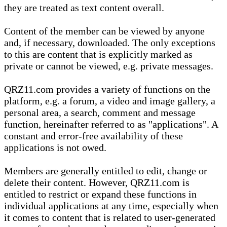
they are treated as text content overall.
Content of the member can be viewed by anyone
and, if necessary, downloaded. The only exceptions
to this are content that is explicitly marked as
private or cannot be viewed, e.g. private messages.
QRZ11.com provides a variety of functions on the
platform, e.g. a forum, a video and image gallery, a
personal area, a search, comment and message
function, hereinafter referred to as "applications". A
constant and error-free availability of these
applications is not owed.
Members are generally entitled to edit, change or
delete their content. However, QRZ11.com is
entitled to restrict or expand these functions in
individual applications at any time, especially when
it comes to content that is related to user-generated