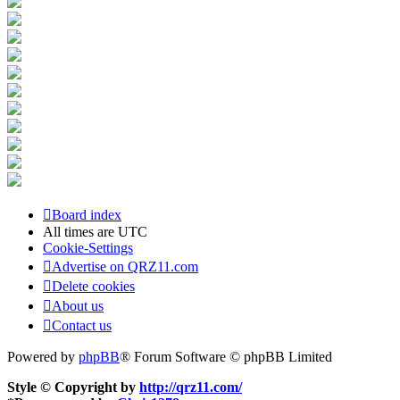
Board index
All times are
UTC
Cookie-Settings
Advertise on QRZ11.com
Delete cookies
About us
Contact us
Powered by
phpBB
® Forum Software © phpBB Limited
Style © Copyright by
http://qrz11.com/