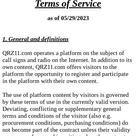
Terms of Service
as of 05/29/2023
1. General and definitions
QRZ11.com operates a platform on the subject of
call signs and radio on the Internet. In addition to its
own content, QRZ11.com offers visitors to the
platform the opportunity to register and participate
in the platform with their own content.
The use of platform content by visitors is governed
by these terms of use in the currently valid version.
Deviating, conflicting or supplementary general
terms and conditions of the visitor (also e.g.
procurement conditions, purchasing conditions) do
not become part of the contract unless their validity