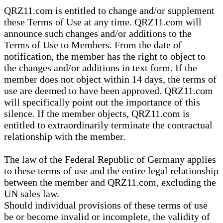
QRZ11.com is entitled to change and/or supplement
these Terms of Use at any time. QRZ11.com will
announce such changes and/or additions to the
Terms of Use to Members. From the date of
notification, the member has the right to object to
the changes and/or additions in text form. If the
member does not object within 14 days, the terms of
use are deemed to have been approved. QRZ11.com
will specifically point out the importance of this
silence. If the member objects, QRZ11.com is
entitled to extraordinarily terminate the contractual
relationship with the member.
The law of the Federal Republic of Germany applies
to these terms of use and the entire legal relationship
between the member and QRZ11.com, excluding the
UN sales law.
Should individual provisions of these terms of use
be or become invalid or incomplete, the validity of