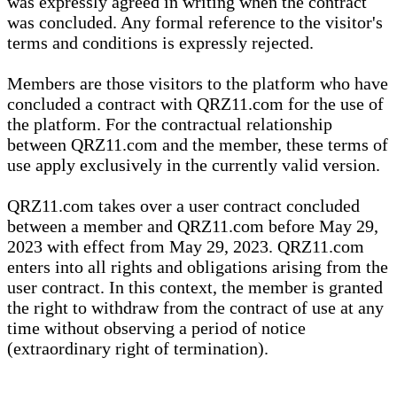
was expressly agreed in writing when the contract
was concluded. Any formal reference to the visitor's
terms and conditions is expressly rejected.
Members are those visitors to the platform who have
concluded a contract with QRZ11.com for the use of
the platform. For the contractual relationship
between QRZ11.com and the member, these terms of
use apply exclusively in the currently valid version.
QRZ11.com takes over a user contract concluded
between a member and QRZ11.com before May 29,
2023 with effect from May 29, 2023. QRZ11.com
enters into all rights and obligations arising from the
user contract. In this context, the member is granted
the right to withdraw from the contract of use at any
time without observing a period of notice
(extraordinary right of termination).