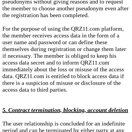
pseudonyms without giving reasons and to request
the member to choose another pseudonym even after
the registration has been completed.
For the purpose of using the QRZ11.com platform,
the member receives access data in the form of a
user name and password or can define these
themselves during registration or change them later
if necessary. The member is obliged to keep his
access data secret and to inform QRZ11.com
immediately about the loss or misuse of the access
data. QRZ11.com is entitled to block access data if
there is a suspicion of misuse or disclosure of the
access data to third parties.
5. Contract termination, blocking, account deletion
The user relationship is concluded for an indefinite
period and can be terminated by either party at any