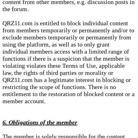
content from other members, e.g. discussion posts in
the forum.
QRZ11.com is entitled to block individual content
from members temporarily or permanently and/or to
exclude members temporarily or permanently from
using the platform, as well as to only grant
individual members access with a limited range of
functions if there is a suspicion that the member is
violating violates these Terms of Use, applicable
law, the rights of third parties or morality or
QRZ11.com has a legitimate interest in blocking or
restricting the scope of functions. There is no
entitlement to the restoration of blocked content or a
member account.
6. Obligations of the member
The member is solely responsible for the content