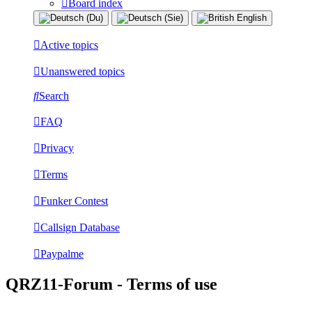
Board index
Active topics
Unanswered topics
Search
FAQ
Privacy
Terms
Funker Contest
Callsign Database
Paypalme
QRZ11-Forum - Terms of use