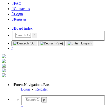
FAQ
Contact us
Login
Register
Board index
Search
Foren-Navigations-Box
Login
•
Register