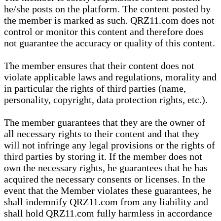
he/she posts on the platform. The content posted by
the member is marked as such. QRZ11.com does not
control or monitor this content and therefore does
not guarantee the accuracy or quality of this content.
The member ensures that their content does not
violate applicable laws and regulations, morality and
in particular the rights of third parties (name,
personality, copyright, data protection rights, etc.).
The member guarantees that they are the owner of
all necessary rights to their content and that they
will not infringe any legal provisions or the rights of
third parties by storing it. If the member does not
own the necessary rights, he guarantees that he has
acquired the necessary consents or licenses. In the
event that the Member violates these guarantees, he
shall indemnify QRZ11.com from any liability and
shall hold QRZ11.com fully harmless in accordance