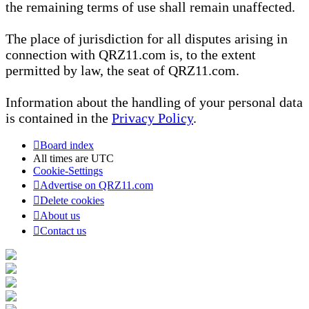
the remaining terms of use shall remain unaffected.
The place of jurisdiction for all disputes arising in
connection with QRZ11.com is, to the extent
permitted by law, the seat of QRZ11.com.
Information about the handling of your personal data
is contained in the
Privacy Policy
.
Board index
All times are
UTC
Cookie-Settings
Advertise on QRZ11.com
Delete cookies
About us
Contact us