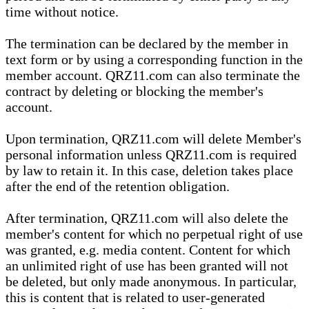
time without notice.
The termination can be declared by the member in
text form or by using a corresponding function in the
member account. QRZ11.com can also terminate the
contract by deleting or blocking the member's
account.
Upon termination, QRZ11.com will delete Member's
personal information unless QRZ11.com is required
by law to retain it. In this case, deletion takes place
after the end of the retention obligation.
After termination, QRZ11.com will also delete the
member's content for which no perpetual right of use
was granted, e.g. media content. Content for which
an unlimited right of use has been granted will not
be deleted, but only made anonymous. In particular,
this is content that is related to user-generated