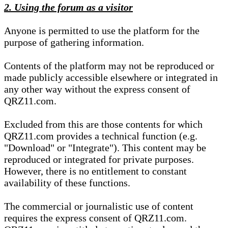
2. Using the forum as a visitor
Anyone is permitted to use the platform for the
purpose of gathering information.
Contents of the platform may not be reproduced or
made publicly accessible elsewhere or integrated in
any other way without the express consent of
QRZ11.com.
Excluded from this are those contents for which
QRZ11.com provides a technical function (e.g.
"Download" or "Integrate"). This content may be
reproduced or integrated for private purposes.
However, there is no entitlement to constant
availability of these functions.
The commercial or journalistic use of content
requires the express consent of QRZ11.com.