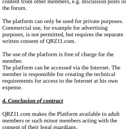
content from other members, e.g. discussion posts in
the forum.
The platform can only be used for private purposes.
Commercial use, for example for advertising
purposes, is not permitted, but requires the separate
written consent of QRZ11.com.
The use of the platform is free of charge for the
member.
The platform can be accessed via the Internet. The
member is responsible for creating the technical
requirements for access to the Internet at his own
expense.
4. Conclusion of contract
QRZ11.com makes the Platform available to adult
members or such minor members acting with the
consent of their legal guardians.