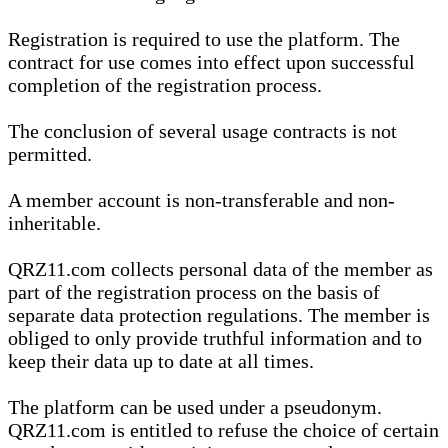
Registration is required to use the platform. The
contract for use comes into effect upon successful
completion of the registration process.
The conclusion of several usage contracts is not
permitted.
A member account is non-transferable and non-
inheritable.
QRZ11.com collects personal data of the member as
part of the registration process on the basis of
separate data protection regulations. The member is
obliged to only provide truthful information and to
keep their data up to date at all times.
The platform can be used under a pseudonym.
QRZ11.com is entitled to refuse the choice of certain